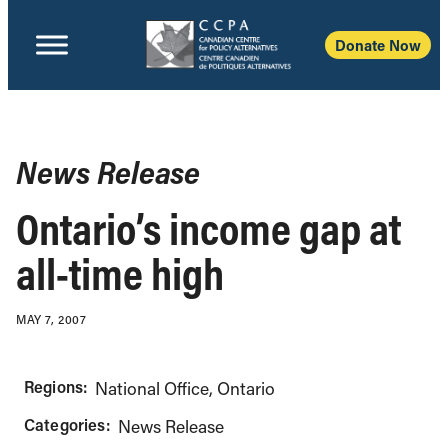
Donate Now
News Release
Ontario’s income gap at
all-time high
MAY 7, 2007
Regions:
National Office
Ontario
Categories:
News Release