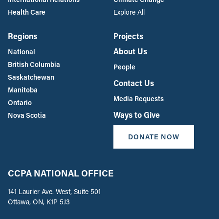
Health Care
Explore All
Regions
Projects
About Us
National
British Columbia
People
Saskatchewan
Contact Us
Manitoba
Media Requests
Ontario
Ways to Give
Nova Scotia
DONATE NOW
CCPA NATIONAL OFFICE
141 Laurier Ave. West, Suite 501
Ottawa, ON, K1P 5J3