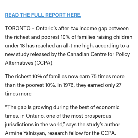
READ THE FULL REPORT HERE.
TORONTO – Ontario’s after-tax income gap between
the richest and poorest 10% of families raising children
under 18 has reached an all-time high, according to a
new study released by the Canadian Centre for Policy
Alternatives (CCPA).
The richest 10% of families now earn 75 times more
than the poorest 10%. In 1976, they earned only 27
times more.
“The gap is growing during the best of economic
times, in Ontario, one of the most prosperous
jurisdictions in the world,” says the study’s author
Armine Yalnizyan, research fellow for the CCPA.