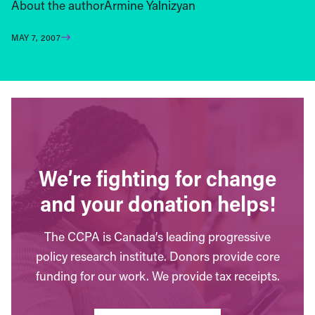
About the authorArmine Yalnizyan
MAY 7, 2007
We’re fighting for change
and your donation helps!
The CCPA is Canada’s leading progressive
policy research institute. Donors provide core
funding for our work. We provide tax receipts.