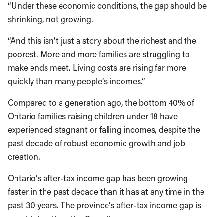
“Under these economic conditions, the gap should be
shrinking, not growing.
“And this isn’t just a story about the richest and the
poorest. More and more families are struggling to
make ends meet. Living costs are rising far more
quickly than many people’s incomes.”
Compared to a generation ago, the bottom 40% of
Ontario families raising children under 18 have
experienced stagnant or falling incomes, despite the
past decade of robust economic growth and job
creation.
Ontario’s after-tax income gap has been growing
faster in the past decade than it has at any time in the
past 30 years. The province’s after-tax income gap is