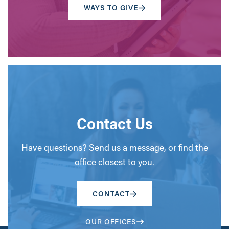
WAYS TO GIVE
Contact Us
Have questions? Send us a message, or find the
office closest to you.
CONTACT
OUR OFFICES