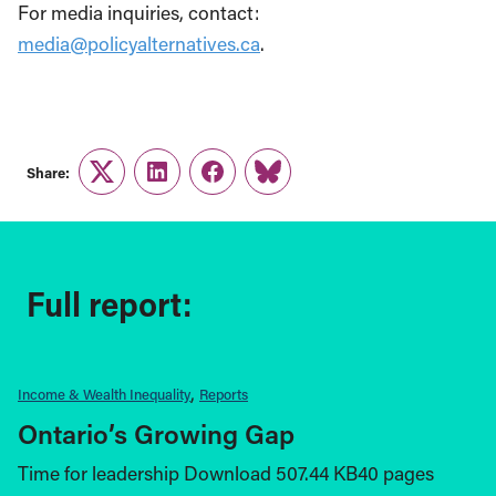
For media inquiries, contact:
media@policyalternatives.ca
.
Share:
Twitter
LinkedIn
Facebook
Link
Full report:
Income & Wealth Inequality
Reports
Ontario’s Growing Gap
Time for leadership Download 507.44 KB40 pages