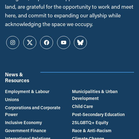
land, are grateful for the opportunity to work and meet
here, and commit to expanding our allyship while
acknowledging the space we occupy.
Instagram
Twitter
Facebook
YouTube
Bluesky
News &
Resources
Employment & Labour
Municipalities & Urban
Development
Unions
Child Care
Corporations and Corporate
Power
Post-Secondary Education
Inclusive Economy
2SLGBTQ+ Equity
Government Finance
Race & Anti-Racism
International Relations
Climate Change