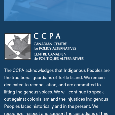
The CCPA acknowledges that Indigenous Peoples are
the traditional guardians of Turtle Island. We remain
dedicated to reconciliation, and are committed to
lifting Indigenous voices. We will continue to speak
out against colonialism and the injustices Indigenous
Peoples faced historically and in the present. We
recognize, respect and support the custodians of this