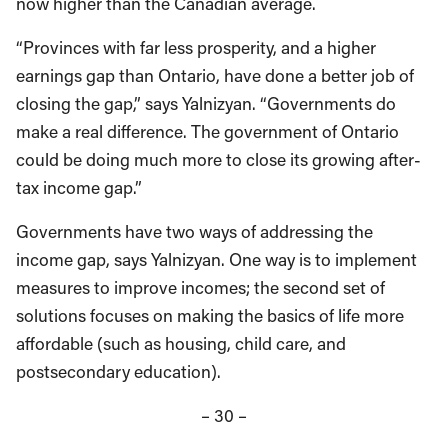
now higher than the Canadian average.
“Provinces with far less prosperity, and a higher
earnings gap than Ontario, have done a better job of
closing the gap,” says Yalnizyan. “Governments do
make a real difference. The government of Ontario
could be doing much more to close its growing after-
tax income gap.”
Governments have two ways of addressing the
income gap, says Yalnizyan. One way is to implement
measures to improve incomes; the second set of
solutions focuses on making the basics of life more
affordable (such as housing, child care, and
postsecondary education).
– 30 –