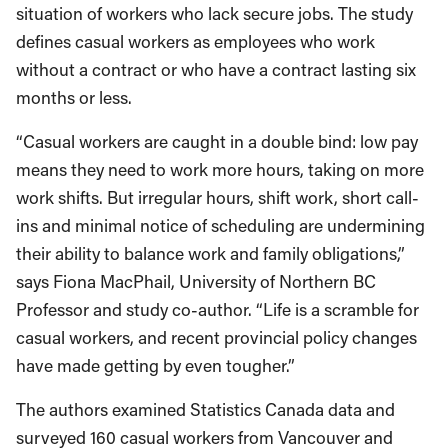
situation of workers who lack secure jobs. The study
defines casual workers as employees who work
without a contract or who have a contract lasting six
months or less.
“Casual workers are caught in a double bind: low pay
means they need to work more hours, taking on more
work shifts. But irregular hours, shift work, short call-
ins and minimal notice of scheduling are undermining
their ability to balance work and family obligations,”
says Fiona MacPhail, University of Northern BC
Professor and study co-author. “Life is a scramble for
casual workers, and recent provincial policy changes
have made getting by even tougher.”
The authors examined Statistics Canada data and
surveyed 160 casual workers from Vancouver and