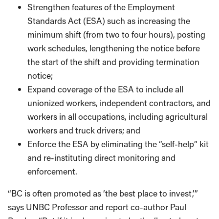
Strengthen features of the Employment
Standards Act (ESA) such as increasing the
minimum shift (from two to four hours), posting
work schedules, lengthening the notice before
the start of the shift and providing termination
notice;
Expand coverage of the ESA to include all
unionized workers, independent contractors, and
workers in all occupations, including agricultural
workers and truck drivers; and
Enforce the ESA by eliminating the “self-help” kit
and re-instituting direct monitoring and
enforcement.
“BC is often promoted as ‘the best place to invest,’”
says UNBC Professor and report co-author Paul