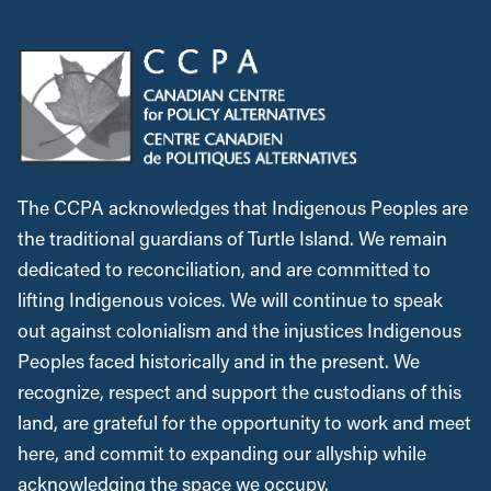
The CCPA acknowledges that Indigenous Peoples are
the traditional guardians of Turtle Island. We remain
dedicated to reconciliation, and are committed to
lifting Indigenous voices. We will continue to speak
out against colonialism and the injustices Indigenous
Peoples faced historically and in the present. We
recognize, respect and support the custodians of this
land, are grateful for the opportunity to work and meet
here, and commit to expanding our allyship while
acknowledging the space we occupy.