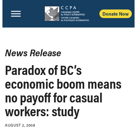
Donate Now
News Release
Paradox of BC’s
economic boom means
no payoff for casual
workers: study
AUGUST 2, 2008