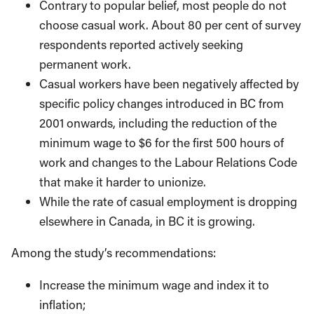
Contrary to popular belief, most people do not
choose casual work. About 80 per cent of survey
respondents reported actively seeking
permanent work.
Casual workers have been negatively affected by
specific policy changes introduced in BC from
2001 onwards, including the reduction of the
minimum wage to $6 for the first 500 hours of
work and changes to the Labour Relations Code
that make it harder to unionize.
While the rate of casual employment is dropping
elsewhere in Canada, in BC it is growing.
Among the study’s recommendations:
Increase the minimum wage and index it to
inflation;