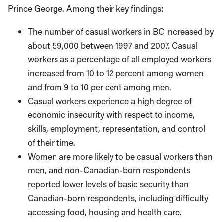
Prince George. Among their key findings:
The number of casual workers in BC increased by
about 59,000 between 1997 and 2007. Casual
workers as a percentage of all employed workers
increased from 10 to 12 percent among women
and from 9 to 10 per cent among men.
Casual workers experience a high degree of
economic insecurity with respect to income,
skills, employment, representation, and control
of their time.
Women are more likely to be casual workers than
men, and non-Canadian-born respondents
reported lower levels of basic security than
Canadian-born respondents, including difficulty
accessing food, housing and health care.