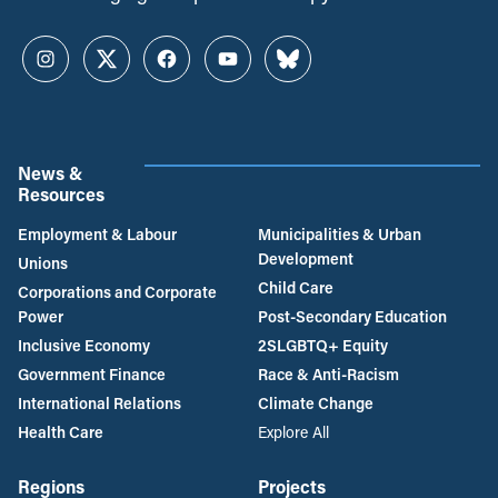
Instagram
Twitter
Facebook
YouTube
Bluesky
News &
Resources
Employment & Labour
Municipalities & Urban
Development
Unions
Child Care
Corporations and Corporate
Power
Post-Secondary Education
Inclusive Economy
2SLGBTQ+ Equity
Government Finance
Race & Anti-Racism
International Relations
Climate Change
Health Care
Explore All
Regions
Projects