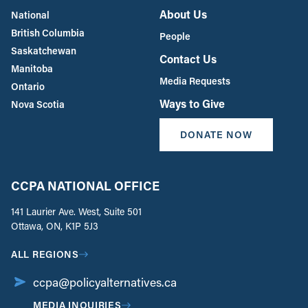
About Us
National
British Columbia
People
Saskatchewan
Contact Us
Manitoba
Media Requests
Ontario
Ways to Give
Nova Scotia
DONATE NOW
CCPA NATIONAL OFFICE
141 Laurier Ave. West, Suite 501
Ottawa, ON, K1P 5J3
ALL REGIONS
ccpa@policyalternatives.ca
MEDIA INQUIRIES