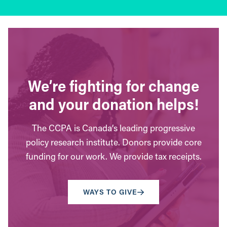
We’re fighting for change
and your donation helps!
The CCPA is Canada’s leading progressive
policy research institute. Donors provide core
funding for our work. We provide tax receipts.
WAYS TO GIVE