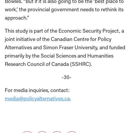
Bowles. “But if it is also going to be the ‘best place to
work,’ the provincial government needs to rethink its
approach.”
This study is part of the Economic Security Project, a
joint initiative of the Canadian Centre for Policy
Alternatives and Simon Fraser University, and funded
primarily by the Social Sciences and Humanities
Research Council of Canada (SSHRC).
-30-
For media inquiries, contact:
media@policyalternatives.ca
.