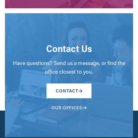
Contact Us
Have questions? Send us a message, or find the
office closest to you.
CONTACT
OUR OFFICES