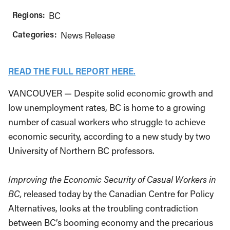
Regions:
BC
Categories:
News Release
READ THE FULL REPORT HERE.
VANCOUVER — Despite solid economic growth and
low unemployment rates, BC is home to a growing
number of casual workers who struggle to achieve
economic security, according to a new study by two
University of Northern BC professors.
Improving the Economic Security of Casual Workers in
BC,
released today by the Canadian Centre for Policy
Alternatives, looks at the troubling contradiction
between BC’s booming economy and the precarious