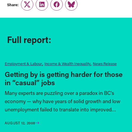
Share:
Twitter
LinkedIn
Facebook
Link
Full report:
Employment & Labour
Income & Wealth Inequality
News Release
Getting by is getting harder for those
in “casual” jobs
Many experts are puzzling over a paradox in BC’s
economy — why have years of solid growth and low
unemployment failed to translate into improved…
AUGUST 12, 2008