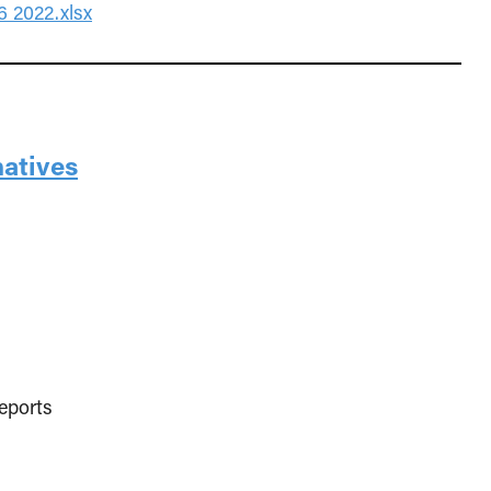
 2022.xlsx
natives
eports