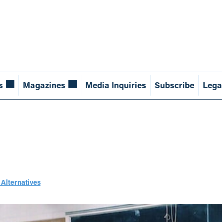
s
Magazines
Media Inquiries
Subscribe
Lega
 Alternatives