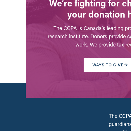
We’re fighting for 
your donation 
The CCPA is Canada’s leading pro
research institute. Donors provide c
work. We provide tax rec
WAYS TO GIVE
The CCPA 
guardians