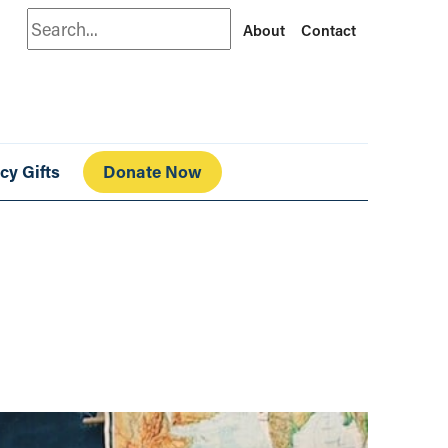
Search
About
Contact
cy Gifts
Donate Now