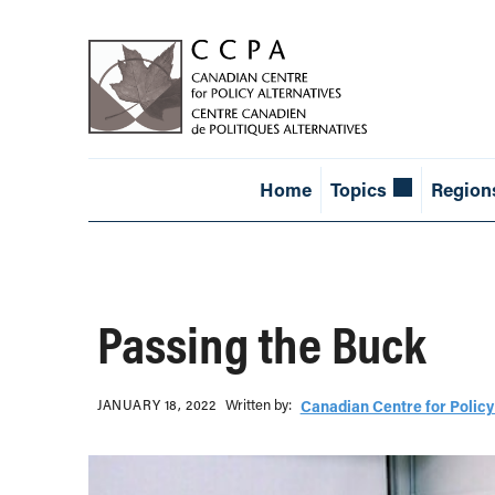
Home
Topics
Region
Passing the Buck
Written b‎y:‎
JANUARY 18, 2022
Canadian Centre for Policy