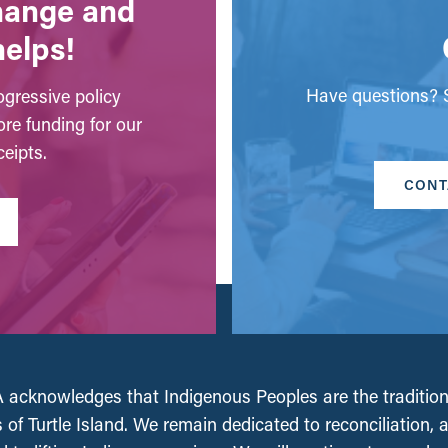
change and
helps!
Have questions? S
gressive policy
ore funding for our
eipts.
CONT
acknowledges that Indigenous Peoples are the tradition
 of Turtle Island. We remain dedicated to reconciliation, 