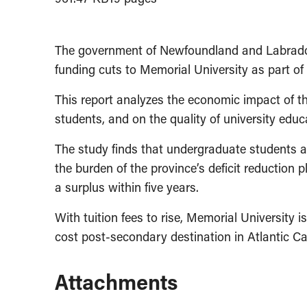
The government of Newfoundland and Labrador 
funding cuts to Memorial University as part of i
This report analyzes the economic impact of th
students, and on the quality of university educ
The study finds that undergraduate students a
the burden of the province’s deficit reduction 
a surplus within five years.
With tuition fees to rise, Memorial University i
cost post-secondary destination in Atlantic C
Attachments