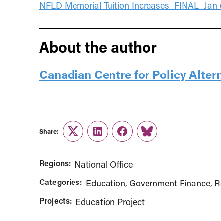
NFLD Memorial Tuition Increases_FINAL_Jan 6
About the author
Canadian Centre for Policy Alter
Share:
Twitter
LinkedIn
Facebook
Link
Regions:
National Office
Categories:
Education
Government Finance
R
Projects:
Education Project