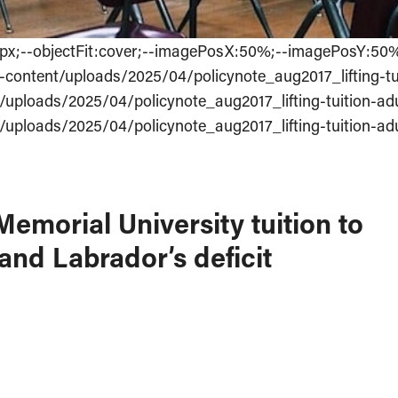
:0px;--objectFit:cover;--imagePosX:50%;--imagePosY:50
-content/uploads/2025/04/policynote_aug2017_lifting-tu
/uploads/2025/04/policynote_aug2017_lifting-tuition-ad
/uploads/2025/04/policynote_aug2017_lifting-tuition-ad
emorial University tuition to
d Labrador’s deficit