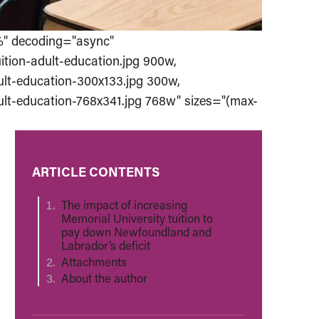
%" decoding="async"
ition-adult-education.jpg 900w,
ult-education-300x133.jpg 300w,
ult-education-768x341.jpg 768w" sizes="(max-
ARTICLE CONTENTS
The impact of increasing
Memorial University tuition to
pay down Newfoundland and
Labrador’s deficit
Attachments
About the author