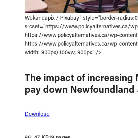
Wokandapix / Pixabay" style="border-radius
srcset="https://www.policyalternatives.ca/wp
https://www.policyalternatives.ca/wp-content
https://www.policyalternatives.ca/wp-content
width: 900px) 100vw, 900px" />
The impact of increasing M
pay down Newfoundland an
Download
961.47 KB
19 pages