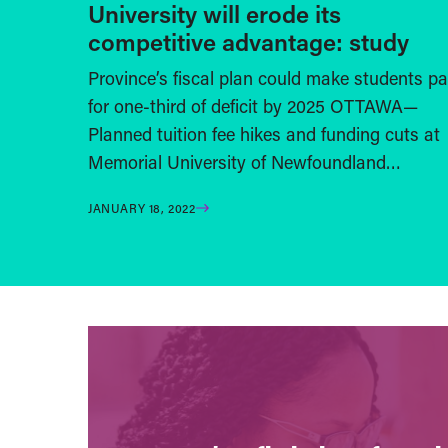
University will erode its
competitive advantage: study
Province’s fiscal plan could make students p
for one-third of deficit by 2025 OTTAWA—
Planned tuition fee hikes and funding cuts at
Memorial University of Newfoundland…
JANUARY 18, 2022