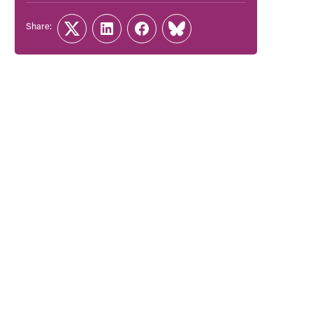
Share:
Twitter
LinkedIn
Facebook
Link