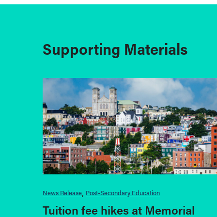
Supporting Materials
News Release
Post-Secondary Education
Tuition fee hikes at Memorial