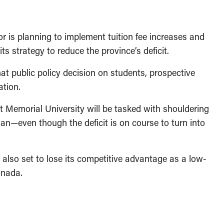
is planning to implement tuition fee increases and
ts strategy to reduce the province’s deficit.
at public policy decision on students, prospective
ation.
t Memorial University will be tasked with shouldering
plan—even though the deficit is on course to turn into
s also set to lose its competitive advantage as a low-
anada.