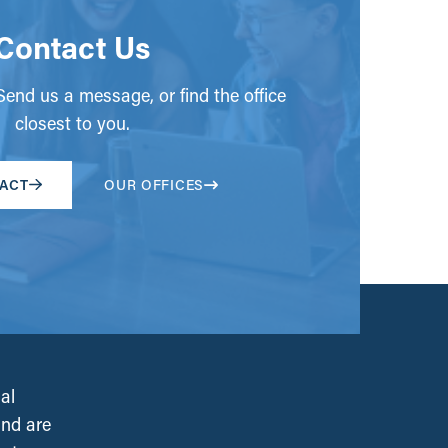
Contact Us
end us a message, or find the office
closest to you.
ACT
OUR OFFICES
al
and are