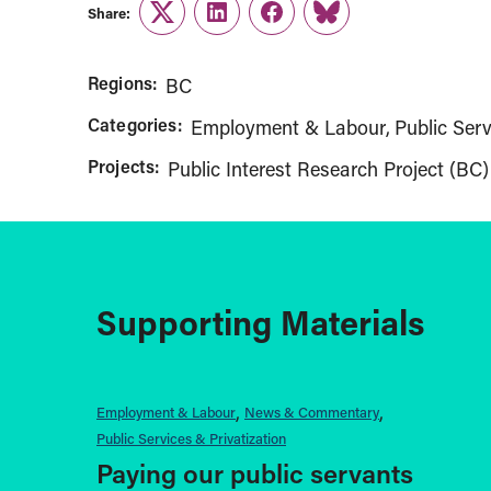
Share:
Twitter
LinkedIn
Facebook
Link
Regions:
BC
Categories:
Employment & Labour
Public Serv
Projects:
Public Interest Research Project (BC)
Supporting Materials
Employment & Labour
News & Commentary
Public Services & Privatization
Paying our public servants