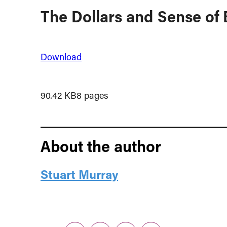
The Dollars and Sense of
Download
90.42 KB
8 pages
About the author
Stuart Murray