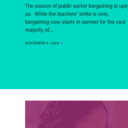
The season of public sector bargaining is up
us. While the teachers’ strike is over,
bargaining now starts in earnest for the vast
majority of…
NOVEMBER 9, 2005