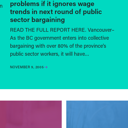
problems if it ignores wage
on
trends in next round of public
sector bargaining
READ THE FULL REPORT HERE. Vancouver–
As the BC government enters into collective
bargaining with over 80% of the province’s
public sector workers, it will have…
NOVEMBER 9, 2005