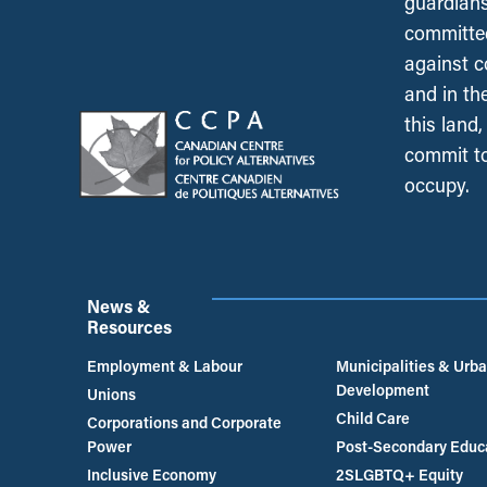
guardians
committed
against c
and in th
this land
commit to
occupy.
News &
Resources
Employment & Labour
Municipalities & Urb
Development
Unions
Child Care
Corporations and Corporate
Power
Post-Secondary Educ
Inclusive Economy
2SLGBTQ+ Equity