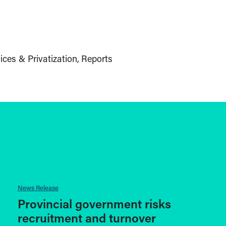
ices & Privatization
Reports
News Release
Provincial government risks
recruitment and turnover