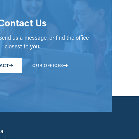
Contact Us
end us a message, or find the office
closest to you.
ACT
OUR OFFICES
al