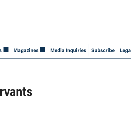
s
Magazines
Media Inquiries
Subscribe
Lega
ervants