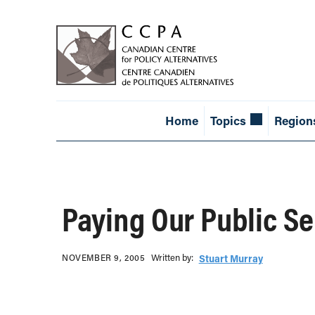
Home
Topics
Region
Paying Our Public S
Written b‎y:‎
NOVEMBER 9, 2005
Stuart Murray