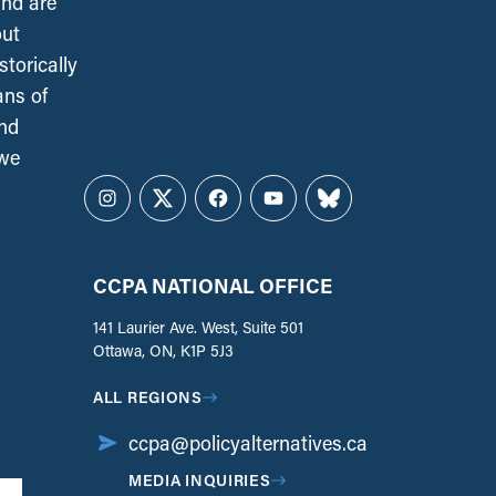
and are
out
torically
ans of
and
 we
Instagram
Twitter
Facebook
YouTube
Bluesky
CCPA NATIONAL OFFICE
141 Laurier Ave. West, Suite 501
Ottawa, ON, K1P 5J3
ALL REGIONS
ccpa@policyalternatives.ca
MEDIA INQUIRIES