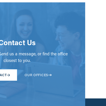
Contact Us
end us a message, or find the office
closest to you.
ACT
OUR OFFICES