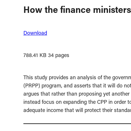
How the finance minister
Download
788.41 KB
34 pages
This study provides an analysis of the gover
(PRPP) program, and asserts that it will do no
argues that rather than proposing yet anothe
instead focus on expanding the CPP in order t
adequate income that will protect their standard