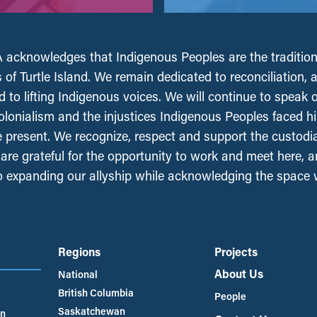
acknowledges that Indigenous Peoples are the tradition
 of Turtle Island. We remain dedicated to reconciliation, 
 to lifting Indigenous voices. We will continue to speak 
olonialism and the injustices Indigenous Peoples faced his
e present. We recognize, respect and support the custodi
, are grateful for the opportunity to work and meet here, 
 expanding our allyship while acknowledging the space
Regions
Projects
About Us
National
British Columbia
People
Saskatchewan
an