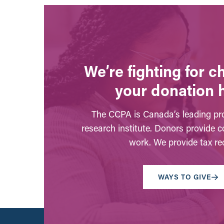
We’re fighting for 
your donation 
The CCPA is Canada’s leading pro
research institute. Donors provide c
work. We provide tax rec
WAYS TO GIVE