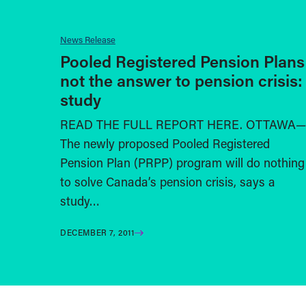
News Release
Pooled Registered Pension Plans
not the answer to pension crisis:
study
READ THE FULL REPORT HERE. OTTAWA—
The newly proposed Pooled Registered
Pension Plan (PRPP) program will do nothing
to solve Canada’s pension crisis, says a
study…
DECEMBER 7, 2011