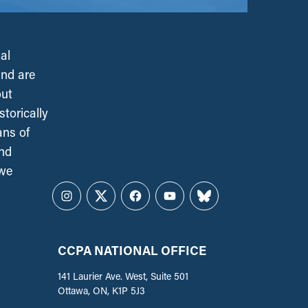
al
and are
out
torically
ans of
and
 we
Instagram
Twitter
Facebook
YouTube
Bluesky
CCPA NATIONAL OFFICE
141 Laurier Ave. West, Suite 501
Ottawa, ON, K1P 5J3