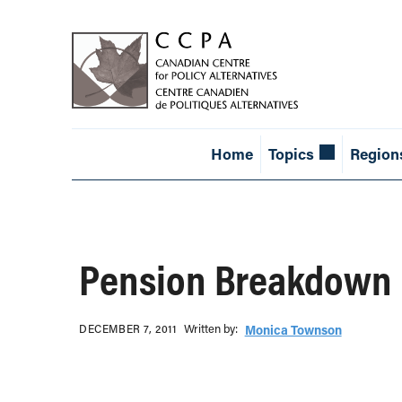
Home
Topics
Region
Pension Breakdown
Written b‎y:‎
DECEMBER 7, 2011
Monica Townson