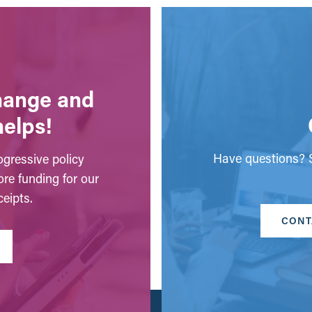
change and
helps!
Have questions? S
gressive policy
ore funding for our
eipts.
CONT