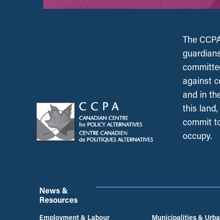
The CCPA 
guardians
committed
against c
and in th
this land
commit to
occupy.
News &
Resources
Employment & Labour
Municipalities & Urb