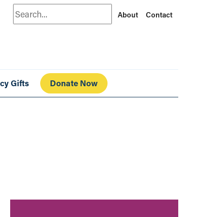
Search
About
Contact
cy Gifts
Donate Now