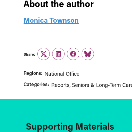
About the author
Monica Townson
Share:
Twitter
LinkedIn
Facebook
Link
Regions:
National Office
Categories:
Reports
Seniors & Long-Term Car
Supporting Materials