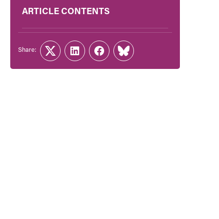
ARTICLE CONTENTS
Share:
Twitter
LinkedIn
Facebook
Link