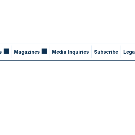
s
Magazines
Media Inquiries
Subscribe
Lega