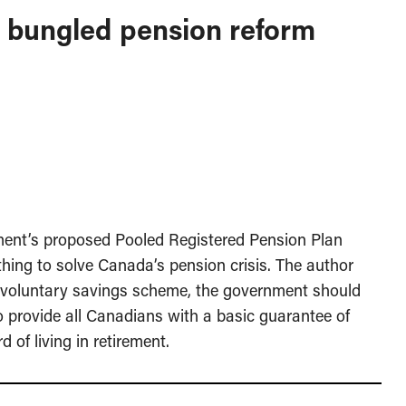
s bungled pension reform
nment’s proposed Pooled Registered Pension Plan
thing to solve Canada’s pension crisis. The author
r voluntary savings scheme, the government should
o provide all Canadians with a basic guarantee of
 of living in retirement.