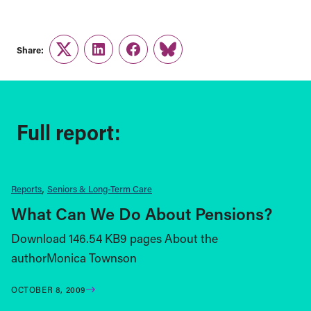
Share:
Twitter
LinkedIn
Facebook
Link
Full report:
Reports
Seniors & Long-Term Care
What Can We Do About Pensions?
Download 146.54 KB9 pages About the
authorMonica Townson
OCTOBER 8, 2009