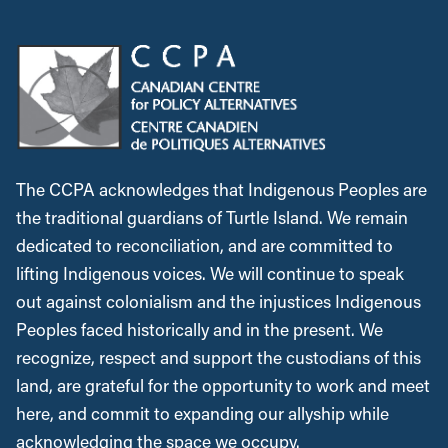
The CCPA acknowledges that Indigenous Peoples are
the traditional guardians of Turtle Island. We remain
dedicated to reconciliation, and are committed to
lifting Indigenous voices. We will continue to speak
out against colonialism and the injustices Indigenous
Peoples faced historically and in the present. We
recognize, respect and support the custodians of this
land, are grateful for the opportunity to work and meet
here, and commit to expanding our allyship while
acknowledging the space we occupy.