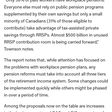
Everyone else must rely on public pension programs
supplemented by their own savings but only a small
minority of Canadians (31% of those eligible to
contribute) take advantage of tax-assisted private
savings through RRSPs. Almost $500 billion in unused
RRSP contribution room is being carried forward,”
Townson notes.
The report notes that, while attention has focused on
the problems with workplace pension plans, any
pension reforms must take into account all three tiers
of the retirement income system. Some changes could
be implemented quickly while others might be phased
in over a period of time.
Among the proposals now on the table are increases