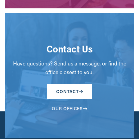
Contact Us
Have questions? Send us a message, or find the
office closest to you.
CONTACT
OUR OFFICES