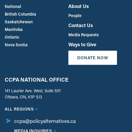
About Us
National
British Columbia
People
Saskatchewan
Contact Us
Manitoba
Media Requests
Ontario
Ways to Give
Nova Scotia
DONATE NOW
CCPA NATIONAL OFFICE
141 Laurier Ave. West, Suite 501
Ottawa, ON, K1P 5J3
ALL REGIONS
ccpa@policyalternatives.ca
MEDIA INQUIRIES