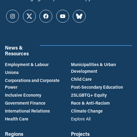
Instagram
Twitter
Facebook
YouTube
Bluesky
News &
Resources
Employment & Labour
Municipalities & Urban
Development
Unions
Child Care
Corporations and Corporate
Power
Post-Secondary Education
Inclusive Economy
2SLGBTQ+ Equity
Government Finance
Race & Anti-Racism
International Relations
Climate Change
Health Care
Explore All
Regions
Projects