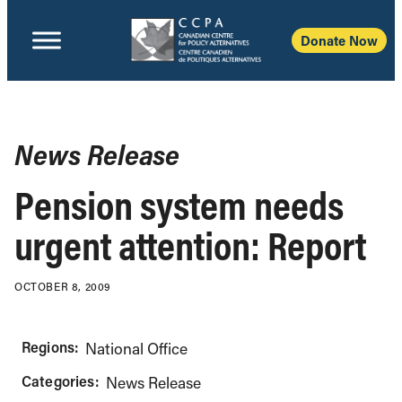
Donate Now
News Release
Pension system needs
urgent attention: Report
OCTOBER 8, 2009
Regions:
National Office
Categories:
News Release