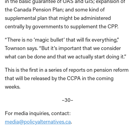
in the basic guarantee of OAS and GIS; expansion of
the Canada Pension Plan; and some kind of
supplemental plan that might be administered
centrally by governments to supplement the CPP.
“There is no ‘magic bullet’ that will fix everything,”
Townson says. “But it’s important that we consider
what can be done and that we actually start doing it.”
This is the first in a series of reports on pension reform
that will be released by the CCPA in the coming
weeks.
–30–
For media inquiries, contact:
media@policyalternatives.ca
.