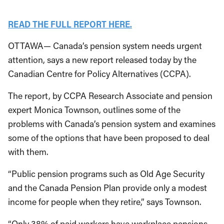
READ THE FULL REPORT HERE.
OTTAWA— Canada’s pension system needs urgent
attention, says a new report released today by the
Canadian Centre for Policy Alternatives (CCPA).
The report, by CCPA Research Associate and pension
expert Monica Townson, outlines some of the
problems with Canada’s pension system and examines
some of the options that have been proposed to deal
with them.
“Public pension programs such as Old Age Security
and the Canada Pension Plan provide only a modest
income for people when they retire,” says Townson.
“Only 38% of paid workers have workplace pensions.