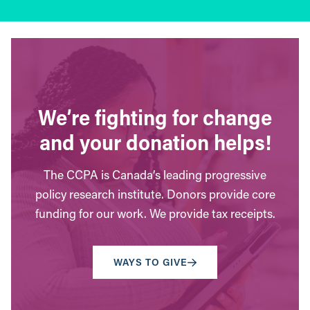
We’re fighting for change
and your donation helps!
The CCPA is Canada’s leading progressive
policy research institute. Donors provide core
funding for our work. We provide tax receipts.
WAYS TO GIVE