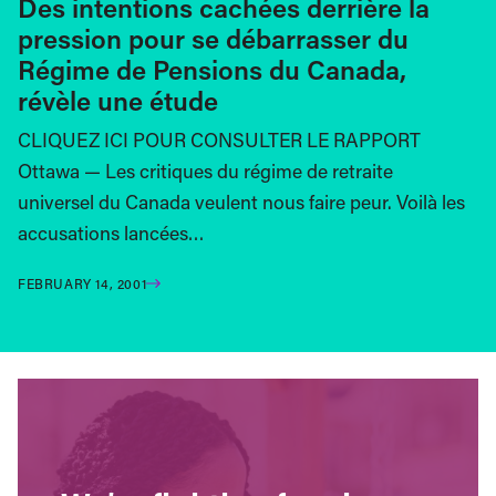
Des intentions cachées derrière la
pression pour se débarrasser du
Régime de Pensions du Canada,
révèle une étude
CLIQUEZ ICI POUR CONSULTER LE RAPPORT
Ottawa — Les critiques du régime de retraite
universel du Canada veulent nous faire peur. Voilà les
accusations lancées…
FEBRUARY 14, 2001