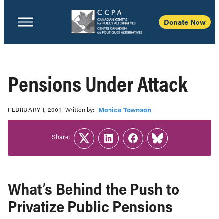
Donate Now
Pensions Under Attack
Written b‎y:‎
Monica Townson
FEBRUARY 1, 2001
Share:
Twitter
LinkedIn
Facebook
Link
What’s Behind the Push to
Privatize Public Pensions