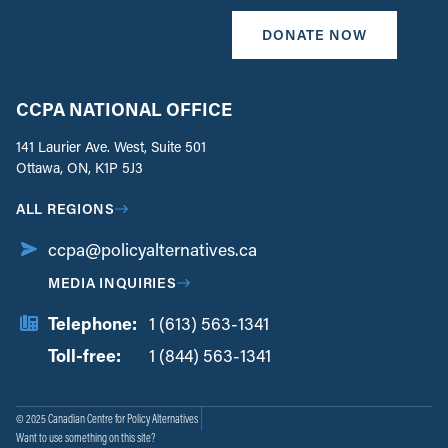
DONATE NOW
CCPA NATIONAL OFFICE
141 Laurier Ave. West, Suite 501
Ottawa, ON, K1P 5J3
ALL REGIONS
ccpa@policyalternatives.ca
MEDIA INQUIRIES
Telephone:
1 (613) 563-1341
Toll-free:
‏‏‎ ‎‏‏‎ ‎‏‏‎ ‎‏‏‎ ‎‏‏‎ ‎‏‎‏‏‎‎‏‏‎ ‎‏‏‎ ‎
1 (844) 563-1341
© 2025 Canadian Centre for Policy Alternatives
Want to use something on this site?