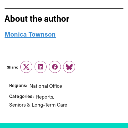
About the author
Monica Townson
Share:
Twitter
LinkedIn
Facebook
Link
Regions:
National Office
Categories:
Reports
Seniors & Long-Term Care