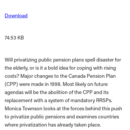
Download
74.53 KB
Will privatizing public pension plans spell disaster for
the elderly, or is it a bold idea for coping with rising
costs? Major changes to the Canada Pension Plan
(CPP) were made in 1998. Most likely on future
agendas will be the abolition of the CPP and its
replacement with a system of mandatory RRSPs.
Monica Townson looks at the forces behind this push
to privatize public pensions and examines countries
where privatization has already taken place.