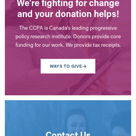
We’re fighting for change
and your donation helps!
The CCPA is Canada’s leading progressive
policy research institute. Donors provide core
funding for our work. We provide tax receipts.
WAYS TO GIVE
Contact Us