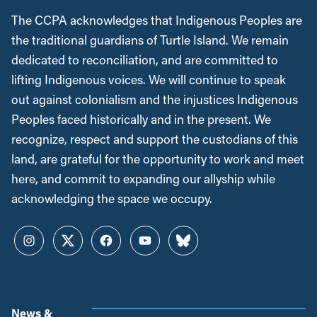
The CCPA acknowledges that Indigenous Peoples are
the traditional guardians of Turtle Island. We remain
dedicated to reconciliation, and are committed to
lifting Indigenous voices. We will continue to speak
out against colonialism and the injustices Indigenous
Peoples faced historically and in the present. We
recognize, respect and support the custodians of this
land, are grateful for the opportunity to work and meet
here, and commit to expanding our allyship while
acknowledging the space we occupy.
Instagram
Twitter
Facebook
YouTube
Bluesky
News &