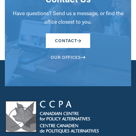
Have questions? Send us a message, or find the
office closest to you.
CONTACT
OUR OFFICES