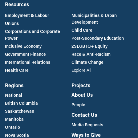
Resources
Employment & Labour
Municipalities & Urban
Development
Unions
Child Care
Corporations and Corporate
Power
Post-Secondary Education
Inclusive Economy
2SLGBTQ+ Equity
Government Finance
Race & Anti-Racism
International Relations
Climate Change
Health Care
Explore All
Regions
Projects
About Us
National
British Columbia
People
Saskatchewan
Contact Us
Manitoba
Media Requests
Ontario
Ways to Give
Nova Scotia