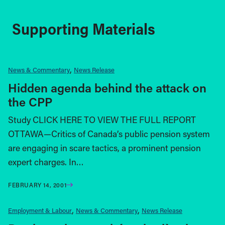
Supporting Materials
News & Commentary
News Release
Hidden agenda behind the attack on
the CPP
Study CLICK HERE TO VIEW THE FULL REPORT
OTTAWA—Critics of Canada’s public pension system
are engaging in scare tactics, a prominent pension
expert charges. In…
FEBRUARY 14, 2001
Employment & Labour
News & Commentary
News Release