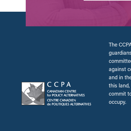
The CCPA 
guardians
committed
against c
and in th
this land
commit to
occupy.