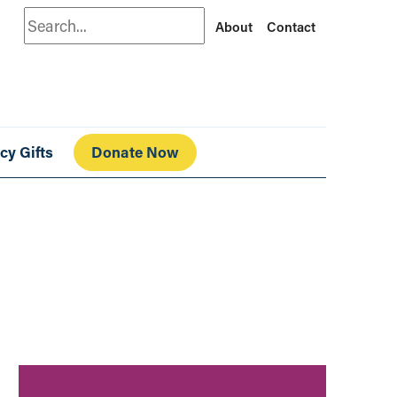
Search
About
Contact
cy Gifts
Donate Now