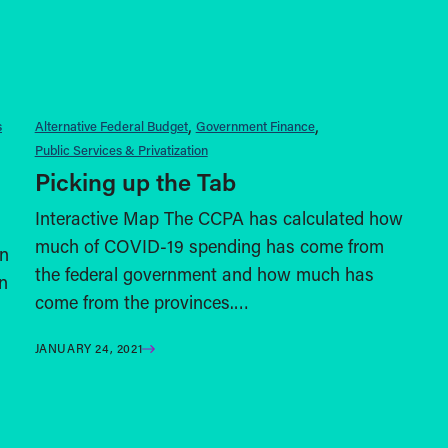
s
Alternative Federal Budget
Government Finance
Public Services & Privatization
Picking up the Tab
Interactive Map The CCPA has calculated how
much of COVID-19 spending has come from
n
the federal government and how much has
n
come from the provinces.…
JANUARY 24, 2021