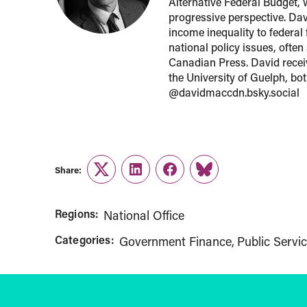
Alternative Federal Budget, 
progressive perspective. Davi
income inequality to federal
national policy issues, ofte
Canadian Press. David recei
the University of Guelph, bo
@davidmaccdn.bsky.social
Share:
Twitter
LinkedIn
Facebook
Link
Regions:
National Office
Categories:
Government Finance
Public Servic