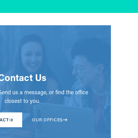
Contact Us
end us a message, or find the office
closest to you.
ACT
OUR OFFICES