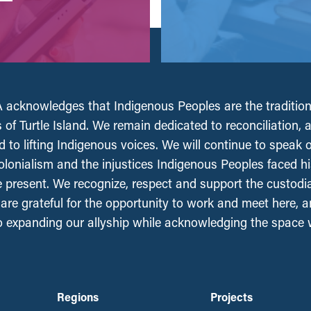
acknowledges that Indigenous Peoples are the tradition
 of Turtle Island. We remain dedicated to reconciliation, 
 to lifting Indigenous voices. We will continue to speak 
olonialism and the injustices Indigenous Peoples faced his
e present. We recognize, respect and support the custodi
, are grateful for the opportunity to work and meet here, 
 expanding our allyship while acknowledging the space
Regions
Projects