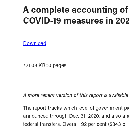
A complete accounting of 
COVID-19 measures in 20
Download
721.08 KB
50 pages
A more recent version of this report is availabl
The report tracks which level of government p
announced through Dec. 31, 2020, and also ana
federal transfers. Overall, 92 per cent ($343 bil