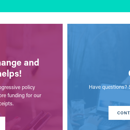
change and
helps!
Have questions? S
gressive policy
ore funding for our
eipts.
CONT