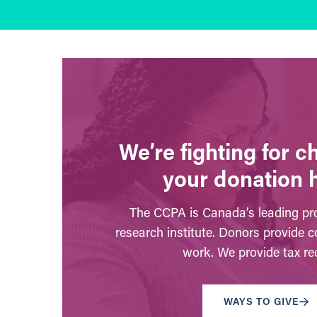
We’re fighting for 
your donation 
The CCPA is Canada’s leading pro
research institute. Donors provide c
work. We provide tax rec
WAYS TO GIVE