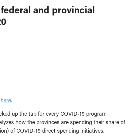
federal and provincial
20
e
here
.
icked up the tab for every COVID-19 program
lyzes how the provinces are spending their share of
lion) of COVID-19 direct spending initiatives,