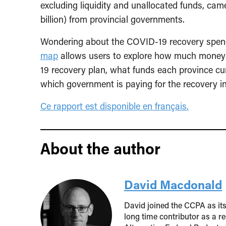
excluding liquidity and unallocated funds, cam
billion) from provincial governments.
Wondering about the COVID-19 recovery spend
map
allows users to explore how much money 
19 recovery plan, what funds each province cur
which government is paying for the recovery ini
Ce rapport est disponible en
français.
About the author
David Macdonald
David joined the CCPA as it
long time contributor as a r