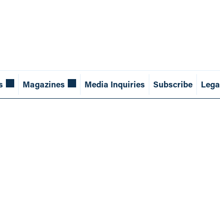
s
Magazines
Media Inquiries
Subscribe
Lega