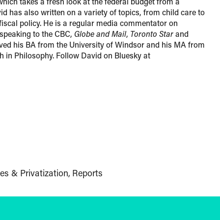
which takes a fresh look at the federal budget from a
d has also written on a variety of topics, from child care to
 fiscal policy. He is a regular media commentator on
n speaking to the CBC,
Globe and Mail
,
Toronto Star
and
ved his BA from the University of Windsor and his MA from
th in Philosophy. Follow David on Bluesky at
es & Privatization
Reports