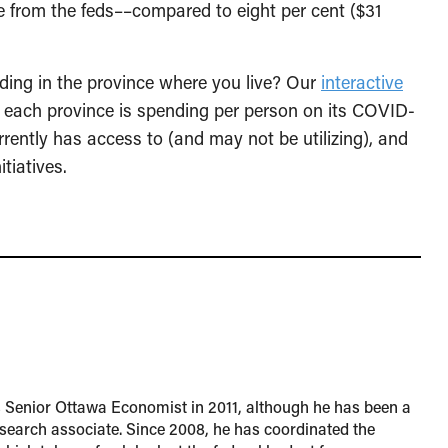
e from the feds––compared to eight per cent ($31
ing in the province where you live? Our
interactive
each province is spending per person on its COVID-
rently has access to (and may not be utilizing), and
tiatives.
s Senior Ottawa Economist in 2011, although he has been a
esearch associate. Since 2008, he has coordinated the