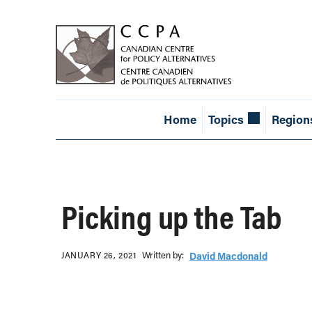
Home
Topics
Region
Picking up the Tab
Written b‎y:‎
JANUARY 26, 2021
David Macdonald