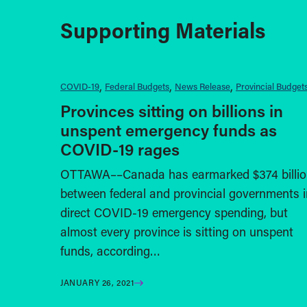
Supporting Materials
COVID-19
Federal Budgets
News Release
Provincial Budget
Provinces sitting on billions in
unspent emergency funds as
COVID-19 rages
OTTAWA––Canada has earmarked $374 billio
between federal and provincial governments i
direct COVID-19 emergency spending, but
almost every province is sitting on unspent
funds, according…
JANUARY 26, 2021