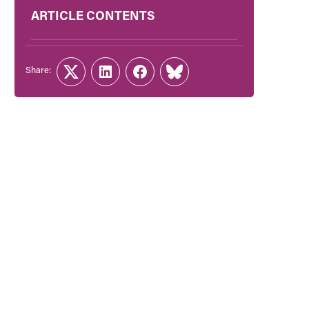
ARTICLE CONTENTS
Share:
Twitter
LinkedIn
Facebook
Link