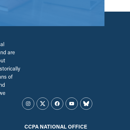
al
and are
out
torically
ans of
and
 we
Instagram
Twitter
Facebook
YouTube
Bluesky
CCPA NATIONAL OFFICE