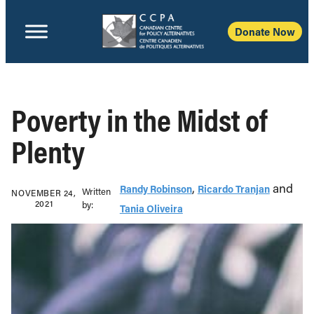
Donate Now
Poverty in the Midst of
Plenty
,
and
Randy Robinson
Ricardo Tranjan
Written
NOVEMBER 24,
2021
b‎y:‎
Tania Oliveira