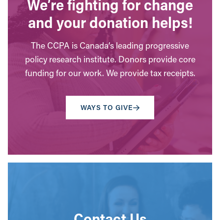
We’re fighting for change
and your donation helps!
The CCPA is Canada’s leading progressive
policy research institute. Donors provide core
funding for our work. We provide tax receipts.
WAYS TO GIVE
Contact Us