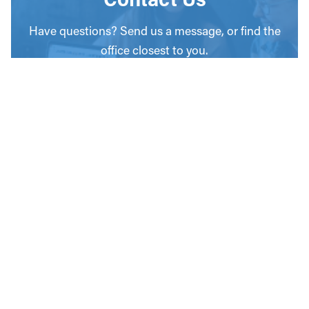
Have questions? Send us a message, or find the
office closest to you.
CONTACT
OUR OFFICES