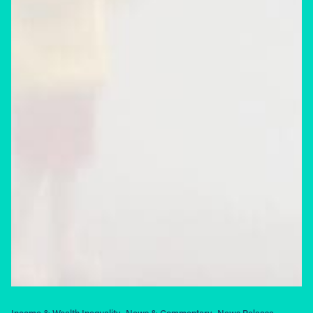
Income & Wealth Inequality
News & Commentary
News Release