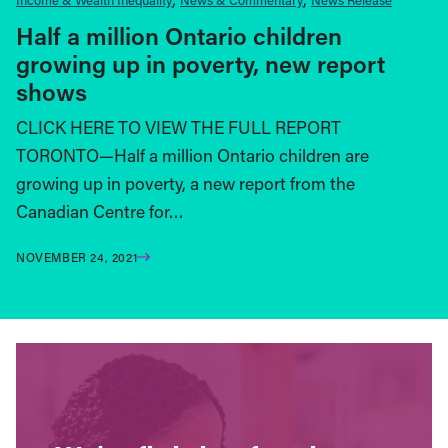
Half a million Ontario children
growing up in poverty, new report
shows
CLICK HERE TO VIEW THE FULL REPORT
TORONTO—Half a million Ontario children are
growing up in poverty, a new report from the
Canadian Centre for…
NOVEMBER 24, 2021