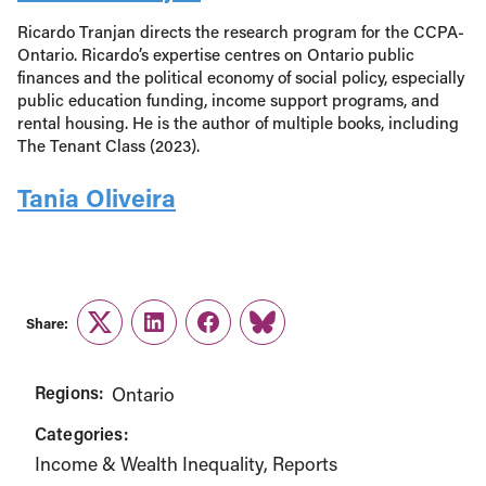
Ricardo Tranjan directs the research program for the CCPA-
Ontario. Ricardo’s expertise centres on Ontario public
finances and the political economy of social policy, especially
public education funding, income support programs, and
rental housing. He is the author of multiple books, including
The Tenant Class (2023).
Tania Oliveira
Share:
Twitter
LinkedIn
Facebook
Link
Regions:
Ontario
Categories:
Income & Wealth Inequality
Reports