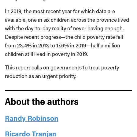
In 2019, the most recent year for which data are
available, one in six children across the province lived
with the day-to-day reality of never having enough.
Despite recent progress—the child poverty rate fell
from 23.4% in 2013 to 17.6% in 2019—half a million
children still lived in poverty in 2019.
This report calls on governments to treat poverty
reduction as an urgent priority.
About the authors
Randy Robinson
Ricardo Tranjan