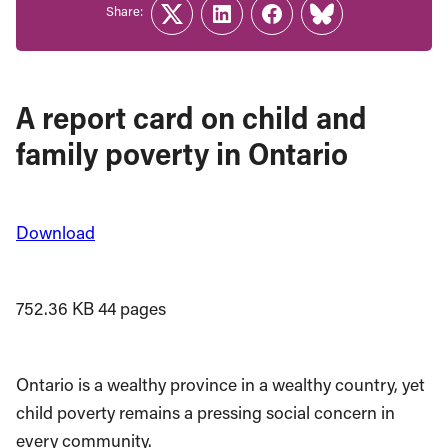
Share:
Twitter
LinkedIn
Facebook
Link
A report card on child and
family poverty in Ontario
Download
752.36 KB
44 pages
Ontario is a wealthy province in a wealthy country, yet
child poverty remains a pressing social concern in
every community.