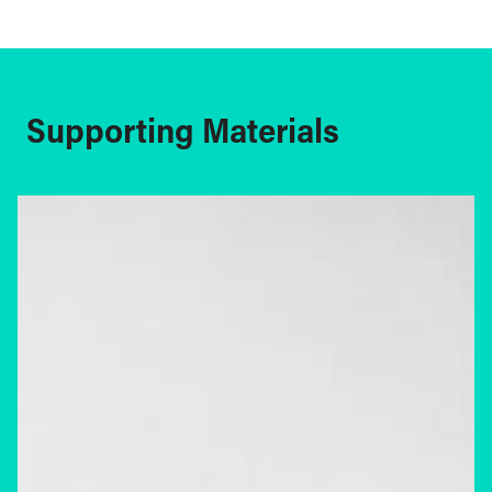
Supporting Materials