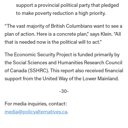
support a provincial political party that pledged
to make poverty reduction a high priority.
“The vast majority of British Columbians want to see a
plan of action. Here is a concrete plan,” says Klein. “All
that is needed now is the political will to act.”
The Economic Security Project is funded primarily by
the Social Sciences and Humanities Research Council
of Canada (SSHRC). This report also received financial
support from the United Way of the Lower Mainland.
-30-
For media inquiries, contact:
media@policyalternatives.ca
.