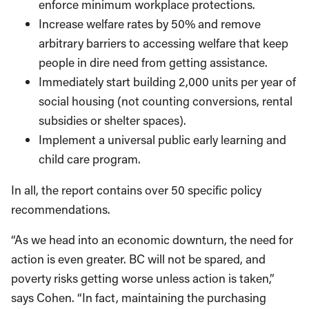
enforce minimum workplace protections.
Increase welfare rates by 50% and remove
arbitrary barriers to accessing welfare that keep
people in dire need from getting assistance.
Immediately start building 2,000 units per year of
social housing (not counting conversions, rental
subsidies or shelter spaces).
Implement a universal public early learning and
child care program.
In all, the report contains over 50 specific policy
recommendations.
“As we head into an economic downturn, the need for
action is even greater. BC will not be spared, and
poverty risks getting worse unless action is taken,”
says Cohen. “In fact, maintaining the purchasing