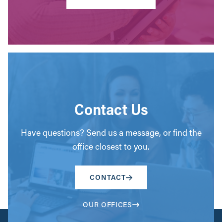
Contact Us
Have questions? Send us a message, or find the
office closest to you.
CONTACT
OUR OFFICES