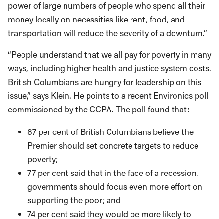
power of large numbers of people who spend all their
money locally on necessities like rent, food, and
transportation will reduce the severity of a downturn.”
“People understand that we all pay for poverty in many
ways, including higher health and justice system costs.
British Columbians are hungry for leadership on this
issue,” says Klein. He points to a recent Environics poll
commissioned by the CCPA. The poll found that:
87 per cent of British Columbians believe the
Premier should set concrete targets to reduce
poverty;
77 per cent said that in the face of a recession,
governments should focus even more effort on
supporting the poor; and
74 per cent said they would be more likely to