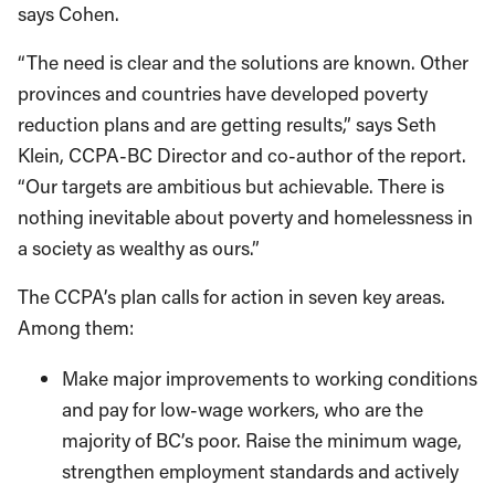
says Cohen.
“The need is clear and the solutions are known. Other
provinces and countries have developed poverty
reduction plans and are getting results,” says Seth
Klein, CCPA-BC Director and co-author of the report.
“Our targets are ambitious but achievable. There is
nothing inevitable about poverty and homelessness in
a society as wealthy as ours.”
The CCPA’s plan calls for action in seven key areas.
Among them:
Make major improvements to working conditions
and pay for low-wage workers, who are the
majority of BC’s poor. Raise the minimum wage,
strengthen employment standards and actively