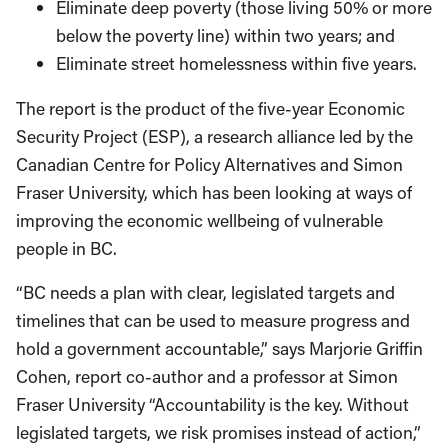
Eliminate deep poverty (those living 50% or more
below the poverty line) within two years; and
Eliminate street homelessness within five years.
The report is the product of the five-year Economic
Security Project (ESP), a research alliance led by the
Canadian Centre for Policy Alternatives and Simon
Fraser University, which has been looking at ways of
improving the economic wellbeing of vulnerable
people in BC.
“BC needs a plan with clear, legislated targets and
timelines that can be used to measure progress and
hold a government accountable,” says Marjorie Griffin
Cohen, report co-author and a professor at Simon
Fraser University “Accountability is the key. Without
legislated targets, we risk promises instead of action,”