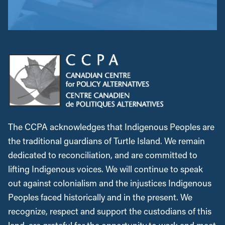
The CCPA acknowledges that Indigenous Peoples are
the traditional guardians of Turtle Island. We remain
dedicated to reconciliation, and are committed to
lifting Indigenous voices. We will continue to speak
out against colonialism and the injustices Indigenous
Peoples faced historically and in the present. We
recognize, respect and support the custodians of this