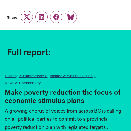
Share:
Twitter
LinkedIn
Facebook
Link
Full report:
Housing & Homelessness
Income & Wealth Inequality
News & Commentary
Make poverty reduction the focus of
economic stimulus plans
A growing chorus of voices from across BC is calling
on all political parties to commit to a provincial
poverty reduction plan with legislated targets…