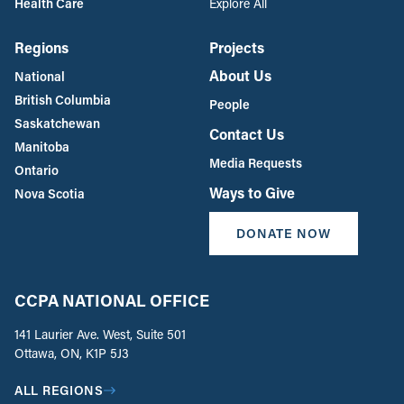
Health Care
Explore All
Regions
Projects
About Us
National
British Columbia
People
Saskatchewan
Contact Us
Manitoba
Media Requests
Ontario
Ways to Give
Nova Scotia
DONATE NOW
CCPA NATIONAL OFFICE
141 Laurier Ave. West, Suite 501
Ottawa, ON, K1P 5J3
ALL REGIONS