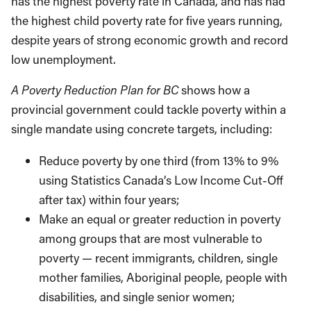
has the highest poverty rate in Canada, and has had
the highest child poverty rate for five years running,
despite years of strong economic growth and record
low unemployment.
A Poverty Reduction Plan for BC
shows how a
provincial government could tackle poverty within a
single mandate using concrete targets, including:
Reduce poverty by one third (from 13% to 9%
using Statistics Canada’s Low Income Cut-Off
after tax) within four years;
Make an equal or greater reduction in poverty
among groups that are most vulnerable to
poverty — recent immigrants, children, single
mother families, Aboriginal people, people with
disabilities, and single senior women;