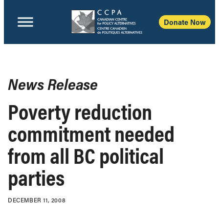
Donate Now
News Release
Poverty reduction
commitment needed
from all BC political
parties
DECEMBER 11, 2008