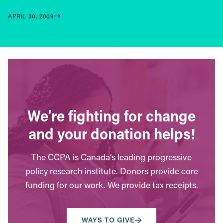
APRIL 30, 2009
We’re fighting for change
and your donation helps!
The CCPA is Canada’s leading progressive
policy research institute. Donors provide core
funding for our work. We provide tax receipts.
WAYS TO GIVE