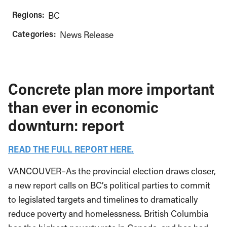
Regions:
BC
Categories:
News Release
Concrete plan more important
than ever in economic
downturn: report
READ THE FULL REPORT HERE.
VANCOUVER–As the provincial election draws closer,
a new report calls on BC’s political parties to commit
to legislated targets and timelines to dramatically
reduce poverty and homelessness. British Columbia