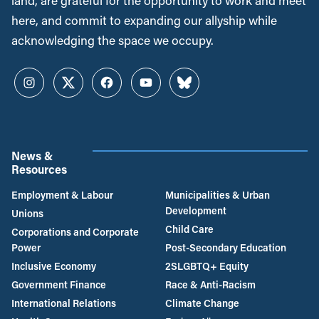
land, are grateful for the opportunity to work and meet
here, and commit to expanding our allyship while
acknowledging the space we occupy.
Instagram
Twitter
Facebook
YouTube
Bluesky
News &
Resources
Employment & Labour
Municipalities & Urban
Development
Unions
Child Care
Corporations and Corporate
Power
Post-Secondary Education
Inclusive Economy
2SLGBTQ+ Equity
Government Finance
Race & Anti-Racism
International Relations
Climate Change