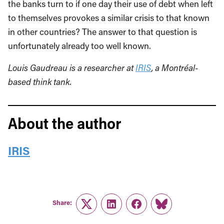
the banks turn to if one day their use of debt when left
to themselves provokes a similar crisis to that known
in other countries? The answer to that question is
unfortunately already too well known.
Louis Gaudreau is a researcher at
IRIS
, a Montréal-
based think tank.
About the author
IRIS
Share:
Twitter
LinkedIn
Facebook
Link