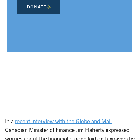
DONATE
In a
recent interview with the Globe and Mail
,
Canadian Minister of Finance Jim Flaherty expressed
worries about the financial burden laid on taxpayers by