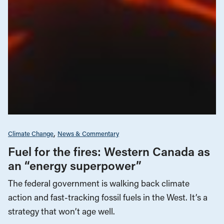
Climate Change
News & Commentary
Fuel for the fires: Western Canada as
an “energy superpower”
The federal government is walking back climate
action and fast-tracking fossil fuels in the West. It’s a
strategy that won’t age well.