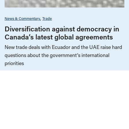
News & Commentary
Trade
Diversification against democracy in
Canada’s latest global agreements
New trade deals with Ecuador and the UAE raise hard
questions about the government’s international
priorities
JULY 29, 2026
Climate Change
News & Commentary
JULY 30, 2026
Fuel for the fires: Western Canada as
an “energy superpower”