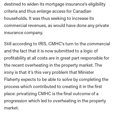
destined to widen its mortgage insurance’s eligibility
criteria and thus enlarge access for Canadian
households. It was thus seeking to increase its
commercial revenues, as would have done any private
insurance company.
Still according to IRIS, CMHC’s turn to the commercial
and the fact that it is now submitted to a logic of
profitability at all costs are in great part responsible for
the recent overheating in the property market. The
irony is that it’s this very problem that Minister
Flaherty expects to be able to solve by completing the
process which contributed to creating it in the first
place: privatizing CMHC is the final outcome of a
progression which led to overheating in the property
market.