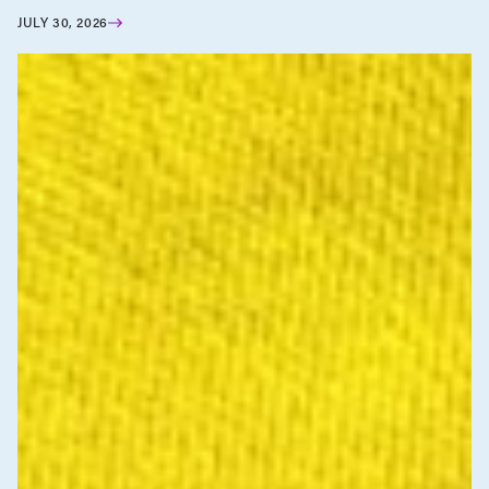
JULY 30, 2026