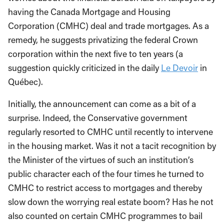
having the Canada Mortgage and Housing
Corporation (CMHC) deal and trade mortgages. As a
remedy, he suggests privatizing the federal Crown
corporation within the next five to ten years (a
suggestion quickly criticized in the daily
Le Devoir
in
Québec).
Initially, the announcement can come as a bit of a
surprise. Indeed, the Conservative government
regularly resorted to CMHC until recently to intervene
in the housing market. Was it not a tacit recognition by
the Minister of the virtues of such an institution’s
public character each of the four times he turned to
CMHC to restrict access to mortgages and thereby
slow down the worrying real estate boom? Has he not
also counted on certain CMHC programmes to bail