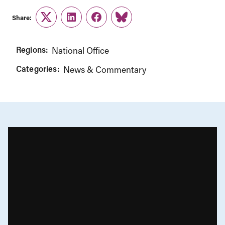
Share:
Twitter
LinkedIn
Facebook
Link
Regions:
National Office
Categories:
News & Commentary