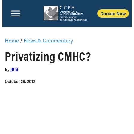
Donate Now
Home
/
News & Commentary
Privatizing CMHC?
By
IRIS
October 29, 2012