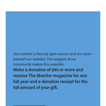
Our content is fiercely open source and we never
paywall our website. The support of our
community makes this possible.
Make a donation of $60 or more and
receive The Monitor magazine for one
full year and a donation receipt for the
full amount of your gift.