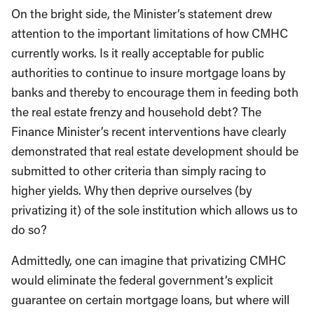
On the bright side, the Minister’s statement drew
attention to the important limitations of how CMHC
currently works. Is it really acceptable for public
authorities to continue to insure mortgage loans by
banks and thereby to encourage them in feeding both
the real estate frenzy and household debt? The
Finance Minister’s recent interventions have clearly
demonstrated that real estate development should be
submitted to other criteria than simply racing to
higher yields. Why then deprive ourselves (by
privatizing it) of the sole institution which allows us to
do so?
Admittedly, one can imagine that privatizing CMHC
would eliminate the federal government’s explicit
guarantee on certain mortgage loans, but where will