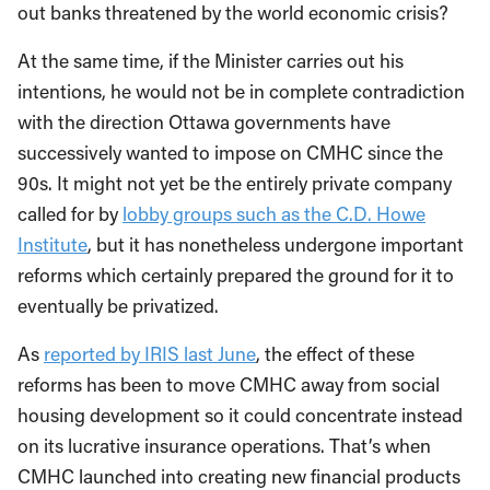
out banks threatened by the world economic crisis?
At the same time, if the Minister carries out his
intentions, he would not be in complete contradiction
with the direction Ottawa governments have
successively wanted to impose on CMHC since the
90s. It might not yet be the entirely private company
called for by
lobby groups such as the C.D. Howe
Institute
, but it has nonetheless undergone important
reforms which certainly prepared the ground for it to
eventually be privatized.
As
reported by IRIS last June
, the effect of these
reforms has been to move CMHC away from social
housing development so it could concentrate instead
on its lucrative insurance operations. That’s when
CMHC launched into creating new financial products