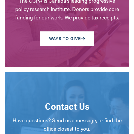
The CCPA is Canada’s leading progressive
policy research institute. Donors provide core
funding for our work. We provide tax receipts.
WAYS TO GIVE
Contact Us
Have questions? Send us a message, or find the
office closest to you.