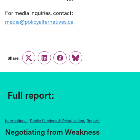
For media inquiries, contact:
media@policyalternatives.ca
.
Share:
Twitter
LinkedIn
Facebook
Link
Full report:
International
Public Services & Privatization
Reports
Negotiating from Weakness