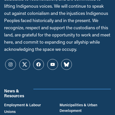
lifting Indigenous voices. We will continue to speak
out against colonialism and the injustices Indigenous
Peoples faced historically and in the present. We
recognize, respect and support the custodians of this
land, are grateful for the opportunity to work and meet
here, and commit to expanding our allyship while
acknowledging the space we occupy.
Instagram
Twitter
Facebook
YouTube
Bluesky
News &
Resources
Employment & Labour
Municipalities & Urban
Development
Unions