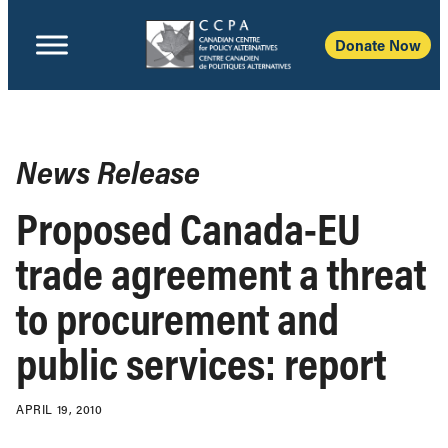
Donate Now
News Release
Proposed Canada-EU
trade agreement a threat
to procurement and
public services: report
APRIL 19, 2010