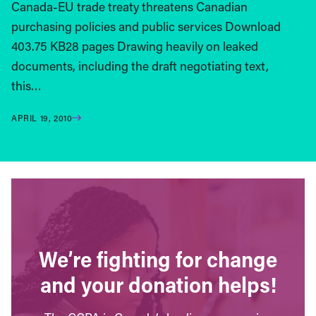
Canada-EU trade treaty threatens Canadian
purchasing policies and public services Download
403.75 KB28 pages Drawing heavily on leaked
documents, including the draft negotiating text,
this…
APRIL 19, 2010
We’re fighting for change
and your donation helps!