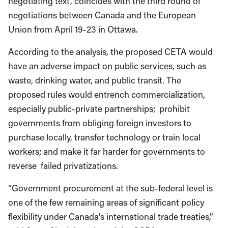
negotiating text, coincides with the third round of
negotiations between Canada and the European
Union from April 19-23 in Ottawa.
According to the analysis, the proposed CETA would
have an adverse impact on public services, such as
waste, drinking water, and public transit. The
proposed rules would entrench commercialization,
especially public-private partnerships; prohibit
governments from obliging foreign investors to
purchase locally, transfer technology or train local
workers; and make it far harder for governments to
reverse failed privatizations.
“Government procurement at the sub-federal level is
one of the few remaining areas of significant policy
flexibility under Canada’s international trade treaties,”