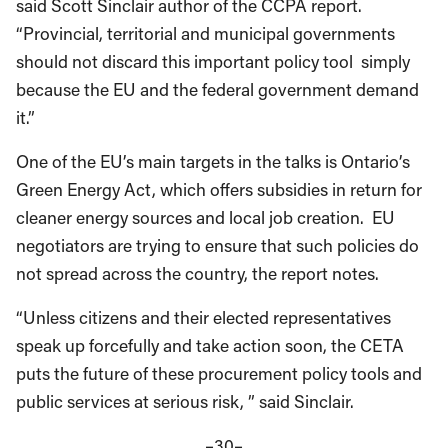
said Scott Sinclair author of the CCPA report.
“Provincial, territorial and municipal governments
should not discard this important policy tool simply
because the EU and the federal government demand
it.”
One of the EU’s main targets in the talks is Ontario’s
Green Energy Act, which offers subsidies in return for
cleaner energy sources and local job creation. EU
negotiators are trying to ensure that such policies do
not spread across the country, the report notes.
“Unless citizens and their elected representatives
speak up forcefully and take action soon, the CETA
puts the future of these procurement policy tools and
public services at serious risk, ” said Sinclair.
–30–