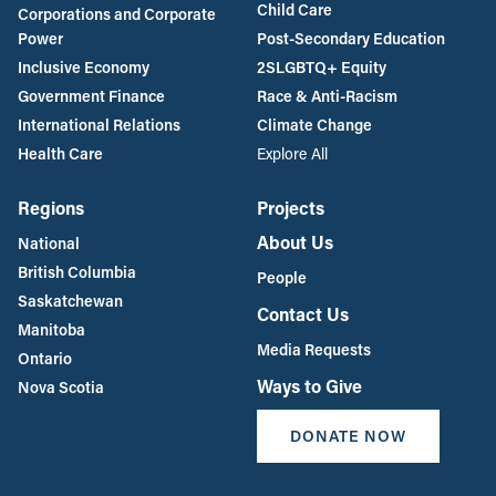
Child Care
Corporations and Corporate
Power
Post-Secondary Education
Inclusive Economy
2SLGBTQ+ Equity
Government Finance
Race & Anti-Racism
International Relations
Climate Change
Health Care
Explore All
Regions
Projects
About Us
National
British Columbia
People
Saskatchewan
Contact Us
Manitoba
Media Requests
Ontario
Ways to Give
Nova Scotia
DONATE NOW