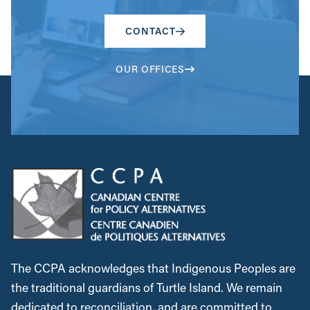
CONTACT
OUR OFFICES
The CCPA acknowledges that Indigenous Peoples are
the traditional guardians of Turtle Island. We remain
dedicated to reconciliation, and are committed to