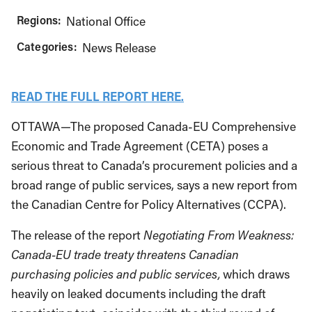
Regions:
National Office
Categories:
News Release
READ THE FULL REPORT HERE.
OTTAWA—The proposed Canada-EU Comprehensive
Economic and Trade Agreement (CETA) poses a
serious threat to Canada’s procurement policies and a
broad range of public services, says a new report from
the Canadian Centre for Policy Alternatives (CCPA).
The release of the report
Negotiating From Weakness:
Canada-EU trade treaty threatens Canadian
purchasing policies and public services,
which draws
heavily on leaked documents including the draft