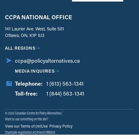
CCPA NATIONAL OFFICE
141 Laurier Ave. West, Suite 501
Ottawa, ON, K1P 5J3
ALL REGIONS
ccpa@policyalternatives.ca
MEDIA INQUIRIES
Telephone:
1 (613) 563-1341
Toll-free:
‏‏‎ ‎‏‏‎ ‎‏‏‎ ‎‏‏‎ ‎‏‏‎ ‎‏‎‏‏‎‎‏‏‎ ‎‏‏‎ ‎
1 (844) 563-1341
© 2025 Canadian Centre for Policy Alternatives
Want to use something on this site?
View our Terms of (re)Use
Privacy Policy
Charitable registration #124146473RR0001