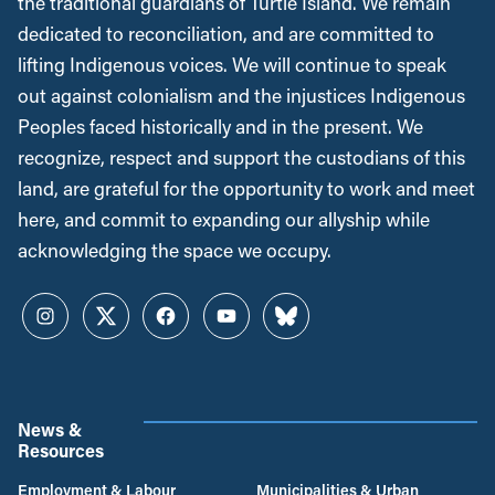
the traditional guardians of Turtle Island. We remain
dedicated to reconciliation, and are committed to
lifting Indigenous voices. We will continue to speak
out against colonialism and the injustices Indigenous
Peoples faced historically and in the present. We
recognize, respect and support the custodians of this
land, are grateful for the opportunity to work and meet
here, and commit to expanding our allyship while
acknowledging the space we occupy.
Instagram
Twitter
Facebook
YouTube
Bluesky
News &
Resources
Employment & Labour
Municipalities & Urban