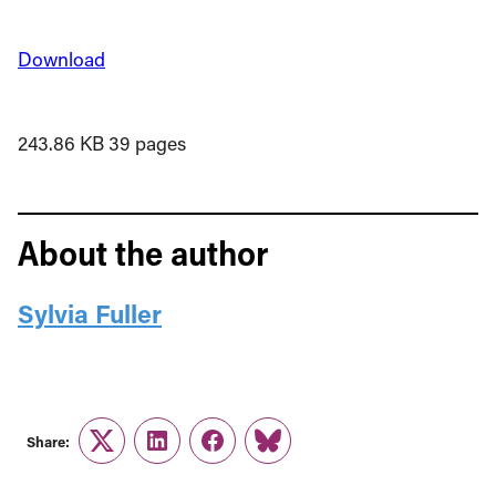
Download
243.86 KB
39 pages
About the author
Sylvia Fuller
Share:
Twitter
LinkedIn
Facebook
Link