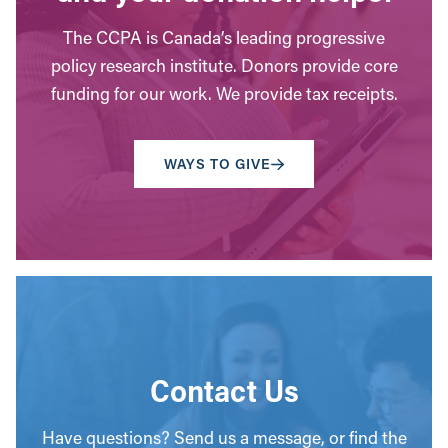
The CCPA is Canada’s leading progressive
policy research institute. Donors provide core
funding for our work. We provide tax receipts.
WAYS TO GIVE
Contact Us
Have questions? Send us a message, or find the