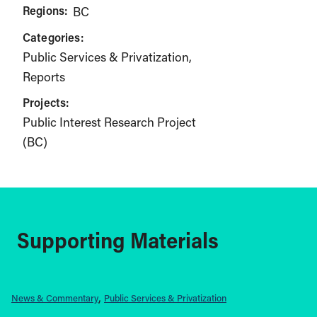
Regions:
BC
Categories:
Public Services & Privatization
Reports
Projects:
Public Interest Research Project
(BC)
Supporting Materials
News & Commentary
Public Services & Privatization