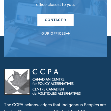
office closest to you.
CONTACT
OUR OFFICES
The CCPA acknowledges that Indigenous Peoples are