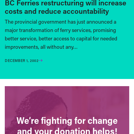
BC Ferries restructuring will increase
costs and reduce accountability
The provincial government has just announced a
major transformation of ferry services, promising
better service, better access to capital for needed
improvements, all without any…
DECEMBER 1, 2002
We’re fighting for change
and your donation helps!