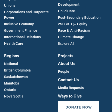
Development
Unions
Child Care
Corporations and Corporate
Power
Post-Secondary Education
Inclusive Economy
2SLGBTQ+ Equity
Government Finance
Race & Anti-Racism
International Relations
Climate Change
Health Care
Explore All
Regions
Projects
About Us
National
British Columbia
People
Saskatchewan
Contact Us
Manitoba
Media Requests
Ontario
Ways to Give
Nova Scotia
DONATE NOW