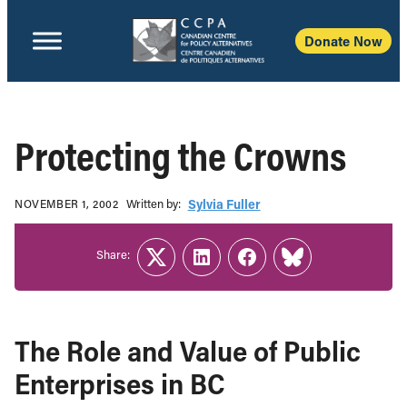
Donate Now
Protecting the Crowns
Written b‎y:‎
Sylvia Fuller
NOVEMBER 1, 2002
Share:
Twitter
LinkedIn
Facebook
Link
The Role and Value of Public
Enterprises in BC