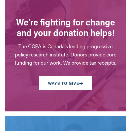
We’re fighting for change
and your donation helps!
The CCPA is Canada’s leading progressive
policy research institute. Donors provide core
funding for our work. We provide tax receipts.
WAYS TO GIVE