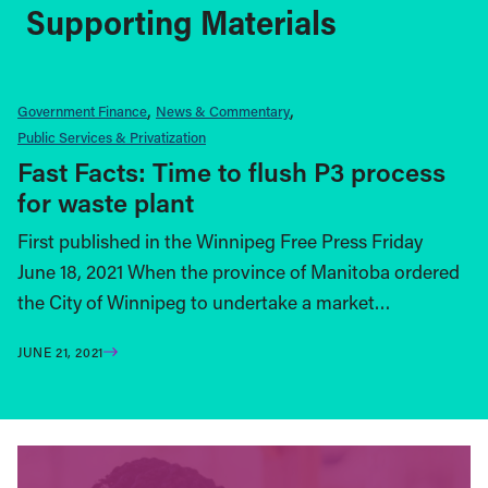
Supporting Materials
Government Finance
News & Commentary
Public Services & Privatization
Fast Facts: Time to flush P3 process
for waste plant
First published in the Winnipeg Free Press Friday
June 18, 2021 When the province of Manitoba ordered
the City of Winnipeg to undertake a market…
JUNE 21, 2021