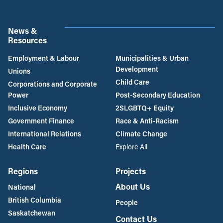
News &
Resources
Employment & Labour
Municipalities & Urban
Development
Unions
Child Care
Corporations and Corporate
Power
Post-Secondary Education
Inclusive Economy
2SLGBTQ+ Equity
Government Finance
Race & Anti-Racism
International Relations
Climate Change
Health Care
Explore All
Regions
Projects
About Us
National
British Columbia
People
Saskatchewan
Contact Us