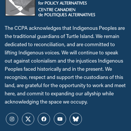
The CCPA acknowledges that Indigenous Peoples are
the traditional guardians of Turtle Island. We remain
dedicated to reconciliation, and are committed to
lifting Indigenous voices. We will continue to speak
out against colonialism and the injustices Indigenous
Peoples faced historically and in the present. We
recognize, respect and support the custodians of this
land, are grateful for the opportunity to work and meet
here, and commit to expanding our allyship while
acknowledging the space we occupy.
Instagram
Twitter
Facebook
YouTube
Bluesky