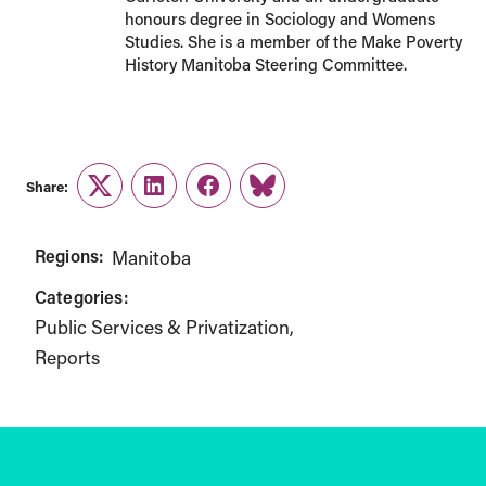
honours degree in Sociology and Womens
Studies. She is a member of the Make Poverty
History Manitoba Steering Committee.
Share:
Twitter
LinkedIn
Facebook
Link
Regions:
Manitoba
Categories:
Public Services & Privatization
Reports