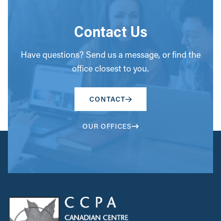
Contact Us
Have questions? Send us a message, or find the
office closest to you.
CONTACT
OUR OFFICES