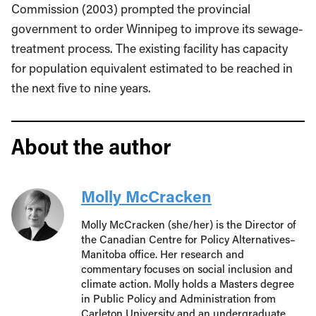
Commission (2003) prompted the provincial
government to order Winnipeg to improve its sewage-
treatment process. The existing facility has capacity
for population equivalent estimated to be reached in
the next five to nine years.
About the author
Molly McCracken
Molly McCracken (she/her) is the Director of
the Canadian Centre for Policy Alternatives–
Manitoba office. Her research and
commentary focuses on social inclusion and
climate action. Molly holds a Masters degree
in Public Policy and Administration from
Carleton University and an undergraduate