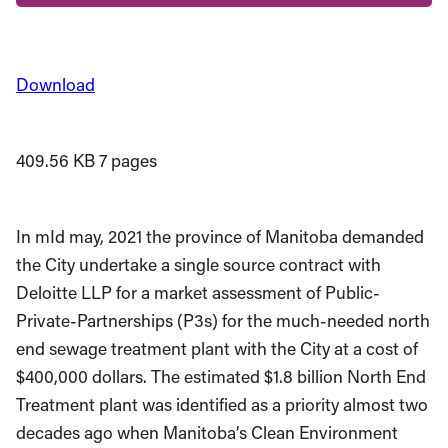
Download
409.56 KB
7 pages
In mId may, 2021 the province of Manitoba demanded
the City undertake a single source contract with
Deloitte LLP for a market assessment of Public-
Private-Partnerships (P3s) for the much-needed north
end sewage treatment plant with the City at a cost of
$400,000 dollars. The estimated $1.8 billion North End
Treatment plant was identified as a priority almost two
decades ago when Manitoba’s Clean Environment