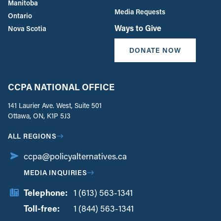
Manitoba
Media Requests
Ontario
Ways to Give
Nova Scotia
DONATE NOW
CCPA NATIONAL OFFICE
141 Laurier Ave. West, Suite 501
Ottawa, ON, K1P 5J3
ALL REGIONS
ccpa@policyalternatives.ca
MEDIA INQUIRIES
Telephone:
1 (613) 563-1341
Toll-free:
‏‏‎ ‎‏‏‎ ‎‏‏‎ ‎‏‏‎ ‎‏‏‎ ‎‏‎‏‏‎‎‏‏‎ ‎‏‏‎ ‎
1 (844) 563-1341