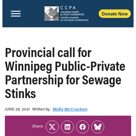
Donate Now
Provincial call for
Winnipeg Public-Private
Partnership for Sewage
Stinks
Written b‎y:‎
Molly McCracken
JUNE 28, 2021
Share:
Twitter
LinkedIn
Facebook
Link