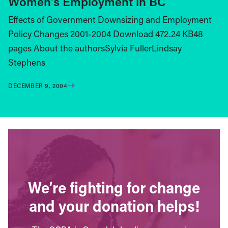
Women’s Employment in BC
Effects of Government Downsizing and Employment
Policy Changes 2001-2004 Download 472.24 KB48
pages About the authorsSylvia FullerLindsay
Stephens
DECEMBER 9, 2004
We’re fighting for change
and your donation helps!