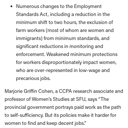
Numerous changes to the Employment
Standards Act, including a reduction in the
minimum shift to two hours, the exclusion of
farm workers (most of whom are women and
immigrants) from minimum standards, and
significant reductions in monitoring and
enforcement. Weakened minimum protections
for workers disproportionately impact women,
who are over-represented in low-wage and
precarious jobs.
Marjorie Griffin Cohen, a CCPA research associate and
professor of Women’s Studies at SFU, says “The
provincial government portrays paid work as the path
to self-sufficiency. But its policies make it harder for
women to find and keep decent jobs.”