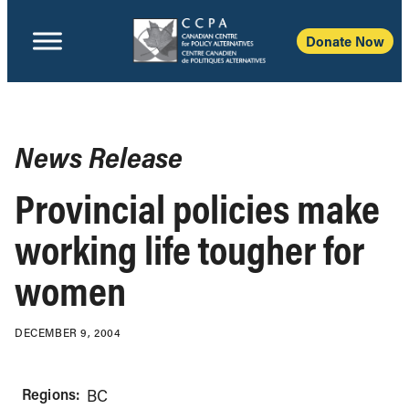
Donate Now
News Release
Provincial policies make
working life tougher for
women
DECEMBER 9, 2004
Regions:
BC