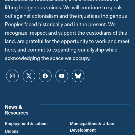
lifting Indigenous voices. We will continue to speak
out against colonialism and the injustices Indigenous
Peoples faced historically and in the present. We
recognize, respect and support the custodians of this
land, are grateful for the opportunity to work and meet
here, and commit to expanding our allyship while
acknowledging the space we occupy.
Instagram
Twitter
Facebook
YouTube
Bluesky
News &
Resources
Employment & Labour
Municipalities & Urban
Development
Unions