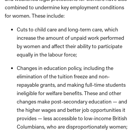
combined to undermine key employment conditions
for women. These include:
Cuts to child care and long-term care, which
increase the amount of unpaid work performed
by women and affect their ability to participate
equally in the labour force;
Changes in education policy, including the
elimination of the tuition freeze and non-
repayable grants, and making full-time students
ineligible for welfare benefits. These and other
changes make post-secondary education — and
the higher wages and better job opportunities it
provides — less accessible to low-income British
Columbians, who are disproportionately women;