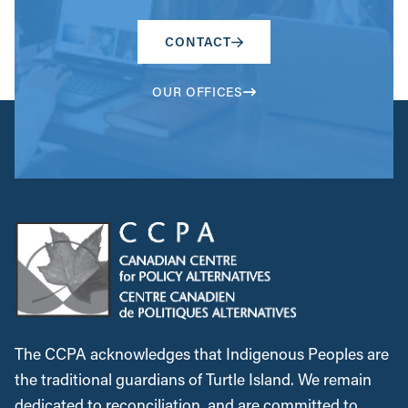
CONTACT
OUR OFFICES
The CCPA acknowledges that Indigenous Peoples are
the traditional guardians of Turtle Island. We remain
dedicated to reconciliation, and are committed to