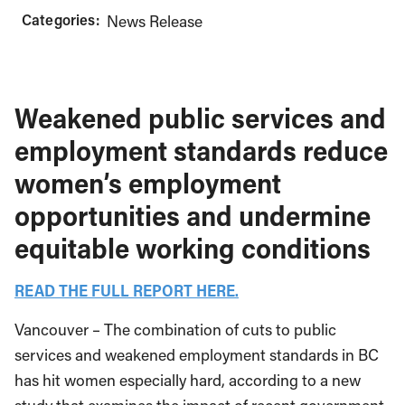
Categories:
News Release
Weakened public services and
employment standards reduce
women’s employment
opportunities and undermine
equitable working conditions
READ THE FULL REPORT HERE.
Vancouver – The combination of cuts to public
services and weakened employment standards in BC
has hit women especially hard, according to a new