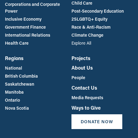
Child Care
Corporations and Corporate
Power
Post-Secondary Education
Inclusive Economy
2SLGBTQ+ Equity
Government Finance
Race & Anti-Racism
International Relations
Climate Change
Health Care
Explore All
Regions
Projects
About Us
National
British Columbia
People
Saskatchewan
Contact Us
Manitoba
Media Requests
Ontario
Ways to Give
Nova Scotia
DONATE NOW