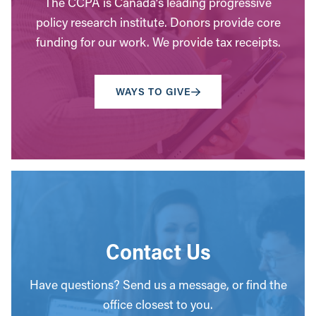
The CCPA is Canada’s leading progressive
policy research institute. Donors provide core
funding for our work. We provide tax receipts.
WAYS TO GIVE
Contact Us
Have questions? Send us a message, or find the
office closest to you.