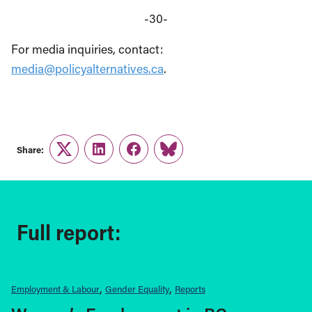
-30-
For media inquiries, contact:
media@policyalternatives.ca
.
Share:
Twitter
LinkedIn
Facebook
Link
Full report:
Employment & Labour
Gender Equality
Reports