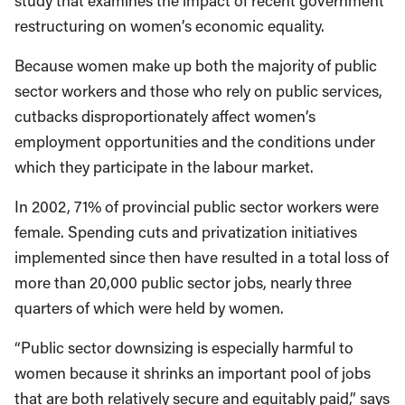
study that examines the impact of recent government
restructuring on women’s economic equality.
Because women make up both the majority of public
sector workers and those who rely on public services,
cutbacks disproportionately affect women’s
employment opportunities and the conditions under
which they participate in the labour market.
In 2002, 71% of provincial public sector workers were
female. Spending cuts and privatization initiatives
implemented since then have resulted in a total loss of
more than 20,000 public sector jobs, nearly three
quarters of which were held by women.
“Public sector downsizing is especially harmful to
women because it shrinks an important pool of jobs
that are both relatively secure and equitably paid,” says