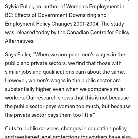
Sylvia Fuller, co-author of Women’s Employment in
BC: Effects of Government Downsizing and
Employment Policy Changes 2001-2004. The study
was released today by the Canadian Centre for Policy
Alternatives.
Says Fuller, “When we compare men’s wages in the
public and private sectors, we find that those with
similar jobs and qualifications earn about the same.
However, women’s wages in the public sector are
substantially higher, even when we compare similar
workers. Our research shows that this is not because
the public sector pays women too much, but because
the private sector pays them too little.”
Cuts to public services, changes in education policy
and weakened legal protections for workers have also