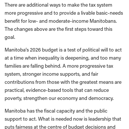
There are additional ways to make the tax system
more progressive and to provide a livable basic-needs
benefit for low- and moderate-income Manitobans.
The changes above are the first steps toward this
goal.
Manitoba’s 2026 budget is a test of political will to act
at a time when inequality is deepening, and too many
families are falling behind. A more progressive tax
system, stronger income supports, and fair
contributions from those with the greatest means are
practical, evidence-based tools that can reduce
poverty, strengthen our economy and democracy.
Manitoba has the fiscal capacity and the public
support to act. What is needed now is leadership that
puts fairness at the centre of budget decisions and