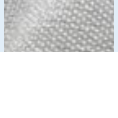
News & Commentary
Trade
Diversification against democracy in
Canada’s latest global agreements
New trade deals with Ecuador and the UAE raise hard
questions about the government’s international