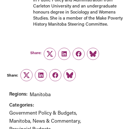
Carleton University and an undergraduate
honours degree in Sociology and Womens
Studies. She is a member of the Make Poverty
History Manitoba Steering Committee.
Share:
Twitter
LinkedIn
Facebook
Link
Share:
Twitter
LinkedIn
Facebook
Link
Regions:
Manitoba
Categories:
Government Policy & Budgets
Manitoba
News & Commentary
Provincial Budgets