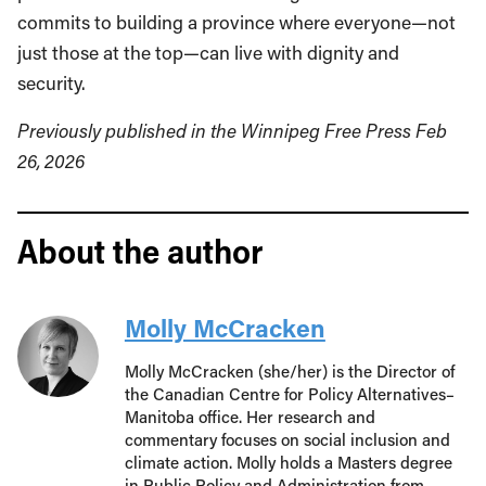
commits to building a province where everyone—not
just those at the top—can live with dignity and
security.
Previously published in the Winnipeg Free Press Feb
26, 2026
About the author
Molly McCracken
Molly McCracken (she/her) is the Director of
the Canadian Centre for Policy Alternatives–
Manitoba office. Her research and
commentary focuses on social inclusion and
climate action. Molly holds a Masters degree
in Public Policy and Administration from