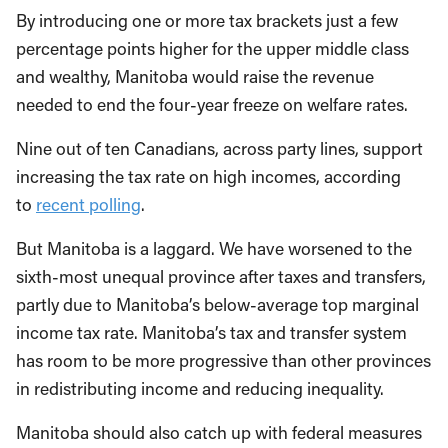
By introducing one or more tax brackets just a few
percentage points higher for the upper middle class
and wealthy, Manitoba would raise the revenue
needed to end the four-year freeze on welfare rates.
Nine out of ten Canadians, across party lines, support
increasing the tax rate on high incomes, according
to
recent polling
.
But Manitoba is a laggard. We have worsened to the
sixth-most unequal province after taxes and transfers,
partly due to Manitoba’s below-average top marginal
income tax rate. Manitoba’s tax and transfer system
has room to be more progressive than other provinces
in redistributing income and reducing inequality.
Manitoba should also catch up with federal measures