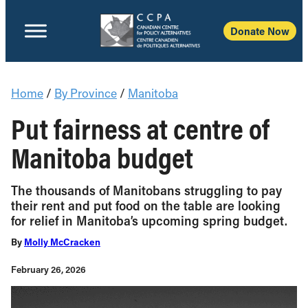
Donate Now
Home
/
By Province
/
Manitoba
Put fairness at centre of
Manitoba budget
The thousands of Manitobans struggling to pay
their rent and put food on the table are looking
for relief in Manitoba’s upcoming spring budget.
By
Molly McCracken
February 26, 2026