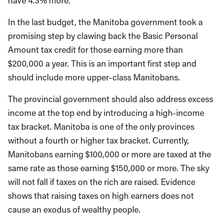
have 4.3% more.
In the last budget, the Manitoba government took a
promising step by clawing back the Basic Personal
Amount tax credit for those earning more than
$200,000 a year. This is an important first step and
should include more upper-class Manitobans.
The provincial government should also address excess
income at the top end by introducing a high-income
tax bracket. Manitoba is one of the only provinces
without a fourth or higher tax bracket. Currently,
Manitobans earning $100,000 or more are taxed at the
same rate as those earning $150,000 or more. The sky
will not fall if taxes on the rich are raised. Evidence
shows that raising taxes on high earners does not
cause an exodus of wealthy people.