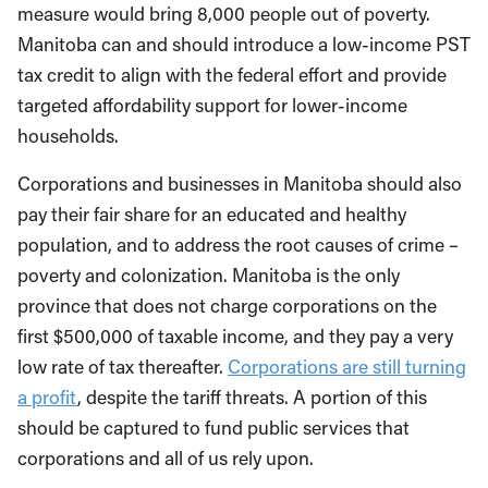
measure would bring 8,000 people out of poverty.
Manitoba can and should introduce a low-income PST
tax credit to align with the federal effort and provide
targeted affordability support for lower-income
households.
Corporations and businesses in Manitoba should also
pay their fair share for an educated and healthy
population, and to address the root causes of crime –
poverty and colonization. Manitoba is the only
province that does not charge corporations on the
first $500,000 of taxable income, and they pay a very
low rate of tax thereafter.
Corporations are still turning
a profit
, despite the tariff threats. A portion of this
should be captured to fund public services that
corporations and all of us rely upon.