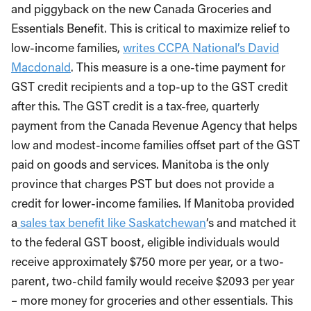
and piggyback on the new Canada Groceries and
Essentials Benefit. This is critical to maximize relief to
low-income families,
writes CCPA National’s David
Macdonald
. This measure is a one-time payment for
GST credit recipients and a top-up to the GST credit
after this. The GST credit is a tax-free, quarterly
payment from the Canada Revenue Agency that helps
low and modest-income families offset part of the GST
paid on goods and services. Manitoba is the only
province that charges PST but does not provide a
credit for lower-income families. If Manitoba provided
a
sales tax benefit like Saskatchewan
‘s and matched it
to the federal GST boost, eligible individuals would
receive approximately $750 more per year, or a two-
parent, two-child family would receive $2093 per year
– more money for groceries and other essentials. This