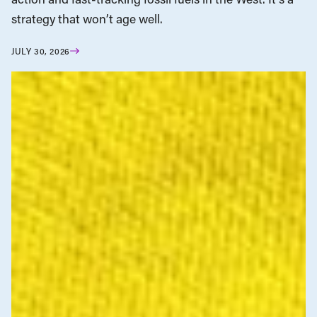
strategy that won’t age well.
JULY 30, 2026