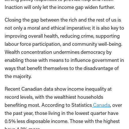
Inaction will only let the income gap widen further.
Closing the gap between the rich and the rest of us is
not only a moral and ethical imperative; it is also key to
improving overall health, reducing crime, supporting
labour force participation, and community well-being.
Wealth concentration undermines democracy by
enabling those with means to influence government in
ways that benefit themselves to the disadvantage of
the majority.
Recent Canadian data show income inequality at
record levels, with the wealthiest households
benefiting most. According to Statistics
Canada
, over
the past year, those living in the lowest quarter have
0.5% less disposable income. Those with the highest