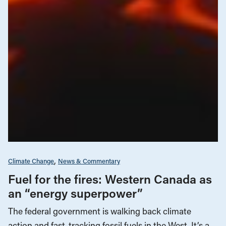
Climate Change
News & Commentary
Fuel for the fires: Western Canada as
an “energy superpower”
The federal government is walking back climate
action and fast-tracking fossil fuels in the West. It’s a