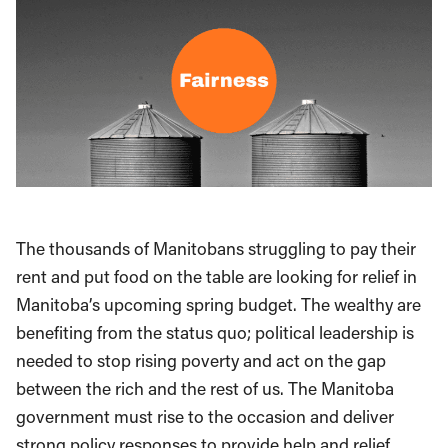
The thousands of Manitobans struggling to pay their
rent and put food on the table are looking for relief in
Manitoba’s upcoming spring budget. The wealthy are
benefiting from the status quo; political leadership is
needed to stop rising poverty and act on the gap
between the rich and the rest of us. The Manitoba
government must rise to the occasion and deliver
strong policy responses to provide help and relief.