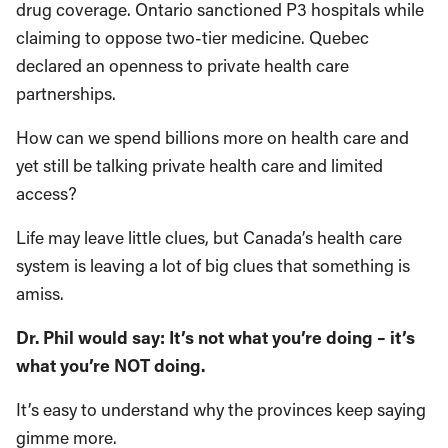
drug coverage. Ontario sanctioned P3 hospitals while
claiming to oppose two-tier medicine. Quebec
declared an openness to private health care
partnerships.
How can we spend billions more on health care and
yet still be talking private health care and limited
access?
Life may leave little clues, but Canada’s health care
system is leaving a lot of big clues that something is
amiss.
Dr. Phil would say: It’s not what you’re doing – it’s
what you’re NOT doing.
It’s easy to understand why the provinces keep saying
gimme more.