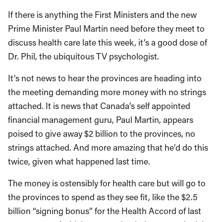
If there is anything the First Ministers and the new
Prime Minister Paul Martin need before they meet to
discuss health care late this week, it’s a good dose of
Dr. Phil, the ubiquitous TV psychologist.
It’s not news to hear the provinces are heading into
the meeting demanding more money with no strings
attached. It is news that Canada’s self appointed
financial management guru, Paul Martin, appears
poised to give away $2 billion to the provinces, no
strings attached. And more amazing that he’d do this
twice, given what happened last time.
The money is ostensibly for health care but will go to
the provinces to spend as they see fit, like the $2.5
billion “signing bonus” for the Health Accord of last