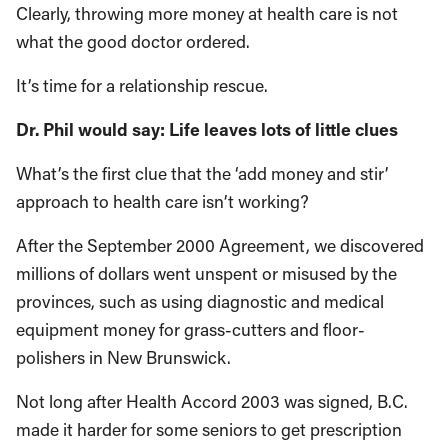
Clearly, throwing more money at health care is not
what the good doctor ordered.
It’s time for a relationship rescue.
Dr. Phil would say: Life leaves lots of little clues
What’s the first clue that the ‘add money and stir’
approach to health care isn’t working?
After the September 2000 Agreement, we discovered
millions of dollars went unspent or misused by the
provinces, such as using diagnostic and medical
equipment money for grass-cutters and floor-
polishers in New Brunswick.
Not long after Health Accord 2003 was signed, B.C.
made it harder for some seniors to get prescription