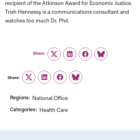
recipient of the Atkinson Award for Economic Justice.
Trish Hennessy is a communications consultant and
watches too much Dr. Phil.
Share:
Twitter
LinkedIn
Facebook
Link
Share:
Twitter
LinkedIn
Facebook
Link
Regions:
National Office
Categories:
Health Care