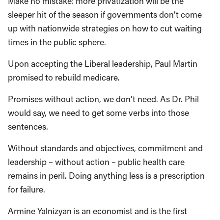
Make no mistake: more privatization will be the
sleeper hit of the season if governments don’t come
up with nationwide strategies on how to cut waiting
times in the public sphere.
Upon accepting the Liberal leadership, Paul Martin
promised to rebuild medicare.
Promises without action, we don’t need. As Dr. Phil
would say, we need to get some verbs into those
sentences.
Without standards and objectives, commitment and
leadership – without action – public health care
remains in peril. Doing anything less is a prescription
for failure.
Armine Yalnizyan is an economist and is the first