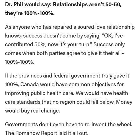
Dr. Phil would say: Relationships aren’t 50-50,
they’re 100%-100%
.
As anyone who has repaired a soured love relationship
knows, success doesn’t come by saying: “OK, I’ve
contributed 50%, now it’s your turn.” Success only
comes when both parties agree to give it their all –
100%-100%.
If the provinces and federal government truly gave it
100%, Canada would have common objectives for
improving public health care. We would have health
care standards that no region could fall below. Money
would buy real change.
Governments don’t even have to re-invent the wheel.
The Romanow Report laid it all out.