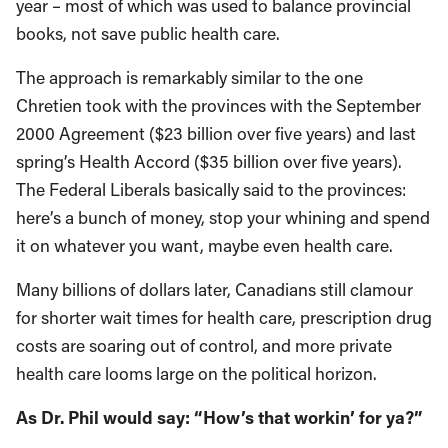
year – most of which was used to balance provincial
books, not save public health care.
The approach is remarkably similar to the one
Chretien took with the provinces with the September
2000 Agreement ($23 billion over five years) and last
spring’s Health Accord ($35 billion over five years).
The Federal Liberals basically said to the provinces:
here’s a bunch of money, stop your whining and spend
it on whatever you want, maybe even health care.
Many billions of dollars later, Canadians still clamour
for shorter wait times for health care, prescription drug
costs are soaring out of control, and more private
health care looms large on the political horizon.
As Dr. Phil would say: “How’s that workin’ for ya?”