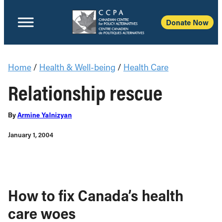
Donate Now
Home
/
Health & Well-being
/
Health Care
Relationship rescue
By
Armine Yalnizyan
January 1, 2004
How to fix Canada’s health
care woes