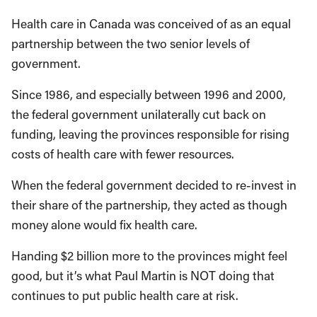
Health care in Canada was conceived of as an equal
partnership between the two senior levels of
government.
Since 1986, and especially between 1996 and 2000,
the federal government unilaterally cut back on
funding, leaving the provinces responsible for rising
costs of health care with fewer resources.
When the federal government decided to re-invest in
their share of the partnership, they acted as though
money alone would fix health care.
Handing $2 billion more to the provinces might feel
good, but it’s what Paul Martin is NOT doing that
continues to put public health care at risk.