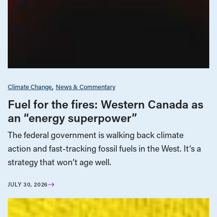
Climate Change
News & Commentary
Fuel for the fires: Western Canada as
an “energy superpower”
The federal government is walking back climate
action and fast-tracking fossil fuels in the West. It’s a
strategy that won’t age well.
JULY 30, 2026