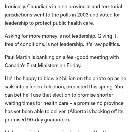
Ironically, Canadians in nine provincial and territorial
jurisdictions went to the polls in 2003 and voted for
leadership to protect public health care.
Asking for more money is not leadership. Giving it,
free of conditions, is not leadership. It’s raw politics.
Paul Martin is banking on a feel-good meeting with
Canada’s First Ministers on Friday.
He’ll be happy to blow $2 billion on the photo op as he
sails into a federal election, predicted this spring. You
can bet he’ll use that election to promise shorter
waiting times for health care – a promise no province
has yet been able to deliver. (Alberta is backing off its
promised 90-day guarantee).