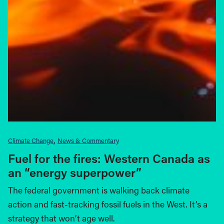
Climate Change
News & Commentary
Fuel for the fires: Western Canada as
an “energy superpower”
The federal government is walking back climate
action and fast-tracking fossil fuels in the West. It’s a
strategy that won’t age well.