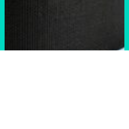
Climate Change
Shift Storm