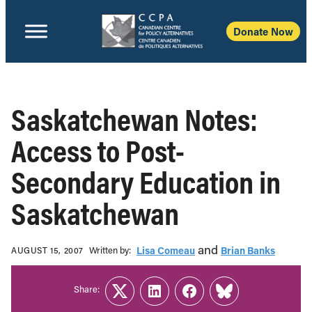
Donate Now
Saskatchewan Notes:
Access to Post-
Secondary Education in
Saskatchewan
and
Written b‎y:‎
Lisa Comeau
Brian Banks
AUGUST 15, 2007
Share:
Twitter
LinkedIn
Facebook
Link