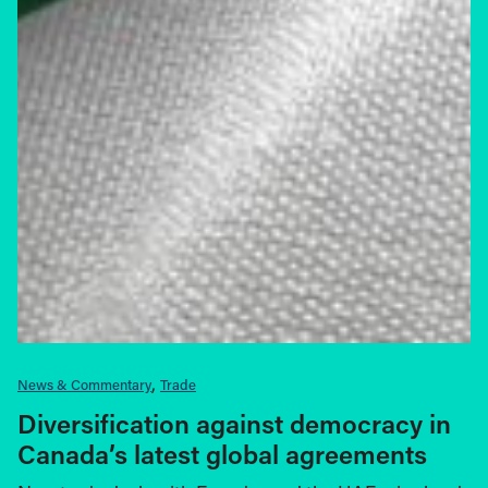
News & Commentary
Trade
Diversification against democracy in
Canada’s latest global agreements