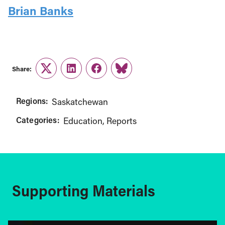
Brian Banks
Share:
Twitter
LinkedIn
Facebook
Link
Regions:
Saskatchewan
Categories:
Education
Reports
Supporting Materials