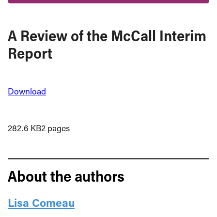
A Review of the McCall Interim
Report
Download
282.6 KB
2 pages
About the authors
Lisa Comeau