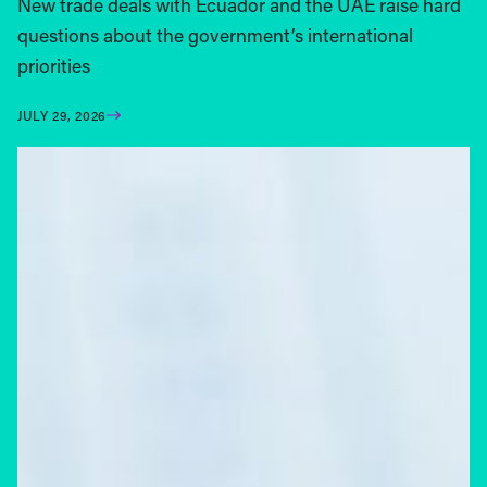
New trade deals with Ecuador and the UAE raise hard
questions about the government’s international
priorities
JULY 29, 2026