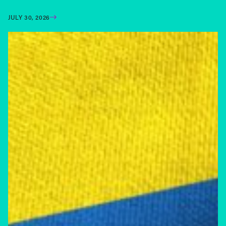
JULY 30, 2026