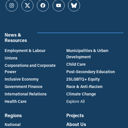
Instagram
Twitter
Facebook
YouTube
Bluesky
News &
Resources
Employment & Labour
Municipalities & Urban
Development
Unions
Child Care
Corporations and Corporate
Power
Post-Secondary Education
Inclusive Economy
2SLGBTQ+ Equity
Government Finance
Race & Anti-Racism
International Relations
Climate Change
Health Care
Explore All
Regions
Projects
About Us
National