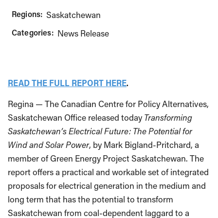
Regions:
Saskatchewan
Categories:
News Release
READ THE FULL REPORT HERE
.
Regina — The Canadian Centre for Policy Alternatives,
Saskatchewan Office released today
Transforming
Saskatchewan’s Electrical Future: The Potential for
Wind and Solar Power
, by Mark Bigland-Pritchard, a
member of Green Energy Project Saskatchewan. The
report offers a practical and workable set of integrated
proposals for electrical generation in the medium and
long term that has the potential to transform
Saskatchewan from coal-dependent laggard to a