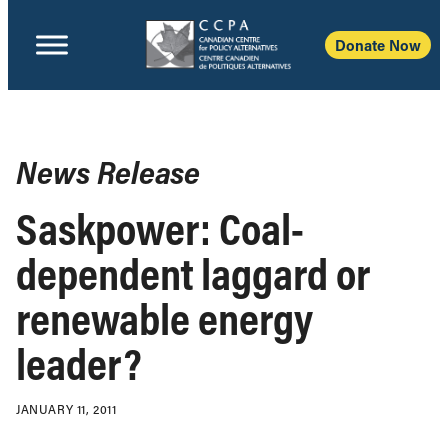
Donate Now
News Release
Saskpower: Coal-
dependent laggard or
renewable energy
leader?
JANUARY 11, 2011