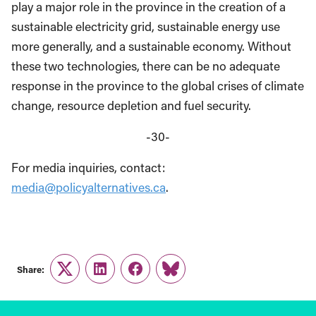
play a major role in the province in the creation of a
sustainable electricity grid, sustainable energy use
more generally, and a sustainable economy. Without
these two technologies, there can be no adequate
response in the province to the global crises of climate
change, resource depletion and fuel security.
-30-
For media inquiries, contact:
media@policyalternatives.ca
.
Share:
Twitter
LinkedIn
Facebook
Link