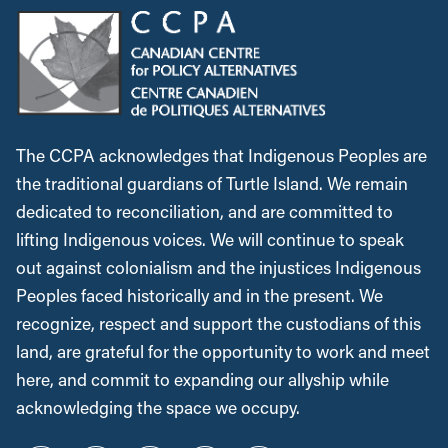
The CCPA acknowledges that Indigenous Peoples are
the traditional guardians of Turtle Island. We remain
dedicated to reconciliation, and are committed to
lifting Indigenous voices. We will continue to speak
out against colonialism and the injustices Indigenous
Peoples faced historically and in the present. We
recognize, respect and support the custodians of this
land, are grateful for the opportunity to work and meet
here, and commit to expanding our allyship while
acknowledging the space we occupy.