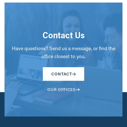
Contact Us
Have questions? Send us a message, or find the
office closest to you.
CONTACT
OUR OFFICES