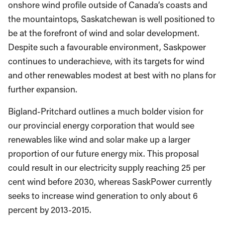
onshore wind profile outside of Canada’s coasts and
the mountaintops, Saskatchewan is well positioned to
be at the forefront of wind and solar development.
Despite such a favourable environment, Saskpower
continues to underachieve, with its targets for wind
and other renewables modest at best with no plans for
further expansion.
Bigland-Pritchard outlines a much bolder vision for
our provincial energy corporation that would see
renewables like wind and solar make up a larger
proportion of our future energy mix. This proposal
could result in our electricity supply reaching 25 per
cent wind before 2030, whereas SaskPower currently
seeks to increase wind generation to only about 6
percent by 2013-2015.