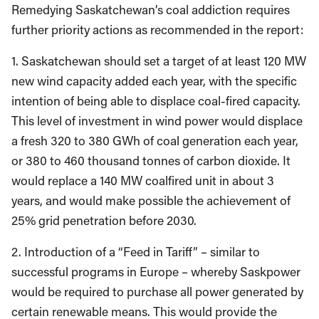
Remedying Saskatchewan’s coal addiction requires
further priority actions as recommended in the report:
1. Saskatchewan should set a target of at least 120 MW
new wind capacity added each year, with the specific
intention of being able to displace coal-fired capacity.
This level of investment in wind power would displace
a fresh 320 to 380 GWh of coal generation each year,
or 380 to 460 thousand tonnes of carbon dioxide. It
would replace a 140 MW coalfired unit in about 3
years, and would make possible the achievement of
25% grid penetration before 2030.
2. Introduction of a “Feed in Tariff” – similar to
successful programs in Europe – whereby Saskpower
would be required to purchase all power generated by
certain renewable means. This would provide the