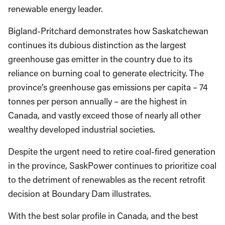
renewable energy leader.
Bigland-Pritchard demonstrates how Saskatchewan
continues its dubious distinction as the largest
greenhouse gas emitter in the country due to its
reliance on burning coal to generate electricity. The
province’s greenhouse gas emissions per capita – 74
tonnes per person annually – are the highest in
Canada, and vastly exceed those of nearly all other
wealthy developed industrial societies.
Despite the urgent need to retire coal-fired generation
in the province, SaskPower continues to prioritize coal
to the detriment of renewables as the recent retrofit
decision at Boundary Dam illustrates.
With the best solar profile in Canada, and the best