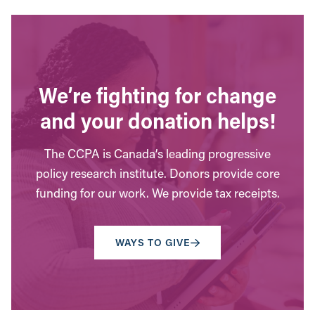
We’re fighting for change
and your donation helps!
The CCPA is Canada’s leading progressive
policy research institute. Donors provide core
funding for our work. We provide tax receipts.
WAYS TO GIVE