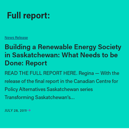
Full report:
News Release
Building a Renewable Energy Society
in Saskatchewan: What Needs to be
Done: Report
READ THE FULL REPORT HERE. Regina — With the
release of the final report in the Canadian Centre for
Policy Alternatives Saskatchewan series
Transforming Saskatchewan’s…
JULY 28, 2011