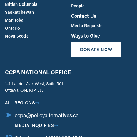
British Columbia
People
Saskatchewan
Contact Us
Manitoba
Media Requests
Ontario
Ways to Give
Nova Scotia
DONATE NOW
CCPA NATIONAL OFFICE
141 Laurier Ave. West, Suite 501
Ottawa, ON, K1P 5J3
ALL REGIONS
ccpa@policyalternatives.ca
MEDIA INQUIRIES