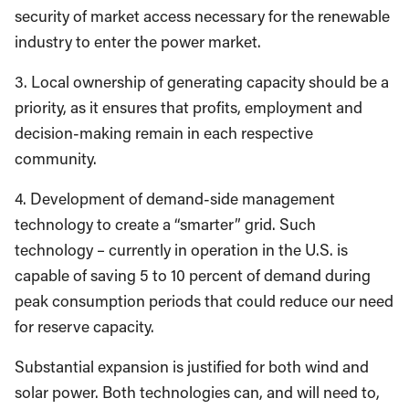
security of market access necessary for the renewable
industry to enter the power market.
3. Local ownership of generating capacity should be a
priority, as it ensures that profits, employment and
decision-making remain in each respective
community.
4. Development of demand-side management
technology to create a “smarter” grid. Such
technology – currently in operation in the U.S. is
capable of saving 5 to 10 percent of demand during
peak consumption periods that could reduce our need
for reserve capacity.
Substantial expansion is justified for both wind and
solar power. Both technologies can, and will need to,