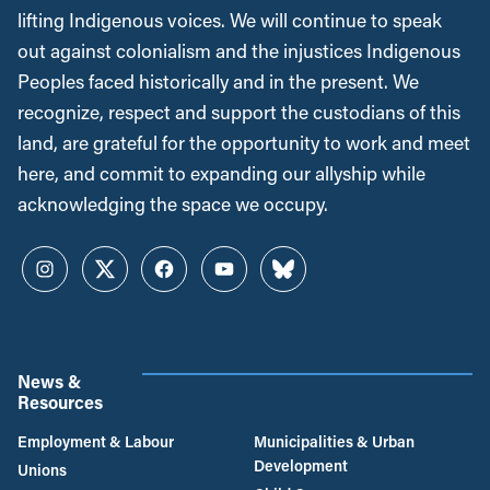
lifting Indigenous voices. We will continue to speak
out against colonialism and the injustices Indigenous
Peoples faced historically and in the present. We
recognize, respect and support the custodians of this
land, are grateful for the opportunity to work and meet
here, and commit to expanding our allyship while
acknowledging the space we occupy.
Instagram
Twitter
Facebook
YouTube
Bluesky
News &
Resources
Employment & Labour
Municipalities & Urban
Development
Unions