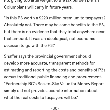
P3, giving too little weight to the tax burden British
Columbians will carry in future years.
“Is this P3 worth a $220 million premium to taxpayers?
Absolutely not. There may be some benefits to the P3,
but there is no evidence that they total anywhere near
that amount. It was an ideological, not economic
decision to go with the P3.”
Shaffer says the provincial government should
develop more accurate, transparent methods for
estimating and reporting the costs and benefits of P3s
versus traditional public financing and procurement.
“Partnership BC’s Sea-to-Sky Value for Money Report
simply did not provide accurate information about
what the real costs to taxpayers will be.”
-30-