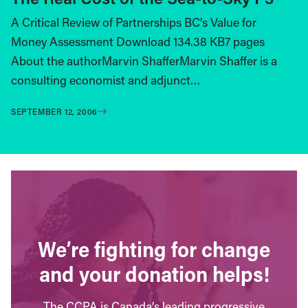
A Critical Review of Partnerships BC’s Value for
Money Assessment Download 134.38 KB7 pages
About the authorMarvin ShafferMarvin Shaffer is a
consulting economist and adjunct…
SEPTEMBER 12, 2006
We’re fighting for change
and your donation helps!
The CCPA is Canada’s leading progressive