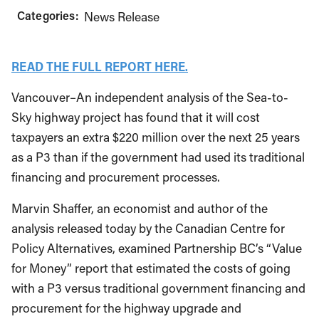
Categories:
News Release
READ THE FULL REPORT HERE.
Vancouver–An independent analysis of the Sea-to-
Sky highway project has found that it will cost
taxpayers an extra $220 million over the next 25 years
as a P3 than if the government had used its traditional
financing and procurement processes.
Marvin Shaffer, an economist and author of the
analysis released today by the Canadian Centre for
Policy Alternatives, examined Partnership BC’s “Value
for Money” report that estimated the costs of going
with a P3 versus traditional government financing and
procurement for the highway upgrade and