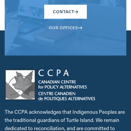
CONTACT
OUR OFFICES
The CCPA acknowledges that Indigenous Peoples are
the traditional guardians of Turtle Island. We remain
dedicated to reconciliation, and are committed to