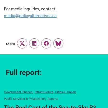
For media inquiries, contact:
media@policyalternatives.ca
.
Share:
Twitter
LinkedIn
Facebook
Link
Full report:
Government Finance
Infrastructure, Cities & Transit
Public Services & Privatization
Reports
The Real Cost of the Sea-to-Sky P3