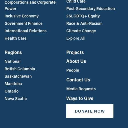
Child Care
Corporations and Corporate
Power
Post-Secondary Education
Inclusive Economy
2SLGBTQ+ Equity
Government Finance
Race & Anti-Racism
International Relations
Climate Change
Health Care
Explore All
Regions
Projects
About Us
National
British Columbia
People
Saskatchewan
Contact Us
Manitoba
Media Requests
Ontario
Ways to Give
Nova Scotia
DONATE NOW