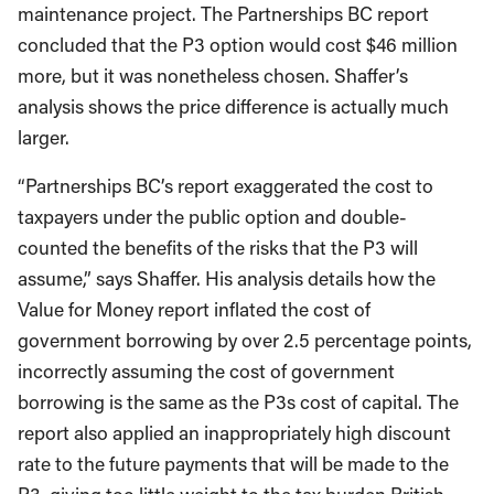
maintenance project. The Partnerships BC report
concluded that the P3 option would cost $46 million
more, but it was nonetheless chosen. Shaffer’s
analysis shows the price difference is actually much
larger.
“Partnerships BC’s report exaggerated the cost to
taxpayers under the public option and double-
counted the benefits of the risks that the P3 will
assume,” says Shaffer. His analysis details how the
Value for Money report inflated the cost of
government borrowing by over 2.5 percentage points,
incorrectly assuming the cost of government
borrowing is the same as the P3s cost of capital. The
report also applied an inappropriately high discount
rate to the future payments that will be made to the