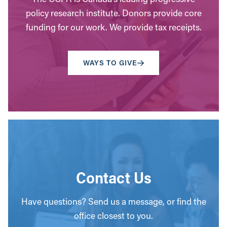
policy research institute. Donors provide core
funding for our work. We provide tax receipts.
WAYS TO GIVE
Contact Us
Have questions? Send us a message, or find the
office closest to you.