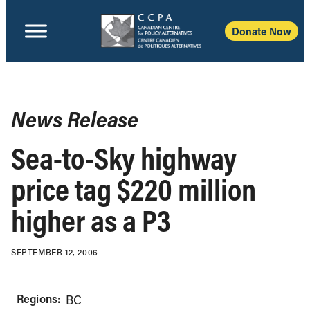
Donate Now
News Release
Sea-to-Sky highway
price tag $220 million
higher as a P3
SEPTEMBER 12, 2006
Regions:
BC