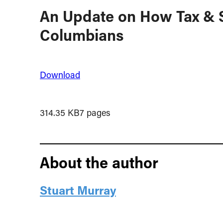
An Update on How Tax & S
Columbians
Download
314.35 KB
7 pages
About the author
Stuart Murray