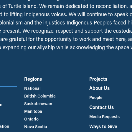
 of Turtle Island. We remain dedicated to reconciliation, 
 to lifting Indigenous voices. We will continue to speak 
olonialism and the injustices Indigenous Peoples faced his
e present. We recognize, respect and support the custodi
, are grateful for the opportunity to work and meet here, 
 expanding our allyship while acknowledging the space
Regions
Projects
About Us
National
British Columbia
People
Saskatchewan
an
Contact Us
Manitoba
Media Requests
Ontario
Ways to Give
ation
Nova Scotia