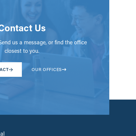
Contact Us
end us a message, or find the office
closest to you.
ACT
OUR OFFICES
al