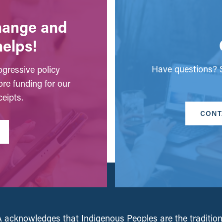
change and
helps!
Have questions? S
gressive policy
ore funding for our
eipts.
CONT
acknowledges that Indigenous Peoples are the tradition