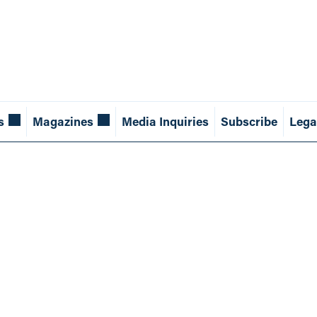
s
Magazines
Media Inquiries
Subscribe
Lega