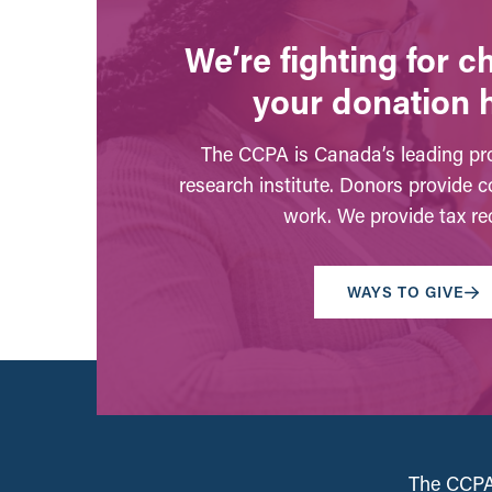
We’re fighting for 
your donation 
The CCPA is Canada’s leading pro
research institute. Donors provide c
work. We provide tax rec
WAYS TO GIVE
The CCPA 