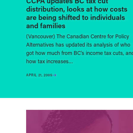
CCPA updates BC tax cut
distribution, looks at how costs
are being shifted to individuals
and families
(Vancouver) The Canadian Centre for Policy
Alternatives has updated its analysis of who
got how much from BC’s income tax cuts, an
how tax increases…
APRIL 21, 2005