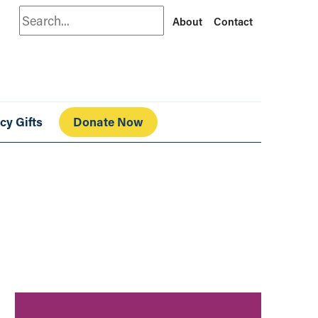
Search
About
Contact
cy Gifts
Donate Now