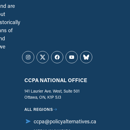
and are
out
torically
ans of
and
 we
Instagram
Twitter
Facebook
YouTube
Bluesky
CCPA NATIONAL OFFICE
141 Laurier Ave. West, Suite 501
Ottawa, ON, K1P 5J3
ALL REGIONS
ccpa@policyalternatives.ca