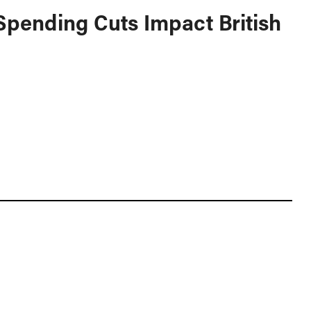
pending Cuts Impact British