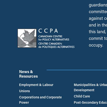
guardians
committed
against c
and in th
this land
commit to
occupy.
News &
Resources
Employment & Labour
Municipalities & Urb
Development
Unions
Child Care
Corporations and Corporate
Power
Post-Secondary Educ