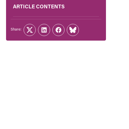
ARTICLE CONTENTS
Share:
Twitter
LinkedIn
Facebook
Link