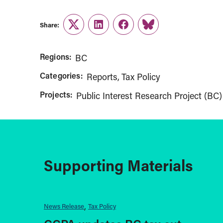
Share:
Twitter
LinkedIn
Facebook
Link
Regions:
BC
Categories:
Reports
Tax Policy
Projects:
Public Interest Research Project (BC)
Supporting Materials
News Release
Tax Policy