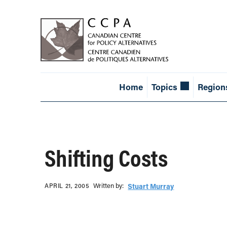
Home
Topics
Region
Shifting Costs
Written b‎y:‎
APRIL 21, 2005
Stuart Murray