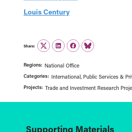
Louis Century
Share:
Twitter
LinkedIn
Facebook
Link
Regions:
National Office
Categories:
International
Public Services & Pri
Projects:
Trade and Investment Research Proje
Supporting Materials