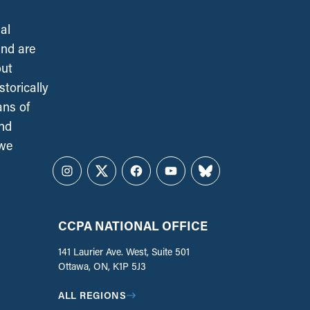
al
and are
out
torically
ans of
and
 we
Instagram
Twitter
Facebook
YouTube
Bluesky
CCPA NATIONAL OFFICE
141 Laurier Ave. West, Suite 501
Ottawa, ON, K1P 5J3
ALL REGIONS