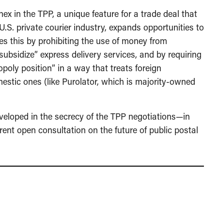
nex in the TPP, a unique feature for a trade deal that
.S. private courier industry, expands opportunities to
oes this by prohibiting the use of money from
s-subsidize” express delivery services, and by requiring
poly position” in a way that treats foreign
estic ones (like Purolator, which is majority-owned
veloped in the secrecy of the TPP negotiations—in
rent open consultation on the future of public postal