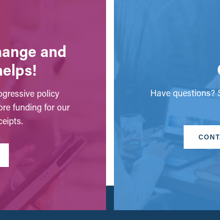
change and
helps!
Have questions? S
gressive policy
ore funding for our
eipts.
CONT