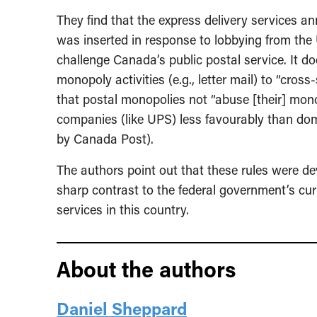
They find that the express delivery services an
was inserted in response to lobbying from the U
challenge Canada’s public postal service. It d
monopoly activities (e.g., letter mail) to “cros
that postal monopolies not “abuse [their] mono
companies (like UPS) less favourably than dom
by Canada Post).
The authors point out that these rules were de
sharp contrast to the federal government’s cur
services in this country.
About the authors
Daniel Sheppard