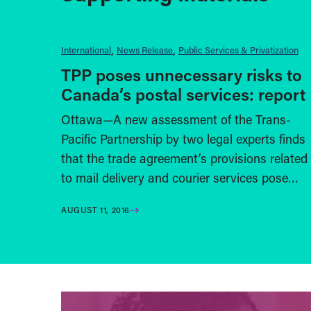
International
News Release
Public Services & Privatization
TPP poses unnecessary risks to
Canada’s postal services: report
Ottawa—A new assessment of the Trans-
Pacific Partnership by two legal experts finds
that the trade agreement’s provisions related
to mail delivery and courier services pose…
AUGUST 11, 2016