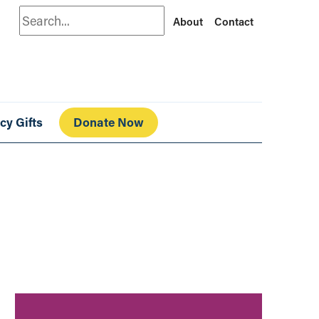
Search
About
Contact
cy Gifts
Donate Now