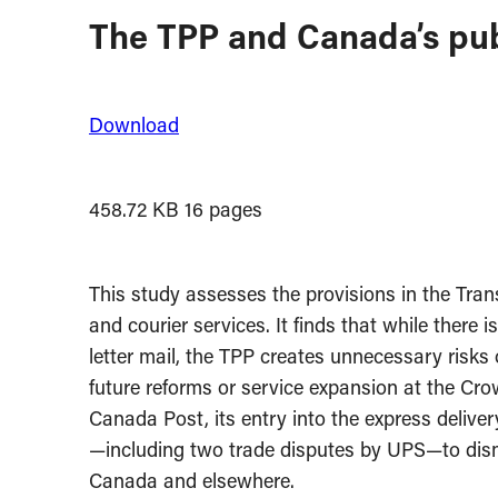
The TPP and Canada’s publ
Download
458.72 KB
16 pages
This study assesses the provisions in the Trans
and courier services. It finds that while ther
letter mail, the TPP creates unnecessary risks o
future reforms or service expansion at the Cro
Canada Post, its entry into the express deliver
—including two trade disputes by UPS—to disma
Canada and elsewhere.