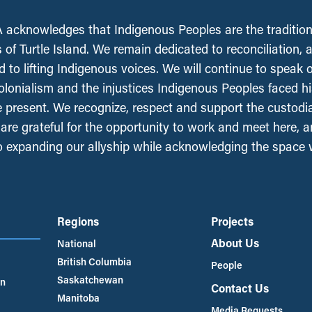
acknowledges that Indigenous Peoples are the tradition
 of Turtle Island. We remain dedicated to reconciliation, 
 to lifting Indigenous voices. We will continue to speak 
olonialism and the injustices Indigenous Peoples faced his
e present. We recognize, respect and support the custodi
, are grateful for the opportunity to work and meet here, 
 expanding our allyship while acknowledging the space
Regions
Projects
About Us
National
British Columbia
People
Saskatchewan
an
Contact Us
Manitoba
Media Requests