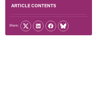
ARTICLE CONTENTS
Share:
Twitter
LinkedIn
Facebook
Link