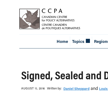
Home
Topics
Region
Signed, Sealed and 
and
Written b‎y:‎
AUGUST 11, 2016
Daniel Sheppard
Louis