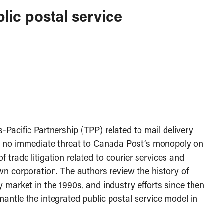
ic postal service
-Pacific Partnership (TPP) related to mail delivery
e is no immediate threat to Canada Post’s monopoly on
f trade litigation related to courier services and
wn corporation. The authors review the history of
y market in the 1990s, and industry efforts since then
ntle the integrated public postal service model in