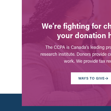
We’re fighting for 
your donation 
The CCPA is Canada’s leading pro
research institute. Donors provide c
work. We provide tax rec
WAYS TO GIVE