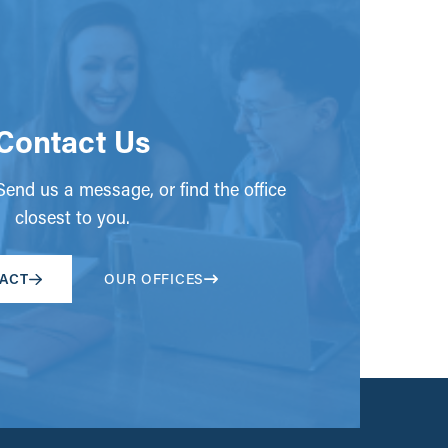
Contact Us
end us a message, or find the office
closest to you.
ACT
OUR OFFICES