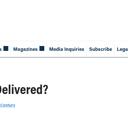
s
Magazines
Media Inquiries
Subscribe
Lega
Delivered?
 Century