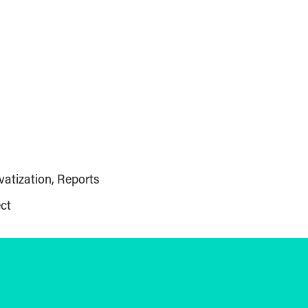
vatization
Reports
ct