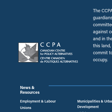
The CCPA 
guardians
committed
against c
and in th
this land
commit to
occupy.
News &
Resources
Employment & Labour
Municipalities & Urb
Development
Unions