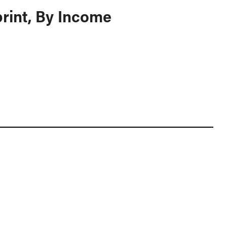
rint, By Income