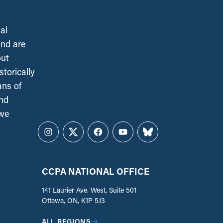
al
and are
out
torically
ans of
and
 we
Instagram
Twitter
Facebook
YouTube
Bluesky
CCPA NATIONAL OFFICE
141 Laurier Ave. West, Suite 501
Ottawa, ON, K1P 5J3
ALL REGIONS