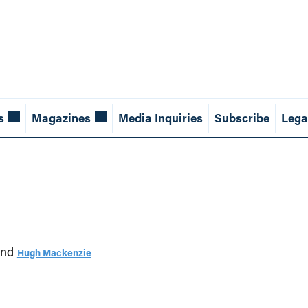
s
Magazines
Media Inquiries
Subscribe
Lega
nd
Hugh Mackenzie