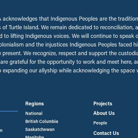
acknowledges that Indigenous Peoples are the tradition
 of Turtle Island. We remain dedicated to reconciliation, 
 to lifting Indigenous voices. We will continue to speak 
olonialism and the injustices Indigenous Peoples faced his
e present. We recognize, respect and support the custodi
, are grateful for the opportunity to work and meet here, 
 expanding our allyship while acknowledging the space
Regions
Projects
About Us
National
British Columbia
People
Saskatchewan
an
Contact Us
Manitoba