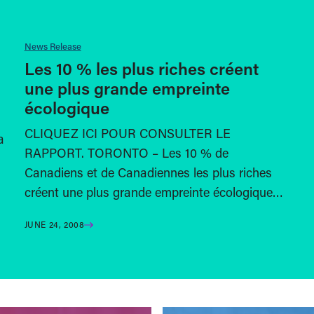
News Release
Les 10 % les plus riches créent
une plus grande empreinte
écologique
CLIQUEZ ICI POUR CONSULTER LE
a
RAPPORT. TORONTO – Les 10 % de
Canadiens et de Canadiennes les plus riches
créent une plus grande empreinte écologique…
JUNE 24, 2008