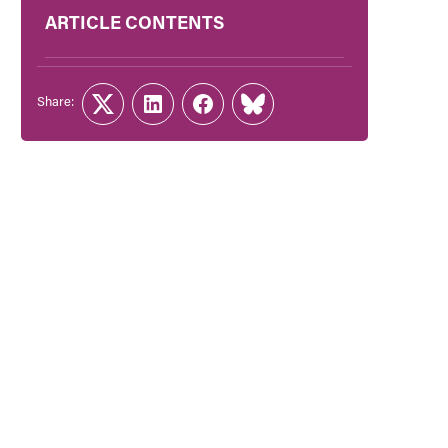
ARTICLE CONTENTS
Share:
Twitter
LinkedIn
Facebook
Link