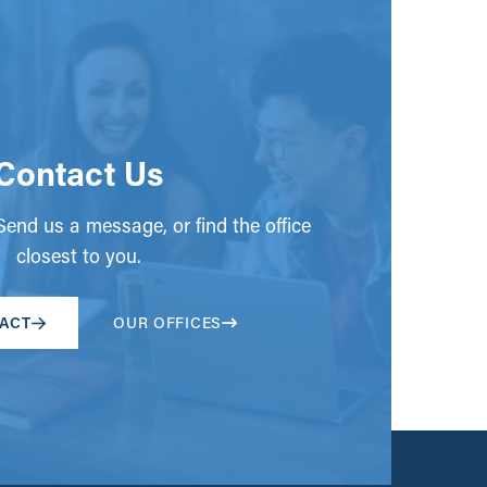
Contact Us
end us a message, or find the office
closest to you.
ACT
OUR OFFICES