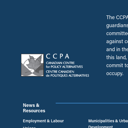
The CCPA 
guardians
committed
against c
and in th
this land
commit to
occupy.
News &
Resources
Employment & Labour
Municipalities & Urb
Development