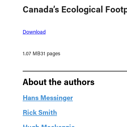
Canada’s Ecological Footp
Download
1.07 MB
31 pages
About the authors
Hans Messinger
Rick Smith
Hugh Mackenzie