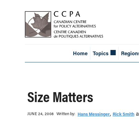
Home
Topics
Region
Size Matters
,
a
Written b‎y:‎
JUNE 24, 2008
Hans Messinger
Rick Smith