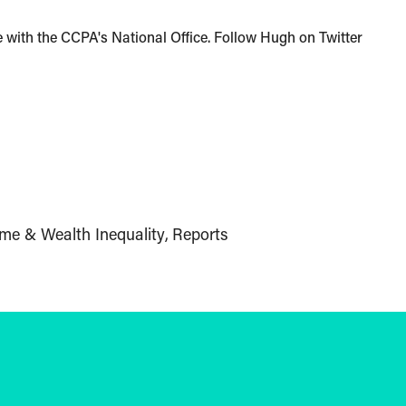
with the CCPA's National Office. Follow Hugh on Twitter
me & Wealth Inequality
Reports