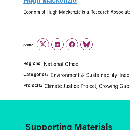
Economist Hugh Mackenzie is a Research Associate 
Share:
Twitter
LinkedIn
Facebook
Link
Regions:
National Office
Categories:
Environment & Sustainability
Inco
Projects:
Climate Justice Project
Growing Gap
Supporting Materials