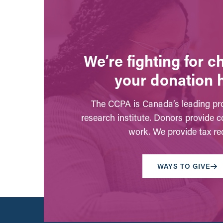
We’re fighting for 
your donation 
The CCPA is Canada’s leading pro
research institute. Donors provide c
work. We provide tax rec
WAYS TO GIVE