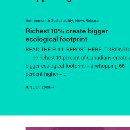
Environment & Sustainability
News Release
Richest 10% create bigger
ecological footprint
READ THE FULL REPORT HERE. TORONTO
– The richest 10 percent of Canadians create 
bigger ecological footprint – a whopping 66
percent higher –…
JUNE 24, 2008