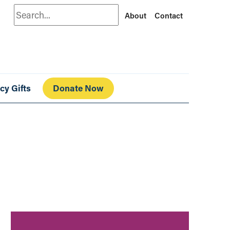
Search
About
Contact
cy Gifts
Donate Now