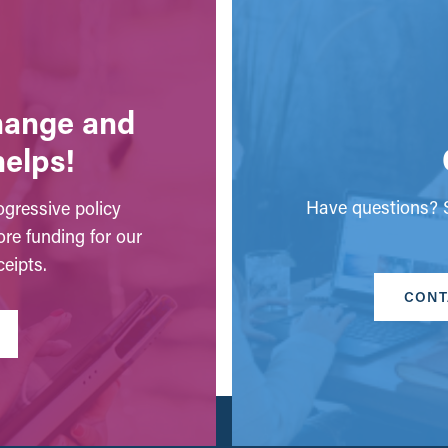
change and
helps!
Have questions? S
gressive policy
ore funding for our
eipts.
CONT