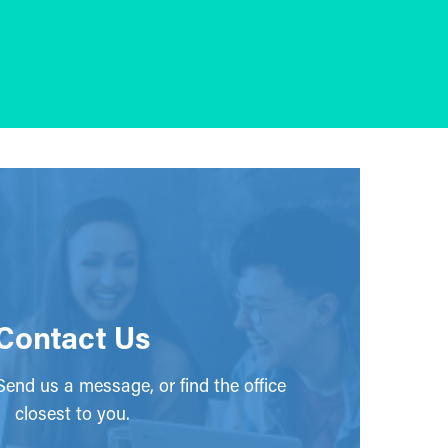
Contact Us
end us a message, or find the office
closest to you.