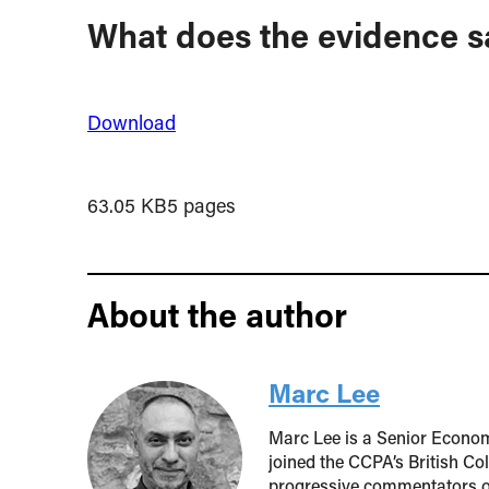
What does the evidence s
Download
63.05 KB
5 pages
About the author
Marc Lee
Marc Lee is a Senior Econom
joined the CCPA’s British Co
progressive commentators o