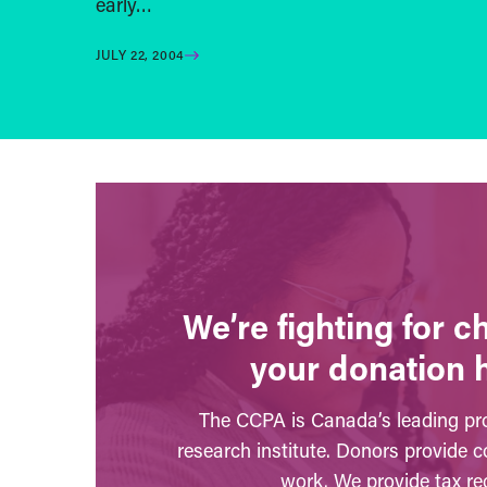
early…
JULY 22, 2004
We’re fighting for 
your donation 
The CCPA is Canada’s leading pro
research institute. Donors provide c
work. We provide tax rec