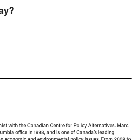
ay?
ist with the Canadian Centre for Policy Alternatives. Marc
lumbia office in 1998, and is one of Canada’s leading
n economic and environmental policy issues. From 2009 to