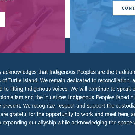
CONT
acknowledges that Indigenous Peoples are the tradition
 of Turtle Island. We remain dedicated to reconciliation, 
 to lifting Indigenous voices. We will continue to speak 
olonialism and the injustices Indigenous Peoples faced his
e present. We recognize, respect and support the custodi
, are grateful for the opportunity to work and meet here, 
 expanding our allyship while acknowledging the space