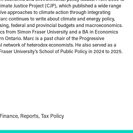
imate Justice Project (CJP), which published a wide range
ctive approaches to climate action through integrating
 Marc continues to write about climate and energy policy,
ousing, federal and provincial budgets and macroeconomics.
s from Simon Fraser University and a BA in Economics
rn Ontario. Marc is a past chair of the Progressive
 network of heterodox economists. He also served as a
Fraser University’s School of Public Policy in 2024 to 2025.
Finance
Reports
Tax Policy