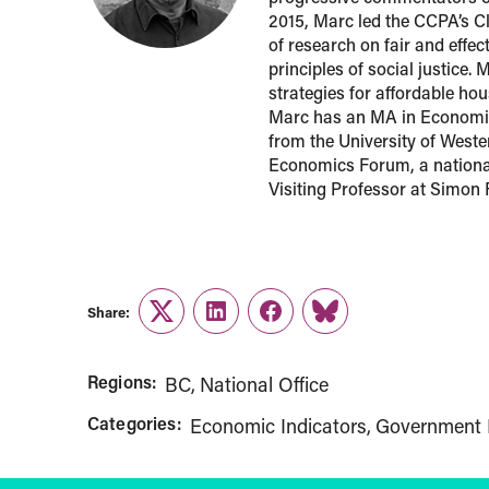
2015, Marc led the CCPA’s Cl
of research on fair and effe
principles of social justice.
strategies for affordable h
Marc has an MA in Economic
from the University of Weste
Economics Forum, a national
Visiting Professor at Simon 
Share:
Twitter
LinkedIn
Facebook
Link
Regions:
BC
National Office
Categories:
Economic Indicators
Government 