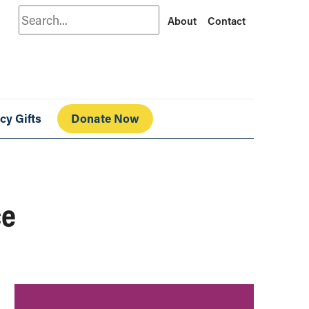
Search
About
Contact
cy Gifts
Donate Now
ce