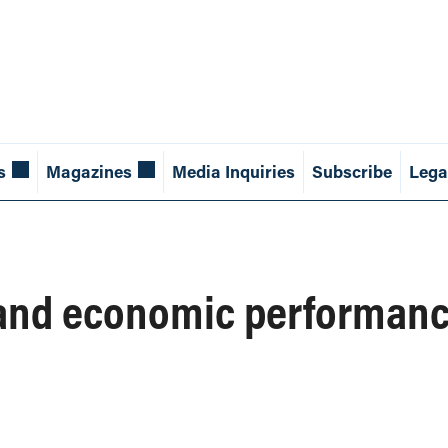
s
Magazines
Media Inquiries
Subscribe
Lega
 and economic performan