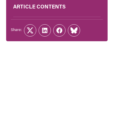
ARTICLE CONTENTS
Share:
Twitter
LinkedIn
Facebook
Link