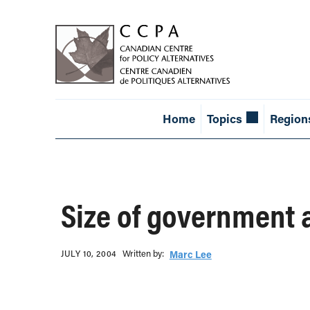
Home
Topics
Region
Size of government
Written b‎y:‎
JULY 10, 2004
Marc Lee