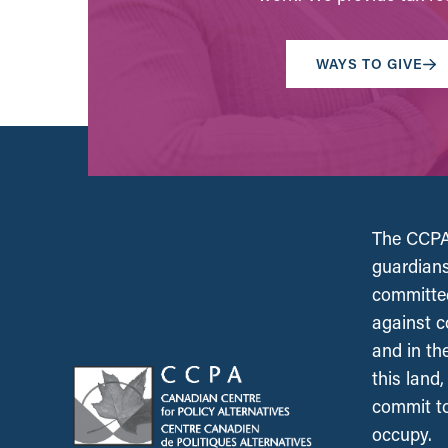
WAYS TO GIVE
The CCPA 
guardians
committed
against c
and in th
this land
commit to
occupy.