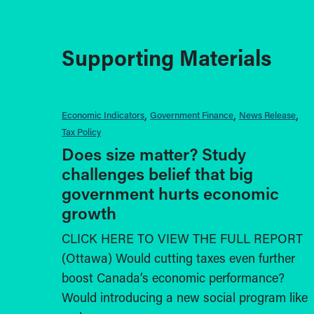
Supporting Materials
Economic Indicators
Government Finance
News Release
Tax Policy
Does size matter? Study
challenges belief that big
government hurts economic
growth
CLICK HERE TO VIEW THE FULL REPORT
(Ottawa) Would cutting taxes even further
boost Canada’s economic performance?
Would introducing a new social program like