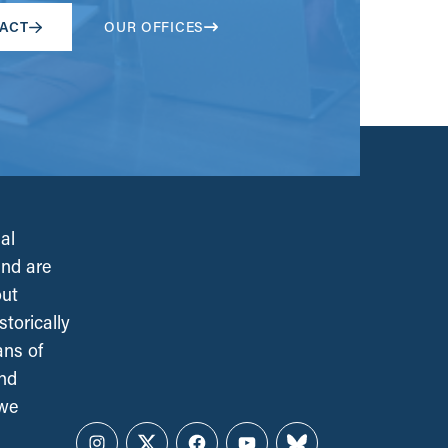
ACT
OUR OFFICES
al
and are
out
torically
ans of
and
 we