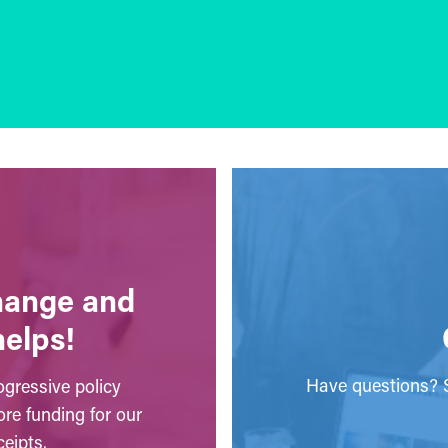
change and
helps!
Have questions? S
gressive policy
ore funding for our
eipts.