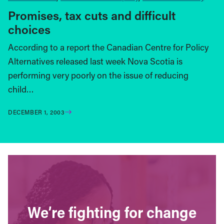
Promises, tax cuts and difficult
choices
According to a report the Canadian Centre for Policy
Alternatives released last week Nova Scotia is
performing very poorly on the issue of reducing
child…
DECEMBER 1, 2003
We’re fighting for change