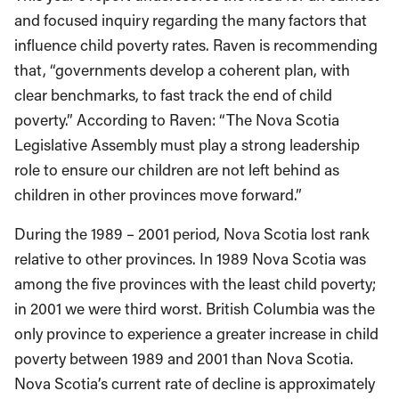
and focused inquiry regarding the many factors that
influence child poverty rates. Raven is recommending
that, “governments develop a coherent plan, with
clear benchmarks, to fast track the end of child
poverty.” According to Raven: “The Nova Scotia
Legislative Assembly must play a strong leadership
role to ensure our children are not left behind as
children in other provinces move forward.”
During the 1989 – 2001 period, Nova Scotia lost rank
relative to other provinces. In 1989 Nova Scotia was
among the five provinces with the least child poverty;
in 2001 we were third worst. British Columbia was the
only province to experience a greater increase in child
poverty between 1989 and 2001 than Nova Scotia.
Nova Scotia’s current rate of decline is approximately