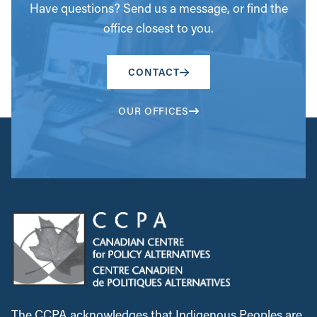
Have questions? Send us a message, or find the
office closest to you.
CONTACT
OUR OFFICES
The CCPA acknowledges that Indigenous Peoples are