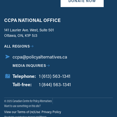
DONATE NOW
CCPA NATIONAL OFFICE
141 Laurier Ave. West, Suite 501
Ottawa, ON, K1P 5J3
ALL REGIONS
ccpa@policyalternatives.ca
MEDIA INQUIRIES
Telephone:
1 (613) 563-1341
Toll-free:
‏‏‎ ‎‏‏‎ ‎‏‏‎ ‎‏‏‎ ‎‏‏‎ ‎‏‎‏‏‎‎‏‏‎ ‎‏‏‎ ‎
1 (844) 563-1341
© 2025 Canadian Centre for Policy Alternatives
Want to use something on this site?
View our Terms of (re)Use
Privacy Policy