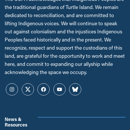
the traditional guardians of Turtle Island. We remain
dedicated to reconciliation, and are committed to
lifting Indigenous voices. We will continue to speak
out against colonialism and the injustices Indigenous
Peoples faced historically and in the present. We
recognize, respect and support the custodians of this
land, are grateful for the opportunity to work and meet
here, and commit to expanding our allyship while
acknowledging the space we occupy.
Instagram
Twitter
Facebook
YouTube
Bluesky
News &
Resources