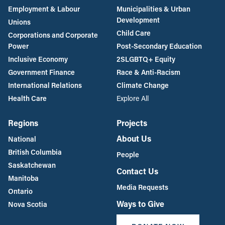
Employment & Labour
Municipalities & Urban
Development
Unions
Child Care
Corporations and Corporate
Power
Post-Secondary Education
Inclusive Economy
2SLGBTQ+ Equity
Government Finance
Race & Anti-Racism
International Relations
Climate Change
Health Care
Explore All
Regions
Projects
About Us
National
British Columbia
People
Saskatchewan
Contact Us
Manitoba
Media Requests
Ontario
Ways to Give
Nova Scotia