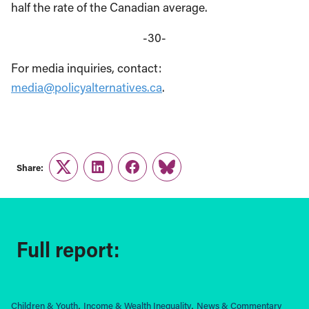
half the rate of the Canadian average.
-30-
For media inquiries, contact:
media@policyalternatives.ca
.
Share:
Twitter
LinkedIn
Facebook
Link
Full report:
Children & Youth
Income & Wealth Inequality
News & Commentary