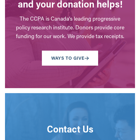
and your donation helps!
The CCPA is Canada’s leading progressive
policy research institute. Donors provide core
funding for our work. We provide tax receipts.
WAYS TO GIVE
Contact Us