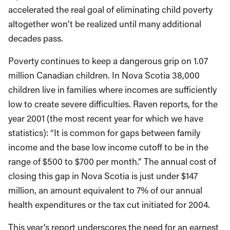
accelerated the real goal of eliminating child poverty
altogether won’t be realized until many additional
decades pass.
Poverty continues to keep a dangerous grip on 1.07
million Canadian children. In Nova Scotia 38,000
children live in families where incomes are sufficiently
low to create severe difficulties. Raven reports, for the
year 2001 (the most recent year for which we have
statistics): “It is common for gaps between family
income and the base low income cutoff to be in the
range of $500 to $700 per month.” The annual cost of
closing this gap in Nova Scotia is just under $147
million, an amount equivalent to 7% of our annual
health expenditures or the tax cut initiated for 2004.
This year’s report underscores the need for an earnest