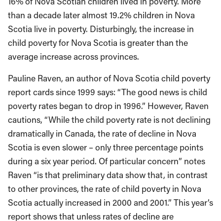
16% of Nova Scotian children lived in poverty. More
than a decade later almost 19.2% children in Nova
Scotia live in poverty. Disturbingly, the increase in
child poverty for Nova Scotia is greater than the
average increase across provinces.
Pauline Raven, an author of Nova Scotia child poverty
report cards since 1999 says: “The good news is child
poverty rates began to drop in 1996.” However, Raven
cautions, “While the child poverty rate is not declining
dramatically in Canada, the rate of decline in Nova
Scotia is even slower – only three percentage points
during a six year period. Of particular concern” notes
Raven “is that preliminary data show that, in contrast
to other provinces, the rate of child poverty in Nova
Scotia actually increased in 2000 and 2001.” This year’s
report shows that unless rates of decline are