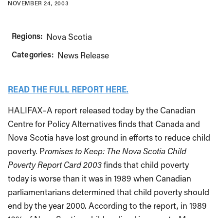
NOVEMBER 24, 2003
Regions:
Nova Scotia
Categories:
News Release
READ THE FULL REPORT HERE.
HALIFAX–A report released today by the Canadian
Centre for Policy Alternatives finds that Canada and
Nova Scotia have lost ground in efforts to reduce child
poverty. P
romises to Keep: The Nova Scotia Child
Poverty Report Card 2003
finds that child poverty
today is worse than it was in 1989 when Canadian
parliamentarians determined that child poverty should
end by the year 2000. According to the report, in 1989