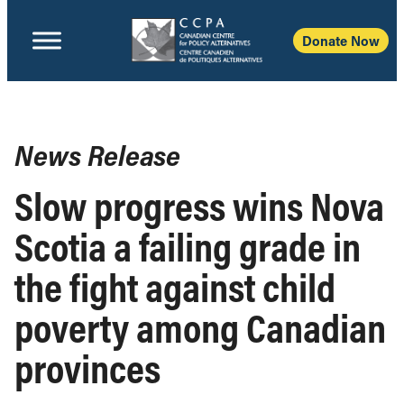
Donate Now
News Release
Slow progress wins Nova
Scotia a failing grade in
the fight against child
poverty among Canadian
provinces