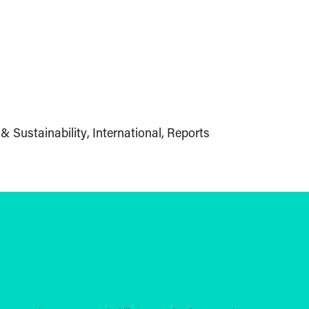
& Sustainability
International
Reports