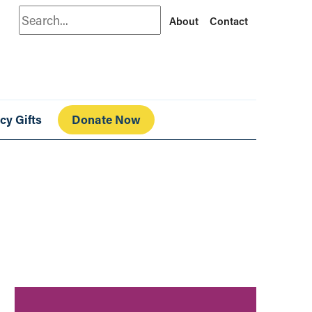
Search
About
Contact
cy Gifts
Donate Now