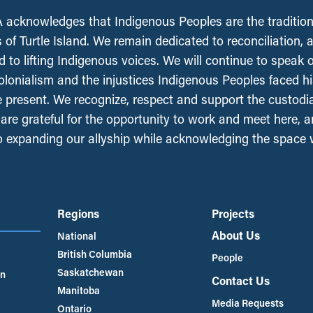
acknowledges that Indigenous Peoples are the tradition
 of Turtle Island. We remain dedicated to reconciliation, 
 to lifting Indigenous voices. We will continue to speak 
olonialism and the injustices Indigenous Peoples faced his
e present. We recognize, respect and support the custodi
, are grateful for the opportunity to work and meet here, 
 expanding our allyship while acknowledging the space
Regions
Projects
About Us
National
British Columbia
People
Saskatchewan
an
Contact Us
Manitoba
Media Requests
Ontario