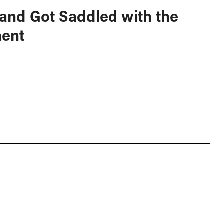
and Got Saddled with the
ent