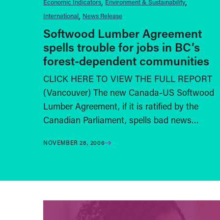
Economic Indicators
Environment & Sustainability
International
News Release
Softwood Lumber Agreement
spells trouble for jobs in BC’s
forest-dependent communities
CLICK HERE TO VIEW THE FULL REPORT
(Vancouver) The new Canada-US Softwood
Lumber Agreement, if it is ratified by the
Canadian Parliament, spells bad news…
NOVEMBER 28, 2006