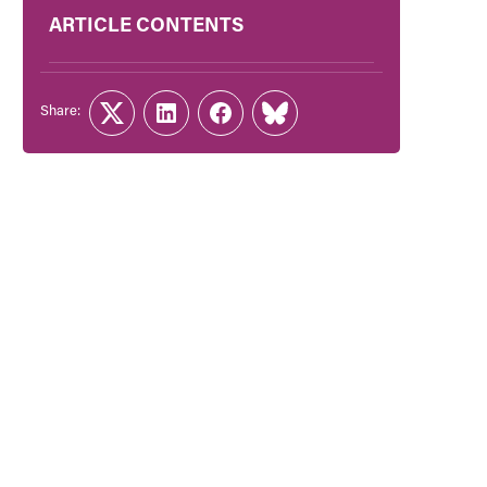
ARTICLE CONTENTS
Share:
Twitter
LinkedIn
Facebook
Link