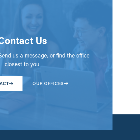
Contact Us
end us a message, or find the office
closest to you.
ACT
OUR OFFICES