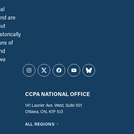
al
and are
out
torically
ans of
and
 we
Instagram
Twitter
Facebook
YouTube
Bluesky
CCPA NATIONAL OFFICE
141 Laurier Ave. West, Suite 501
Ottawa, ON, K1P 5J3
ALL REGIONS