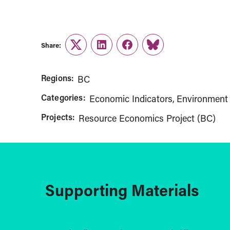
Share:
Twitter
LinkedIn
Facebook
Link
Regions:
BC
Categories:
Economic Indicators
Environment 
Projects:
Resource Economics Project (BC)
Supporting Materials