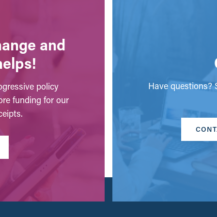
change and
helps!
Have questions? S
gressive policy
ore funding for our
eipts.
CONT