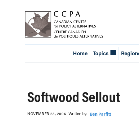
Home
Topics
Region
Softwood Sellout
Written b‎y:‎
NOVEMBER 28, 2006
Ben Parfitt