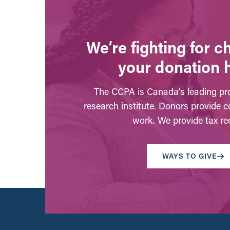
We’re fighting for 
your donation 
The CCPA is Canada’s leading pro
research institute. Donors provide c
work. We provide tax rec
WAYS TO GIVE