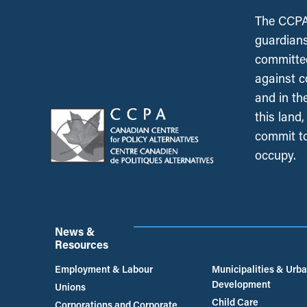
The CCPA 
guardians
committed
against c
and in th
this land
commit to
occupy.
News &
Resources
Employment & Labour
Municipalities & Urb
Development
Unions
Child Care
Corporations and Corporate