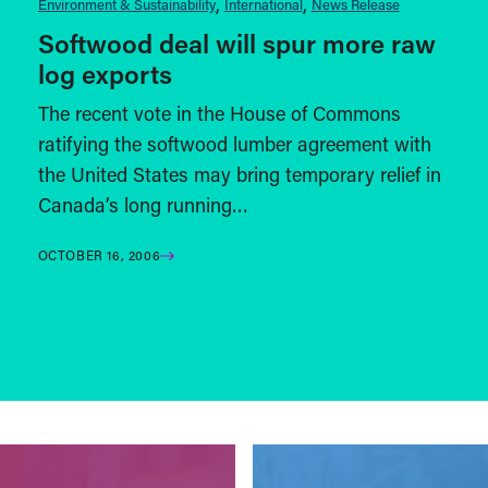
Environment & Sustainability
International
News Release
Softwood deal will spur more raw
log exports
The recent vote in the House of Commons
ratifying the softwood lumber agreement with
the United States may bring temporary relief in
Canada’s long running…
OCTOBER 16, 2006