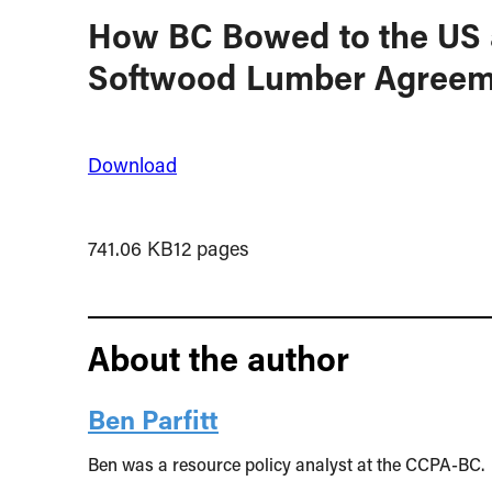
How BC Bowed to the US 
Softwood Lumber Agreem
Download
741.06 KB
12 pages
About the author
Ben Parfitt
Ben was a resource policy analyst at the CCPA-BC.