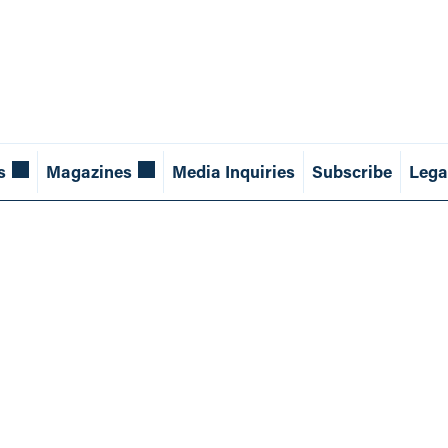
s
Magazines
Media Inquiries
Subscribe
Lega