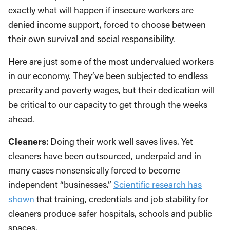
exactly what will happen if insecure workers are
denied income support, forced to choose between
their own survival and social responsibility.
Here are just some of the most undervalued workers
in our economy. They’ve been subjected to endless
precarity and poverty wages, but their dedication will
be critical to our capacity to get through the weeks
ahead.
Cleaners
: Doing their work well saves lives. Yet
cleaners have been outsourced, underpaid and in
many cases nonsensically forced to become
independent “businesses.”
Scientific research has
shown
that training, credentials and job stability for
cleaners produce safer hospitals, schools and public
spaces.