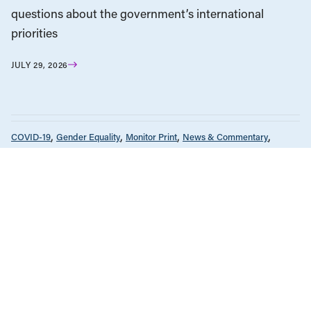
questions about the government’s international
priorities
JULY 29, 2026
COVID-19
Gender Equality
Monitor Print
News & Commentary
The Monitor
Unions & Worker's Rights
JULY 2, 2024
Beyond Recovery: The pandemic’s
heavy toll on women in Canada
COVID-19
Gender Equality
Monitor Print
News & Commentary
The Monitor
Unions & Worker's Rights
JULY 2, 2024
A timeline: The pandemic’s impact on