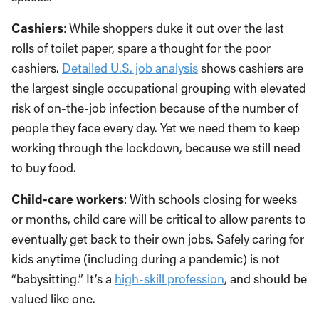
Cashiers
: While shoppers duke it out over the last
rolls of toilet paper, spare a thought for the poor
cashiers.
Detailed U.S. job analysis
shows cashiers are
the largest single occupational grouping with elevated
risk of on-the-job infection because of the number of
people they face every day. Yet we need them to keep
working through the lockdown, because we still need
to buy food.
Child-care workers
: With schools closing for weeks
or months, child care will be critical to allow parents to
eventually get back to their own jobs. Safely caring for
kids anytime (including during a pandemic) is not
“babysitting.” It’s a
high-skill profession
, and should be
valued like one.