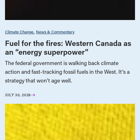
Climate Change
News & Commentary
Fuel for the fires: Western Canada as
an “energy superpower”
The federal government is walking back climate
action and fast-tracking fossil fuels in the West. It’s a
strategy that won’t age well.
JULY 30, 2026