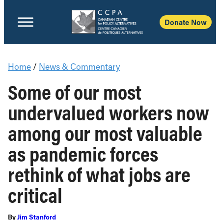
Donate Now
Home
/
News & Commentary
Some of our most
undervalued workers now
among our most valuable
as pandemic forces
rethink of what jobs are
critical
By
Jim Stanford