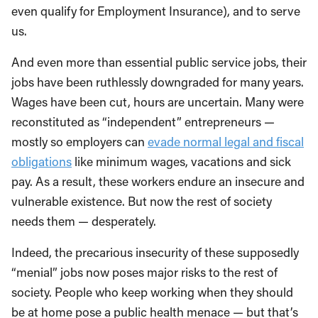
even qualify for Employment Insurance), and to serve
us.
And even more than essential public service jobs, their
jobs have been ruthlessly downgraded for many years.
Wages have been cut, hours are uncertain. Many were
reconstituted as “independent” entrepreneurs —
mostly so employers can
evade normal legal and fiscal
obligations
like minimum wages, vacations and sick
pay. As a result, these workers endure an insecure and
vulnerable existence. But now the rest of society
needs them — desperately.
Indeed, the precarious insecurity of these supposedly
“menial” jobs now poses major risks to the rest of
society. People who keep working when they should
be at home pose a public health menace — but that’s