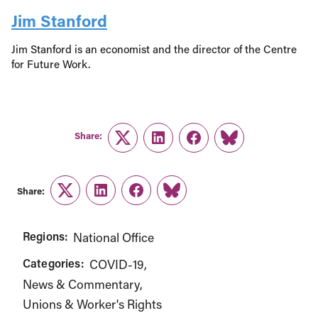
Jim Stanford
Jim Stanford is an economist and the director of the Centre
for Future Work.
Share:
Twitter
LinkedIn
Facebook
Link
Share:
Twitter
LinkedIn
Facebook
Link
Regions:
National Office
Categories:
COVID-19
News & Commentary
Unions & Worker's Rights