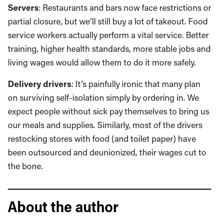
Servers
: Restaurants and bars now face restrictions or
partial closure, but we’ll still buy a lot of takeout. Food
service workers actually perform a vital service. Better
training, higher health standards, more stable jobs and
living wages would allow them to do it more safely.
Delivery drivers
: It’s painfully ironic that many plan
on surviving self-isolation simply by ordering in. We
expect people without sick pay themselves to bring us
our meals and supplies. Similarly, most of the drivers
restocking stores with food (and toilet paper) have
been outsourced and deunionized, their wages cut to
the bone.
About the author