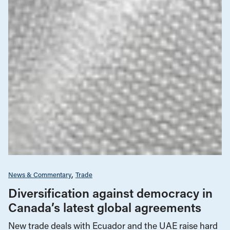
News & Commentary
Trade
Diversification against democracy in
Canada’s latest global agreements
New trade deals with Ecuador and the UAE raise hard