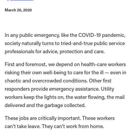
March 20, 2020
In any public emergency, like the COVID-19 pandemic,
society naturally turns to tried-and-true public service
professionals for advice, protection and care.
First and foremost, we depend on health-care workers
risking their own well-being to care for the ill — even in
chaotic and overcrowded conditions. Other first
responders provide emergency assistance. Utility
workers keep the lights on, the water flowing, the mail
delivered and the garbage collected.
These jobs are critically important. These workers
can’t take leave. They can’t work from home.