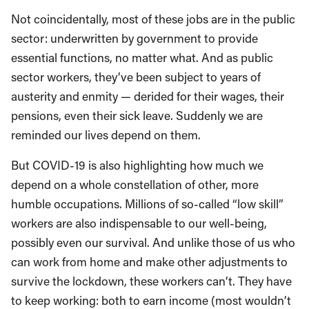
Not coincidentally, most of these jobs are in the public
sector: underwritten by government to provide
essential functions, no matter what. And as public
sector workers, they’ve been subject to years of
austerity and enmity — derided for their wages, their
pensions, even their sick leave. Suddenly we are
reminded our lives depend on them.
But COVID-19 is also highlighting how much we
depend on a whole constellation of other, more
humble occupations. Millions of so-called “low skill”
workers are also indispensable to our well-being,
possibly even our survival. And unlike those of us who
can work from home and make other adjustments to
survive the lockdown, these workers can’t. They have
to keep working: both to earn income (most wouldn’t