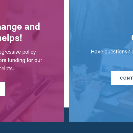
change and
helps!
Have questions? S
gressive policy
ore funding for our
eipts.
CONT