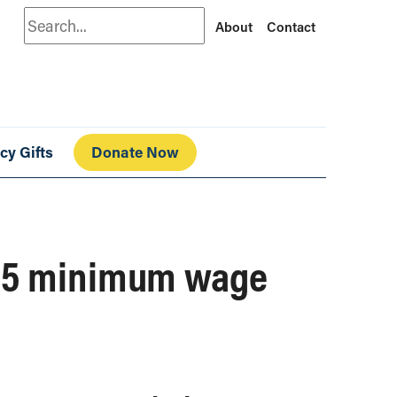
Search
About
Contact
cy Gifts
Donate Now
$15 minimum wage