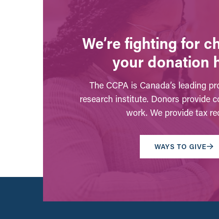
We’re fighting for 
your donation 
The CCPA is Canada’s leading pro
research institute. Donors provide c
work. We provide tax rec
WAYS TO GIVE