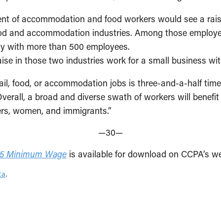
r cent of accommodation and food workers would see a ra
food and accommodation industries. Among those employe
any with more than 500 employees.
raise in those two industries work for a small business wi
ail, food, or accommodation jobs is three-and-a-half time
rall, a broad and diverse swath of workers will benefi
ers, women, and immigrants.”
—30—
$15 Minimum Wage
is available for download on CCPA’s we
ca
.