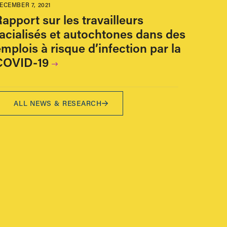
ECEMBER 7, 2021
apport sur les travailleurs
racialisés et autochtones dans des
mplois à risque d’infection par la
COVID-19
ALL NEWS & RESEARCH