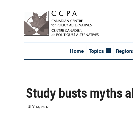
Home
Topics
Region
Study busts myths 
JULY 13, 2017