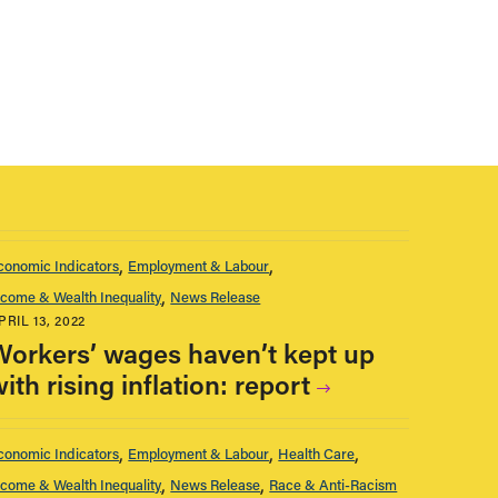
conomic Indicators
Employment & Labour
ncome & Wealth Inequality
News Release
PRIL 13, 2022
Workers’ wages haven’t kept up
ith rising inflation: report
conomic Indicators
Employment & Labour
Health Care
ncome & Wealth Inequality
News Release
Race & Anti-Racism