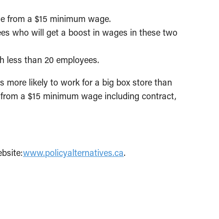
ise from a $15 minimum wage.
es who will get a boost in wages in these two
th less than 20 employees.
s more likely to work for a big box store than
t from a $15 minimum wage including contract,
bsite:
www.policyalternatives.ca
.