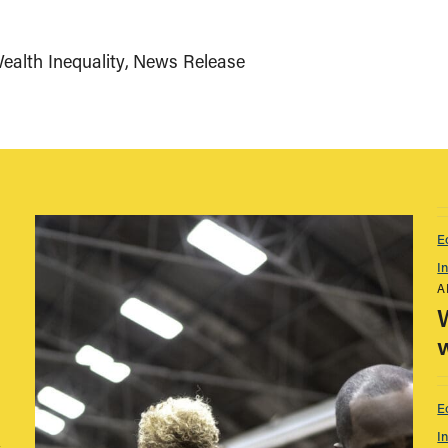
alth Inequality
News Release
E
I
A
w
E
I