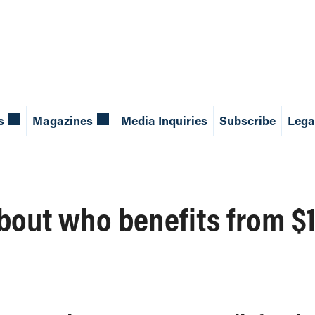
s
Magazines
Media Inquiries
Subscribe
Lega
about who benefits from 