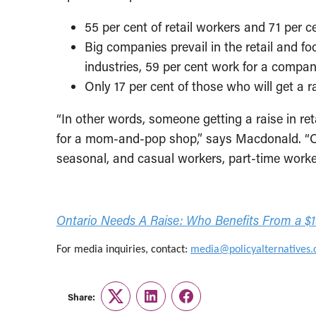
55 per cent of retail workers and 71 pe
Big companies prevail in the retail and 
industries, 59 per cent work for a comp
Only 17 per cent of those who will get a 
“In other words, someone getting a raise in ret
for a mom-and-pop shop,” says Macdonald. “Ove
seasonal, and casual workers, part-time work
Ontario Needs A Raise: Who Benefits From a 
For media inquiries, contact:
media@policyalternatives.
Share:
Twitter
LinkedIn
Facebook