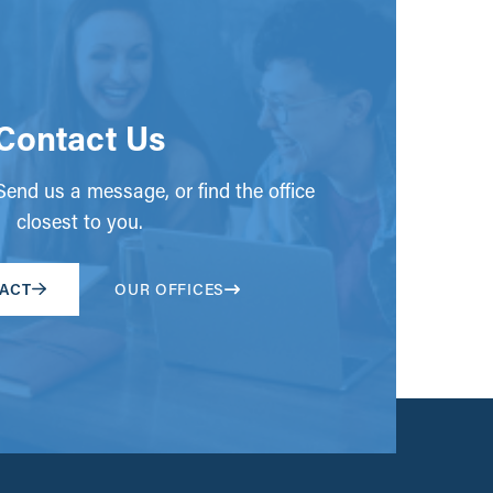
Contact Us
end us a message, or find the office
closest to you.
ACT
OUR OFFICES