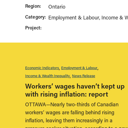
Region:
Ontario
Category:
Employment & Labour
Income & We
Project:
Economic Indicators
Employment & Labour
Income & Wealth Inequality
News Release
Workers’ wages haven’t kept up
with rising inflation: report
OTTAWA—Nearly two-thirds of Canadian
workers’ wages are falling behind rising
inflation, leaving them increasingly in a