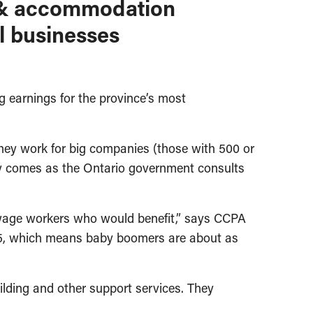
od & accommodation
ll businesses
earnings for the province’s most
they work for big companies (those with 500 or
 comes as the Ontario government consults
ow-wage workers who would benefit,” says CCPA
 55, which means baby boomers are about as
lding and other support services. They