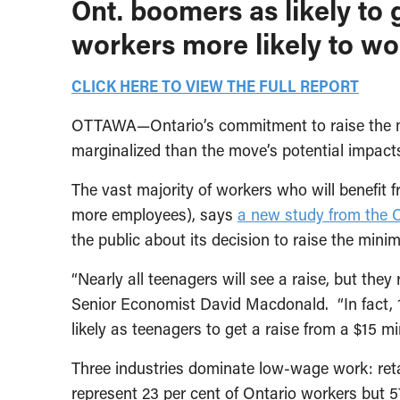
Ont. boomers as likely to 
workers more likely to wor
CLICK HERE TO VIEW THE FULL REPORT
OTTAWA—Ontario’s commitment to raise the mi
marginalized than the move’s potential impa
The vast majority of workers who will benefit
more employees), says
a new study from the C
the public about its decision to raise the min
“Nearly all teenagers will see a raise, but th
Senior Economist David Macdonald. “In fact, 
likely as teenagers to get a raise from a $15 
Three industries dominate low-wage work: reta
represent 23 per cent of Ontario workers but 5