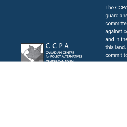
The CCPA 
guardians
committed
against c
and in th
this land
commit to
occupy.
News &
Resources
Employment & Labour
Municipalities & Urb
Development
Unions
Child Care
Corporations and Corporate