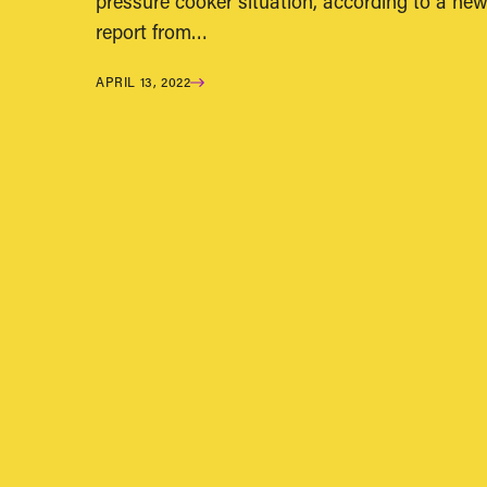
pressure cooker situation, according to a ne
report from…
APRIL 13, 2022