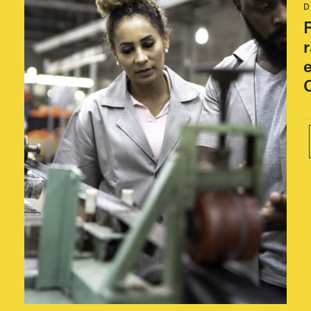
w
D
R
e