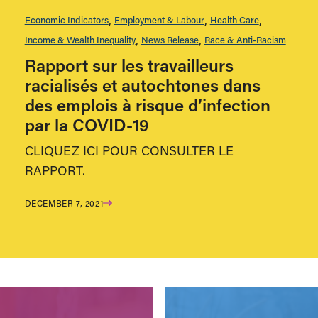
Economic Indicators
Employment & Labour
Health Care
Income & Wealth Inequality
News Release
Race & Anti-Racism
Rapport sur les travailleurs
racialisés et autochtones dans
des emplois à risque d’infection
par la COVID-19
CLIQUEZ ICI POUR CONSULTER LE
RAPPORT.
DECEMBER 7, 2021