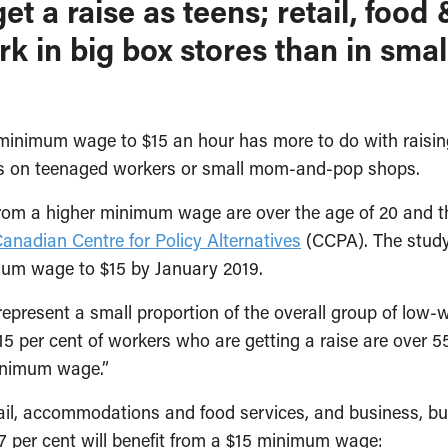
get a raise as teens; retail, fo
k in big box stores than in sma
nimum wage to $15 an hour has more to do with raising 
cts on teenaged workers or small mom-and-pop shops.
 from a higher minimum wage are over the age of 20 and 
anadian Centre for Policy Alternatives
(CCPA). The study
imum wage to $15 by January 2019.
ey represent a small proportion of the overall group of l
15 per cent of workers who are getting a raise are over
minimum wage.”
il, accommodations and food services, and business, bui
7 per cent will benefit from a $15 minimum wage: