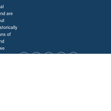
al
and are
out
torically
ans of
and
 we
Instagram
Twitter
Facebook
YouTube
Bluesky
CCPA NATIONAL OFFICE
141 Laurier Ave. West, Suite 501
Ottawa, ON, K1P 5J3
ALL REGIONS