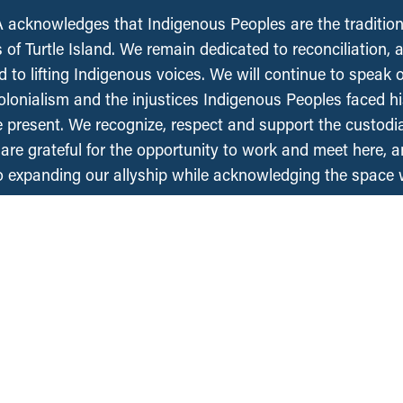
acknowledges that Indigenous Peoples are the tradition
 of Turtle Island. We remain dedicated to reconciliation, 
 to lifting Indigenous voices. We will continue to speak 
olonialism and the injustices Indigenous Peoples faced his
e present. We recognize, respect and support the custodi
, are grateful for the opportunity to work and meet here, 
 expanding our allyship while acknowledging the space
Regions
Projects
About Us
National
British Columbia
People
Saskatchewan
an
Contact Us
Manitoba
Media Requests
Ontario