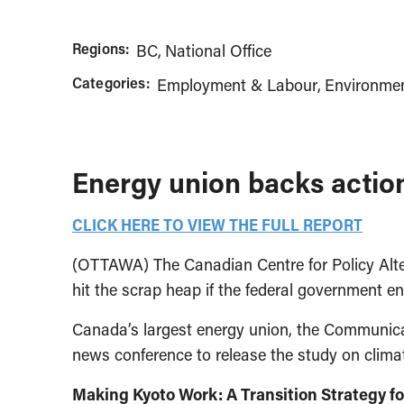
Regions:
BC
National Office
Categories:
Employment & Labour
Environmen
Energy union backs actio
CLICK HERE TO VIEW THE FULL REPORT
(OTTAWA) The Canadian Centre for Policy Alter
hit the scrap heap if the federal government e
Canada’s largest energy union, the Communica
news conference to release the study on clima
Making Kyoto Work: A Transition Strategy 