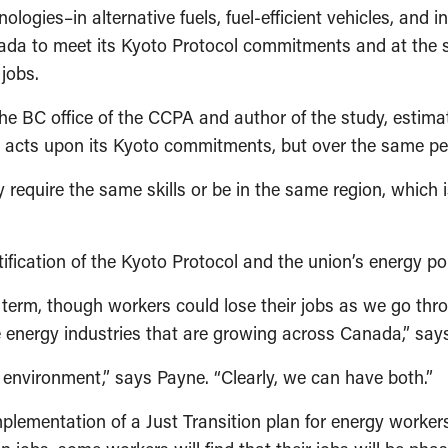
logies–in alternative fuels, fuel-efficient vehicles, and 
nada to meet its Kyoto Protocol commitments and at the 
jobs.
the BC office of the CCPA and author of the study, estim
da acts upon its Kyoto commitments, but over the same per
 require the same skills or be in the same region, which
ication of the Kyoto Protocol and the union’s energy pol
term, though workers could lose their jobs as we go throug
le energy industries that are growing across Canada,” sa
e environment,” says Payne. “Clearly, we can have both.”
lementation of a Just Transition plan for energy workers