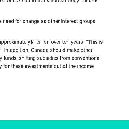
ased out. A sound transition strategy ensures
he need for change as other interest groups
proximately$1 billion over ten years. “This is
l. ” In addition, Canada should make other
y funds, shifting subsidies from conventional
ay for these investments out of the income