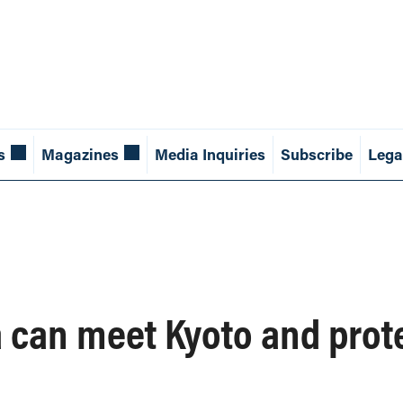
s
Magazines
Media Inquiries
Subscribe
Lega
can meet Kyoto and prot