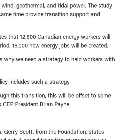
in wind, geothermal, and tidal power. The study
same time provide transition support and
ates that 12,800 Canadian energy workers will
iod, 16,000 new energy jobs will be created.
 is why we need a strategy to help workers with
icy includes such a strategy.
h this transition, this will be offset to some
ys CEP President Brian Payne.
. Gerry Scott, from the Foundation, states