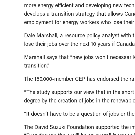
more energy efficient and developing new techno
develops a transition strategy that allows Ca
employment for energy workers who lose their 
Dale Marshall, a resource policy analyst with 
lose their jobs over the next 10 years if Cana
Marshall says that “new jobs won’t necessarily
transition.”
The 150,000-member CEP has endorsed the ratif
“The study supports our view that in the short 
degree by the creation of jobs in the renewab
“It doesn’t have to be a question of jobs or th
The David Suzuki Foundation supported the imp