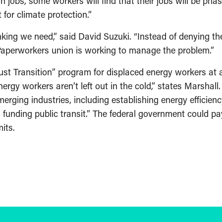
in jobs, some workers will find that their jobs will be ph
for climate protection.”
inking we need,” said David Suzuki. “Instead of denying t
aperworkers union is working to manage the problem.”
st Transition” program for displaced energy workers at ap
ergy workers aren’t left out in the cold,” states Marshal
rging industries, including establishing energy efficienc
d funding public transit.” The federal government could p
its.