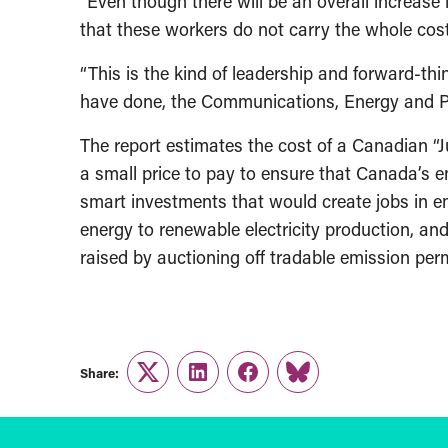
“Even though there will be an overall increase 
that these workers do not carry the whole cost 
“This is the kind of leadership and forward-th
have done, the Communications, Energy and P
The report estimates the cost of a Canadian “Ju
a small price to pay to ensure that Canada’s en
smart investments that would create jobs in eme
energy to renewable electricity production, an
raised by auctioning off tradable emission perm
Share:
Twitter
LinkedIn
Facebook
Link