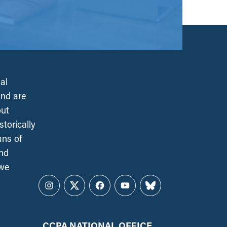
al
and are
out
torically
ans of
and
 we
Instagram
Twitter
Facebook
YouTube
Bluesky
CCPA NATIONAL OFFICE