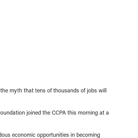
he myth that tens of thousands of jobs will
oundation joined the CCPA this morning at a
ndous economic opportunities in becoming