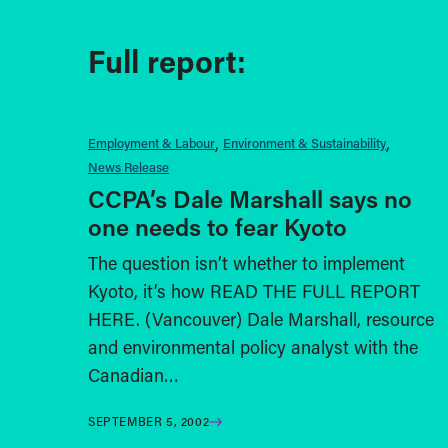
Full report:
Employment & Labour
Environment & Sustainability
News Release
CCPA’s Dale Marshall says no
one needs to fear Kyoto
The question isn’t whether to implement
Kyoto, it’s how READ THE FULL REPORT
HERE. (Vancouver) Dale Marshall, resource
and environmental policy analyst with the
Canadian…
SEPTEMBER 5, 2002