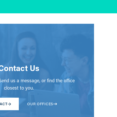
Contact Us
end us a message, or find the office
closest to you.
ACT
OUR OFFICES