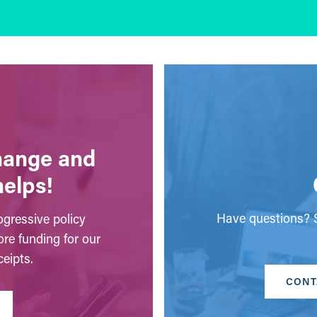
change and
helps!
Have questions? S
gressive policy
ore funding for our
eipts.
CONT