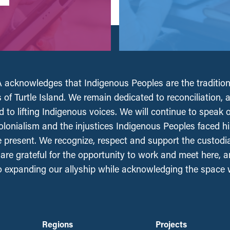
acknowledges that Indigenous Peoples are the tradition
 of Turtle Island. We remain dedicated to reconciliation, 
 to lifting Indigenous voices. We will continue to speak 
olonialism and the injustices Indigenous Peoples faced his
e present. We recognize, respect and support the custodi
, are grateful for the opportunity to work and meet here, 
 expanding our allyship while acknowledging the space
Regions
Projects