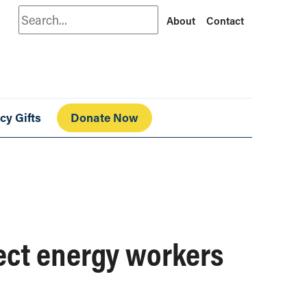
Search
About
Contact
cy Gifts
Donate Now
ect energy workers