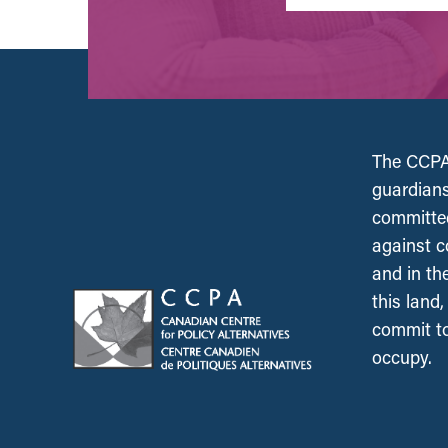
The CCPA 
guardians
committed
against c
and in th
this land
commit to
occupy.