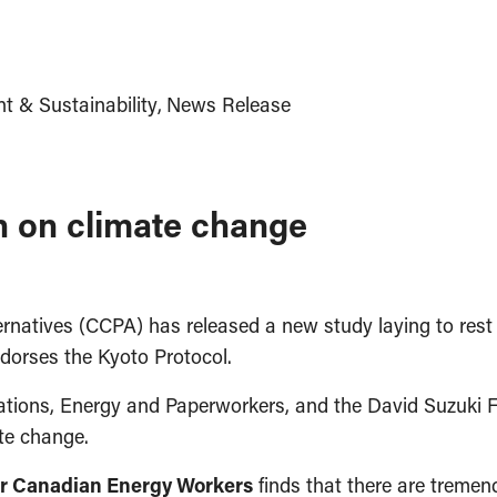
t & Sustainability
News Release
n on climate change
natives (CCPA) has released a new study laying to rest t
ndorses the Kyoto Protocol.
tions, Energy and Paperworkers, and the David Suzuki F
te change.
for Canadian Energy Workers
finds that there are treme