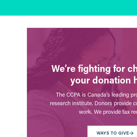
We’re fighting for 
your donation 
The CCPA is Canada’s leading pro
research institute. Donors provide c
work. We provide tax rec
WAYS TO GIVE