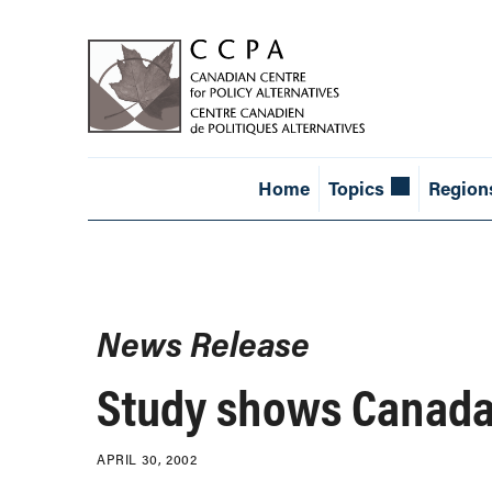
Home
Topics
Region
News Release
Study shows Canada 
APRIL 30, 2002