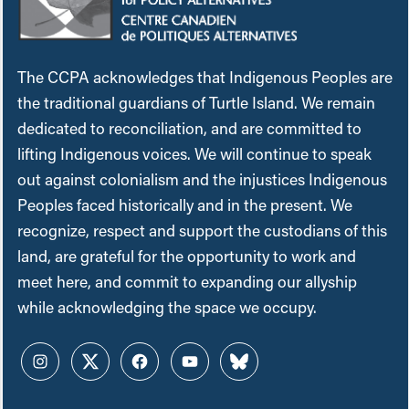
The CCPA acknowledges that Indigenous Peoples are
the traditional guardians of Turtle Island. We remain
dedicated to reconciliation, and are committed to
lifting Indigenous voices. We will continue to speak
out against colonialism and the injustices Indigenous
Peoples faced historically and in the present. We
recognize, respect and support the custodians of this
land, are grateful for the opportunity to work and
meet here, and commit to expanding our allyship
while acknowledging the space we occupy.
Instagram
Twitter
Facebook
YouTube
Bluesky