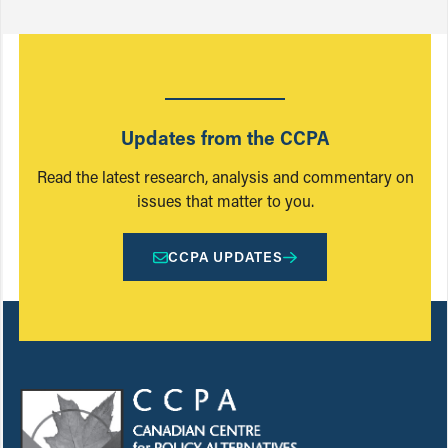
Updates from the CCPA
Read the latest research, analysis and commentary on
issues that matter to you.
CCPA UPDATES