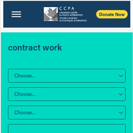
Donate Now
contract work
Choose...
Choose...
Choose...