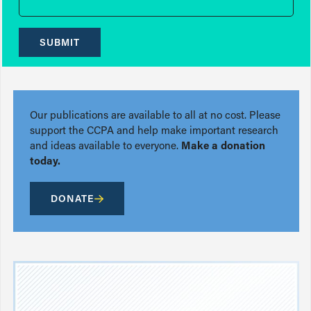
SUBMIT
Our publications are available to all at no cost. Please
support the CCPA and help make important research
and ideas available to everyone.
Make a donation
today.
DONATE