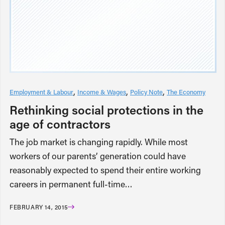
Employment & Labour
Income & Wages
Policy Note
The Economy
Rethinking social protections in the
age of contractors
The job market is changing rapidly. While most
workers of our parents’ generation could have
reasonably expected to spend their entire working
careers in permanent full-time…
FEBRUARY 14, 2015