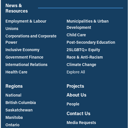
News &
Resources
Employment & Labour
Municipalities & Urban
Development
Unions
Child Care
Corporations and Corporate
Power
Post-Secondary Education
Inclusive Economy
2SLGBTQ+ Equity
Government Finance
Race & Anti-Racism
International Relations
Climate Change
Health Care
Explore All
Regions
Projects
About Us
National
British Columbia
People
Saskatchewan
Contact Us
Manitoba
Media Requests
Ontario