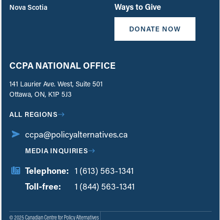
Ways to Give
Nova Scotia
DONATE NOW
CCPA NATIONAL OFFICE
141 Laurier Ave. West, Suite 501
Ottawa, ON, K1P 5J3
ALL REGIONS
ccpa@policyalternatives.ca
MEDIA INQUIRIES
Telephone:
1 (613) 563-1341
Toll-free:
‏‏‎ ‎‏‏‎ ‎‏‏‎ ‎‏‏‎ ‎‏‏‎ ‎‏‎‏‏‎‎‏‏‎ ‎‏‏‎ ‎
1 (844) 563-1341
© 2025 Canadian Centre for Policy Alternatives