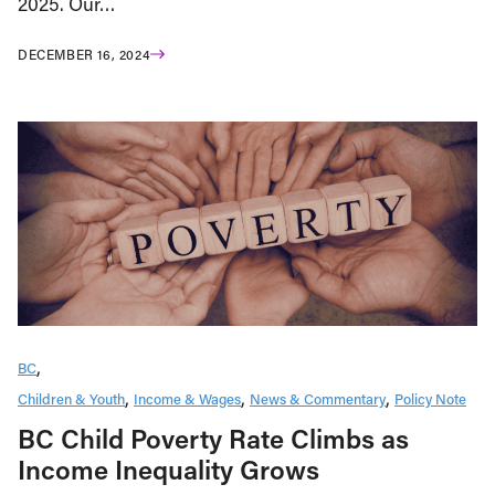
2025. Our…
DECEMBER 16, 2024
BC
Children & Youth
Income & Wages
News & Commentary
Policy Note
BC Child Poverty Rate Climbs as
Income Inequality Grows