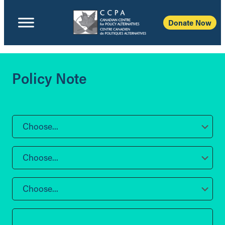
Donate Now
Policy Note
Choose...
Choose...
Choose...