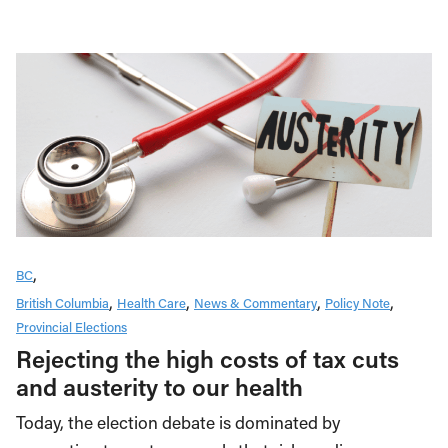
BC
British Columbia
Health Care
News & Commentary
Policy Note
Provincial Elections
Rejecting the high costs of tax cuts
and austerity to our health
Today, the election debate is dominated by