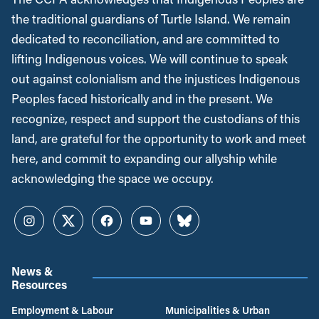
the traditional guardians of Turtle Island. We remain
dedicated to reconciliation, and are committed to
lifting Indigenous voices. We will continue to speak
out against colonialism and the injustices Indigenous
Peoples faced historically and in the present. We
recognize, respect and support the custodians of this
land, are grateful for the opportunity to work and meet
here, and commit to expanding our allyship while
acknowledging the space we occupy.
Instagram
Twitter
Facebook
YouTube
Bluesky
News &
Resources
Employment & Labour
Municipalities & Urban