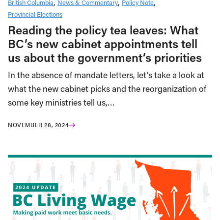
British Columbia
News & Commentary
Policy Note
Provincial Elections
Reading the policy tea leaves: What
BC’s new cabinet appointments tell
us about the government’s priorities
In the absence of mandate letters, let’s take a look at
what the new cabinet picks and the reorganization of
some key ministries tell us,…
NOVEMBER 28, 2024