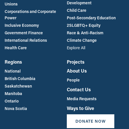
Development
Unions
Child Care
Corporations and Corporate
Power
Post-Secondary Education
Inclusive Economy
2SLGBTQ+ Equity
Government Finance
Race & Anti-Racism
International Relations
Climate Change
Health Care
Explore All
Regions
Projects
About Us
National
British Columbia
People
Saskatchewan
Contact Us
Manitoba
Media Requests
Ontario
Ways to Give
Nova Scotia
DONATE NOW