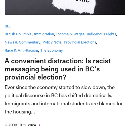
BC
British Columbia
Immigration
Income & Wages
Indigenous Rights
News & Commentary
Policy Note
Provincial Elections
Race & Anti-Racism
The Economy
A convenient distraction: Is racist
messaging being used in BC’s
provincial election?
Ever since the economy started to slow down, the
political discourse in BC has shifted dramatically.
Immigrants and international students are blamed for
the housing…
OCTOBER 11, 2024