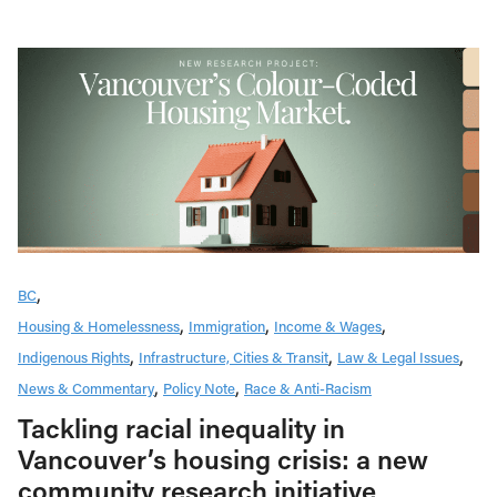
BC
Housing & Homelessness
Immigration
Income & Wages
Indigenous Rights
Infrastructure, Cities & Transit
Law & Legal Issues
News & Commentary
Policy Note
Race & Anti-Racism
Tackling racial inequality in
Vancouver’s housing crisis: a new
community research initiative