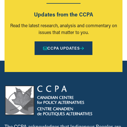
Updates from the CCPA
Read the latest research, analysis and commentary on
issues that matter to you.
CCPA UPDATES
The CCPA acknowledges that Indigenous Peoples are