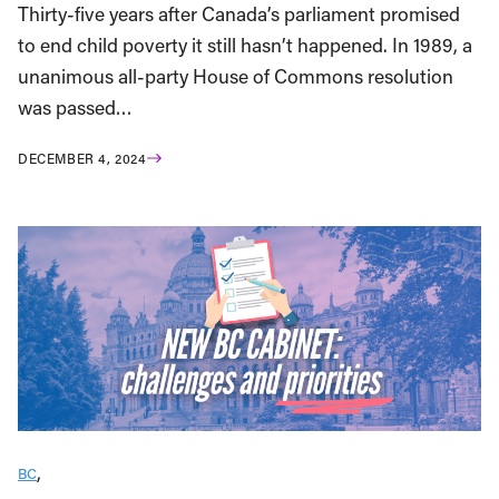
Thirty-five years after Canada’s parliament promised
to end child poverty it still hasn’t happened. In 1989, a
unanimous all-party House of Commons resolution
was passed…
DECEMBER 4, 2024
BC