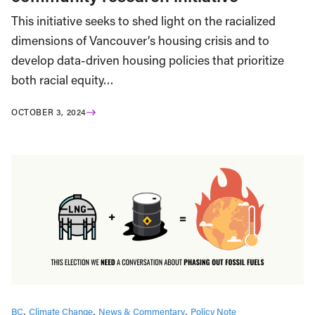
This initiative seeks to shed light on the racialized
dimensions of Vancouver’s housing crisis and to
develop data-driven housing policies that prioritize
both racial equity…
OCTOBER 3, 2024
BC
Climate Change
News & Commentary
Policy Note