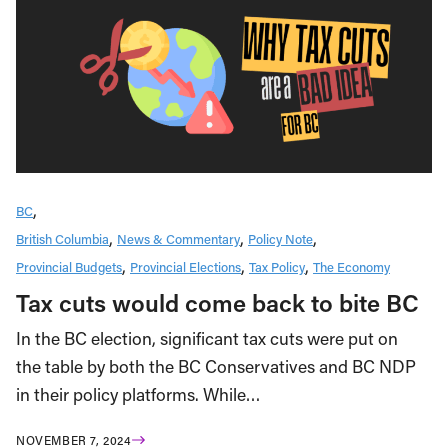
BC
British Columbia
News & Commentary
Policy Note
Provincial Budgets
Provincial Elections
Tax Policy
The Economy
Tax cuts would come back to bite BC
In the BC election, significant tax cuts were put on
the table by both the BC Conservatives and BC NDP
in their policy platforms. While…
NOVEMBER 7, 2024