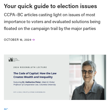
Your quick guide to election issues
CCPA–BC articles casting light on issues of most
importance to voters and evaluated solutions being
floated on the campaign trail by the major parties
OCTOBER 16, 2024
BC