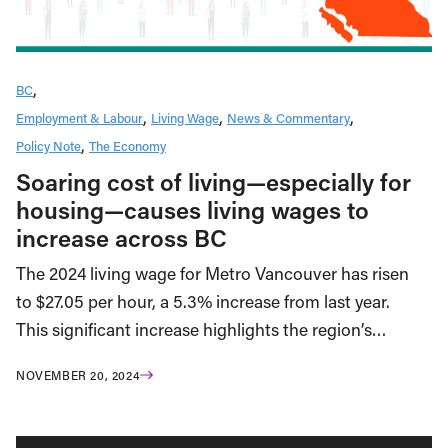
BC
Employment & Labour
Living Wage
News & Commentary
Policy Note
The Economy
Soaring cost of living—especially for
housing—causes living wages to
increase across BC
The 2024 living wage for Metro Vancouver has risen
to $27.05 per hour, a 5.3% increase from last year.
This significant increase highlights the region’s…
NOVEMBER 20, 2024