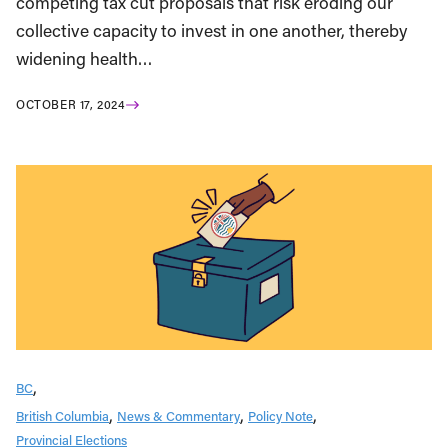
competing tax cut proposals that risk eroding our
collective capacity to invest in one another, thereby
widening health…
OCTOBER 17, 2024
BC
British Columbia
News & Commentary
Policy Note
Provincial Elections