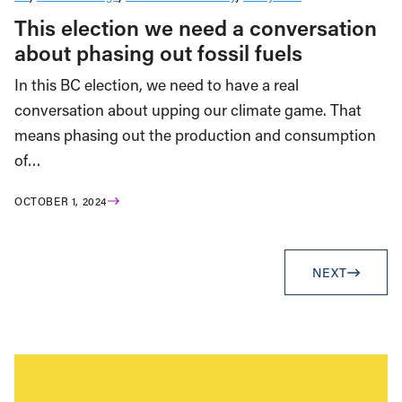
This election we need a conversation
about phasing out fossil fuels
In this BC election, we need to have a real
conversation about upping our climate game. That
means phasing out the production and consumption
of…
OCTOBER 1, 2024
NEXT