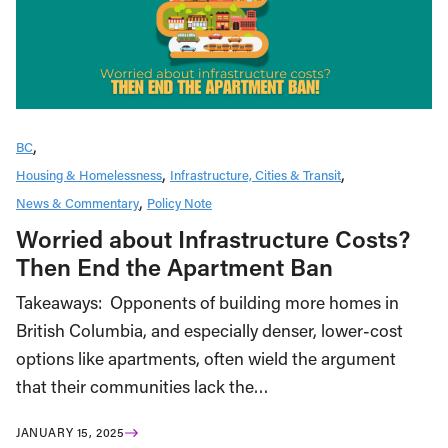
BC
Housing & Homelessness
Infrastructure, Cities & Transit
News & Commentary
Policy Note
Worried about Infrastructure Costs?
Then End the Apartment Ban
Takeaways: Opponents of building more homes in
British Columbia, and especially denser, lower-cost
options like apartments, often wield the argument
that their communities lack the…
JANUARY 15, 2025