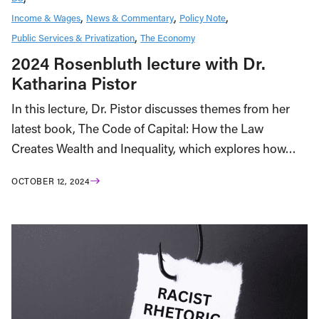
Income & Wages
News & Commentary
Policy Note
Public Services & Privatization
The Economy
2024 Rosenbluth lecture with Dr.
Katharina Pistor
In this lecture, Dr. Pistor discusses themes from her
latest book, The Code of Capital: How the Law
Creates Wealth and Inequality, which explores how…
OCTOBER 12, 2024