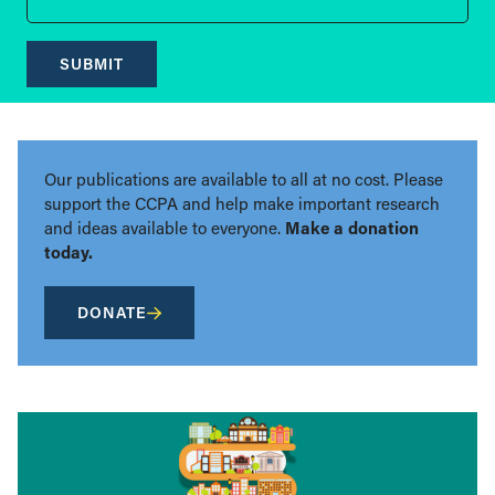
SUBMIT
Our publications are available to all at no cost. Please
support the CCPA and help make important research
and ideas available to everyone.
Make a donation
today.
DONATE