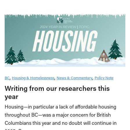
BC
Housing & Homelessness
News & Commentary
Policy Note
Writing from our researchers this
year
Housing—in particular a lack of affordable housing
throughout BC—was a major concern for British
Columbians this year and no doubt will continue in