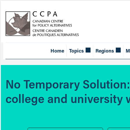
Home
Topics
Regions
M
No Temporary Solution: 
college and university