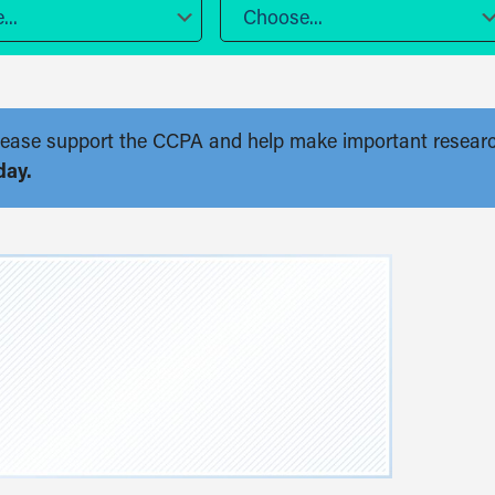
..
Choose...
. Please support the CCPA and help make important resear
day.