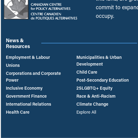
commit to expand
occupy.
News &
Resources
Employment & Labour
Municipalities & Urban
Development
Unions
Child Care
Corporations and Corporate
Power
Post-Secondary Education
Inclusive Economy
2SLGBTQ+ Equity
Government Finance
Race & Anti-Racism
International Relations
Climate Change
Health Care
Explore All