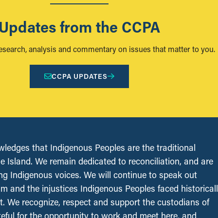
Updates from the CCPA
research, analysis and commentary on issues that matter to you.
CCPA UPDATES
edges that Indigenous Peoples are the traditional
le Island. We remain dedicated to reconciliation, and are
ing Indigenous voices. We will continue to speak out
sm and the injustices Indigenous Peoples faced historical
t. We recognize, respect and support the custodians of
ateful for the opportunity to work and meet here, and