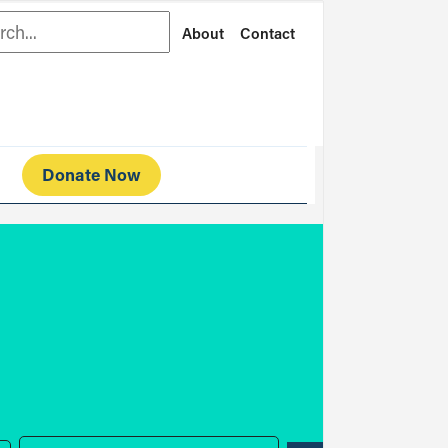
rch
About
Contact
Donate Now