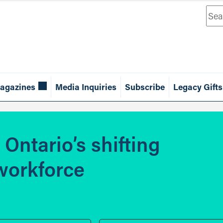
Sea
agazines
Media Inquiries
Subscribe
Legacy Gifts
Ontario’s shifting
 workforce