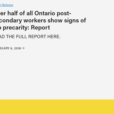
 Release
er half of all Ontario post-
condary workers show signs of
b precarity: Report
AD THE FULL REPORT HERE.
UARY 6, 2018