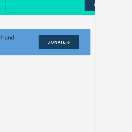
SUBMIT
ch and
DONATE