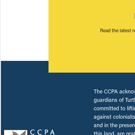
Read the latest 
The CCPA acknowl
guardians of Turt
committed to lift
against coloniali
and in the presen
this land, are gr