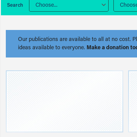
Choose...
Choose.
Our publications are available to all at no cost
ideas available to everyone.
Make a donation to