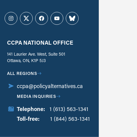
Instagram
Twitter
Facebook
YouTube
Bluesky
CCPA NATIONAL OFFICE
141 Laurier Ave. West, Suite 501
Ottawa, ON, K1P 5J3
ALL REGIONS
ccpa@policyalternatives.ca
MEDIA INQUIRIES
Telephone:
1 (613) 563-1341
Toll-free:
‏‏‎ ‎‏‏‎ ‎‏‏‎ ‎‏‏‎ ‎‏‏‎ ‎‏‎‏‏‎‎‏‏‎ ‎‏‏‎ ‎
1 (844) 563-1341