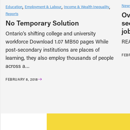
News
Education
Employment & Labour
Income & Wealth Inequality
Ov
Reports
No Temporary Solution
se
jo
Ontario’s shifting college and university
workforce Download 1.07 MB50 pages While
RE
post-secondary institutions are places of
FEBR
learning, they also employ thousands of people
across a…
FEBRUARY 8, 2018