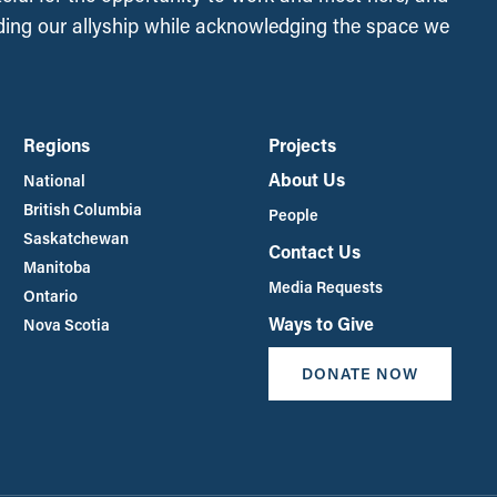
ing our allyship while acknowledging the space we
Regions
Projects
About Us
National
British Columbia
People
Saskatchewan
Contact Us
Manitoba
Media Requests
Ontario
Ways to Give
Nova Scotia
DONATE NOW