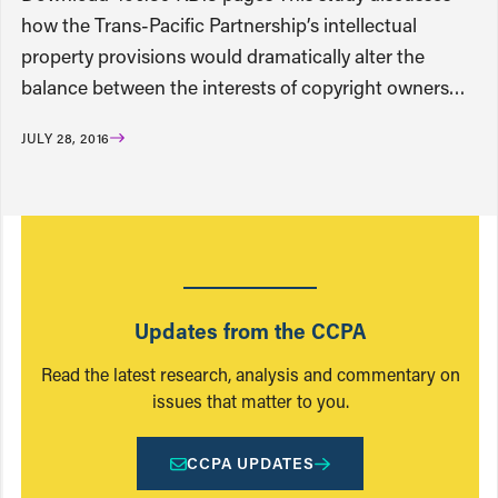
how the Trans-Pacific Partnership’s intellectual
property provisions would dramatically alter the
balance between the interests of copyright owners…
JULY 28, 2016
Updates from the CCPA
Read the latest research, analysis and commentary on
issues that matter to you.
CCPA UPDATES