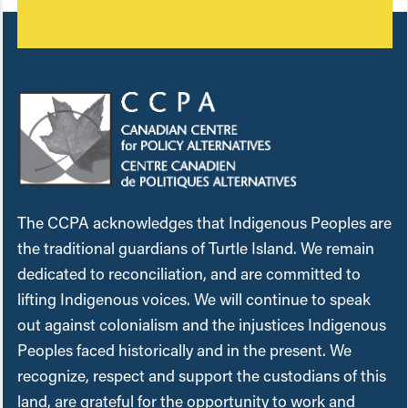
The CCPA acknowledges that Indigenous Peoples are
the traditional guardians of Turtle Island. We remain
dedicated to reconciliation, and are committed to
lifting Indigenous voices. We will continue to speak
out against colonialism and the injustices Indigenous
Peoples faced historically and in the present. We
recognize, respect and support the custodians of this
land, are grateful for the opportunity to work and