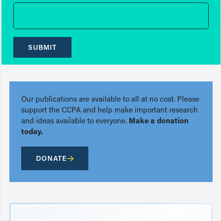
SUBMIT
Our publications are available to all at no cost. Please
support the CCPA and help make important research
and ideas available to everyone.
Make a donation
today.
DONATE