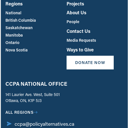
Regions
Projects
About Us
National
British Columbia
People
Saskatchewan
Contact Us
Manitoba
Media Requests
Ontario
Ways to Give
Nova Scotia
DONATE NOW
CCPA NATIONAL OFFICE
141 Laurier Ave. West, Suite 501
Ottawa, ON, K1P 5J3
ALL REGIONS
ccpa@policyalternatives.ca