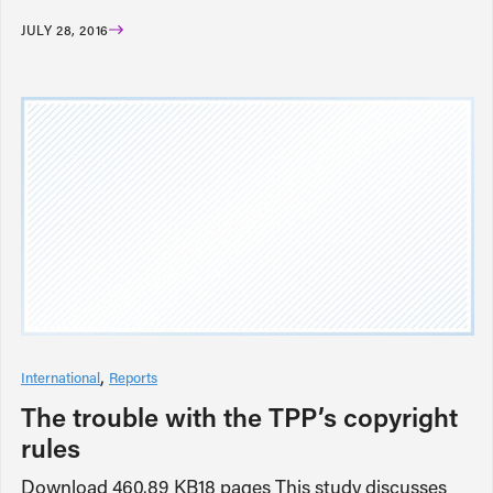
JULY 28, 2016
International
Reports
The trouble with the TPP’s copyright
rules
Download 460.89 KB18 pages This study discusses