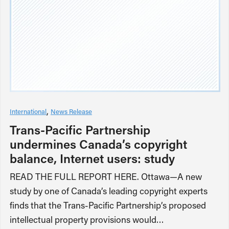
International
News Release
Trans-Pacific Partnership
undermines Canada’s copyright
balance, Internet users: study
READ THE FULL REPORT HERE. Ottawa—A new
study by one of Canada’s leading copyright experts
finds that the Trans-Pacific Partnership’s proposed
intellectual property provisions would…