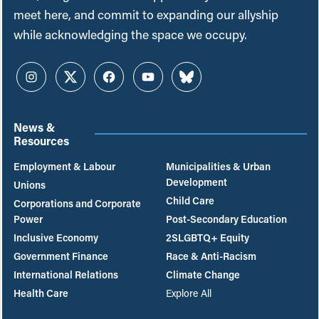
meet here, and commit to expanding our allyship
while acknowledging the space we occupy.
Instagram
Twitter
Facebook
YouTube
Bluesky
News &
Resources
Employment & Labour
Municipalities & Urban
Development
Unions
Child Care
Corporations and Corporate
Power
Post-Secondary Education
Inclusive Economy
2SLGBTQ+ Equity
Government Finance
Race & Anti-Racism
International Relations
Climate Change
Health Care
Explore All