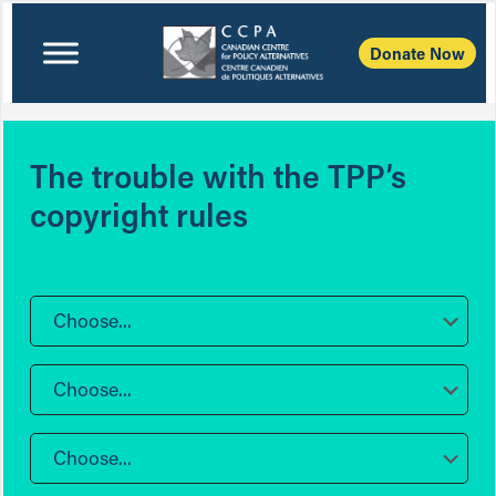
Donate Now
The trouble with the TPP’s
copyright rules
Choose...
Choose...
Choose...