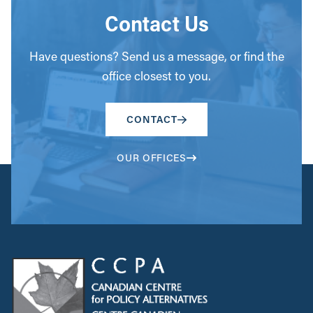
Contact Us
Have questions? Send us a message, or find the
office closest to you.
CONTACT
OUR OFFICES