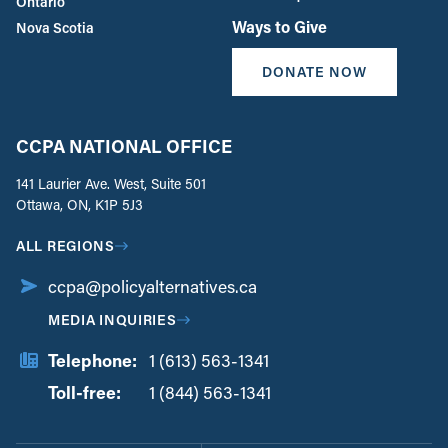
Ontario
Ways to Give
Nova Scotia
DONATE NOW
CCPA NATIONAL OFFICE
141 Laurier Ave. West, Suite 501
Ottawa, ON, K1P 5J3
ALL REGIONS
ccpa@policyalternatives.ca
MEDIA INQUIRIES
Telephone:
1 (613) 563-1341
Toll-free:
‏‏‎ ‎‏‏‎ ‎‏‏‎ ‎‏‏‎ ‎‏‏‎ ‎‏‎‏‏‎‎‏‏‎ ‎‏‏‎ ‎
1 (844) 563-1341