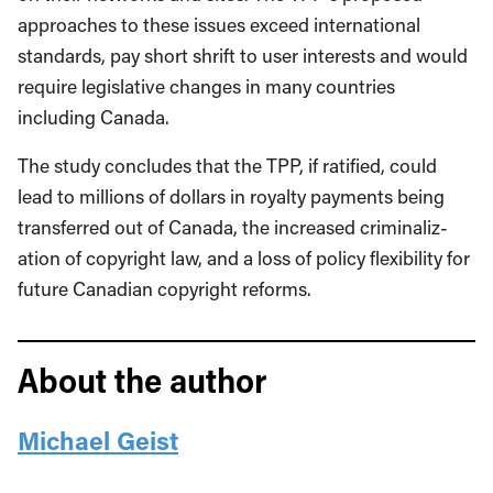
approaches to these issues exceed international
standards, pay short shrift to user interests and would
require legislative changes in many countries
including Canada.
The study concludes that the TPP, if ratified, could
lead to millions of dollars in roy­alty payments being
transferred out of Canada, the increased criminaliz­
ation of copyright law, and a loss of policy flexibility for
future Canadian copyright reforms.
About the author
Michael Geist