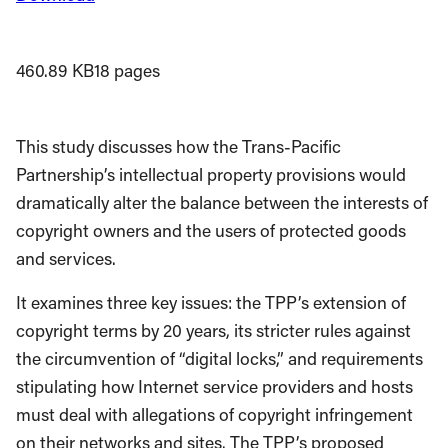
460.89 KB
18 pages
This study discusses how the Trans-Pacific
Partnership’s intellectual property provisions would
dramatically alter the balance between the interests of
copyright owners and the users of protected goods
and services.
It examines three key issues: the TPP’s extension of
copyright terms by 20 years, its stricter rules against
the circumvention of “digital locks,” and requirements
stipulating how Internet service providers and hosts
must deal with allegations of copyright infringement
on their networks and sites. The TPP’s proposed