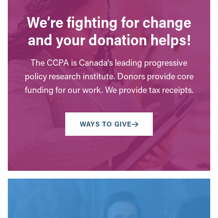
We’re fighting for change
and your donation helps!
The CCPA is Canada’s leading progressive
policy research institute. Donors provide core
funding for our work. We provide tax receipts.
WAYS TO GIVE