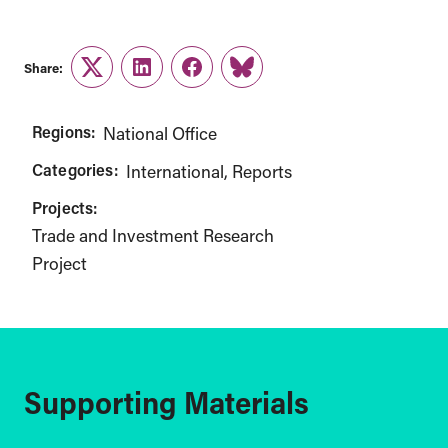
Share:
Twitter
LinkedIn
Facebook
Link
Regions:
National Office
Categories:
International
Reports
Projects:
Trade and Investment Research
Project
Supporting Materials