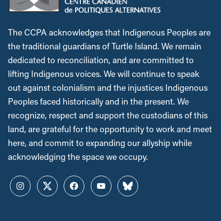
The CCPA acknowledges that Indigenous Peoples are
the traditional guardians of Turtle Island. We remain
dedicated to reconciliation, and are committed to
lifting Indigenous voices. We will continue to speak
out against colonialism and the injustices Indigenous
Peoples faced historically and in the present. We
recognize, respect and support the custodians of this
land, are grateful for the opportunity to work and meet
here, and commit to expanding our allyship while
acknowledging the space we occupy.
Instagram
Twitter
Facebook
YouTube
Bluesky