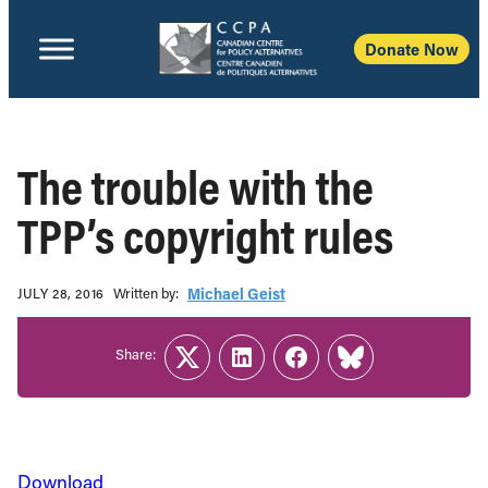
Donate Now
The trouble with the
TPP’s copyright rules
Written b‎y:‎
Michael Geist
JULY 28, 2016
Share:
Twitter
LinkedIn
Facebook
Link
Download