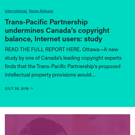
International
News Release
Trans-Pacific Partnership
undermines Canada’s copyright
balance, Internet users: study
READ THE FULL REPORT HERE. Ottawa—A new
study by one of Canada’s leading copyright experts
finds that the Trans-Pacific Partnership’s proposed
intellectual property provisions would…
JULY 28, 2016