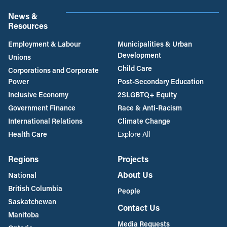
News &
Resources
Employment & Labour
Municipalities & Urban
Development
Unions
Child Care
Corporations and Corporate
Power
Post-Secondary Education
Inclusive Economy
2SLGBTQ+ Equity
Government Finance
Race & Anti-Racism
International Relations
Climate Change
Health Care
Explore All
Regions
Projects
About Us
National
British Columbia
People
Saskatchewan
Contact Us
Manitoba
Media Requests