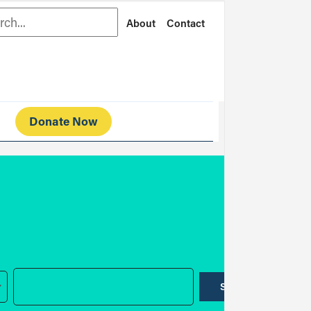
rch
About
Contact
Donate Now
SUBMIT