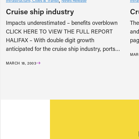
Infrastructure, Cities & Transit
News Release
Infra
Cruise ship industry
Cr
Impacts underestimated – benefits overblown
The
CLICK HERE TO VIEW THE FULL REPORT
and
HALIFAX – With double digit growth
pag
anticipated for the cruise ship industry, ports…
MARC
MARCH 18, 2003