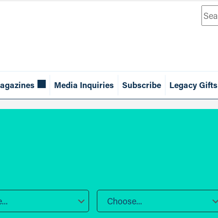
Sea
agazines
Media Inquiries
Subscribe
Legacy Gifts
..
Choose...