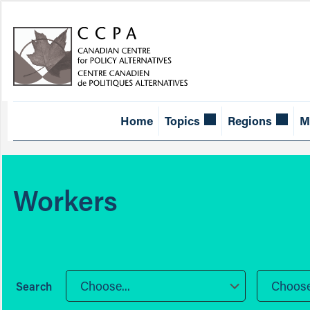
Home
Topics
Regions
M
Workers
Choose...
Choose.