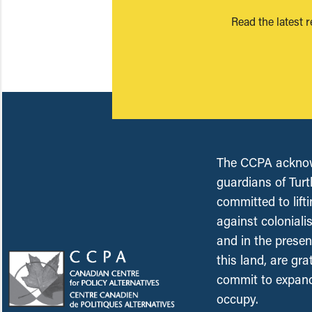
Read the latest 
The CCPA acknowl
guardians of Turt
committed to lift
against coloniali
and in the presen
this land, are gr
commit to expand
occupy.