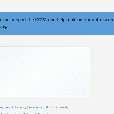
. Please support the CCPA and help make important resear
day.
oyment & Labour
Environment & Sustainability