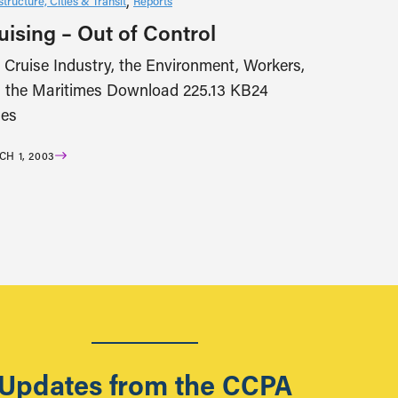
structure, Cities & Transit
Reports
uising – Out of Control
 Cruise Industry, the Environment, Workers,
 the Maritimes Download 225.13 KB24
es
H 1, 2003
Updates from the CCPA