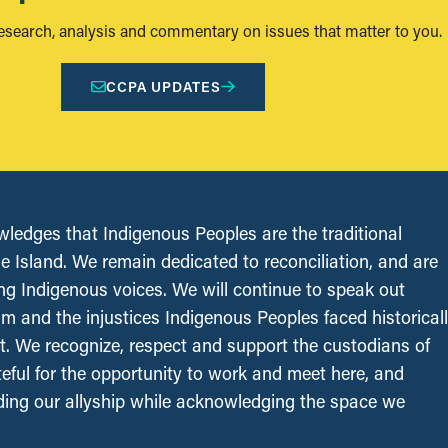
research, analysis and commentary on issues that matter to you.
CCPA UPDATES
edges that Indigenous Peoples are the traditional
le Island. We remain dedicated to reconciliation, and are
ing Indigenous voices. We will continue to speak out
sm and the injustices Indigenous Peoples faced historical
t. We recognize, respect and support the custodians of
ateful for the opportunity to work and meet here, and
ing our allyship while acknowledging the space we