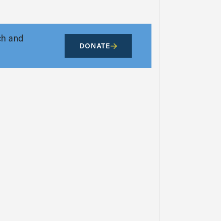
ch and
DONATE