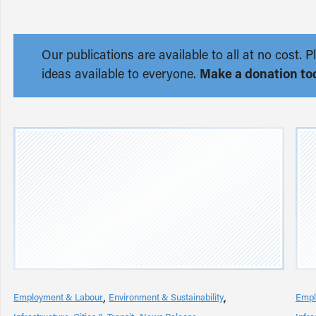
Our publications are available to all at no cost
ideas available to everyone.
Make a donation to
Employment & Labour
Environment & Sustainability
Empl