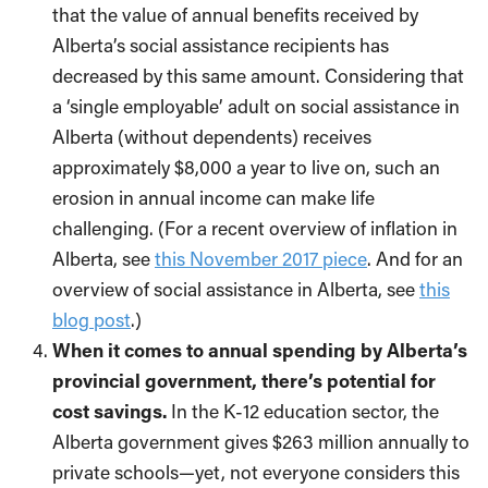
that the value of annual benefits received by
Alberta’s social assistance recipients has
decreased by this same amount. Considering that
a ‘single employable’ adult on social assistance in
Alberta (without dependents) receives
approximately $8,000 a year to live on, such an
erosion in annual income can make life
challenging. (For a recent overview of inflation in
Alberta, see
this November 2017 piece
. And for an
overview of social assistance in Alberta, see
this
blog post
.)
When it comes to annual spending by Alberta’s
provincial government, there’s potential for
cost savings.
In the K-12 education sector, the
Alberta government gives $263 million annually to
private schools—yet, not everyone considers this