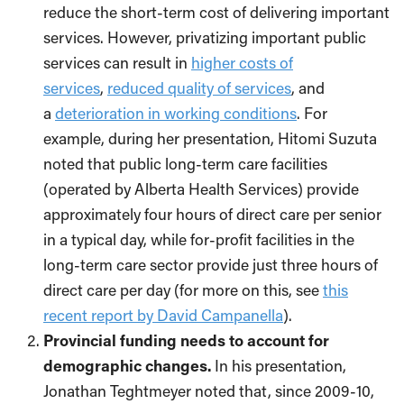
reduce the short-term cost of delivering important
services. However, privatizing important public
services can result in
higher costs of
services
,
reduced quality of services
, and
a
deterioration in working conditions
. For
example, during her presentation, Hitomi Suzuta
noted that public long-term care facilities
(operated by Alberta Health Services) provide
approximately four hours of direct care per senior
in a typical day, while for-profit facilities in the
long-term care sector provide just three hours of
direct care per day (for more on this, see
this
recent report by David Campanella
).
Provincial funding needs to account for
demographic changes.
In his presentation,
Jonathan Teghtmeyer noted that, since 2009-10,