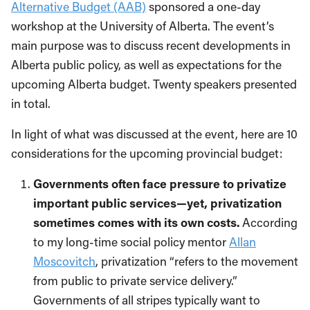
Alternative Budget (AAB)
sponsored a one-day
workshop at the University of Alberta. The event’s
main purpose was to discuss recent developments in
Alberta public policy, as well as expectations for the
upcoming Alberta budget. Twenty speakers presented
in total.
In light of what was discussed at the event, here are 10
considerations for the upcoming provincial budget:
Governments often face pressure to privatize
important
public services—yet, privatization
sometimes comes with its own costs.
According
to my long-time social policy mentor
Allan
Moscovitch
, privatization “refers to the movement
from public to private service delivery.”
Governments of all stripes typically want to