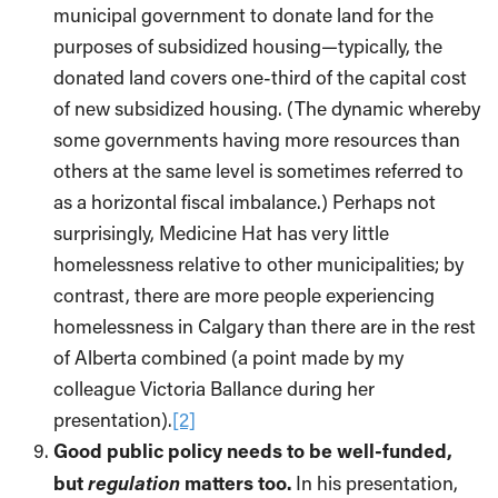
municipal government to donate land for the
purposes of subsidized housing—typically, the
donated land covers one-third of the capital cost
of new subsidized housing. (The dynamic whereby
some governments having more resources than
others at the same level is sometimes referred to
as a horizontal fiscal imbalance.) Perhaps not
surprisingly, Medicine Hat has very little
homelessness relative to other municipalities; by
contrast, there are more people experiencing
homelessness in Calgary than there are in the rest
of Alberta combined (a point made by my
colleague Victoria Ballance during her
presentation).
[2]
Good public policy needs to be well-funded,
regulation
but
matters too.
In his presentation,