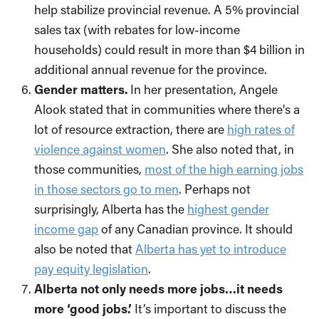
help stabilize provincial revenue. A 5% provincial
sales tax (with rebates for low-income
households) could result in more than $4 billion in
additional annual revenue for the province.
Gender matters.
In her presentation, Angele
Alook stated that in communities where there’s a
lot of resource extraction, there are
high rates of
violence against women
. She also noted that, in
those communities,
most of the high earning jobs
in those sectors go to men
. Perhaps not
surprisingly, Alberta has the
highest gender
income gap
of any Canadian province. It should
also be noted that
Alberta has yet to introduce
pay equity legislation
.
Alberta not only needs more jobs…it needs
more ‘good jobs.’
It’s important to discuss the