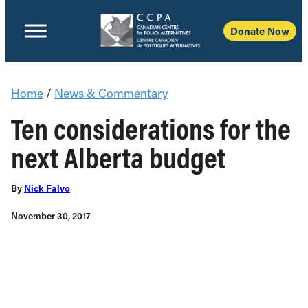
Donate Now
Home
/
News & Commentary
Ten considerations for the
next Alberta budget
By
Nick Falvo
November 30, 2017