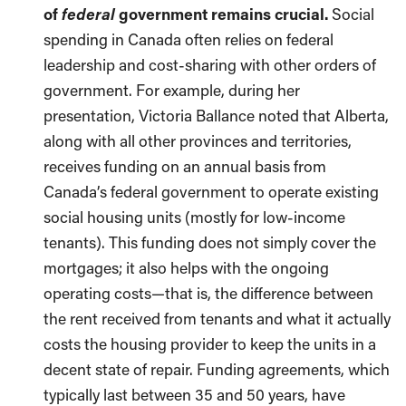
federal
of
government remains crucial.
Social
spending in Canada often relies on federal
leadership and cost-sharing with other orders of
government. For example, during her
presentation, Victoria Ballance noted that Alberta,
along with all other provinces and territories,
receives funding on an annual basis from
Canada’s federal government to operate existing
social housing units (mostly for low-income
tenants). This funding does not simply cover the
mortgages; it also helps with the ongoing
operating costs—that is, the difference between
the rent received from tenants and what it actually
costs the housing provider to keep the units in a
decent state of repair. Funding agreements, which
typically last between 35 and 50 years, have