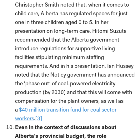
Christopher Smith noted that, when it comes to
child care, Alberta has regulated spaces for just
one in three children aged 0 to 5. In her
presentation on long-term care, Hitomi Suzuta
recommended that the Alberta government
introduce regulations for supportive living
facilities stipulating minimum staffing
requirements. And in his presentation, Ian Hussey
noted that the Notley government has announced
the ‘phase out’ of coal-powered electricity
production (by 2030) and that this will come with
compensation for the plant owners, as well as
a
$40 million transition fund for coal sector
workers
.
[3]
Even in the context of discussions about
Alberta’s provincial budget, the role