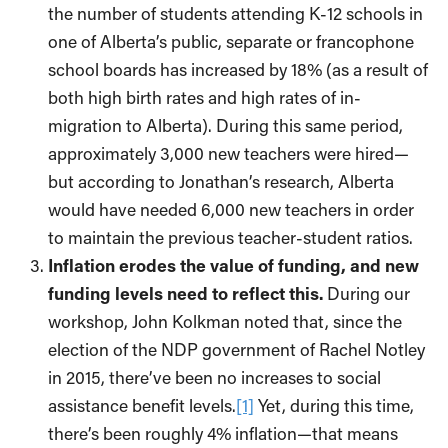
the number of students attending K-12 schools in
one of Alberta’s public, separate or francophone
school boards has increased by 18% (as a result of
both high birth rates and high rates of in-
migration to Alberta). During this same period,
approximately 3,000 new teachers were hired—
but according to Jonathan’s research, Alberta
would have needed 6,000 new teachers in order
to maintain the previous teacher-student ratios.
Inflation erodes the value of funding, and new
funding levels need to reflect this.
During our
workshop, John Kolkman noted that, since the
election of the NDP government of Rachel Notley
in 2015, there’ve been no increases to social
assistance benefit levels.
[1]
Yet, during this time,
there’s been roughly 4% inflation—that means