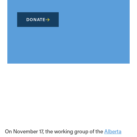
DONATE
On November 17, the working group of the
Alberta