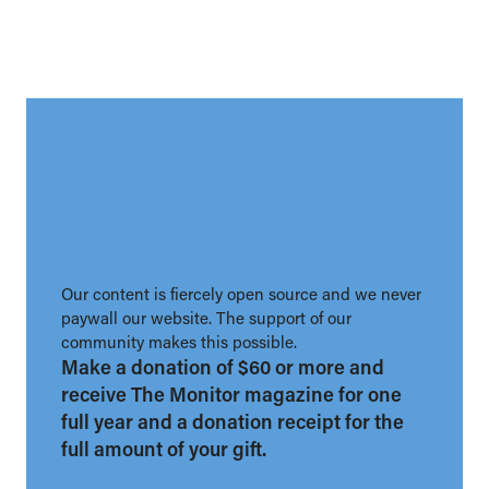
Our content is fiercely open source and we never
paywall our website. The support of our
community makes this possible.
Make a donation of $60 or more and
receive The Monitor magazine for one
full year and a donation receipt for the
full amount of your gift.