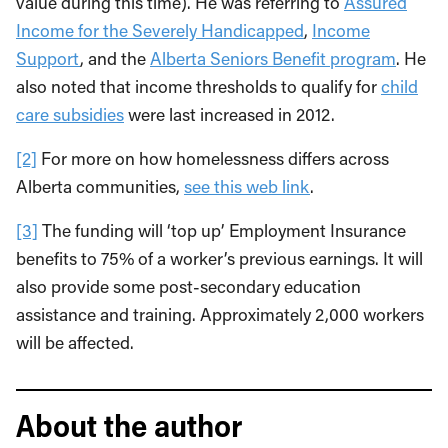
value during this time). He was referring to
Assured
Income for the Severely Handicapped
,
Income
Support
, and the
Alberta Seniors Benefit program
. He
also noted that income thresholds to qualify for
child
care subsidies
were last increased in 2012.
[2]
For more on how homelessness differs across
Alberta communities,
see this web link
.
[3]
The funding will ‘top up’ Employment Insurance
benefits to 75% of a worker’s previous earnings. It will
also provide some post-secondary education
assistance and training. Approximately 2,000 workers
will be affected.
About the author