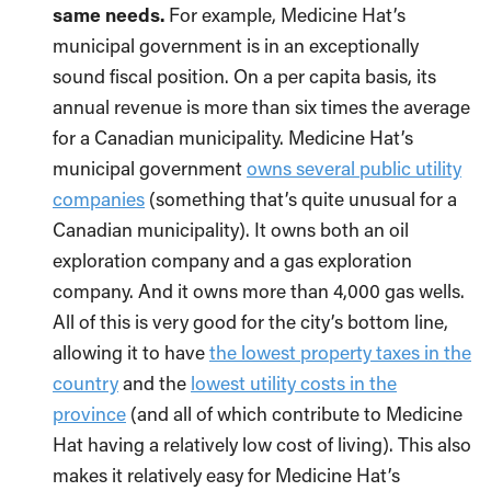
same needs.
For example, Medicine Hat’s
municipal government is in an exceptionally
sound fiscal position. On a per capita basis, its
annual revenue is more than six times the average
for a Canadian municipality. Medicine Hat’s
municipal government
owns several public utility
companies
(something that’s quite unusual for a
Canadian municipality). It owns both an oil
exploration company and a gas exploration
company. And it owns more than 4,000 gas wells.
All of this is very good for the city’s bottom line,
allowing it to have
the lowest property taxes in the
country
and the
lowest utility costs in the
province
(and all of which contribute to Medicine
Hat having a relatively low cost of living). This also
makes it relatively easy for Medicine Hat’s