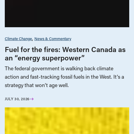
Climate Change
News & Commentary
Fuel for the fires: Western Canada as
an “energy superpower”
The federal government is walking back climate
action and fast-tracking fossil fuels in the West. It’s a
strategy that won’t age well.
JULY 30, 2026