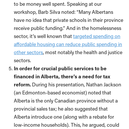
to be money well spent. Speaking at our
workshop, Barb Silva noted: “Many Albertans
have no idea that private schools in their province
receive public funding.” And in the homelessness
sector, it’s well known that
targeted spending on
affordable housing can reduce public spending in
other sectors
, most notably the health and justice
sectors.
In order for crucial public services to be
financed in Alberta, there’s a need for tax
reform.
During his presentation, Nathan Jackson
(an Edmonton-based economist) noted that
Alberta is the only Canadian province without a
provincial sales tax; he also suggested that
Alberta introduce one (along with a rebate for
low-income households). This, he argued, could