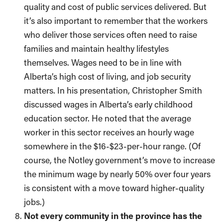
quality and cost of public services delivered. But
it’s also important to remember that the workers
who deliver those services often need to raise
families and maintain healthy lifestyles
themselves. Wages need to be in line with
Alberta’s high cost of living, and job security
matters. In his presentation, Christopher Smith
discussed wages in Alberta’s early childhood
education sector. He noted that the average
worker in this sector receives an hourly wage
somewhere in the $16-$23-per-hour range. (Of
course, the Notley government’s move to increase
the minimum wage by nearly 50% over four years
is consistent with a move toward higher-quality
jobs.)
Not every community in the province has the