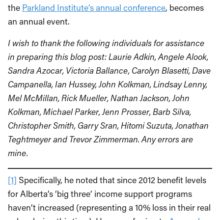
the
Parkland Institute’s annual conference
, becomes
an annual event.
I wish to thank the following individuals for assistance
in preparing this blog post: Laurie Adkin, Angele Alook,
Sandra Azocar, Victoria Ballance, Carolyn Blasetti, Dave
Campanella, Ian Hussey, John Kolkman, Lindsay Lenny,
Mel McMillan, Rick Mueller, Nathan Jackson, John
Kolkman, Michael Parker, Jenn Prosser, Barb Silva,
Christopher Smith, Garry Sran, Hitomi Suzuta, Jonathan
Teghtmeyer and Trevor Zimmerman. Any errors are
mine.
[1]
Specifically, he noted that since 2012 benefit levels
for Alberta’s ‘big three’ income support programs
haven’t increased (representing a 10% loss in their real