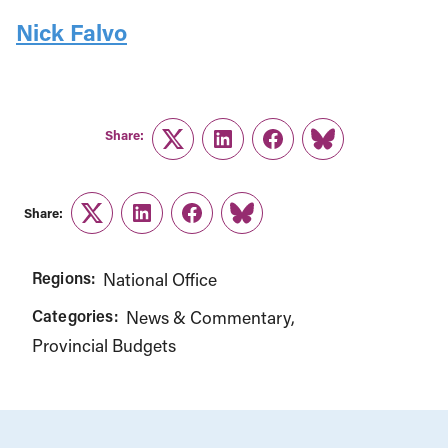
Nick Falvo
Share:
Twitter
LinkedIn
Facebook
Link
Share:
Twitter
LinkedIn
Facebook
Link
Regions:
National Office
Categories:
News & Commentary
Provincial Budgets