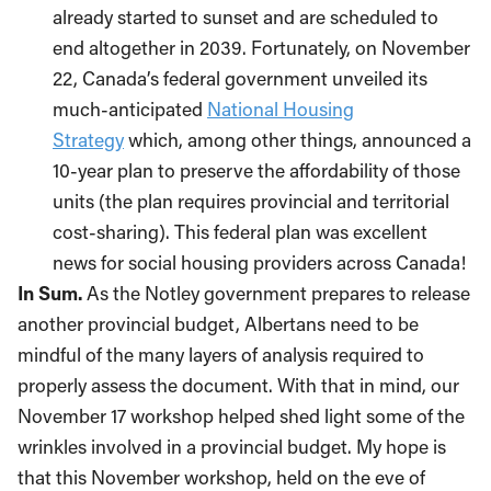
already started to sunset and are scheduled to
end altogether in 2039. Fortunately, on November
22, Canada’s federal government unveiled its
much-anticipated
National Housing
Strategy
which, among other things, announced a
10-year plan to preserve the affordability of those
units (the plan requires provincial and territorial
cost-sharing). This federal plan was excellent
news for social housing providers across Canada!
In Sum.
As the Notley government prepares to release
another provincial budget, Albertans need to be
mindful of the many layers of analysis required to
properly assess the document. With that in mind, our
November 17 workshop helped shed light some of the
wrinkles involved in a provincial budget. My hope is
that this November workshop, held on the eve of