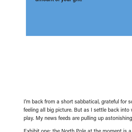
I’m back from a short sabbatical, grateful for 
feeling all big picture. But as I settle back into
play. My news feeds are pulling up astonishing
Exhibit one: the North Pole at the moment is 