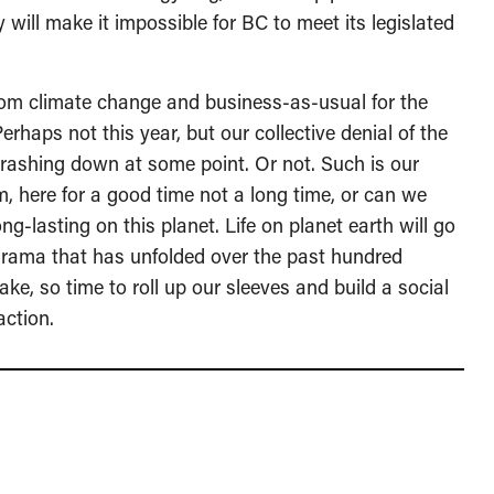
 will make it impossible for BC to meet its legislated
from climate change and business-as-usual for the
Perhaps not this year, but our collective denial of the
 crashing down at some point. Or not. Such is our
, here for a good time not a long time, or can we
g-lasting on this planet. Life on planet earth will go
drama that has unfolded over the past hundred
ake, so time to roll up our sleeves and build a social
action.