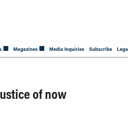
s
Magazines
Media Inquiries
Subscribe
Lega
justice of now