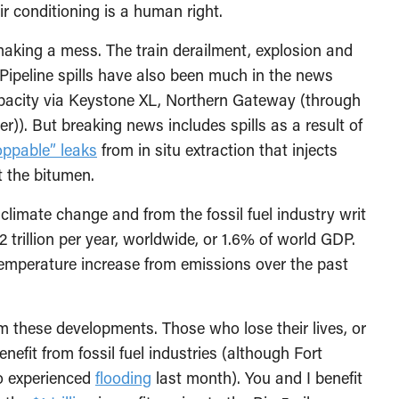
ir conditioning is a human right.
making a mess. The train derailment, explosion and
 Pipeline spills have also been much in the news
apacity via Keystone XL, Northern Gateway (through
). But breaking news includes spills as a result of
oppable” leaks
from in situ extraction that injects
 the bitumen.
imate change and from the fossil fuel industry writ
2 trillion per year, worldwide, or 1.6% of world GDP.
temperature increase from emissions over the past
m these developments. Those who lose their lives, or
efit from fossil fuel industries (although Fort
so experienced
flooding
last month). You and I benefit