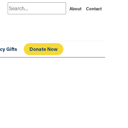
Search
About
Contact
cy Gifts
Donate Now