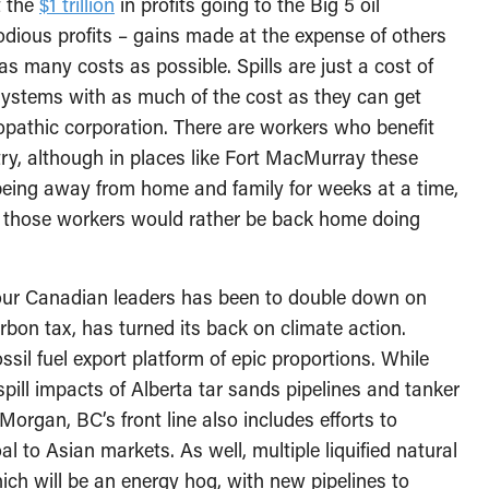
t the
$1 trillion
in profits going to the Big 5 oil
dious profits – gains made at the expense of others
as many costs as possible. Spills are just a cost of
systems with as much of the cost as they can get
iopathic corporation. There are workers who benefit
ry, although in places like Fort MacMurray these
 being away from home and family for weeks at a time,
of those workers would rather be back home doing
m our Canadian leaders has been to double down on
carbon tax, has turned its back on climate action.
ssil fuel export platform of epic proportions. While
pill impacts of Alberta tar sands pipelines and tanker
organ, BC’s front line also includes efforts to
l to Asian markets. As well, multiple liquified natural
ich will be an energy hog, with new pipelines to