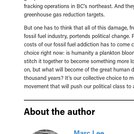
fracking operations in BC’s northeast. And they
greenhouse gas reduction targets.
But one has to think that all of this damage, 
fossil fuel industry, portends political change. 
costs of our fossil fuel addiction has to come
choice right now: is humanity a plankton bloom
stitch it together to become something more lon
on, but what will become of the great human 
thousand years? It’s our collective choice to m
movement that will push our political class to 
About the author
Marc Lee