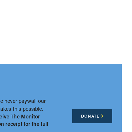
we never paywall our
kes this possible.
eive The Monitor
DONATE
 receipt for the full