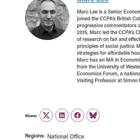
Marc Lee is a Senior Econom
joined the CCPA’s British Co
progressive commentators o
2015, Marc led the CCPA’s Cl
of research on fair and effe
principles of social justice.
strategies for affordable h
Marc has an MA in Economic
from the University of Weste
Economics Forum, a national
Visiting Professor at Simon 
Share:
Twitter
LinkedIn
Facebook
Link
Regions:
National Office