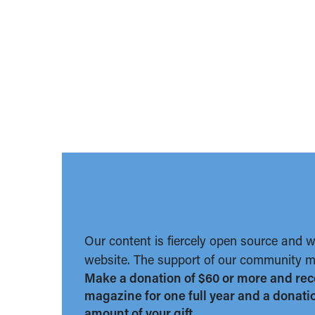
Our content is fiercely open source and 
website. The support of our community ma
Make a donation of $60 or more and rec
magazine for one full year and a donation
amount of your gift.