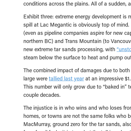
conditions across the plains. All of a sudden, a
Exhibit three: extreme energy development is 
spill at Lac Megantic is obviously top of mind.
(even as pipeline companies aspire for new c
northern BC) and Trans Mountain (to Vancouver)
new extreme tar sands processing, with
“unst
steam below the surface to heat and pump out
The combined impact of damages due to both cl
large were
tallied last year
at an impressive $1.
This number will only grow due to “baked in” 
couple decades.
The injustice is in who wins and who loses fro
homes, or towns are not the same folks who ben
MacMurray, ground zero for the tar sands, al