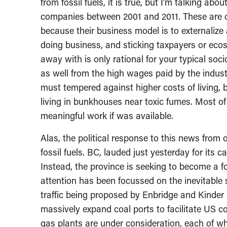
from fossil fuels, it is true, but I’m talking abou
companies between 2001 and 2011. These are o
because their business model is to externalize 
doing business, and sticking taxpayers or eco
away with is only rational for your typical soc
as well from the high wages paid by the indust
must tempered against higher costs of living,
living in bunkhouses near toxic fumes. Most 
meaningful work if was available.
Alas, the political response to this news fro
fossil fuels. BC, lauded just yesterday for its 
Instead, the province is seeking to become a fo
attention has been focussed on the inevitable s
traffic being proposed by Enbridge and Kinder M
massively expand coal ports to facilitate US coa
gas plants are under consideration, each of wh