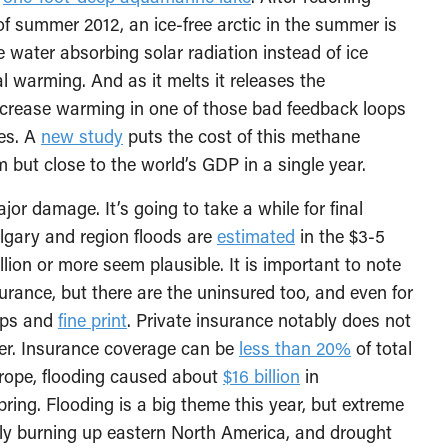
of summer 2012, an ice-free arctic in the summer is
e water absorbing solar radiation instead of ice
l warming. And as it melts it releases the
ncrease warming in one of those bad feedback loops
es. A
new study
puts the cost of this methane
m but close to the world’s GDP in a single year.
or damage. It’s going to take a while for final
gary and region floods are
estimated
in the $3-5
illion or more seem plausible. It is important to note
rance, but there are the uninsured too, and even for
caps and
fine print
. Private insurance notably does not
ther. Insurance coverage can be
less than 20%
of total
urope, flooding caused about
$16 billion
in
ing. Flooding is a big theme this year, but extreme
tly burning up eastern North America, and drought