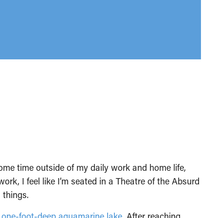
some time outside of my daily work and home life,
 work, I feel like I’m seated in a Theatre of the Absurd
 things.
a
one-foot-deep aquamarine lake
. After reaching