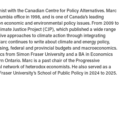
ist with the Canadian Centre for Policy Alternatives. Marc
lumbia office in 1998, and is one of Canada’s leading
n economic and environmental policy issues. From 2009 to
imate Justice Project (CJP), which published a wide range
ctive approaches to climate action through integrating
 Marc continues to write about climate and energy policy,
ousing, federal and provincial budgets and macroeconomics.
s from Simon Fraser University and a BA in Economics
rn Ontario. Marc is a past chair of the Progressive
 network of heterodox economists. He also served as a
Fraser University’s School of Public Policy in 2024 to 2025.