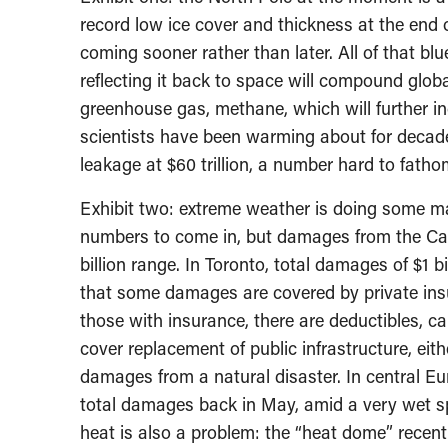
record low ice cover and thickness at the end 
coming sooner rather than later. All of that blu
reflecting it back to space will compound globa
greenhouse gas, methane, which will further i
scientists have been warming about for decad
leakage at $60 trillion, a number hard to fatho
Exhibit two: extreme weather is doing some maj
numbers to come in, but damages from the Cal
billion range. In Toronto, total damages of $1 b
that some damages are covered by private insu
those with insurance, there are deductibles, 
cover replacement of public infrastructure, ei
damages from a natural disaster. In central E
total damages back in May, amid a very wet spr
heat is also a problem: the “heat dome” recen