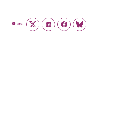
Share:
Twitter
LinkedIn
Facebook
Link