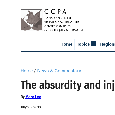
Home
Topics
Region
Home
/
News & Commentary
The absurdity and in
By
Marc Lee
July 25, 2013