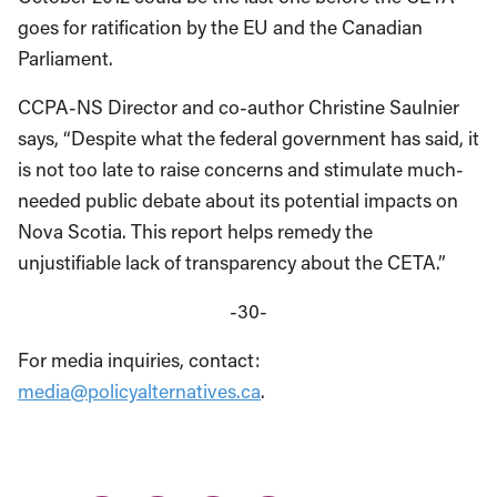
goes for ratification by the EU and the Canadian
Parliament.
CCPA-NS Director and co-author Christine Saulnier
says, “Despite what the federal government has said, it
is not too late to raise concerns and stimulate much-
needed public debate about its potential impacts on
Nova Scotia. This report helps remedy the
unjustifiable lack of transparency about the CETA.”
-30-
For media inquiries, contact:
media@policyalternatives.ca
.