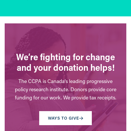
We’re fighting for change
and your donation helps!
The CCPA is Canada’s leading progressive
policy research institute. Donors provide core
funding for our work. We provide tax receipts.
WAYS TO GIVE