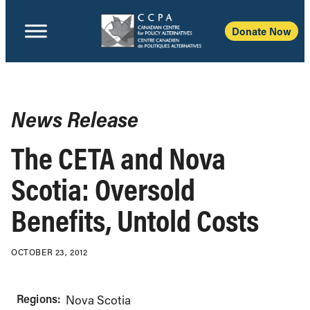
Donate Now
News Release
The CETA and Nova
Scotia: Oversold
Benefits, Untold Costs
OCTOBER 23, 2012
Regions:
Nova Scotia