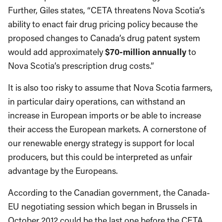
Further, Giles states, “CETA threatens Nova Scotia’s
ability to enact fair drug pricing policy because the
proposed changes to Canada’s drug patent system
would add approximately
$70-million annually
to
Nova Scotia’s prescription drug costs.”
It is also too risky to assume that Nova Scotia farmers,
in particular dairy operations, can withstand an
increase in European imports or be able to increase
their access the European markets. A cornerstone of
our renewable energy strategy is support for local
producers, but this could be interpreted as unfair
advantage by the Europeans.
According to the Canadian government, the Canada-
EU negotiating session which began in Brussels in
October 2012 could be the last one before the CETA