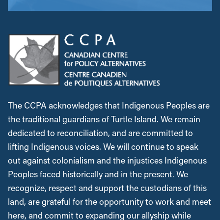
The CCPA acknowledges that Indigenous Peoples are
the traditional guardians of Turtle Island. We remain
dedicated to reconciliation, and are committed to
lifting Indigenous voices. We will continue to speak
out against colonialism and the injustices Indigenous
Peoples faced historically and in the present. We
recognize, respect and support the custodians of this
land, are grateful for the opportunity to work and meet
here, and commit to expanding our allyship while