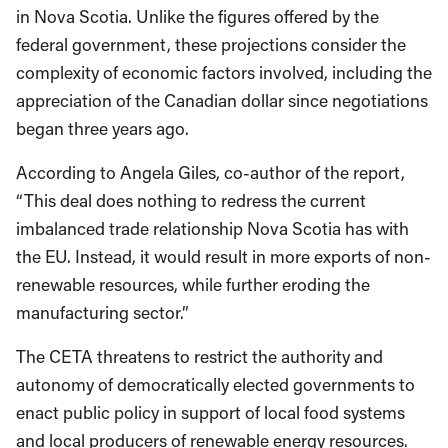
in Nova Scotia. Unlike the figures offered by the
federal government, these projections consider the
complexity of economic factors involved, including the
appreciation of the Canadian dollar since negotiations
began three years ago.
According to Angela Giles, co-author of the report,
“This deal does nothing to redress the current
imbalanced trade relationship Nova Scotia has with
the EU. Instead, it would result in more exports of non-
renewable resources, while further eroding the
manufacturing sector.”
The CETA threatens to restrict the authority and
autonomy of democratically elected governments to
enact public policy in support of local food systems
and local producers of renewable energy resources.