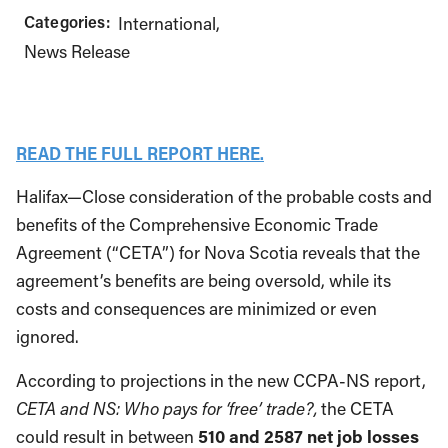
Categories:
International
News Release
READ THE FULL REPORT HERE.
Halifax—Close consideration of the probable costs and
benefits of the Comprehensive Economic Trade
Agreement (“CETA”) for Nova Scotia reveals that the
agreement’s benefits are being oversold, while its
costs and consequences are minimized or even
ignored.
According to projections in the new CCPA-NS report,
CETA and NS: Who pays for ‘free’ trade?,
the CETA
could result in between
510 and 2587 net job losses