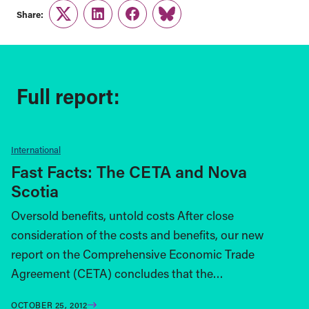
Share:
Twitter
LinkedIn
Facebook
Link
Full report:
International
Fast Facts: The CETA and Nova
Scotia
Oversold benefits, untold costs After close
consideration of the costs and benefits, our new
report on the Comprehensive Economic Trade
Agreement (CETA) concludes that the…
OCTOBER 25, 2012