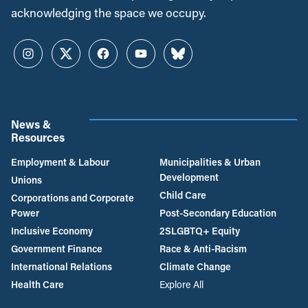
acknowledging the space we occupy.
Instagram
Twitter
Facebook
YouTube
Bluesky
News &
Resources
Employment & Labour
Municipalities & Urban
Development
Unions
Child Care
Corporations and Corporate
Power
Post-Secondary Education
Inclusive Economy
2SLGBTQ+ Equity
Government Finance
Race & Anti-Racism
International Relations
Climate Change
Health Care
Explore All