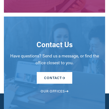
Contact Us
Have questions? Send us a message, or find the
office closest to you.
CONTACT
OUR OFFICES