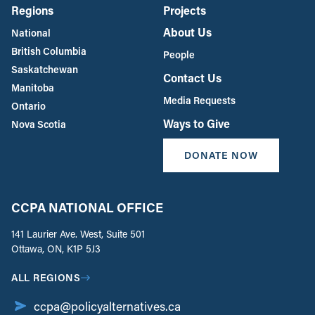
Regions
Projects
About Us
National
British Columbia
People
Saskatchewan
Contact Us
Manitoba
Media Requests
Ontario
Ways to Give
Nova Scotia
DONATE NOW
CCPA NATIONAL OFFICE
141 Laurier Ave. West, Suite 501
Ottawa, ON, K1P 5J3
ALL REGIONS
ccpa@policyalternatives.ca