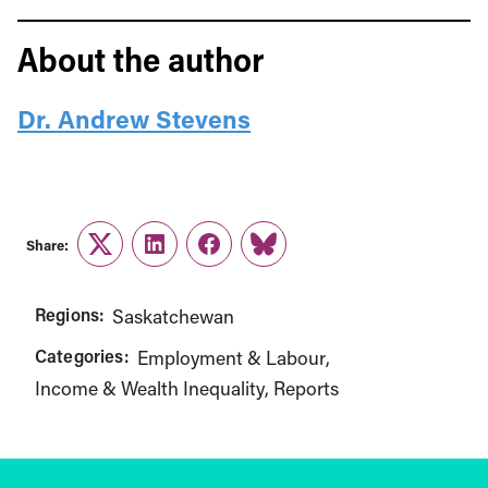
About the author
Dr. Andrew Stevens
Share:
Twitter
LinkedIn
Facebook
Link
Regions:
Saskatchewan
Categories:
Employment & Labour
Income & Wealth Inequality
Reports