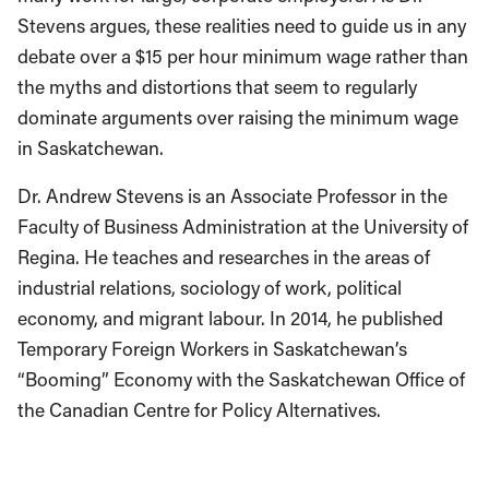
Stevens argues, these realities need to guide us in any
debate over a $15 per hour minimum wage rather than
the myths and distortions that seem to regularly
dominate arguments over raising the minimum wage
in Saskatchewan.
Dr. Andrew Stevens is an Associate Professor in the
Faculty of Business Administration at the University of
Regina. He teaches and researches in the areas of
industrial relations, sociology of work, political
economy, and migrant labour. In 2014, he published
Temporary Foreign Workers in Saskatchewan’s
“Booming” Economy with the Saskatchewan Office of
the Canadian Centre for Policy Alternatives.