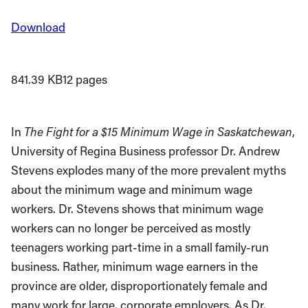
Download
841.39 KB
12 pages
In
The Fight for a $15 Minimum Wage in Saskatchewan
,
University of Regina Business professor Dr. Andrew
Stevens explodes many of the more prevalent myths
about the minimum wage and minimum wage
workers. Dr. Stevens shows that minimum wage
workers can no longer be perceived as mostly
teenagers working part-time in a small family-run
business. Rather, minimum wage earners in the
province are older, disproportionately female and
many work for large, corporate employers. As Dr.