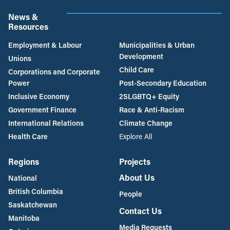
News &
Resources
Employment & Labour
Municipalities & Urban
Development
Unions
Child Care
Corporations and Corporate
Power
Post-Secondary Education
Inclusive Economy
2SLGBTQ+ Equity
Government Finance
Race & Anti-Racism
International Relations
Climate Change
Health Care
Explore All
Regions
Projects
About Us
National
British Columbia
People
Saskatchewan
Contact Us
Manitoba
Media Requests