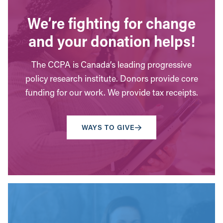
We’re fighting for change
and your donation helps!
The CCPA is Canada’s leading progressive
policy research institute. Donors provide core
funding for our work. We provide tax receipts.
WAYS TO GIVE