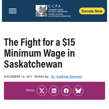
Donate Now
The Fight for a $15
Minimum Wage in
Saskatchewan
Written b‎y:‎
Dr. Andrew Stevens
DECEMBER 13, 2017
Share:
Twitter
LinkedIn
Facebook
Link