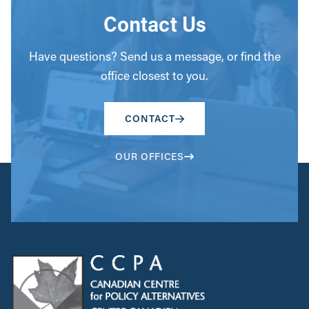
Contact Us
Have questions? Send us a message, or find the
office closest to you.
CONTACT
OUR OFFICES