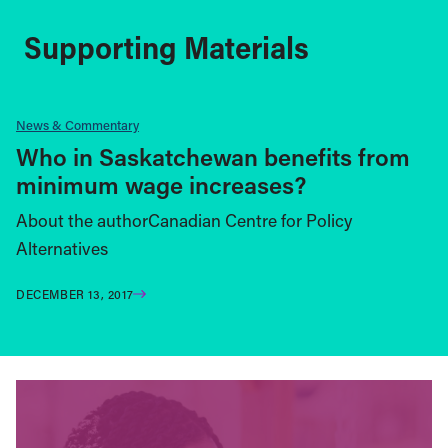
Supporting Materials
News & Commentary
Who in Saskatchewan benefits from
minimum wage increases?
About the authorCanadian Centre for Policy
Alternatives
DECEMBER 13, 2017