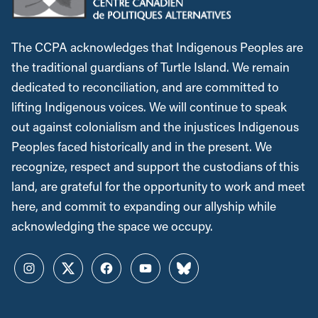
The CCPA acknowledges that Indigenous Peoples are
the traditional guardians of Turtle Island. We remain
dedicated to reconciliation, and are committed to
lifting Indigenous voices. We will continue to speak
out against colonialism and the injustices Indigenous
Peoples faced historically and in the present. We
recognize, respect and support the custodians of this
land, are grateful for the opportunity to work and meet
here, and commit to expanding our allyship while
acknowledging the space we occupy.
Instagram
Twitter
Facebook
YouTube
Bluesky