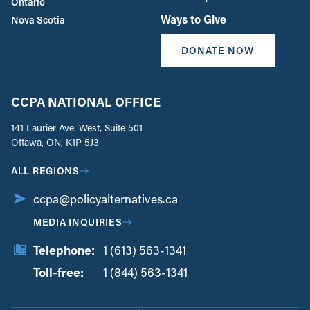
Ontario
Ways to Give
Nova Scotia
DONATE NOW
CCPA NATIONAL OFFICE
141 Laurier Ave. West, Suite 501
Ottawa, ON, K1P 5J3
ALL REGIONS
ccpa@policyalternatives.ca
MEDIA INQUIRIES
Telephone:
1 (613) 563-1341
Toll-free:
‏‏‎ ‎‏‏‎ ‎‏‏‎ ‎‏‏‎ ‎‏‏‎ ‎‏‎‏‏‎‎‏‏‎ ‎‏‏‎ ‎
1 (844) 563-1341