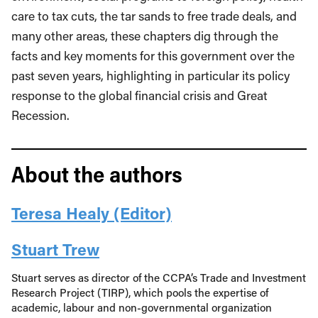
care to tax cuts, the tar sands to free trade deals, and
many other areas, these chapters dig through the
facts and key moments for this government over the
past seven years, highlighting in particular its policy
response to the global financial crisis and Great
Recession.
About the authors
Teresa Healy (Editor)
Stuart Trew
Stuart serves as director of the CCPA’s Trade and Investment
Research Project (TIRP), which pools the expertise of
academic, labour and non-governmental organization