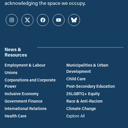
acknowledging the space we occupy.
Instagram
Twitter
Facebook
YouTube
Bluesky
News &
Resources
Employment & Labour
Municipalities & Urban
Development
Unions
Child Care
Corporations and Corporate
Power
Post-Secondary Education
Inclusive Economy
2SLGBTQ+ Equity
Government Finance
Race & Anti-Racism
International Relations
Climate Change
Health Care
Explore All