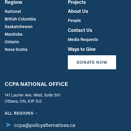
Regions
Projects
About Us
National
British Columbia
People
Saskatchewan
Contact Us
Manitoba
Media Requests
Ontario
Ways to Give
Nova Scotia
DONATE NOW
CCPA NATIONAL OFFICE
141 Laurier Ave. West, Suite 501
Ottawa, ON, K1P 5J3
ALL REGIONS
ccpa@policyalternatives.ca