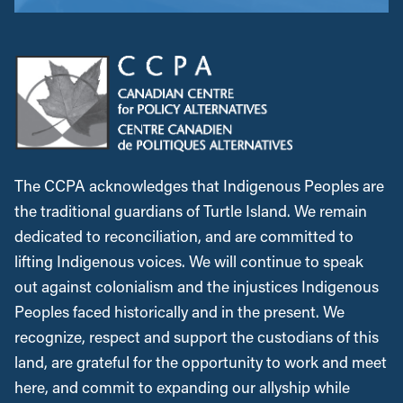
The CCPA acknowledges that Indigenous Peoples are
the traditional guardians of Turtle Island. We remain
dedicated to reconciliation, and are committed to
lifting Indigenous voices. We will continue to speak
out against colonialism and the injustices Indigenous
Peoples faced historically and in the present. We
recognize, respect and support the custodians of this
land, are grateful for the opportunity to work and meet
here, and commit to expanding our allyship while