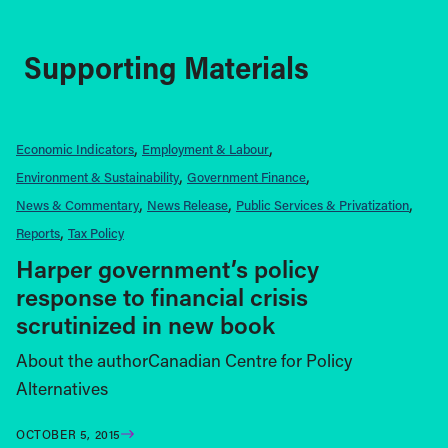
Supporting Materials
Economic Indicators
Employment & Labour
Environment & Sustainability
Government Finance
News & Commentary
News Release
Public Services & Privatization
Reports
Tax Policy
Harper government’s policy
response to financial crisis
scrutinized in new book
About the authorCanadian Centre for Policy
Alternatives
OCTOBER 5, 2015