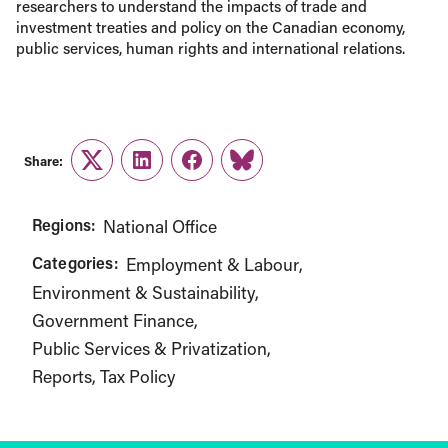
researchers to understand the impacts of trade and
investment treaties and policy on the Canadian economy,
public services, human rights and international relations.
Share:
Twitter
LinkedIn
Facebook
Link
Regions:
National Office
Categories:
Employment & Labour
Environment & Sustainability
Government Finance
Public Services & Privatization
Reports
Tax Policy