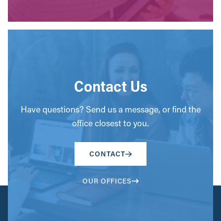
Contact Us
Have questions? Send us a message, or find the
office closest to you.
CONTACT
OUR OFFICES