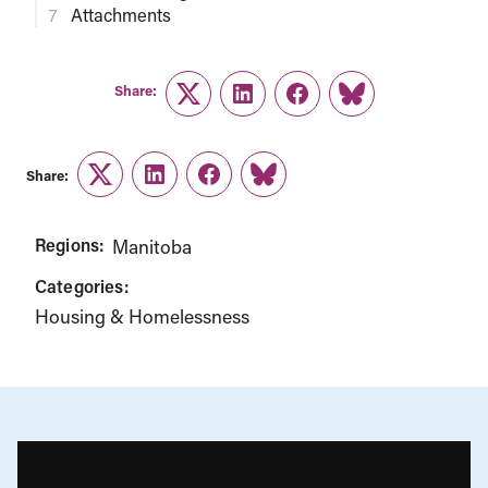
Attachments
Share:
Twitter
LinkedIn
Facebook
Link
Share:
Twitter
LinkedIn
Facebook
Link
Regions:
Manitoba
Categories:
Housing & Homelessness