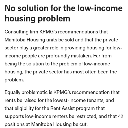
No solution for the low-income
housing problem
Consulting firm KPMG’s recommendations that
Manitoba Housing units be sold and that the private
sector play a greater role in providing housing for low-
income people are profoundly mistaken. Far from
being the solution to the problem of low-income
housing, the private sector has most often been the
problem.
Equally problematic is KPMG’s recommendation that
rents be raised for the lowest-income tenants, and
that eligibility for the Rent Assist program that
supports low-income renters be restricted, and that 42
positions at Manitoba Housing be cut.