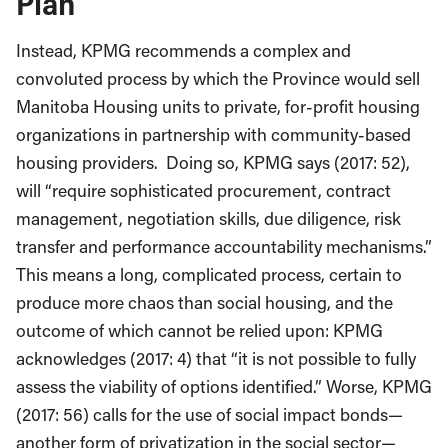
Plan
Instead, KPMG recommends a complex and
convoluted process by which the Province would sell
Manitoba Housing units to private, for-profit housing
organizations in partnership with community-based
housing providers. Doing so, KPMG says (2017: 52),
will “require sophisticated procurement, contract
management, negotiation skills, due diligence, risk
transfer and performance accountability mechanisms.”
This means a long, complicated process, certain to
produce more chaos than social housing, and the
outcome of which cannot be relied upon: KPMG
acknowledges (2017: 4) that “it is not possible to fully
assess the viability of options identified.” Worse, KPMG
(2017: 56) calls for the use of social impact bonds—
another form of privatization in the social sector—