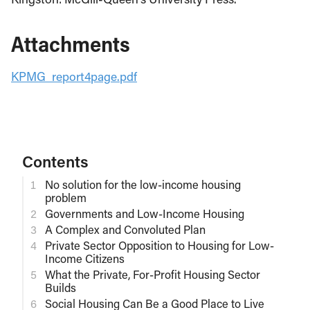
Attachments
KPMG_report4page.pdf
Contents
No solution for the low-income housing
problem
Governments and Low-Income Housing
A Complex and Convoluted Plan
Private Sector Opposition to Housing for Low-
Income Citizens
What the Private, For-Profit Housing Sector
Builds
Social Housing Can Be a Good Place to Live