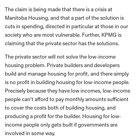
The claim is being made that there is a crisis at
Manitoba Housing, and that a part of the solution is
cuts in spending, directed in particular at those in our
society who are most vulnerable. Further, KPMG is
claiming that the private sector has the solutions.
The private sector will not solve the low-income
housing problem. Private builders and developers
build and manage housing for profit, and there simply
is no profit in building housing for low-income people.
Precisely because they have low incomes, low-income
people can’t afford to pay monthly amounts sufficient
to cover the costs both of building housing, and
producing a profit for the builder. Housing for low-
income people only gets built if governments are
involved in some way.