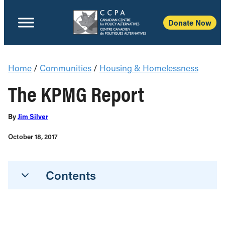
Donate Now
Home
/
Communities
/
Housing & Homelessness
The KPMG Report
By
Jim Silver
October 18, 2017
Contents