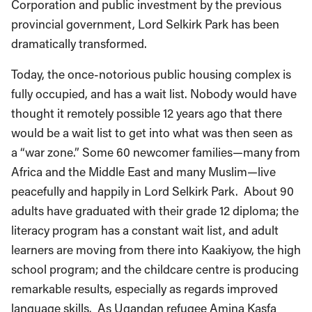
Corporation and public investment by the previous
provincial government, Lord Selkirk Park has been
dramatically transformed.
Today, the once-notorious public housing complex is
fully occupied, and has a wait list. Nobody would have
thought it remotely possible 12 years ago that there
would be a wait list to get into what was then seen as
a “war zone.” Some 60 newcomer families—many from
Africa and the Middle East and many Muslim—live
peacefully and happily in Lord Selkirk Park. About 90
adults have graduated with their grade 12 diploma; the
literacy program has a constant wait list, and adult
learners are moving from there into Kaakiyow, the high
school program; and the childcare centre is producing
remarkable results, especially as regards improved
language skills. As Ugandan refugee Amina Kasfa