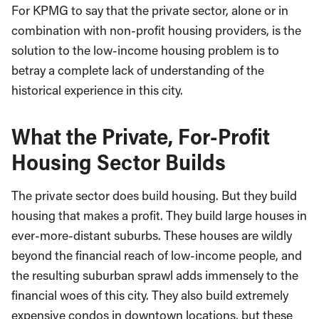
For KPMG to say that the private sector, alone or in
combination with non-profit housing providers, is the
solution to the low-income housing problem is to
betray a complete lack of understanding of the
historical experience in this city.
What the Private, For-Profit
Housing Sector Builds
The private sector does build housing. But they build
housing that makes a profit. They build large houses in
ever-more-distant suburbs. These houses are wildly
beyond the financial reach of low-income people, and
the resulting suburban sprawl adds immensely to the
financial woes of this city. They also build extremely
expensive condos in downtown locations, but these