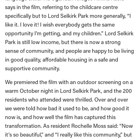
says in the film, referring to the childcare centre
specifically but to Lord Selkirk Park more generally, “I
like it. I love it! I wish everybody gets the same
opportunity I’m getting, and my children.” Lord Selkirk
Park is still low income, but there is now a strong
sense of community, and people are happy to be living
in good quality, affordable housing in a safe and
supportive community.
We premiered the film with an outdoor screening on a
warm October night in Lord Selkirk Park, and the 200
residents who attended were thrilled. Over and over
we were told how bad it used to be, and how good it
now is, and how well the film has captured this
transformation. As resident Rochelle Moss said: “Now
it’s so beautiful,” and “I really like this community,” but