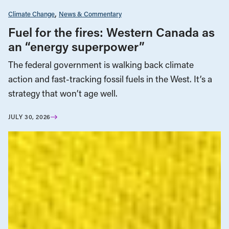
Climate Change
News & Commentary
Fuel for the fires: Western Canada as
an “energy superpower”
The federal government is walking back climate
action and fast-tracking fossil fuels in the West. It’s a
strategy that won’t age well.
JULY 30, 2026