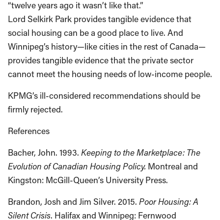
“twelve years ago it wasn’t like that.”
Lord Selkirk Park provides tangible evidence that
social housing can be a good place to live. And
Winnipeg’s history—like cities in the rest of Canada—
provides tangible evidence that the private sector
cannot meet the housing needs of low-income people.
KPMG’s ill-considered recommendations should be
firmly rejected.
References
Bacher, John. 1993.
Keeping to the Marketplace: The
Evolution of Canadian Housing Policy.
Montreal and
Kingston: McGill-Queen’s University Press.
Brandon, Josh and Jim Silver. 2015.
Poor Housing: A
Silent Crisis
. Halifax and Winnipeg: Fernwood