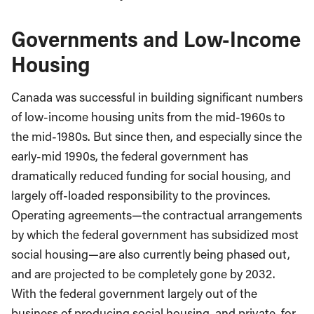
Governments and Low-Income
Housing
Canada was successful in building significant numbers
of low-income housing units from the mid-1960s to
the mid-1980s. But since then, and especially since the
early-mid 1990s, the federal government has
dramatically reduced funding for social housing, and
largely off-loaded responsibility to the provinces.
Operating agreements—the contractual arrangements
by which the federal government has subsidized most
social housing—are also currently being phased out,
and are projected to be completely gone by 2032.
With the federal government largely out of the
business of producing social housing, and private, for-