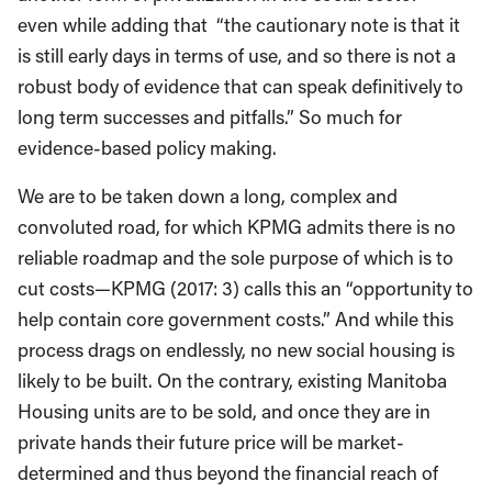
even while adding that “the cautionary note is that it
is still early days in terms of use, and so there is not a
robust body of evidence that can speak definitively to
long term successes and pitfalls.” So much for
evidence-based policy making.
We are to be taken down a long, complex and
convoluted road, for which KPMG admits there is no
reliable roadmap and the sole purpose of which is to
cut costs—KPMG (2017: 3) calls this an “opportunity to
help contain core government costs.” And while this
process drags on endlessly, no new social housing is
likely to be built. On the contrary, existing Manitoba
Housing units are to be sold, and once they are in
private hands their future price will be market-
determined and thus beyond the financial reach of