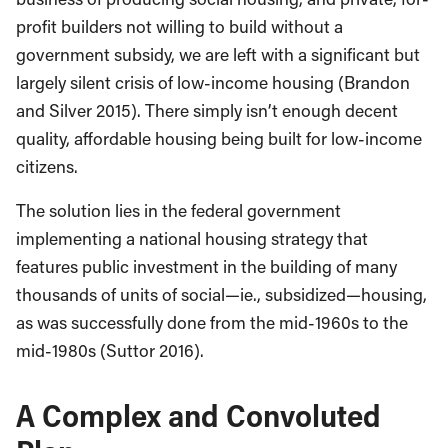
profit builders not willing to build without a
government subsidy, we are left with a significant but
largely silent crisis of low-income housing (Brandon
and Silver 2015). There simply isn’t enough decent
quality, affordable housing being built for low-income
citizens.
The solution lies in the federal government
implementing a national housing strategy that
features public investment in the building of many
thousands of units of social—ie., subsidized—housing,
as was successfully done from the mid-1960s to the
mid-1980s (Suttor 2016).
A Complex and Convoluted