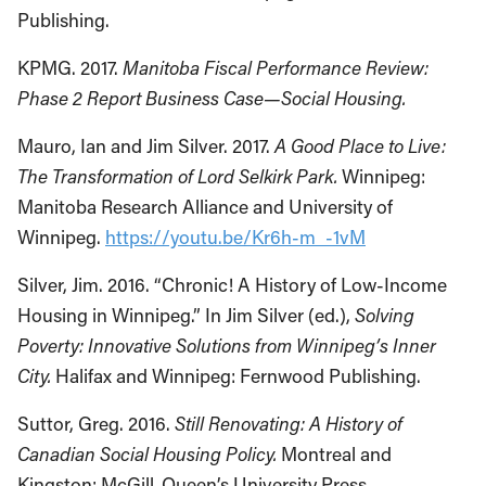
Publishing.
KPMG. 2017.
Manitoba Fiscal Performance Review:
Phase 2 Report Business Case—Social Housing.
Mauro, Ian and Jim Silver. 2017.
A Good Place to Live:
The Transformation of Lord Selkirk Park.
Winnipeg:
Manitoba Research Alliance and University of
Winnipeg.
https://youtu.be/Kr6h-m_-1vM
Silver, Jim. 2016. “Chronic! A History of Low-Income
Housing in Winnipeg.” In Jim Silver (ed.),
Solving
Poverty: Innovative Solutions from Winnipeg’s Inner
City.
Halifax and Winnipeg: Fernwood Publishing.
Suttor, Greg. 2016.
Still Renovating: A History of
Canadian Social Housing Policy.
Montreal and
Kingston: McGill-Queen’s University Press.