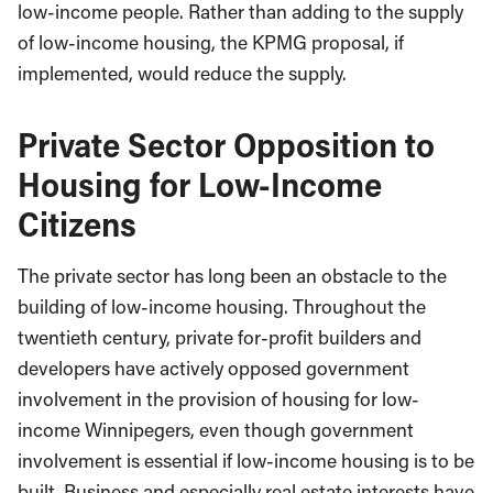
low-income people. Rather than adding to the supply
of low-income housing, the KPMG proposal, if
implemented, would reduce the supply.
Private Sector Opposition to
Housing for Low-Income
Citizens
The private sector has long been an obstacle to the
building of low-income housing. Throughout the
twentieth century, private for-profit builders and
developers have actively opposed government
involvement in the provision of housing for low-
income Winnipegers, even though government
involvement is essential if low-income housing is to be
built. Business and especially real estate interests have