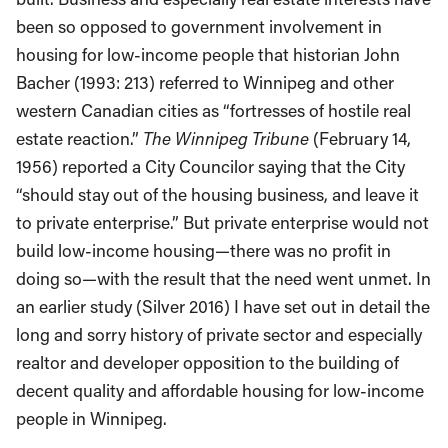
been so opposed to government involvement in
housing for low-income people that historian John
Bacher (1993: 213) referred to Winnipeg and other
western Canadian cities as “fortresses of hostile real
estate reaction.”
The Winnipeg Tribune
(February 14,
1956) reported a City Councilor saying that the City
“should stay out of the housing business, and leave it
to private enterprise.” But private enterprise would not
build low-income housing—there was no profit in
doing so—with the result that the need went unmet. In
an earlier study (Silver 2016) I have set out in detail the
long and sorry history of private sector and especially
realtor and developer opposition to the building of
decent quality and affordable housing for low-income
people in Winnipeg.