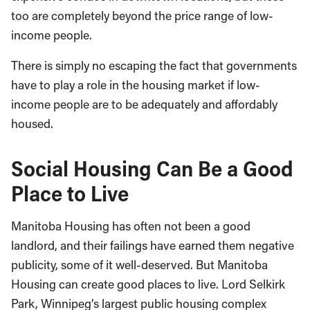
too are completely beyond the price range of low-
income people.
There is simply no escaping the fact that governments
have to play a role in the housing market if low-
income people are to be adequately and affordably
housed.
Social Housing Can Be a Good
Place to Live
Manitoba Housing has often not been a good
landlord, and their failings have earned them negative
publicity, some of it well-deserved. But Manitoba
Housing can create good places to live. Lord Selkirk
Park, Winnipeg’s largest public housing complex