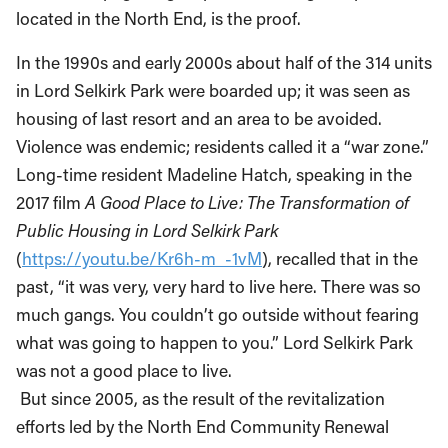
located in the North End, is the proof.
In the 1990s and early 2000s about half of the 314 units
in Lord Selkirk Park were boarded up; it was seen as
housing of last resort and an area to be avoided.
Violence was endemic; residents called it a “war zone.”
Long-time resident Madeline Hatch, speaking in the
2017 film
A Good Place to Live: The Transformation of
Public Housing in Lord Selkirk Park
(
https://youtu.be/Kr6h-m_-1vM
), recalled that in the
past, “it was very, very hard to live here. There was so
much gangs. You couldn’t go outside without fearing
what was going to happen to you.” Lord Selkirk Park
was not a good place to live.
But since 2005, as the result of the revitalization
efforts led by the North End Community Renewal