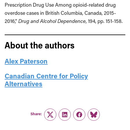
Prescription Drug Use Among opioid-related drug
overdose cases in British Columbia, Canada, 2015-
2016,”
Drug and Alcohol Dependence
, 194, pp. 151-158.
About the authors
Alex Paterson
Canadian Centre for Policy
Alternatives
Share:
Twitter
LinkedIn
Facebook
Link