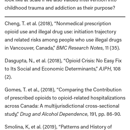
childhood trauma and addiction as their purpose?
Cheng, T. et al. (2018), “Nonmedical prescription
opioid use and illegal drug use: initiation trajectory
and related risks among people who use illegal drugs
in Vancouver, Canada,”
BMC Research Notes
, 11 (35).
Dasgupta, N., et al. (2018), “Opioid Crisis: No Easy Fix
to Its Social and Economic Determinants,”
AJPH
, 108
(2).
Gomes, T. et al., (2018), “Comparing the Contribution
of prescribed opioids to opioid-related hospitalizations
across Canada: A multijurisdictional cross-sectional
study,”
Drug and Alcohol Dependence
, 191, pp. 86-90.
Smolina, K, et al. (2019), “Patterns and History of