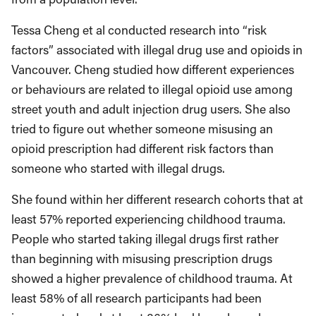
Tessa Cheng et al conducted research into “risk
factors” associated with illegal drug use and opioids in
Vancouver. Cheng studied how different experiences
or behaviours are related to illegal opioid use among
street youth and adult injection drug users. She also
tried to figure out whether someone misusing an
opioid prescription had different risk factors than
someone who started with illegal drugs.
She found within her different research cohorts that at
least 57% reported experiencing childhood trauma.
People who started taking illegal drugs first rather
than beginning with misusing prescription drugs
showed a higher prevalence of childhood trauma. At
least 58% of all research participants had been