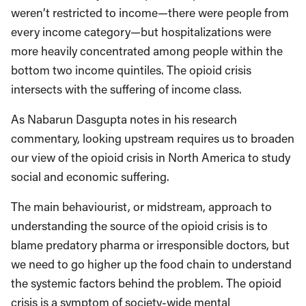
weren’t restricted to income—there were people from
every income category—but hospitalizations were
more heavily concentrated among people within the
bottom two income quintiles. The opioid crisis
intersects with the suffering of income class.
As Nabarun Dasgupta notes in his research
commentary, looking upstream requires us to broaden
our view of the opioid crisis in North America to study
social and economic suffering.
The main behaviourist, or midstream, approach to
understanding the source of the opioid crisis is to
blame predatory pharma or irresponsible doctors, but
we need to go higher up the food chain to understand
the systemic factors behind the problem. The opioid
crisis is a symptom of society-wide mental