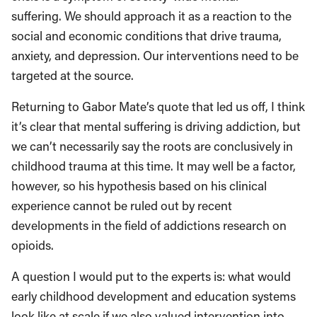
suffering. We should approach it as a reaction to the
social and economic conditions that drive trauma,
anxiety, and depression. Our interventions need to be
targeted at the source.
Returning to Gabor Mate’s quote that led us off, I think
it’s clear that mental suffering is driving addiction, but
we can’t necessarily say the roots are conclusively in
childhood trauma at this time. It may well be a factor,
however, so his hypothesis based on his clinical
experience cannot be ruled out by recent
developments in the field of addictions research on
opioids.
A question I would put to the experts is: what would
early childhood development and education systems
look like at scale if we also valued intervention into