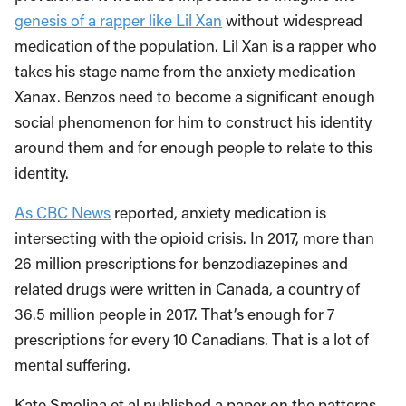
genesis of a rapper like Lil Xan
without widespread
medication of the population. Lil Xan is a rapper who
takes his stage name from the anxiety medication
Xanax. Benzos need to become a significant enough
social phenomenon for him to construct his identity
around them and for enough people to relate to this
identity.
As CBC News
reported, anxiety medication is
intersecting with the opioid crisis. In 2017, more than
26 million prescriptions for benzodiazepines and
related drugs were written in Canada, a country of
36.5 million people in 2017. That’s enough for 7
prescriptions for every 10 Canadians. That is a lot of
mental suffering.
Kate Smolina et al published a paper on the patterns