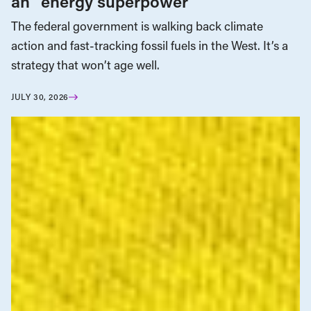
an “energy superpower”
The federal government is walking back climate
action and fast-tracking fossil fuels in the West. It’s a
strategy that won’t age well.
JULY 30, 2026