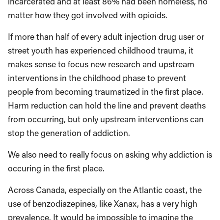
incarcerated and at least 86% had been homeless, no
matter how they got involved with opioids.
If more than half of every adult injection drug user or
street youth has experienced childhood trauma, it
makes sense to focus new research and upstream
interventions in the childhood phase to prevent
people from becoming traumatized in the first place.
Harm reduction can hold the line and prevent deaths
from occurring, but only upstream interventions can
stop the generation of addiction.
We also need to really focus on asking why addiction is
occuring in the first place.
Across Canada, especially on the Atlantic coast, the
use of benzodiazepines, like Xanax, has a very high
prevalence. It would be impossible to imagine the