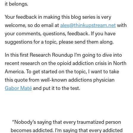
it belongs.
Your feedback in making this blog series is very
welcome, so do email at
alex@thinkupstream.net
with
your comments, questions, feedback. If you have
suggestions for a topic, please send them along.
In this first Research Roundup I’m going to dive into
recent research on the opioid addiction crisis in North
America. To get started on the topic, I want to take
this quote from well-known addictions physician
Gabor Maté
and put it to the test.
“Nobody’s saying that every traumatized person
becomes addicted. I’m saying that every addicted