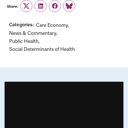
Share:
Twitter
LinkedIn
Facebook
Link
Categories:
Care Economy
News & Commentary
Public Health
Social Determinants of Health