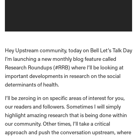
Hey Upstream community, today on Bell Let’s Talk Day
I’m launching a new monthly blog feature called
Research Roundups (#RRB) where I’ll be looking at
important developments in research on the social
determinants of health.
I’ll be zeroing in on specific areas of interest for you,
our readers and followers. Sometimes I will simply
highlight amazing research that is being done within
our community. Other times, I’ll take a critical
approach and push the conversation upstream, where