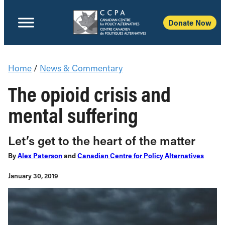
Donate Now
Home
/
News & Commentary
The opioid crisis and
mental suffering
Let’s get to the heart of the matter
By
Alex Paterson
and
Canadian Centre for Policy Alternatives
January 30, 2019