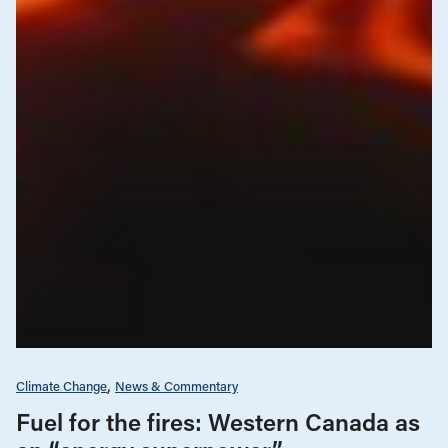
Climate Change
News & Commentary
Fuel for the fires: Western Canada as