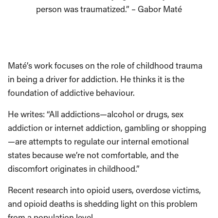
person was traumatized.” – Gabor Maté
Maté’s work focuses on the role of childhood trauma
in being a driver for addiction. He thinks it is the
foundation of addictive behaviour.
He writes: “All addictions—alcohol or drugs, sex
addiction or internet addiction, gambling or shopping
—are attempts to regulate our internal emotional
states because we’re not comfortable, and the
discomfort originates in childhood.”
Recent research into opioid users, overdose victims,
and opioid deaths is shedding light on this problem
from a population level.