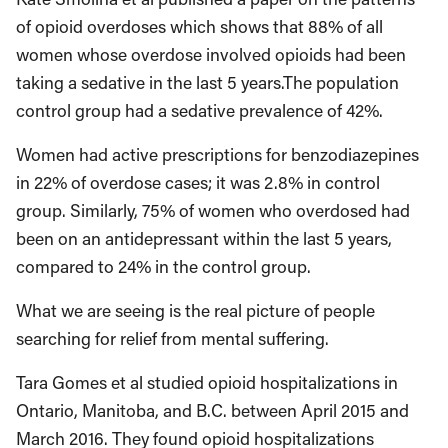
of opioid overdoses which shows that 88% of all
women whose overdose involved opioids had been
taking a sedative in the last 5 years.The population
control group had a sedative prevalence of 42%.
Women had active prescriptions for benzodiazepines
in 22% of overdose cases; it was 2.8% in control
group. Similarly, 75% of women who overdosed had
been on an antidepressant within the last 5 years,
compared to 24% in the control group.
What we are seeing is the real picture of people
searching for relief from mental suffering.
Tara Gomes et al studied opioid hospitalizations in
Ontario, Manitoba, and B.C. between April 2015 and
March 2016. They found opioid hospitalizations