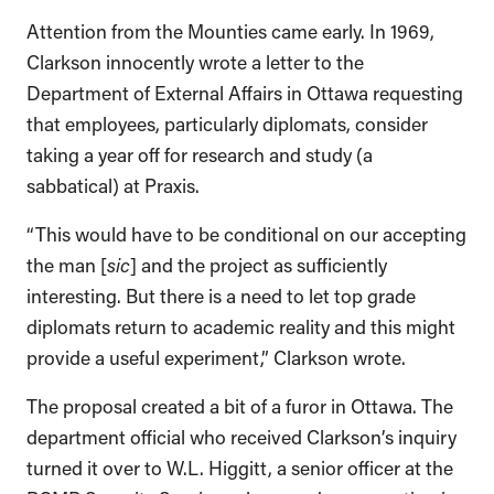
Attention from the Mounties came early. In 1969,
Clarkson innocently wrote a letter to the
Department of External Affairs in Ottawa requesting
that employees, particularly diplomats, consider
taking a year off for research and study (a
sabbatical) at Praxis.
“This would have to be conditional on our accepting
the man [
sic
] and the project as sufficiently
interesting. But there is a need to let top grade
diplomats return to academic reality and this might
provide a useful experiment,” Clarkson wrote.
The proposal created a bit of a furor in Ottawa. The
department official who received Clarkson’s inquiry
turned it over to W.L. Higgitt, a senior officer at the