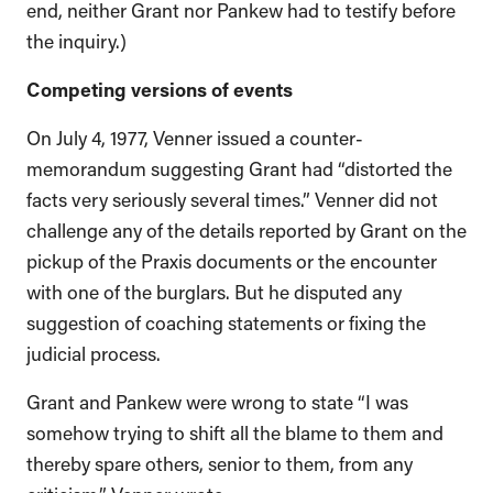
end, neither Grant nor Pankew had to testify before
the inquiry.)
Competing versions of events
On July 4, 1977, Venner issued a counter-
memorandum suggesting Grant had “distorted the
facts very seriously several times.” Venner did not
challenge any of the details reported by Grant on the
pickup of the Praxis documents or the encounter
with one of the burglars. But he disputed any
suggestion of coaching statements or fixing the
judicial process.
Grant and Pankew were wrong to state “I was
somehow trying to shift all the blame to them and
thereby spare others, senior to them, from any
criticism,” Venner wrote.