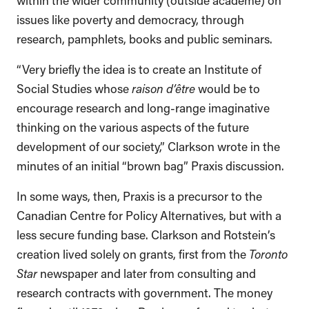
issues like poverty and democracy, through
research, pamphlets, books and public seminars.
“Very briefly the idea is to create an Institute of
Social Studies whose
raison d’être
would be to
encourage research and long-range imaginative
thinking on the various aspects of the future
development of our society,” Clarkson wrote in the
minutes of an initial “brown bag” Praxis discussion.
In some ways, then, Praxis is a precursor to the
Canadian Centre for Policy Alternatives, but with a
less secure funding base. Clarkson and Rotstein’s
creation lived solely on grants, first from the
Toronto
Star
newspaper and later from consulting and
research contracts with government. The money