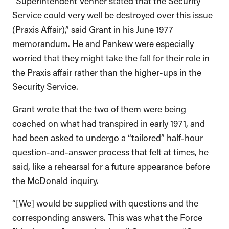
Service could very well be destroyed over this issue
(Praxis Affair),” said Grant in his June 1977
memorandum. He and Pankew were especially
worried that they might take the fall for their role in
the Praxis affair rather than the higher-ups in the
Security Service.
Grant wrote that the two of them were being
coached on what had transpired in early 1971, and
had been asked to undergo a “tailored” half-hour
question-and-answer process that felt at times, he
said, like a rehearsal for a future appearance before
the McDonald inquiry.
“[We] would be supplied with questions and the
corresponding answers. This was what the Force