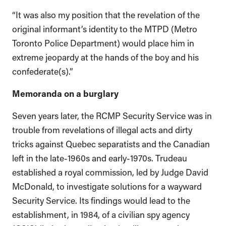
“It was also my position that the revelation of the
original informant’s identity to the MTPD (Metro
Toronto Police Department) would place him in
extreme jeopardy at the hands of the boy and his
confederate(s).”
Memoranda on a burglary
Seven years later, the RCMP Security Service was in
trouble from revelations of illegal acts and dirty
tricks against Quebec separatists and the Canadian
left in the late-1960s and early-1970s. Trudeau
established a royal commission, led by Judge David
McDonald, to investigate solutions for a wayward
Security Service. Its findings would lead to the
establishment, in 1984, of a civilian spy agency