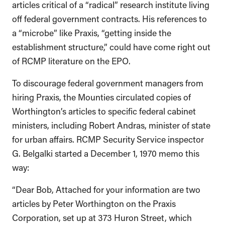
articles critical of a “radical” research institute living
off federal government contracts. His references to
a “microbe” like Praxis, “getting inside the
establishment structure,” could have come right out
of RCMP literature on the EPO.
To discourage federal government managers from
hiring Praxis, the Mounties circulated copies of
Worthington’s articles to specific federal cabinet
ministers, including Robert Andras, minister of state
for urban affairs. RCMP Security Service inspector
G. Belgalki started a December 1, 1970 memo this
way:
“Dear Bob, Attached for your information are two
articles by Peter Worthington on the Praxis
Corporation, set up at 373 Huron Street, which