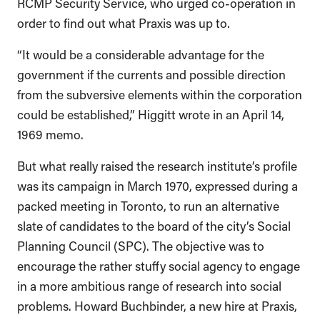
RCMP Security Service, who urged co-operation in
order to find out what Praxis was up to.
“It would be a considerable advantage for the
government if the currents and possible direction
from the subversive elements within the corporation
could be established,” Higgitt wrote in an April 14,
1969 memo.
But what really raised the research institute’s profile
was its campaign in March 1970, expressed during a
packed meeting in Toronto, to run an alternative
slate of candidates to the board of the city’s Social
Planning Council (SPC). The objective was to
encourage the rather stuffy social agency to engage
in a more ambitious range of research into social
problems. Howard Buchbinder, a new hire at Praxis,