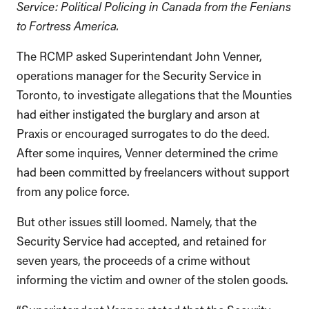
Service: Political Policing in Canada from the Fenians
to Fortress America.
The RCMP asked Superintendant John Venner,
operations manager for the Security Service in
Toronto, to investigate allegations that the Mounties
had either instigated the burglary and arson at
Praxis or encouraged surrogates to do the deed.
After some inquires, Venner determined the crime
had been committed by freelancers without support
from any police force.
But other issues still loomed. Namely, that the
Security Service had accepted, and retained for
seven years, the proceeds of a crime without
informing the victim and owner of the stolen goods.
“Superintendent Venner stated that the Security