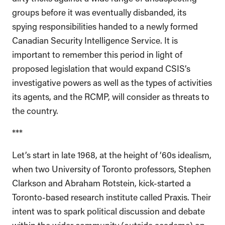
groups before it was eventually disbanded, its
spying responsibilities handed to a newly formed
Canadian Security Intelligence Service. It is
important to remember this period in light of
proposed legislation that would expand CSIS’s
investigative powers as well as the types of activities
its agents, and the RCMP, will consider as threats to
the country.
***
Let’s start in late 1968, at the height of ‘60s idealism,
when two University of Toronto professors, Stephen
Clarkson and Abraham Rotstein, kick-started a
Toronto-based research institute called Praxis. Their
intent was to spark political discussion and debate
within the wider community (outside academe) on