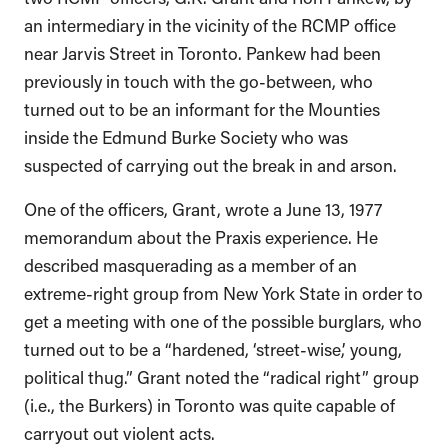
an intermediary in the vicinity of the RCMP office
near Jarvis Street in Toronto. Pankew had been
previously in touch with the go-between, who
turned out to be an informant for the Mounties
inside the Edmund Burke Society who was
suspected of carrying out the break in and arson.
One of the officers, Grant, wrote a June 13, 1977
memorandum about the Praxis experience. He
described masquerading as a member of an
extreme-right group from New York State in order to
get a meeting with one of the possible burglars, who
turned out to be a “hardened, ‘street-wise,’ young,
political thug.” Grant noted the “radical right” group
(i.e., the Burkers) in Toronto was quite capable of
carryout out violent acts.