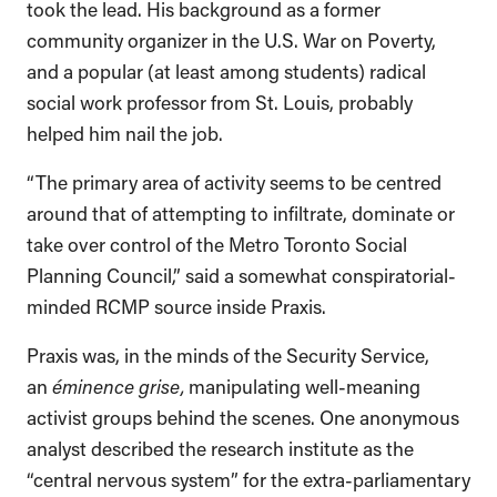
took the lead. His background as a former
community organizer in the U.S. War on Poverty,
and a popular (at least among students) radical
social work professor from St. Louis, probably
helped him nail the job.
“The primary area of activity seems to be centred
around that of attempting to infiltrate, dominate or
take over control of the Metro Toronto Social
Planning Council,” said a somewhat conspiratorial-
minded RCMP source inside Praxis.
Praxis was, in the minds of the Security Service,
an
éminence grise,
manipulating well-meaning
activist groups behind the scenes. One anonymous
analyst described the research institute as the
“central nervous system” for the extra-parliamentary