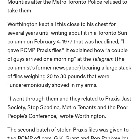
Mounties after the Metro Toronto Police refused to
take them.
Worthington kept all this close to his chest for
several years until writing about it in a Toronto Sun
column on February 4, 1977 that was headlined, “I
gave RCMP Praxis files.” It explained how “a couple
of guys arrived one morning” at the
Telegram
(the
columnist’s former newspaper) bearing a large stack
of files weighing 20 to 30 pounds that were
“unceremoniously shoved in my arms.
“I went through them and they related to Praxis, Just
Society, Stop Spadina, Metro Tenants and the Poor
People’s Conference,” wrote Worthington.
The second batch of stolen Praxis files was given to
two RCMP officers, G.K. Grant and Ron Pankew, by