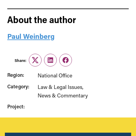
About the author
Paul Weinberg
Share:
Twitter
LinkedIn
Facebook
Region:
National Office
Category:
Law & Legal Issues
News & Commentary
Project: