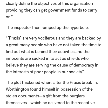
clearly define the objectives of this organization
providing they can get government funds to carry
on.”
The inspector then ramped up the hyperbole.
“[Praxis] are very vociferous and they are backed by
a great many people who have not taken the time to
find out what is behind their activities and the
innocents are sucked in to act as shields who
believe they are serving the cause of democracy in
the interests of poor people in our society.”
The plot thickened when, after the Praxis break-in,
Worthington found himself in possession of the
stolen documents—a gift from the burglars
themselves—which he delivered to the receptive