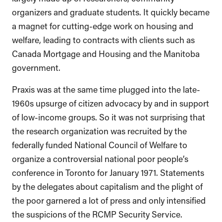
organizers and graduate students. It quickly became
a magnet for cutting-edge work on housing and
welfare, leading to contracts with clients such as
Canada Mortgage and Housing and the Manitoba
government.
Praxis was at the same time plugged into the late-
1960s upsurge of citizen advocacy by and in support
of low-income groups. So it was not surprising that
the research organization was recruited by the
federally funded National Council of Welfare to
organize a controversial national poor people’s
conference in Toronto for January 1971. Statements
by the delegates about capitalism and the plight of
the poor garnered a lot of press and only intensified
the suspicions of the RCMP Security Service.