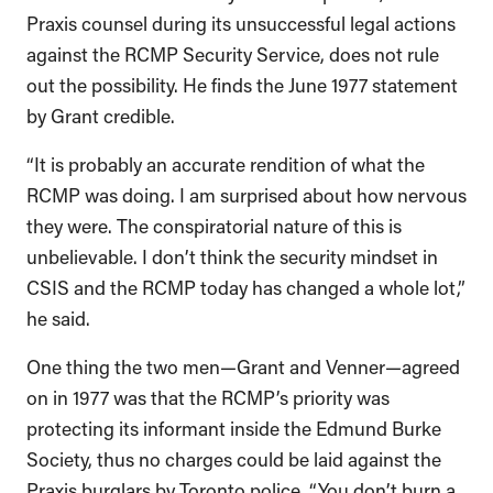
Praxis counsel during its unsuccessful legal actions
against the RCMP Security Service, does not rule
out the possibility. He finds the June 1977 statement
by Grant credible.
“It is probably an accurate rendition of what the
RCMP was doing. I am surprised about how nervous
they were. The conspiratorial nature of this is
unbelievable. I don’t think the security mindset in
CSIS and the RCMP today has changed a whole lot,”
he said.
One thing the two men—Grant and Venner—agreed
on in 1977 was that the RCMP’s priority was
protecting its informant inside the Edmund Burke
Society, thus no charges could be laid against the
Praxis burglars by Toronto police. “You don’t burn a