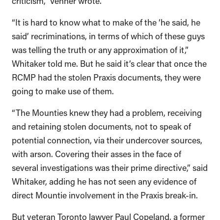
“It is hard to know what to make of the ‘he said, he
said’ recriminations, in terms of which of these guys
was telling the truth or any approximation of it,”
Whitaker told me. But he said it’s clear that once the
RCMP had the stolen Praxis documents, they were
going to make use of them.
“The Mounties knew they had a problem, receiving
and retaining stolen documents, not to speak of
potential connection, via their undercover sources,
with arson. Covering their asses in the face of
several investigations was their prime directive,” said
Whitaker, adding he has not seen any evidence of
direct Mountie involvement in the Praxis break-in.
But veteran Toronto lawyer Paul Copeland, a former