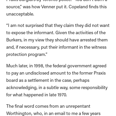
source,” was how Venner put it. Copeland finds this
unacceptable.
“I am not surprised that they claim they did not want
to expose the informant. Given the activities of the
Burkers, in my view they should have arrested them
and, if necessary, put their informant in the witness
protection program.”
Much later, in 1998, the federal government agreed
to pay an undisclosed amount to the former Praxis
board as a settlement in the case, perhaps
acknowledging, in a subtle way, some responsibility
for what happened in late 1970.
The final word comes from an unrepentant
Worthington, who, in an email to me a few years