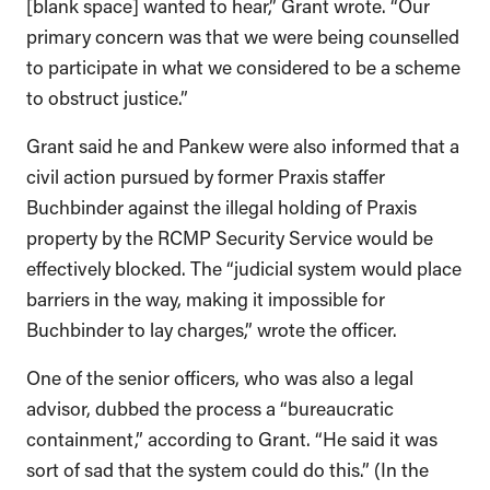
[blank space] wanted to hear,” Grant wrote. “Our
primary concern was that we were being counselled
to participate in what we considered to be a scheme
to obstruct justice.”
Grant said he and Pankew were also informed that a
civil action pursued by former Praxis staffer
Buchbinder against the illegal holding of Praxis
property by the RCMP Security Service would be
effectively blocked. The “judicial system would place
barriers in the way, making it impossible for
Buchbinder to lay charges,” wrote the officer.
One of the senior officers, who was also a legal
advisor, dubbed the process a “bureaucratic
containment,” according to Grant. “He said it was
sort of sad that the system could do this.” (In the