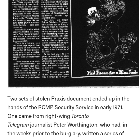
Two sets of stolen Praxis document ended up in the
hands of the RCMP Security Service in early 1971.
One came from right-wing
Toronto
Telegram
journalist Peter Worthington, who had, in
the weeks prior to the burglary, written a series of