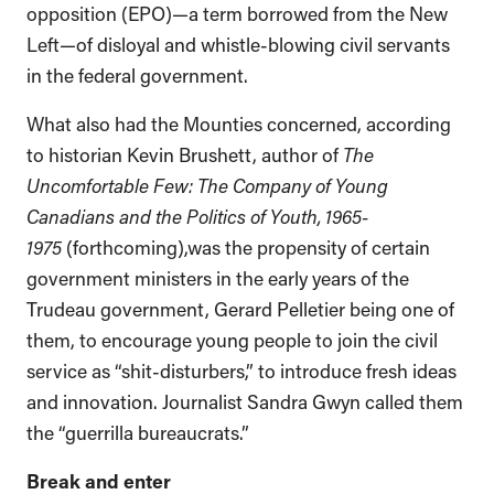
opposition (EPO)—a term borrowed from the New
Left—of disloyal and whistle-blowing civil servants
in the federal government.
What also had the Mounties concerned, according
to historian Kevin Brushett, author of
The
Uncomfortable Few: The Company of Young
Canadians and the Politics of Youth, 1965-
1975
(forthcoming),was the propensity of certain
government ministers in the early years of the
Trudeau government, Gerard Pelletier being one of
them, to encourage young people to join the civil
service as “shit-disturbers,” to introduce fresh ideas
and innovation. Journalist Sandra Gwyn called them
the “guerrilla bureaucrats.”
Break and enter