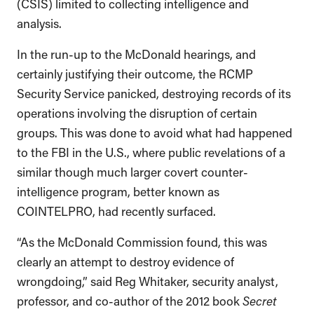
(CSIS) limited to collecting intelligence and
analysis.
In the run-up to the McDonald hearings, and
certainly justifying their outcome, the RCMP
Security Service panicked, destroying records of its
operations involving the disruption of certain
groups. This was done to avoid what had happened
to the FBI in the U.S., where public revelations of a
similar though much larger covert counter-
intelligence program, better known as
COINTELPRO, had recently surfaced.
“As the McDonald Commission found, this was
clearly an attempt to destroy evidence of
wrongdoing,” said Reg Whitaker, security analyst,
professor, and co-author of the 2012 book
Secret