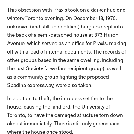
This obsession with Praxis took on a darker hue one
wintery Toronto evening. On December 18, 1970,
unknown (and still unidentified) burglars crept into
the back of a semi-detached house at 373 Huron
Avenue, which served as an office for Praxis, making
off with a load of internal documents. The records of
other groups based in the same dwelling, including
the Just Society (a welfare recipient group) as well
as a community group fighting the proposed
Spadina expressway, were also taken.
In addition to theft, the intruders set fire to the
house, causing the landlord, the University of
Toronto, to have the damaged structure torn down
almost immediately. There is still only greenspace
where the house once stood.