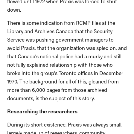
flowed until 1972 when Praxis was forced to shut
down.
There is some indication from RCMP files at the
Library and Archives Canada that the Security
Service was pushing government managers to
avoid Praxis, that the organization was spied on, and
that Canada’s national police had a murky and still
not fully explained relationship with those who
broke into the group’s Toronto offices in December
1970. The background for all of this, gleaned from
more than 6,000 pages from those archived
documents, is the subject of this story.
Researching the researchers
During its short existence, Praxis was always small,
largely made up of researchers, community