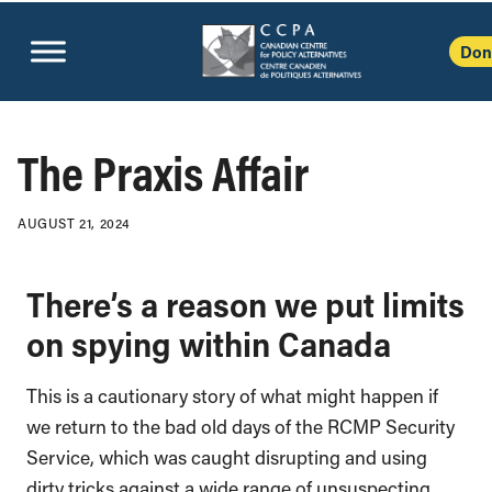
Don
The Praxis Affair
AUGUST 21, 2024
There’s a reason we put limits
on spying within Canada
This is a cautionary story of what might happen if
we return to the bad old days of the RCMP Security
Service, which was caught disrupting and using
dirty tricks against a wide range of unsuspecting