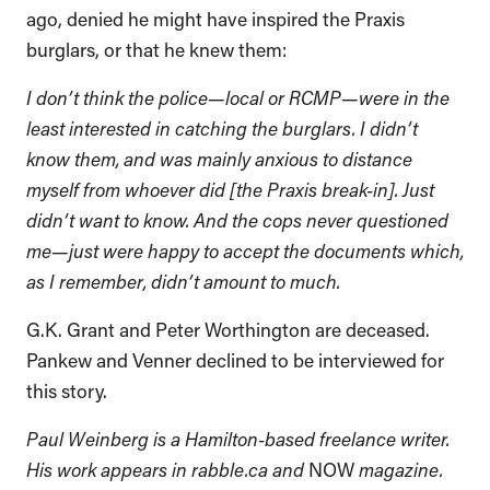
ago, denied he might have inspired the Praxis
burglars, or that he knew them:
I don’t think the police—local or RCMP—were in the
least interested in catching the burglars. I didn’t
know them, and was mainly anxious to distance
myself from whoever did [the Praxis break-in]. Just
didn’t want to know. And the cops never questioned
me—just were happy to accept the documents which,
as I remember, didn’t amount to much
.
G.K. Grant and Peter Worthington are deceased.
Pankew and Venner declined to be interviewed for
this story.
Paul Weinberg is a Hamilton-based freelance writer.
His work appears in rabble.ca and
NOW
magazine.