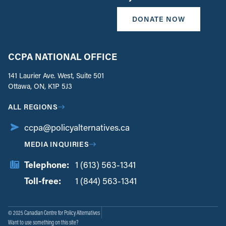
DONATE NOW
CCPA NATIONAL OFFICE
141 Laurier Ave. West, Suite 501
Ottawa, ON, K1P 5J3
ALL REGIONS
ccpa@policyalternatives.ca
MEDIA INQUIRIES
Telephone:
1 (613) 563-1341
Toll-free:
‏‏‎ ‎‏‏‎ ‎‏‏‎ ‎‏‏‎ ‎‏‏‎ ‎‏‎‏‏‎‎‏‏‎ ‎‏‏‎ ‎
1 (844) 563-1341
© 2025 Canadian Centre for Policy Alternatives
Want to use something on this site?