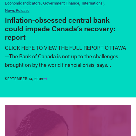
Economic Indicators
Government Finance
International
News Release
Inflation-obsessed central bank
could impede Canada’s recovery:
report
CLICK HERE TO VIEW THE FULL REPORT OTTAWA
—The Bank of Canada is not up to the challenges
brought on by the world financial crisis, says…
SEPTEMBER 14, 2009