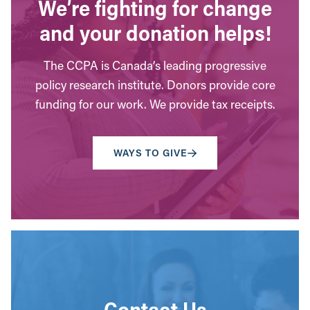
We’re fighting for change
and your donation helps!
The CCPA is Canada’s leading progressive
policy research institute. Donors provide core
funding for our work. We provide tax receipts.
WAYS TO GIVE
Contact Us