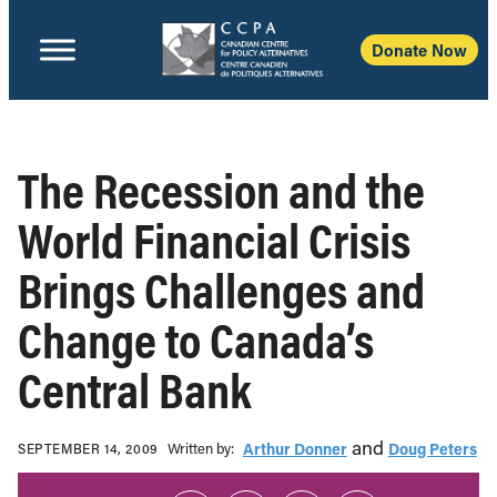
Donate Now
The Recession and the
World Financial Crisis
Brings Challenges and
Change to Canada’s
Central Bank
and
Written b‎y:‎
Arthur Donner
Doug Peters
SEPTEMBER 14, 2009