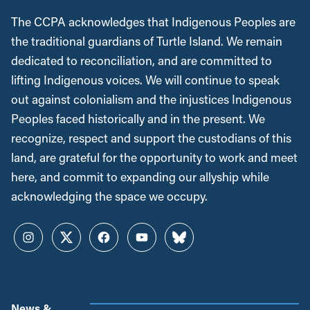
The CCPA acknowledges that Indigenous Peoples are
the traditional guardians of Turtle Island. We remain
dedicated to reconciliation, and are committed to
lifting Indigenous voices. We will continue to speak
out against colonialism and the injustices Indigenous
Peoples faced historically and in the present. We
recognize, respect and support the custodians of this
land, are grateful for the opportunity to work and meet
here, and commit to expanding our allyship while
acknowledging the space we occupy.
Instagram
Twitter
Facebook
YouTube
Bluesky
News &