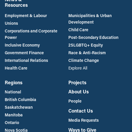
Resources
Employment & Labour
Municipalities & Urban
Development
Unions
Child Care
Corporations and Corporate
Power
Post-Secondary Education
Inclusive Economy
2SLGBTQ+ Equity
Government Finance
Race & Anti-Racism
International Relations
Climate Change
Health Care
Explore All
Regions
Projects
About Us
National
British Columbia
People
Saskatchewan
Contact Us
Manitoba
Media Requests
Ontario
Ways to Give
Nova Scotia