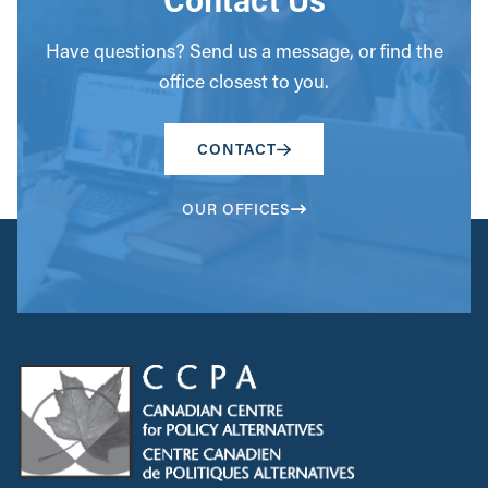
Have questions? Send us a message, or find the
office closest to you.
CONTACT
OUR OFFICES