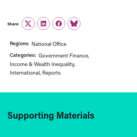
Share:
Twitter
LinkedIn
Facebook
Link
Regions:
National Office
Categories:
Government Finance
Income & Wealth Inequality
International
Reports
Supporting Materials