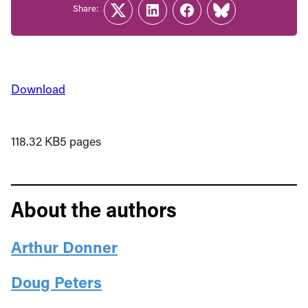
Share:
Twitter
LinkedIn
Facebook
Link
Download
118.32 KB
5 pages
About the authors
Arthur Donner
Doug Peters