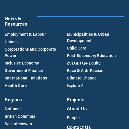
News &
Resources
Employment & Labour
Municipalities & Urban
Development
Unions
Child Care
Corporations and Corporate
Power
Post-Secondary Education
Inclusive Economy
2SLGBTQ+ Equity
Government Finance
Race & Anti-Racism
International Relations
Climate Change
Health Care
Explore All
Regions
Projects
About Us
National
British Columbia
People
Saskatchewan
Contact Us