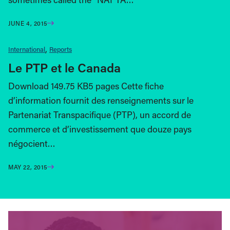
JUNE 4, 2015
International
Reports
Le PTP et le Canada
Download 149.75 KB5 pages Cette fiche
d’information fournit des renseignements sur le
Partenariat Transpacifique (PTP), un accord de
commerce et d’investissement que douze pays
négocient…
MAY 22, 2015