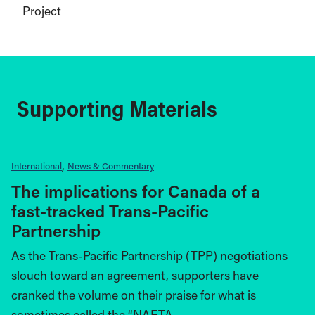
Project
Supporting Materials
International
News & Commentary
The implications for Canada of a
fast-tracked Trans-Pacific
Partnership
As the Trans-Pacific Partnership (TPP) negotiations
slouch toward an agreement, supporters have
cranked the volume on their praise for what is
sometimes called the “NAFTA…