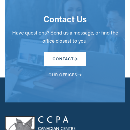
Contact Us
Have questions? Send us a message, or find the
office closest to you.
CONTACT
OUR OFFICES