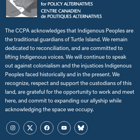
The CCPA acknowledges that Indigenous Peoples are
the traditional guardians of Turtle Island. We remain
dedicated to reconciliation, and are committed to
lifting Indigenous voices. We will continue to speak
out against colonialism and the injustices Indigenous
Peoples faced historically and in the present. We
recognize, respect and support the custodians of this
land, are grateful for the opportunity to work and meet
here, and commit to expanding our allyship while
acknowledging the space we occupy.
Instagram
Twitter
Facebook
YouTube
Bluesky