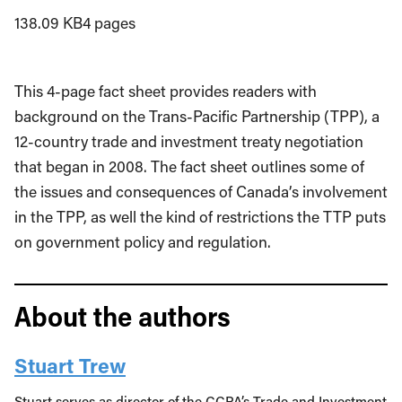
138.09 KB
4 pages
This 4-page fact sheet provides readers with
background on the Trans-Pacific Partnership (TPP), a
12-country trade and investment treaty negotiation
that began in 2008. The fact sheet outlines some of
the issues and consequences of Canada’s involvement
in the TPP, as well the kind of restrictions the TTP puts
on government policy and regulation.
About the authors
Stuart Trew
Stuart serves as director of the CCPA’s Trade and Investment