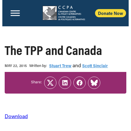
Donate Now
The TPP and Canada
and
Written b‎y:‎
Stuart Trew
Scott Sinclair
MAY 22, 2015
Share:
Twitter
LinkedIn
Facebook
Link
Download