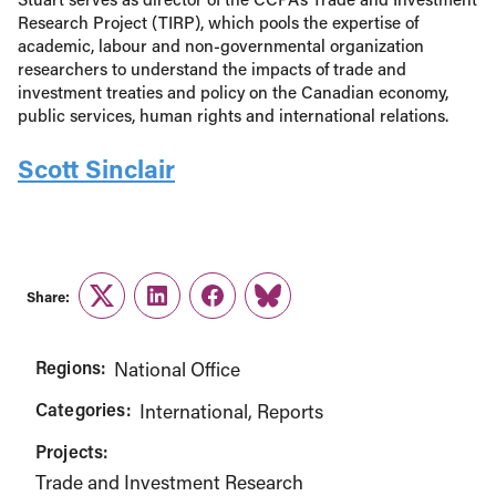
Research Project (TIRP), which pools the expertise of
academic, labour and non-governmental organization
researchers to understand the impacts of trade and
investment treaties and policy on the Canadian economy,
public services, human rights and international relations.
Scott Sinclair
Share:
Twitter
LinkedIn
Facebook
Link
Regions:
National Office
Categories:
International
Reports
Projects:
Trade and Investment Research