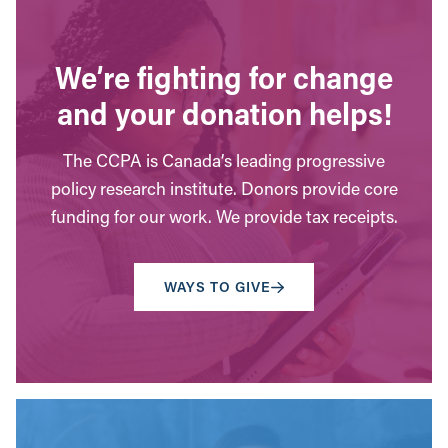
We’re fighting for change
and your donation helps!
The CCPA is Canada’s leading progressive
policy research institute. Donors provide core
funding for our work. We provide tax receipts.
WAYS TO GIVE