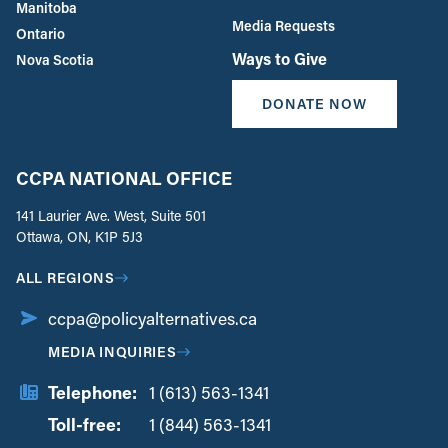
Manitoba
Media Requests
Ontario
Ways to Give
Nova Scotia
DONATE NOW
CCPA NATIONAL OFFICE
141 Laurier Ave. West, Suite 501
Ottawa, ON, K1P 5J3
ALL REGIONS
ccpa@policyalternatives.ca
MEDIA INQUIRIES
Telephone:
1 (613) 563-1341
Toll-free:
‏‏‎ ‎‏‏‎ ‎‏‏‎ ‎‏‏‎ ‎‏‏‎ ‎‏‎‏‏‎‎‏‏‎ ‎‏‏‎ ‎
1 (844) 563-1341