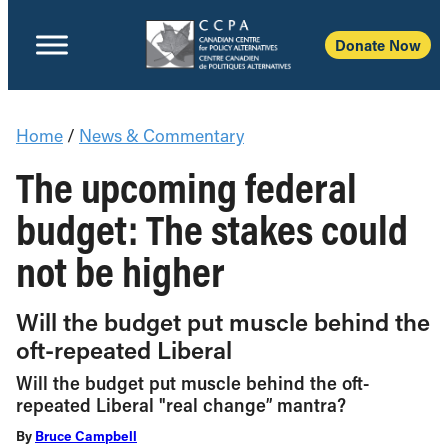
Donate Now
Home
/
News & Commentary
The upcoming federal
budget: The stakes could
not be higher
Will the budget put muscle behind the
oft-repeated Liberal
Will the budget put muscle behind the oft-
repeated Liberal "real change” mantra?
By
Bruce Campbell