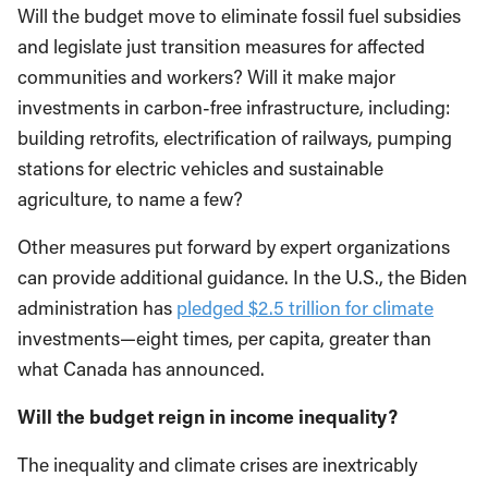
Will the budget move to eliminate fossil fuel subsidies
and legislate just transition measures for affected
communities and workers? Will it make major
investments in carbon-free infrastructure, including:
building retrofits, electrification of railways, pumping
stations for electric vehicles and sustainable
agriculture, to name a few?
Other measures put forward by expert organizations
can provide additional guidance. In the U.S., the Biden
administration has
pledged $2.5 trillion for climate
investments—eight times, per capita, greater than
what Canada has announced.
Will the budget reign in income inequality?
The inequality and climate crises are inextricably