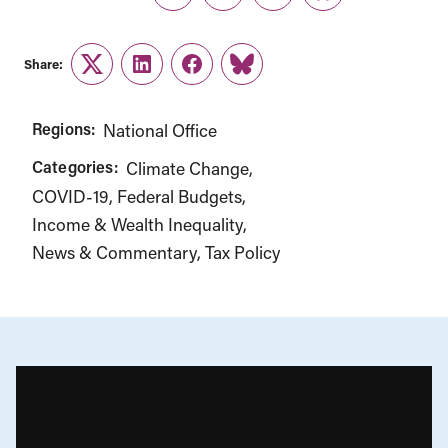
Twitter
LinkedIn
Facebook
Link
Share:
Twitter
LinkedIn
Facebook
Link
Regions:
National Office
Categories:
Climate Change
COVID-19
Federal Budgets
Income & Wealth Inequality
News & Commentary
Tax Policy