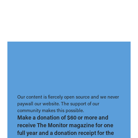
Our content is fiercely open source and we never
paywall our website. The support of our
community makes this possible.
Make a donation of $60 or more and
receive The Monitor magazine for one
full year and a donation receipt for the