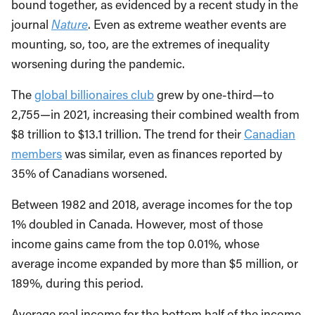
bound together, as evidenced by a recent study in the
journal
Nature
. Even as extreme weather events are
mounting, so, too, are the extremes of inequality
worsening during the pandemic.
The
global billionaires club
grew by one-third—to
2,755—in 2021, increasing their combined wealth from
$8 trillion to $13.1 trillion. The trend for their
Canadian
members
was similar, even as finances reported by
35% of Canadians worsened.
Between 1982 and 2018, average incomes for the top
1% doubled in Canada. However, most of those
income gains came from the top 0.01%, whose
average income expanded by more than $5 million, or
189%, during this period.
Average real income for the bottom half of the income