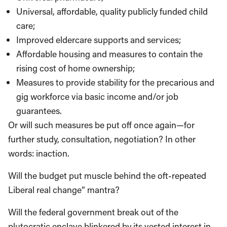
Universal, affordable, quality publicly funded child
care;
Improved eldercare supports and services;
Affordable housing and measures to contain the
rising cost of home ownership;
Measures to provide stability for the precarious and
gig workforce via basic income and/or job
guarantees.
Or will such measures be put off once again—for
further study, consultation, negotiation? In other
words: inaction.
Will the budget put muscle behind the oft-repeated
Liberal real change” mantra?
Will the federal government break out of the
plutocratic enclave blinkered by its vested interest in