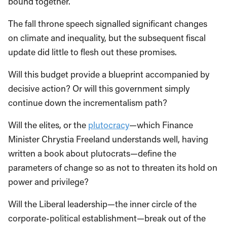
bound together.
The fall throne speech signalled significant changes
on climate and inequality, but the subsequent fiscal
update did little to flesh out these promises.
Will this budget provide a blueprint accompanied by
decisive action? Or will this government simply
continue down the incrementalism path?
Will the elites, or the
plutocracy
—which Finance
Minister Chrystia Freeland understands well, having
written a book about plutocrats—define the
parameters of change so as not to threaten its hold on
power and privilege?
Will the Liberal leadership—the inner circle of the
corporate-political establishment—break out of the