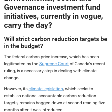
Governance investment fund
initiatives, currently in vogue,
carry the day?
Will strict carbon reduction targets be
in the budget?
The federal carbon price increase, which has been
legitimated by the
Supreme Court
of Canada’s recent
ruling, is a necessary step in dealing with climate
change.
However, its
climate legislation
, which seeks to
establish national accountable carbon reduction
targets, remains bogged down at second reading five
months after it was introduced.