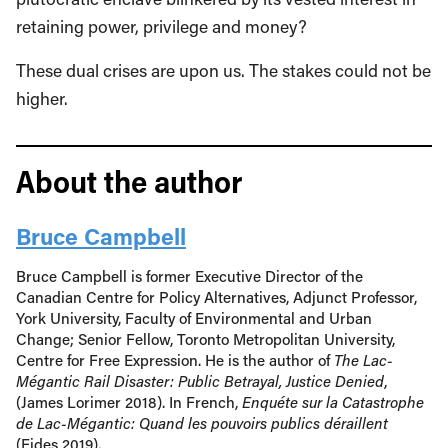
retaining power, privilege and money?
These dual crises are upon us. The stakes could not be
higher.
About the author
Bruce Campbell
Bruce Campbell is former Executive Director of the
Canadian Centre for Policy Alternatives, Adjunct Professor,
York University, Faculty of Environmental and Urban
Change; Senior Fellow, Toronto Metropolitan University,
Centre for Free Expression. He is the author of
The Lac-
Mégantic Rail Disaster: Public Betrayal, Justice Denied
,
(James Lorimer 2018). In French,
Enquéte sur la Catastrophe
de Lac-Mégantic: Quand les pouvoirs publics déraillent
(Fides 2019).