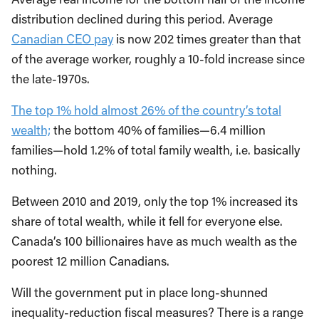
distribution declined during this period. Average
Canadian CEO pay
is now 202 times greater than that
of the average worker, roughly a 10-fold increase since
the late-1970s.
The top 1% hold almost 26% of the country’s total
wealth;
the bottom 40% of families—6.4 million
families—hold 1.2% of total family wealth, i.e. basically
nothing.
Between 2010 and 2019, only the top 1% increased its
share of total wealth, while it fell for everyone else.
Canada’s 100 billionaires have as much wealth as the
poorest 12 million Canadians.
Will the government put in place long-shunned
inequality-reduction fiscal measures? There is a range