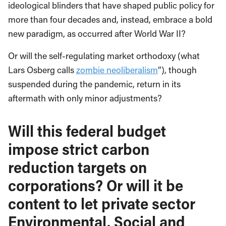
ideological blinders that have shaped public policy for
more than four decades and, instead, embrace a bold
new paradigm, as occurred after World War II?
Or will the self-regulating market orthodoxy (what
Lars Osberg calls
zombie neoliberalism
”), though
suspended during the pandemic, return in its
aftermath with only minor adjustments?
Will this federal budget
impose strict carbon
reduction targets on
corporations? Or will it be
content to let private sector
Environmental, Social and