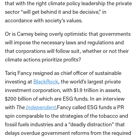
that with the right climate policy leadership the private
sector “will get behind it and be decisive,” in
accordance with society’s values.
Or is Carney being overly optimistic that governments
will impose the necessary laws and regulations and
that corporations will follow suit, whether or not their
climate actions prioritize profits?
Tariq Fancy resigned as chief officer of sustainable
investing at
BlackRock
, the world’s largest private
investment corporation, with $1.9 trillion in assets,
$200 billion of which are ESG funds. In an interview
with
T
he
Independent
,
Fancy called ESG funds a PR
spin comparable to the strategies of the tobacco and
fossil fuels industries and a “deadly distraction” that
delays overdue government reforms from the required