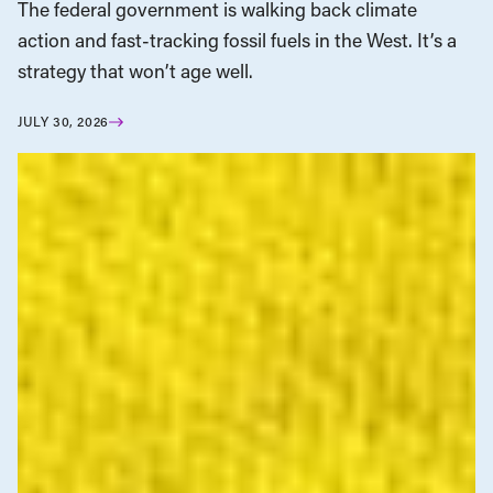
The federal government is walking back climate
action and fast-tracking fossil fuels in the West. It’s a
strategy that won’t age well.
JULY 30, 2026