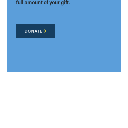
full amount of your gift.
DONATE