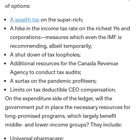
of options:
A wealth tax
on the super-rich;
A hike in the income tax rate on the richest 1% and
corporations—measures which even the IMF is
recommending, albeit temporarily;
A shut down of tax loopholes;
Additional resources for the Canada Revenue
Agency to conduct tax audits;
A surtax on the pandemic profiteers;
Limits on tax deductible CEO compensation.
On the expenditure side of the ledger, will the
government put in place the necessary resources for
long-promised programs, which largely benefit
middle- and lower-income groups? They include:
Universal pharmacare;