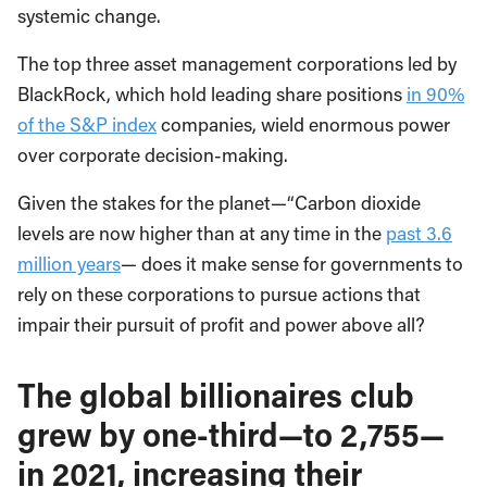
systemic change.
The top three asset management corporations led by
BlackRock, which hold leading share positions
in 90%
of the S&P index
companies, wield enormous power
over corporate decision-making.
Given the stakes for the planet—“Carbon dioxide
levels are now higher than at any time in the
past 3.6
million years
— does it make sense for governments to
rely on these corporations to pursue actions that
impair their pursuit of profit and power above all?
The global billionaires club
grew by one-third—to 2,755—
in 2021, increasing their