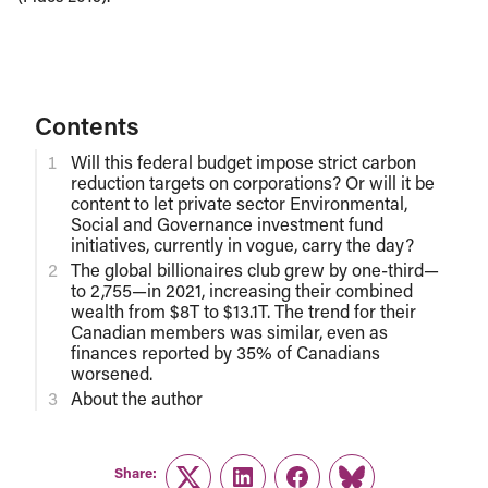
Contents
Will this federal budget impose strict carbon
reduction targets on corporations? Or will it be
content to let private sector Environmental,
Social and Governance investment fund
initiatives, currently in vogue, carry the day?
The global billionaires club grew by one-third—
to 2,755—in 2021, increasing their combined
wealth from $8T to $13.1T. The trend for their
Canadian members was similar, even as
finances reported by 35% of Canadians
worsened.
About the author
Share: