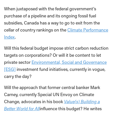
When juxtaposed with the federal government’s
purchase of a pipeline and its ongoing fossil fuel
subsidies, Canada has a way to go to exit from the
cellar of country rankings on the
Climate Performance
Index
.
Will this federal budget impose strict carbon reduction
targets on corporations? Or will it be content to let
private sector
Environmental, Social and Governance
[ESG]
investment fund initiatives, currently in vogue,
carry the day?
Will the approach that former central banker Mark
Carney, currently Special UN Envoy on Climate
Change, advocates in his book
Value(s) Building a
Better World for All
influence this budget? He writes