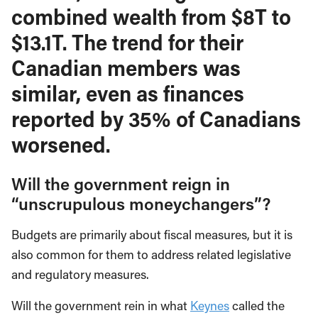
combined wealth from $8T to
$13.1T. The trend for their
Canadian members was
similar, even as finances
reported by 35% of Canadians
worsened.
Will the government reign in
“unscrupulous moneychangers”?
Budgets are primarily about fiscal measures, but it is
also common for them to address related legislative
and regulatory measures.
Will the government rein in what
Keynes
called the