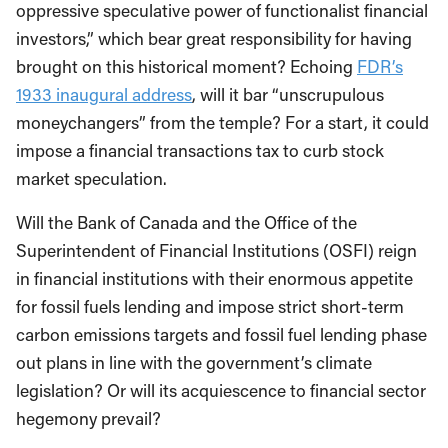
oppressive speculative power of functionalist financial
investors,” which bear great responsibility for having
brought on this historical moment? Echoing
FDR’s
1933 inaugural address
, will it bar “unscrupulous
moneychangers” from the temple? For a start, it could
impose a financial transactions tax to curb stock
market speculation.
Will the Bank of Canada and the Office of the
Superintendent of Financial Institutions (OSFI) reign
in financial institutions with their enormous appetite
for fossil fuels lending and impose strict short-term
carbon emissions targets and fossil fuel lending phase
out plans in line with the government’s climate
legislation? Or will its acquiescence to financial sector
hegemony prevail?