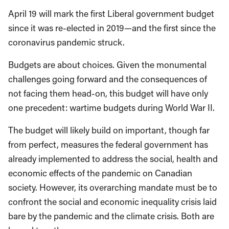
April 19 will mark the first Liberal government budget
since it was re-elected in 2019—and the first since the
coronavirus pandemic struck.
Budgets are about choices. Given the monumental
challenges going forward and the consequences of
not facing them head-on, this budget will have only
one precedent: wartime budgets during World War II.
The budget will likely build on important, though far
from perfect, measures the federal government has
already implemented to address the social, health and
economic effects of the pandemic on Canadian
society. However, its overarching mandate must be to
confront the social and economic inequality crisis laid
bare by the pandemic and the climate crisis. Both are