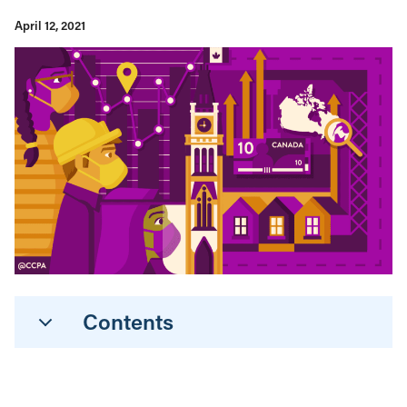
April 12, 2021
Contents