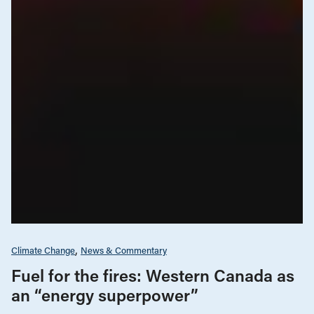
Climate Change
News & Commentary
Fuel for the fires: Western Canada as
an “energy superpower”