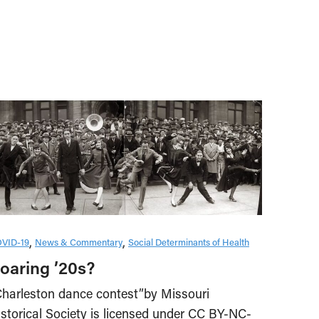
VID-19
News & Commentary
Social Determinants of Health
oaring ’20s?
Charleston dance contest”by Missouri
istorical Society is licensed under CC BY-NC-