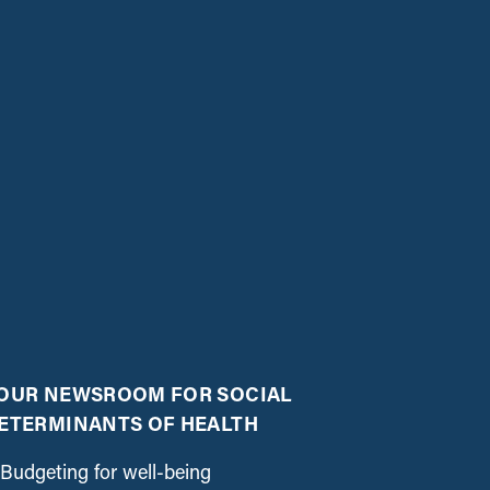
OUR NEWSROOM FOR SOCIAL
ETERMINANTS OF HEALTH
Budgeting for well-being