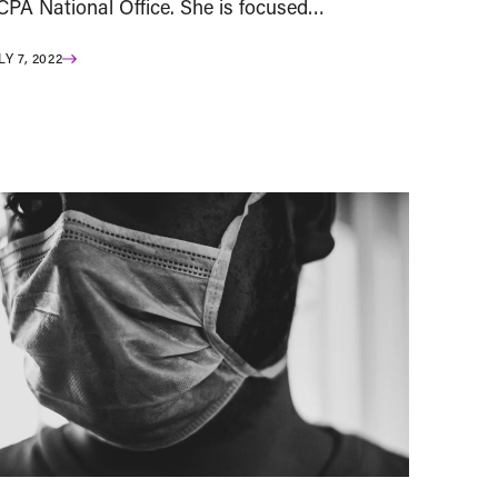
CPA National Office. She is focused…
LY 7, 2022