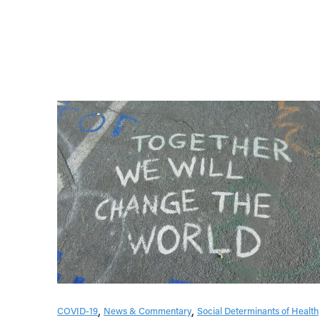
COVID-19
News & Commentary
Social Determinants of Health