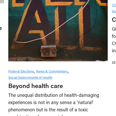
CO
So
C
e
Gi
fo
C
i
SE
Federal Elections
News & Commentary
Social Determinants of Health
Beyond health care
The unequal distribution of health-damaging
experiences is not in any sense a ‘natural’
phenomenon but is the result of a toxic