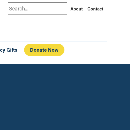
Search
About
Contact
cy Gifts
Donate Now