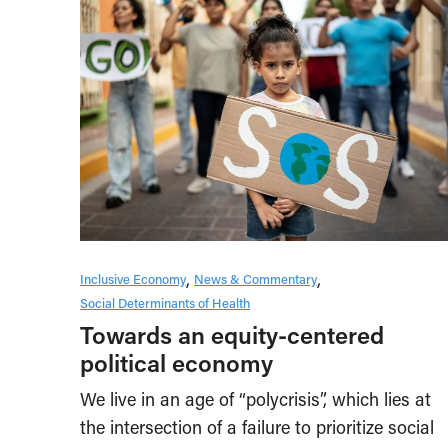
Inclusive Economy
News & Commentary
Social Determinants of Health
Towards an equity-centered
political economy
We live in an age of “polycrisis”, which lies at
the intersection of a failure to prioritize social