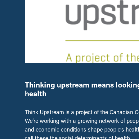
Thinking upstream means looking 
health
Think Upstream is a project of the Canadian Cen
We’re working with a growing network of people
and economic conditions shape people’s healt
call these the social determinants of health.