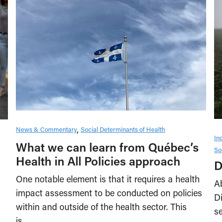
News & Commentary
Social Determinants of Health
In
What we can learn from Québec’s
So
Health in All Policies approach
D
One notable element is that it requires a health
A
impact assessment to be conducted on policies
D
within and outside of the health sector. This
s
is…