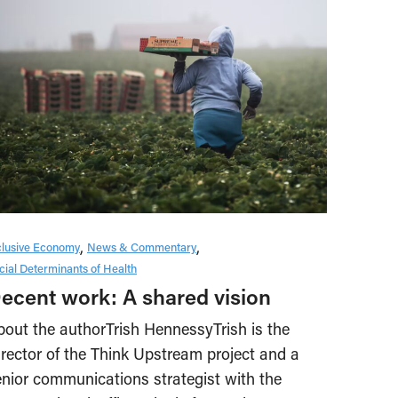
clusive Economy
News & Commentary
cial Determinants of Health
ecent work: A shared vision
bout the authorTrish HennessyTrish is the
irector of the Think Upstream project and a
enior communications strategist with the