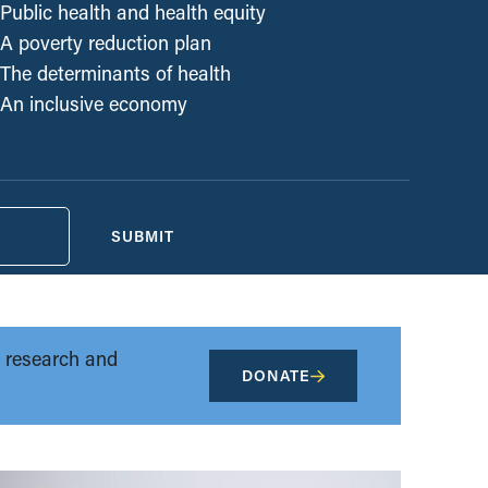
Public health and health equity
A poverty reduction plan
The determinants of health
An inclusive economy
SUBMIT
t research and
DONATE