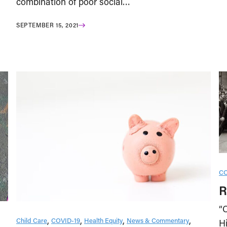
combination of poor social…
SEPTEMBER 15, 2021
CO
R
“
Child Care
COVID-19
Health Equity
News & Commentary
H