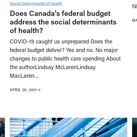
Social Determinants of Health
N
Does Canada’s federal budget
address the social determinants
MA
of health?
COVID-19 caught us unprepared Does the
federal budget deliver? Yes and no. No major
changes to public health care spending About
the authorLindsay McLarenLindsay
MacLaren…
APRIL 20, 2021