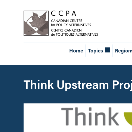
Home
Topics
Region
Think Upstream Pro