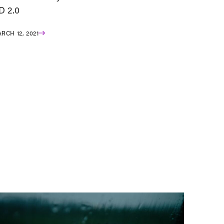
D 2.0
RCH 12, 2021