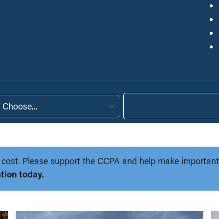
Choose...
 no cost. Please support the CCPA and help make importan
tion today.