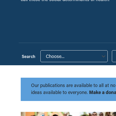
Choose...
Our publications are available to all at
ideas available to everyone.
Make a dona