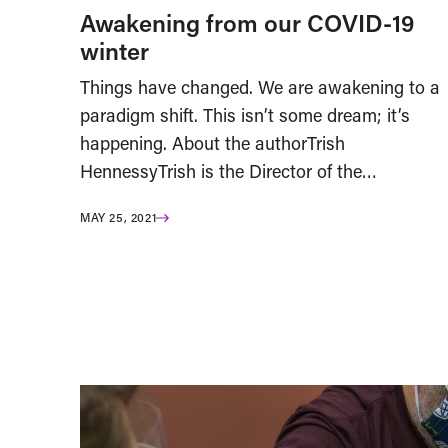
Awakening from our COVID-19
winter
Things have changed. We are awakening to a
paradigm shift. This isn’t some dream; it’s
happening. About the authorTrish
HennessyTrish is the Director of the…
MAY 25, 2021