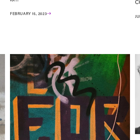
C
FEBRUARY 15, 2023
JU