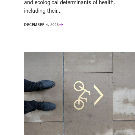
and ecological determinants of health,
including their…
DECEMBER 4, 2023