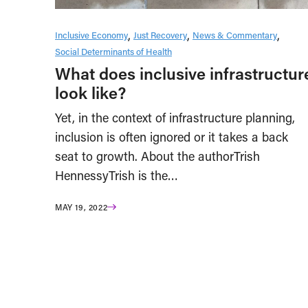
Inclusive Economy
Just Recovery
News & Commentary
Social Determinants of Health
What does inclusive infrastructur
look like?
Yet, in the context of infrastructure planning,
inclusion is often ignored or it takes a back
seat to growth. About the authorTrish
HennessyTrish is the…
MAY 19, 2022