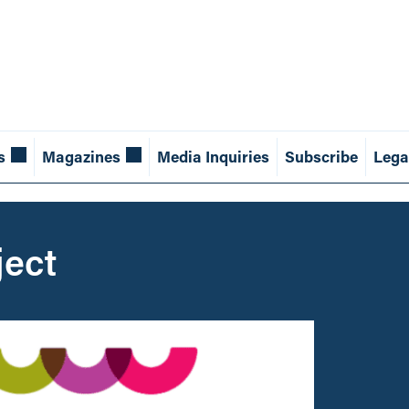
s
Magazines
Media Inquiries
Subscribe
Lega
ject