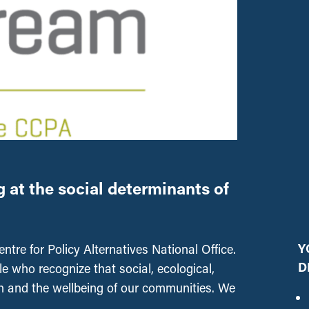
at the social determinants of
Y
tre for Policy Alternatives National Office.
D
 who recognize that social, ecological,
h and the wellbeing of our communities. We