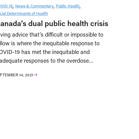
VID-19
News & Commentary
Public Health
cial Determinants of Health
anada’s dual public health crisis
ving advice that’s difficult or impossible to
llow is where the inequitable response to
OVID-19 has met the inequitable and
nadequate responses to the overdose…
PTEMBER 14, 2021