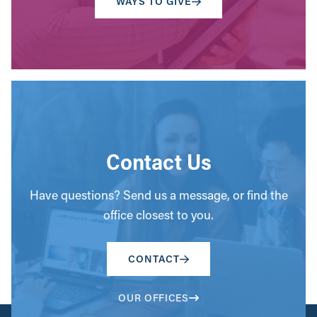
WAYS TO GIVE
Contact Us
Have questions? Send us a message, or find the
office closest to you.
CONTACT
OUR OFFICES