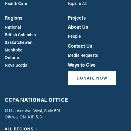
Health Care
Explore All
Regions
Projects
About Us
National
British Columbia
People
Saskatchewan
Contact Us
Manitoba
Media Requests
Ontario
Ways to Give
Nova Scotia
DONATE NOW
CCPA NATIONAL OFFICE
141 Laurier Ave. West, Suite 501
Ottawa, ON, K1P 5J3
ALL REGIONS