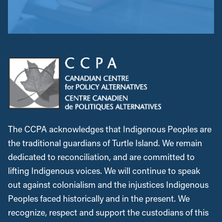
The CCPA acknowledges that Indigenous Peoples are
the traditional guardians of Turtle Island. We remain
dedicated to reconciliation, and are committed to
lifting Indigenous voices. We will continue to speak
out against colonialism and the injustices Indigenous
Peoples faced historically and in the present. We
recognize, respect and support the custodians of this