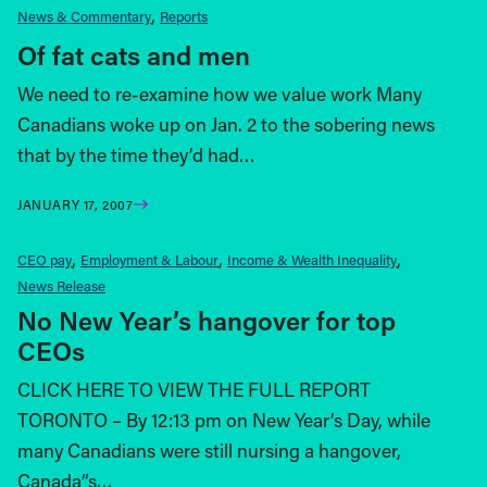
News & Commentary
Reports
Of fat cats and men
We need to re-examine how we value work Many
Canadians woke up on Jan. 2 to the sobering news
that by the time they’d had…
JANUARY 17, 2007
CEO pay
Employment & Labour
Income & Wealth Inequality
News Release
No New Year’s hangover for top
CEOs
CLICK HERE TO VIEW THE FULL REPORT
TORONTO – By 12:13 pm on New Year’s Day, while
many Canadians were still nursing a hangover,
Canada”s…