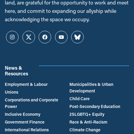
land, are grateful for the opportunity to work and meet
here, and commit to expanding our allyship while
acknowledging the space we occupy.
Instagram
Twitter
Facebook
YouTube
Bluesky
News &
Resources
Employment & Labour
Municipalities & Urban
Development
Unions
Child Care
Corporations and Corporate
Power
Post-Secondary Education
Inclusive Economy
2SLGBTQ+ Equity
Government Finance
Race & Anti-Racism
International Relations
Climate Change