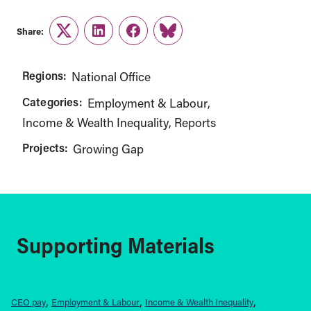
Share:
Twitter
LinkedIn
Facebook
Link
Regions:
National Office
Categories:
Employment & Labour
Income & Wealth Inequality
Reports
Projects:
Growing Gap
Supporting Materials
CEO pay
Employment & Labour
Income & Wealth Inequality