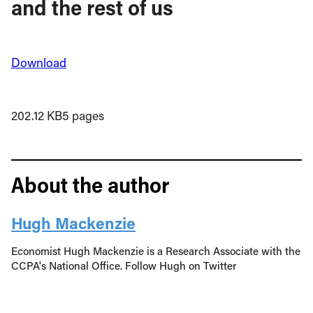
and the rest of us
Download
202.12 KB
5 pages
About the author
Hugh Mackenzie
Economist Hugh Mackenzie is a Research Associate with the
CCPA's National Office. Follow Hugh on Twitter