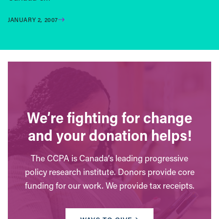
JANUARY 2, 2007
We’re fighting for change
and your donation helps!
The CCPA is Canada’s leading progressive
policy research institute. Donors provide core
funding for our work. We provide tax receipts.