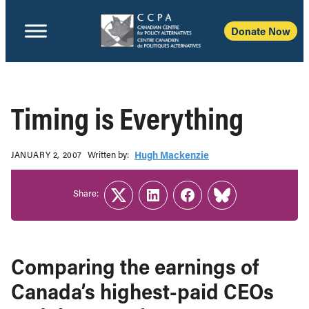
Donate Now
Timing is Everything
Written b‎y:‎
Hugh Mackenzie
JANUARY 2, 2007
Share:
Twitter
LinkedIn
Facebook
Link
Comparing the earnings of
Canada’s highest-paid CEOs