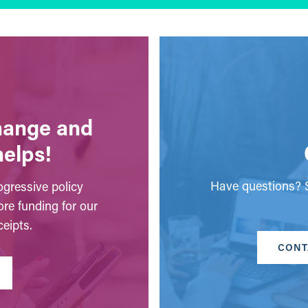
change and
helps!
Have questions? S
gressive policy
ore funding for our
eipts.
CONT