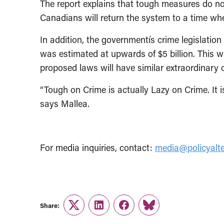
The report explains that tough measures do not
Canadians will return the system to a time wh
In addition, the governmentís crime legislation 
was estimated at upwards of $5 billion. This w
proposed laws will have similar extraordinary 
“Tough on Crime is actually Lazy on Crime. It 
says Mallea.
For media inquiries, contact:
media@policyalte
Share:
Twitter
LinkedIn
Facebook
Link