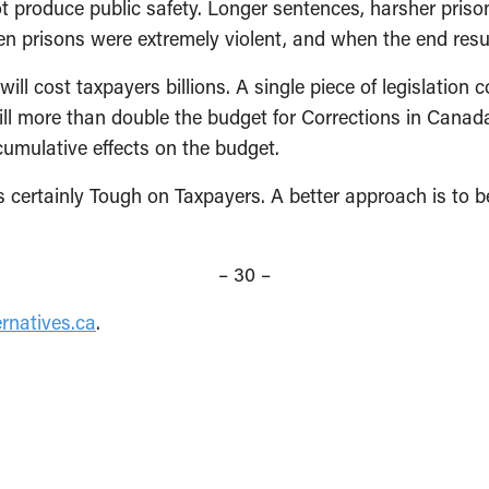
 produce public safe­ty. Longer sentences, harsher priso
en prisons were extremely violent, and when the end resu
will cost taxpayers billions. A single piece of legislatio
ill more than double the budget for Corrections in Canada
cumulative effects on the budget.
is certainly Tough on Taxpayers. A better ap­proach is to
– 30 –
rnatives.ca
.