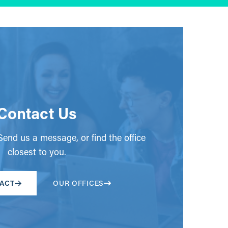
Contact Us
end us a message, or find the office
closest to you.
ACT
OUR OFFICES