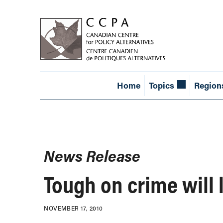
Home
Topics
Region
News Release
Tough on crime will l
NOVEMBER 17, 2010