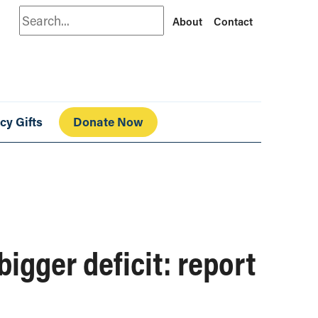
Search
About
Contact
cy Gifts
Donate Now
bigger deficit: report