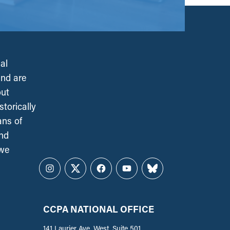
al
and are
out
torically
ans of
and
 we
Instagram
Twitter
Facebook
YouTube
Bluesky
CCPA NATIONAL OFFICE
141 Laurier Ave. West, Suite 501