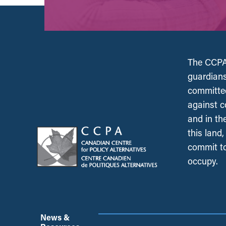
The CCPA 
guardians
committed
against c
and in th
this land
commit to
occupy.
News &