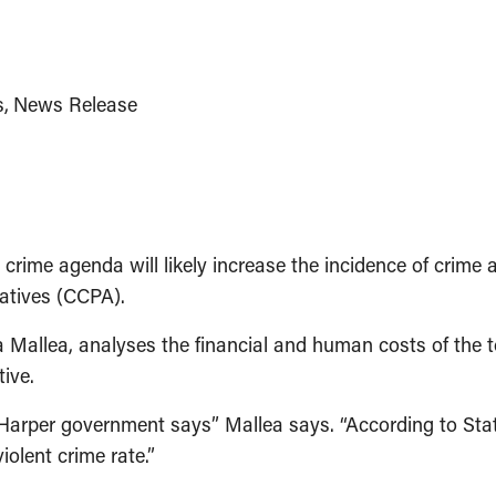
s
News Release
me agenda will likely increase the incidence of crime an
natives (CCPA).
Mallea, analyses the financial and human costs of the 
ive.
 Harper government says” Mallea says. “According to Sta
iolent crime rate.”