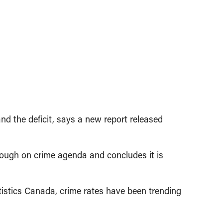
d the deficit, says a new report released
tough on crime agenda and concludes it is
tistics Canada, crime rates have been trending