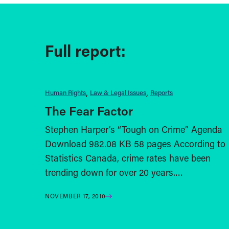
Full report:
Human Rights
Law & Legal Issues
Reports
The Fear Factor
Stephen Harper’s “Tough on Crime” Agenda
Download 982.08 KB 58 pages According to
Statistics Canada, crime rates have been
trending down for over 20 years.…
NOVEMBER 17, 2010