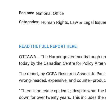
Regions:
National Office
Categories:
Human Rights
Law & Legal Issue
READ THE FULL REPORT HERE.
OTTAWA – The Harper governmentís tough on cri
today by the Canadian Centre for Policy Alter
The report, by CCPA Research Associate Paula 
wrong-headed, expensive, and counter-product
“There is no crime epidemic, despite what the
down for over twenty years. This includes the v