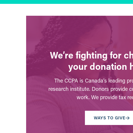
We’re fighting for 
your donation 
The CCPA is Canada’s leading pro
research institute. Donors provide c
work. We provide tax rec
WAYS TO GIVE