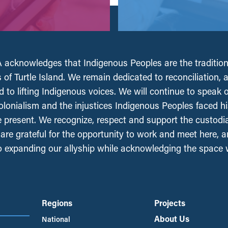
acknowledges that Indigenous Peoples are the tradition
 of Turtle Island. We remain dedicated to reconciliation, 
 to lifting Indigenous voices. We will continue to speak 
olonialism and the injustices Indigenous Peoples faced his
e present. We recognize, respect and support the custodi
, are grateful for the opportunity to work and meet here, 
 expanding our allyship while acknowledging the space
Regions
Projects
About Us
National