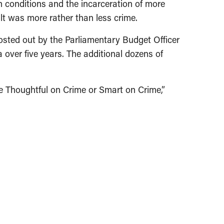
n conditions and the incarceration of more
lt was more rather than less crime.
n costed out by the Parliamentary Budget Officer
 over five years. The additional dozens of
 be Thoughtful on Crime or Smart on Crime,”