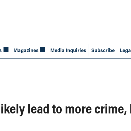
s
Magazines
Media Inquiries
Subscribe
Lega
ikely lead to more crime, 