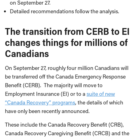
on September 27.
Detailed recommendations follow the analysis.
The transition from CERB to EI
changes things for millions of
Canadians
On September 27, roughly four million Canadians will
be transferred off the Canada Emergency Response
Benefit (CERB). The majority will move to
Employment Insurance (EI) or to a
suite of new
“Canada Recovery” programs
, the details of which
have only been recently announced.
These include the Canada Recovery Benefit (CRB),
Canada Recovery Caregiving Benefit (CRCB) and the