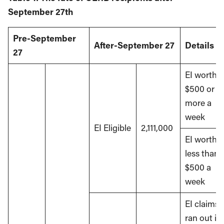
September 27th
Pre-September
After-September 27
Details
27
EI worth
$500 or
more a
week
EI Eligible
2,111,000
EI worth
less than
$500 a
week
EI claims
ran out in