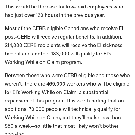
This would be the case for low-paid employees who
had just over 120 hours in the previous year.
Most of the CERB eligible Canadians who receive EI
post-CERB will receive regular benefits. In addition,
214,000 CERB recipients will receive the EI sickness
benefit and another 183,000 will qualify for EI’s
Working While on Claim program.
Between those who were CERB eligible and those who
weren’t, there are 465,000 workers who will be eligible
for EI’s Working While on Claim, a substantial
expansion of this program. It is worth noting that an
additional 70,000 people will technically qualify for
Working While on Claim, but they’ll make less than
$50 a week—so little that most likely won’t bother
applying.