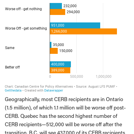
Geographically, most CERB recipients are in Ontario
(1.5 million), of which 1.1 million will be worse off post-
CERB. Quebec has the second highest number of
CERB recipients—512,000 will be worse off after the
transition. B.C. will see 437,000 of its CERB recipients