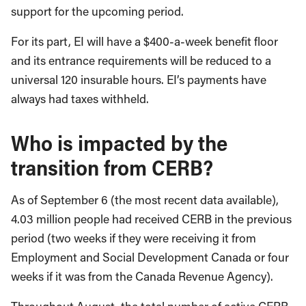
support for the upcoming period.
For its part, EI will have a $400-a-week benefit floor
and its entrance requirements will be reduced to a
universal 120 insurable hours. EI’s payments have
always had taxes withheld.
Who is impacted by the
transition from CERB?
As of September 6 (the most recent data available),
4.03 million people had received CERB in the previous
period (two weeks if they were receiving it from
Employment and Social Development Canada or four
weeks if it was from the Canada Revenue Agency).