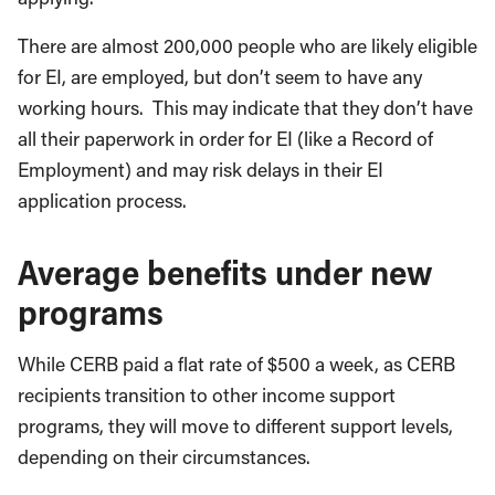
There are almost 200,000 people who are likely eligible
for EI, are employed, but don’t seem to have any
working hours. This may indicate that they don’t have
all their paperwork in order for EI (like a Record of
Employment) and may risk delays in their EI
application process.
Average benefits under new
programs
While CERB paid a flat rate of $500 a week, as CERB
recipients transition to other income support
programs, they will move to different support levels,
depending on their circumstances.