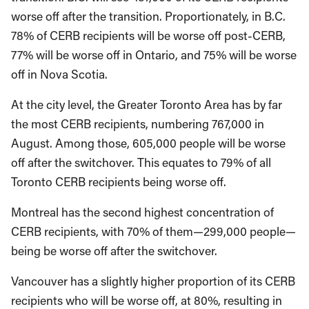
worse off after the transition. Proportionately, in B.C.
78% of CERB recipients will be worse off post-CERB,
77% will be worse off in Ontario, and 75% will be worse
off in Nova Scotia.
At the city level, the Greater Toronto Area has by far
the most CERB recipients, numbering 767,000 in
August. Among those, 605,000 people will be worse
off after the switchover. This equates to 79% of all
Toronto CERB recipients being worse off.
Montreal has the second highest concentration of
CERB recipients, with 70% of them—299,000 people—
being be worse off after the switchover.
Vancouver has a slightly higher proportion of its CERB
recipients who will be worse off, at 80%, resulting in