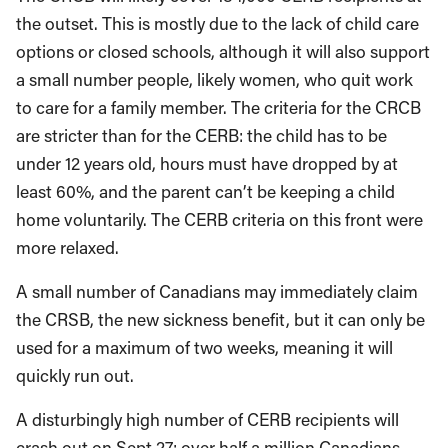
the outset. This is mostly due to the lack of child care
options or closed schools, although it will also support
a small number people, likely women, who quit work
to care for a family member. The criteria for the CRCB
are stricter than for the CERB: the child has to be
under 12 years old, hours must have dropped by at
least 60%, and the parent can’t be keeping a child
home voluntarily. The CERB criteria on this front were
more relaxed.
A small number of Canadians may immediately claim
the CRSB, the new sickness benefit, but it can only be
used for a maximum of two weeks, meaning it will
quickly run out.
A disturbingly high number of CERB recipients will
crash out on Sept 27: over half a million Canadians