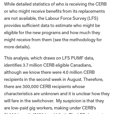
While detailed statistics of who is receiving the CERB
or who might receive benefits from its replacements
are not available, the Labour Force Survey (LFS)
provides sufficient data to estimate who might be
eligible for the new programs and how much they
might receive from them (see the methodology for
more details).
This analysis, which draws on LFS PUMF data,
identifies 3.7 million CERB eligible Canadians,
although we know there were 4.0 million CERB
recipients in the second week in August. Therefore,
there are 300,000 CERB recipients whose
characteristics are unknown and it is unclear how they
will fare in the switchover. My suspicion is that they
are low-paid gig workers, making under CERB’s