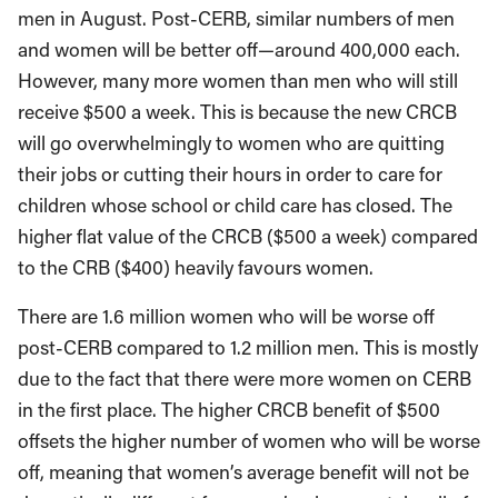
men in August. Post-CERB, similar numbers of men
and women will be better off—around 400,000 each.
However, many more women than men who will still
receive $500 a week. This is because the new CRCB
will go overwhelmingly to women who are quitting
their jobs or cutting their hours in order to care for
children whose school or child care has closed. The
higher flat value of the CRCB ($500 a week) compared
to the CRB ($400) heavily favours women.
There are 1.6 million women who will be worse off
post-CERB compared to 1.2 million men. This is mostly
due to the fact that there were more women on CERB
in the first place. The higher CRCB benefit of $500
offsets the higher number of women who will be worse
off, meaning that women’s average benefit will not be