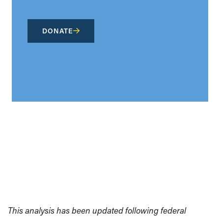
DONATE
This analysis has been updated following federal