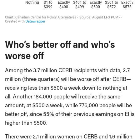
Who’s better off and who’s
worse off
Among the 3.7 million CERB recipients with data, 2.7
million (three quarters) will be worse off after CERB—
receiving less than $500 a week down to nothing at
all. Another 184,000 people will receive the same
amount, at $500 a week, while 776,000 people will be
better off, since 55% of their previous earnings on EI is
higher than $500.
There were 2.1 million women on CERB and 1.6 million