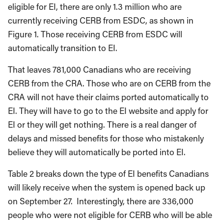
eligible for EI, there are only 1.3 million who are
currently receiving CERB from ESDC, as shown in
Figure 1. Those receiving CERB from ESDC will
automatically transition to EI.
That leaves 781,000 Canadians who are receiving
CERB from the CRA. Those who are on CERB from the
CRA will not have their claims ported automatically to
EI. They will have to go to the EI website and apply for
EI or they will get nothing. There is a real danger of
delays and missed benefits for those who mistakenly
believe they will automatically be ported into EI.
Table 2 breaks down the type of EI benefits Canadians
will likely receive when the system is opened back up
on September 27. Interestingly, there are 336,000
people who were not eligible for CERB who will be able