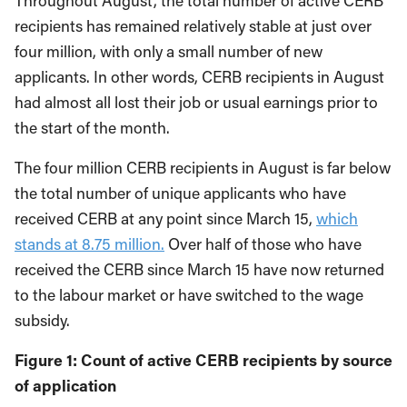
Throughout August, the total number of active CERB
recipients has remained relatively stable at just over
four million, with only a small number of new
applicants. In other words, CERB recipients in August
had almost all lost their job or usual earnings prior to
the start of the month.
The four million CERB recipients in August is far below
the total number of unique applicants who have
received CERB at any point since March 15,
which
stands at 8.75 million.
Over half of those who have
received the CERB since March 15 have now returned
to the labour market or have switched to the wage
subsidy.
Figure 1: Count of active CERB recipients by source
of application