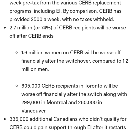
week pre-tax from the various CERB replacement
programs, including EI. By comparison, CERB has
provided $500 a week, with no taxes withheld.
2.7 million (or 74%) of CERB recipients will be worse
off after CERB ends:
1.6 million women on CERB will be worse off
financially after the switchover, compared to 1.2
million men.
605,000 CERB recipients in Toronto will be
worse off financially after the switch along with
299,000 in Montreal and 260,000 in
Vancouver.
336,000 additional Canadians who didn’t qualify for
CERB could gain support through EI after it restarts