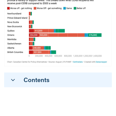
Contents