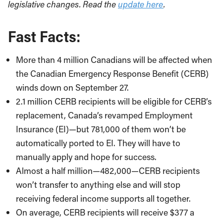
legislative changes. Read the
update here
.
Fast Facts:
More than 4 million Canadians will be affected when
the Canadian Emergency Response Benefit (CERB)
winds down on September 27.
2.1 million CERB recipients will be eligible for CERB’s
replacement, Canada’s revamped Employment
Insurance (EI)—but 781,000 of them won’t be
automatically ported to EI. They will have to
manually apply and hope for success.
Almost a half million—482,000—CERB recipients
won’t transfer to anything else and will stop
receiving federal income supports all together.
On average, CERB recipients will receive $377 a