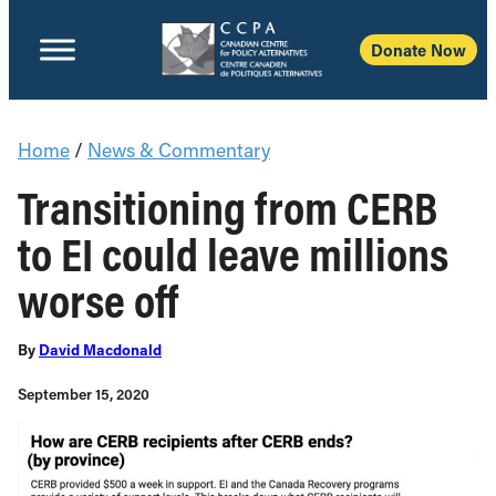
Donate Now
Home
/
News & Commentary
Transitioning from CERB
to EI could leave millions
worse off
By
David Macdonald
September 15, 2020