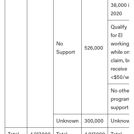
38,000 in
2020
Qualify
for EI
No
working
526,000
Support
while on
claim, but
receive
<$50/wk
No other
program
support
Unknown
300,000
Unknown