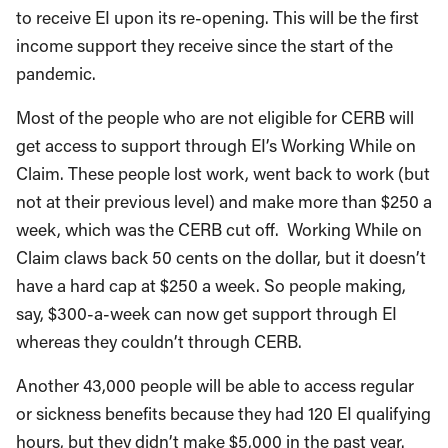
to receive EI upon its re-opening. This will be the first
income support they receive since the start of the
pandemic.
Most of the people who are not eligible for CERB will
get access to support through EI’s Working While on
Claim. These people lost work, went back to work (but
not at their previous level) and make more than $250 a
week, which was the CERB cut off. Working While on
Claim claws back 50 cents on the dollar, but it doesn’t
have a hard cap at $250 a week. So people making,
say, $300-a-week can now get support through EI
whereas they couldn’t through CERB.
Another 43,000 people will be able to access regular
or sickness benefits because they had 120 EI qualifying
hours, but they didn’t make $5,000 in the past year.