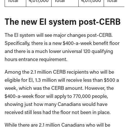
Total
4,017,000
Total
4,017,000
Total
The new EI system post-CERB
The EI system will see major changes post-CERB.
Specifically, there is a new $400-a-week benefit floor
and there is a much lower universal 120 qualifying
hours entrance requirement.
Among the 2.1 million CERB recipients who will be
eligible for EI, 1.3 million will receive less than $500 a
week, which was the CERB amount. However, the
$400-a-week floor will apply to 770,000 people,
showing just how many Canadians would have
received still less had the floor not been in place.
While there are 2.1 million Canadians who will be