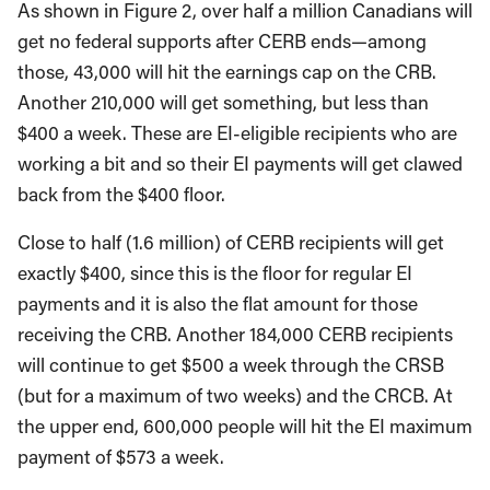
As shown in Figure 2, over half a million Canadians will
get no federal supports after CERB ends—among
those, 43,000 will hit the earnings cap on the CRB.
Another 210,000 will get something, but less than
$400 a week. These are EI-eligible recipients who are
working a bit and so their EI payments will get clawed
back from the $400 floor.
Close to half (1.6 million) of CERB recipients will get
exactly $400, since this is the floor for regular EI
payments and it is also the flat amount for those
receiving the CRB. Another 184,000 CERB recipients
will continue to get $500 a week through the CRSB
(but for a maximum of two weeks) and the CRCB. At
the upper end, 600,000 people will hit the EI maximum
payment of $573 a week.