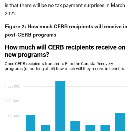
is that there will be no tax payment surprises in March
2021.
Figure 2: How much CERB recipients will receive in
post-CERB programs