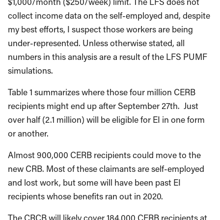
$1,000/month ($250/week) limit. The LFS does not
collect income data on the self-employed and, despite
my best efforts, I suspect those workers are being
under-represented. Unless otherwise stated, all
numbers in this analysis are a result of the LFS PUMF
simulations.
Table 1 summarizes where those four million CERB
recipients might end up after September 27th. Just
over half (2.1 million) will be eligible for EI in one form
or another.
Almost 900,000 CERB recipients could move to the
new CRB. Most of these claimants are self-employed
and lost work, but some will have been past EI
recipients whose benefits ran out in 2020.
The CRCB will likely cover 184,000 CERB recipients at