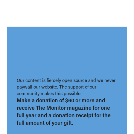
Our content is fiercely open source and we never
paywall our website. The support of our
community makes this possible.
Make a donation of $60 or more and
receive The Monitor magazine for one
full year and a donation receipt for the
full amount of your gift.