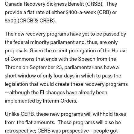
Canada Recovery Sickness Benefit (CRSB). They
provide a flat rate of either $400-a-week (CRB) or
$500 (CRCB & CRSB).
The new recovery programs have yet to be passed by
the federal minority parliament and, thus, are only
proposals. Given the recent prorogation of the House
of Commons that ends with the Speech from the
Throne on September 23, parliamentarians have a
short window of only four days in which to pass the
legislation that would create these recovery programs
—although the EI changes have already been
implemented by Interim Orders.
Unlike CERB, these new programs will withhold taxes
from the flat amounts. These programs will also be
retrospective; CERB was prospective—people got