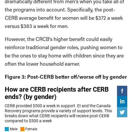
dramatically different from men’s when you take all of
the programs into account. Specifically, the post-
CERB average benefit for women will be $372 a week
versus $383 a week for men.
However, the CRCB’s higher benefit could easily
reinforce traditional gender roles, pushing women to
be the ones to stay home with children since they are
often the lower household earner.
Figure 3: Post-CERB better off/worse off by gender