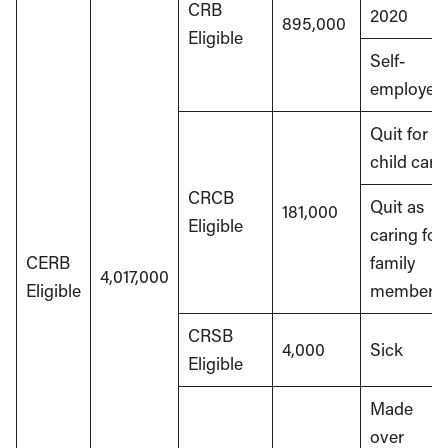
CRB
2020
895,000
Eligible
Self-
employed
Quit for
child care
CRCB
Quit as
181,000
Eligible
caring for
CERB
family
4,017,000
Eligible
member
CRSB
4,000
Sick
Eligible
Made
over