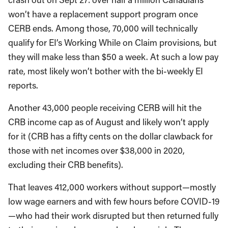
won’t have a replacement support program once
CERB ends. Among those, 70,000 will technically
qualify for EI’s Working While on Claim provisions, but
they will make less than $50 a week. At such a low pay
rate, most likely won’t bother with the bi-weekly EI
reports.
Another 43,000 people receiving CERB will hit the
CRB income cap as of August and likely won’t apply
for it (CRB has a fifty cents on the dollar clawback for
those with net incomes over $38,000 in 2020,
excluding their CRB benefits).
That leaves 412,000 workers without support—mostly
low wage earners and with few hours before COVID-19
—who had their work disrupted but then returned fully