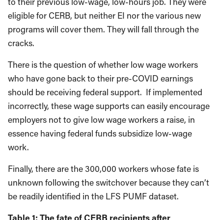
to their previous low-wage, low-hours job. They were
eligible for CERB, but neither EI nor the various new
programs will cover them. They will fall through the
cracks.
There is the question of whether low wage workers
who have gone back to their pre-COVID earnings
should be receiving federal support. If implemented
incorrectly, these wage supports can easily encourage
employers not to give low wage workers a raise, in
essence having federal funds subsidize low-wage
work.
Finally, there are the 300,000 workers whose fate is
unknown following the switchover because they can’t
be readily identified in the LFS PUMF dataset.
Table 1: The fate of CERB recipients after