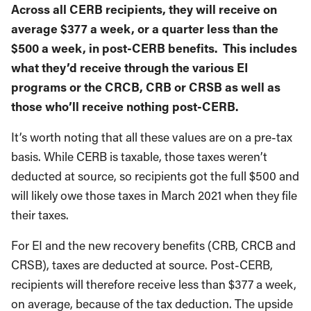
Across all CERB recipients, they will receive on
average $377 a week, or a quarter less than the
$500 a week, in post-CERB benefits. This includes
what they’d receive through the various EI
programs or the CRCB, CRB or CRSB as well as
those who’ll receive nothing post-CERB.
It’s worth noting that all these values are on a pre-tax
basis. While CERB is taxable, those taxes weren’t
deducted at source, so recipients got the full $500 and
will likely owe those taxes in March 2021 when they file
their taxes.
For EI and the new recovery benefits (CRB, CRCB and
CRSB), taxes are deducted at source. Post-CERB,
recipients will therefore receive less than $377 a week,
on average, because of the tax deduction. The upside